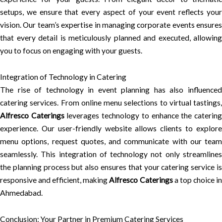
setups, we ensure that every aspect of your event reflects your
vision. Our team’s expertise in managing corporate events ensures
that every detail is meticulously planned and executed, allowing
you to focus on engaging with your guests.
Integration of Technology in Catering
The rise of technology in event planning has also influenced
catering services. From online menu selections to virtual tastings,
Alfresco Caterings
leverages technology to enhance the caterin
experience. Our user-friendly website allows clients to explore
menu options, request quotes, and communicate with our team
seamlessly. This integration of technology not only streamlines
the planning process but also ensures that your catering service is
responsive and efficient, making
Alfresco Caterings
a top choice i
Ahmedabad.
Conclusion: Your Partner in Premium Catering Services