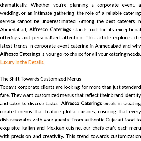
dramatically. Whether you’re planning a corporate event, a
wedding, or an intimate gathering, the role of a reliable catering
service cannot be underestimated. Among the best caterers in
Ahmedabad,
Alfresco Caterings
stands out for its exceptiona
offerings and personalized attention. This article explores the
latest trends in corporate event catering in Ahmedabad and why
Alfresco Caterings
is your go-to choice for all your catering needs
Luxury in the Details
.
The Shift Towards Customized Menus
Today’s corporate clients are looking for more than just standard
fare. They want customized menus that reflect their brand identity
and cater to diverse tastes.
Alfresco Caterings
excels in creatin
curated menus that feature global cuisines, ensuring that every
dish resonates with your guests. From authentic Gujarati food to
exquisite Italian and Mexican cuisine, our chefs craft each menu
with precision and creativity. This trend towards customization