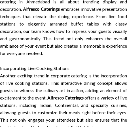
catering in Ahmedabad is all about trending display and
decoration.
Alfresco Caterings
embraces innovative presentatio
techniques that elevate the dining experience. From live food
stations to elegantly arranged buffet tables with classy
decoration, our team knows how to impress your guests visually
and gastronomically. This trend not only enhances the overall
ambiance of your event but also creates a memorable experience
for everyone involved.
Incorporating Live Cooking Stations
Another exciting trend in corporate catering is the incorporation
of live cooking stations. This interactive dining concept allows
guests to witness the culinary art in action, adding an element of
excitement to the event.
Alfresco Caterings
offers a variety of liv
stations, including Indian, Continental, and specialty cuisines,
allowing guests to customize their meals right before their eyes.
This not only engages your attendees but also ensures that the