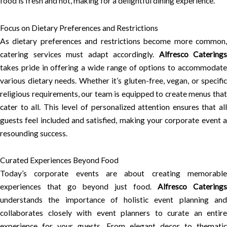
food is fresh and hot, making for a delightful dining experience.
Focus on Dietary Preferences and Restrictions
As dietary preferences and restrictions become more common,
catering services must adapt accordingly.
Alfresco Caterings
takes pride in offering a wide range of options to accommodate
various dietary needs. Whether it’s gluten-free, vegan, or specific
religious requirements, our team is equipped to create menus that
cater to all. This level of personalized attention ensures that all
guests feel included and satisfied, making your corporate event a
resounding success.
Curated Experiences Beyond Food
Today’s corporate events are about creating memorable
experiences that go beyond just food.
Alfresco Caterings
understands the importance of holistic event planning and
collaborates closely with event planners to curate an entire
experience for your guests. From elegant decor to thematic