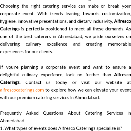
Choosing the right catering service can make or break your
corporate event. With trends leaning towards customization,
hygiene, innovative presentations, and dietary inclusivity,
Alfresco
Caterings
is perfectly positioned to meet all these demands. As
one of the best caterers in Ahmedabad, we pride ourselves on
delivering culinary excellence and creating memorable
experiences for our clients.
If you’re planning a corporate event and want to ensure a
delightful culinary experience, look no further than
Alfresco
Caterings
. Contact us today or visit our website at
alfrescocaterings.com
to explore how we can elevate your event
with our premium catering services in Ahmedabad.
Frequently Asked Questions About Catering Services in
Ahmedabad
1. What types of events does Alfresco Caterings specialize in?