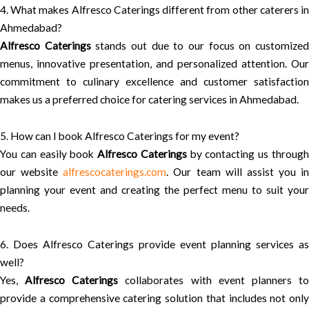
4. What makes Alfresco Caterings different from other caterers in
Ahmedabad?
Alfresco Caterings
stands out due to our focus on customize
menus, innovative presentation, and personalized attention. Our
commitment to culinary excellence and customer satisfaction
makes us a preferred choice for catering services in Ahmedabad.
5. How can I book Alfresco Caterings for my event?
You can easily book
Alfresco Caterings
by contacting us throug
our website
alfrescocaterings.com
. Our team will assist you in
planning your event and creating the perfect menu to suit your
needs.
6. Does Alfresco Caterings provide event planning services as
well?
Yes,
Alfresco Caterings
collaborates with event planners t
provide a comprehensive catering solution that includes not only