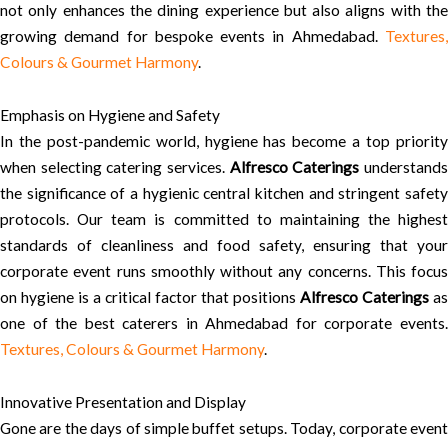
not only enhances the dining experience but also aligns with the
growing demand for bespoke events in Ahmedabad.
Textures,
Colours & Gourmet Harmony
.
Emphasis on Hygiene and Safety
In the post-pandemic world, hygiene has become a top priority
when selecting catering services.
Alfresco Caterings
understand
the significance of a hygienic central kitchen and stringent safety
protocols. Our team is committed to maintaining the highest
standards of cleanliness and food safety, ensuring that your
corporate event runs smoothly without any concerns. This focus
on hygiene is a critical factor that positions
Alfresco Caterings
as
one of the best caterers in Ahmedabad for corporate events.
Textures, Colours & Gourmet Harmony
.
Innovative Presentation and Display
Gone are the days of simple buffet setups. Today, corporate event