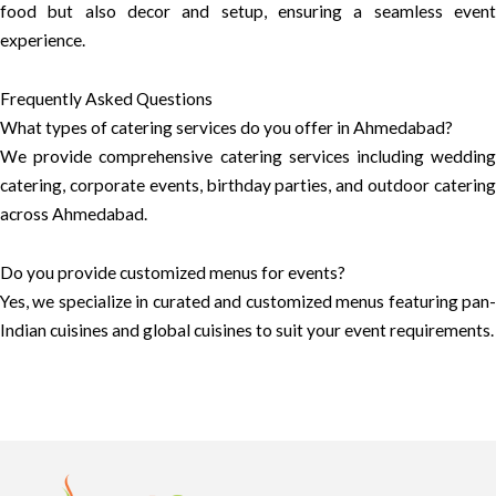
food but also decor and setup, ensuring a seamless event
experience.
Frequently Asked Questions
What types of catering services do you offer in Ahmedabad?
We provide comprehensive catering services including wedding
catering, corporate events, birthday parties, and outdoor catering
across Ahmedabad.
Do you provide customized menus for events?
Yes, we specialize in curated and customized menus featuring pan-
Indian cuisines and global cuisines to suit your event requirements.