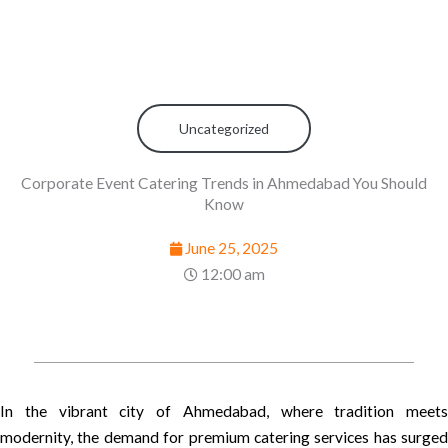
Uncategorized
Corporate Event Catering Trends in Ahmedabad You Should
Know
June 25, 2025
12:00 am
In the vibrant city of Ahmedabad, where tradition meets
modernity, the demand for premium catering services has surged