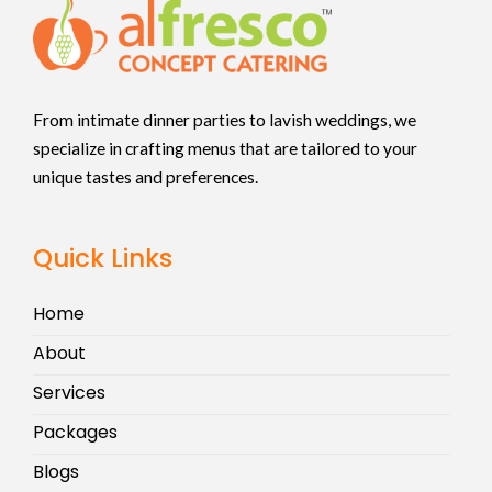
From intimate dinner parties to lavish weddings, we
specialize in crafting menus that are tailored to your
unique tastes and preferences.
Quick Links
Home
About
Services
Packages
Blogs