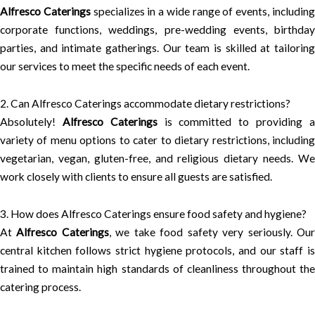
Alfresco Caterings
specializes in a wide range of events, includin
corporate functions, weddings, pre-wedding events, birthday
parties, and intimate gatherings. Our team is skilled at tailoring
our services to meet the specific needs of each event.
2. Can Alfresco Caterings accommodate dietary restrictions?
Absolutely!
Alfresco Caterings
is committed to providing 
variety of menu options to cater to dietary restrictions, including
vegetarian, vegan, gluten-free, and religious dietary needs. We
work closely with clients to ensure all guests are satisfied.
3. How does Alfresco Caterings ensure food safety and hygiene?
At
Alfresco Caterings
, we take food safety very seriously. Ou
central kitchen follows strict hygiene protocols, and our staff is
trained to maintain high standards of cleanliness throughout the
catering process.