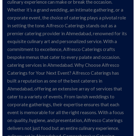
Catering
culinary experience can make or break the occasion.
Whether it’s a grand wedding, an intimate gathering, or a
corporate event, the choice of catering plays a pivotal role
in setting the tone. Alfresco Caterings stands out as a
premier catering provider in Ahmedabad, renowned for its
exquisite culinary art and personalized service. With a
commitment to excellence, Alfresco Caterings crafts
bespoke menus that cater to every palate and occasion.
catering services in Ahmedabad. Why Choose Alfresco
Caterings for Your Next Event? Alfresco Caterings has
built a reputation as one of the best caterers in
Ahmedabad, offering an extensive array of services that
cater to a variety of events. From lavish weddings to
corporate gatherings, their expertise ensures that each
event is memorable for all the right reasons. With a focus
on quality, hygiene, and presentation, Alfresco Caterings
delivers not just food but an entire culinary experience.