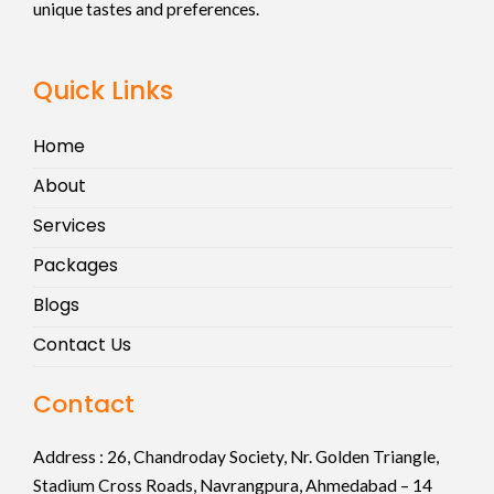
unique tastes and preferences.
Quick Links
Home
About
Services
Packages
Blogs
Contact Us
Contact
Address :
26, Chandroday Society, Nr. Golden Triangle,
Stadium Cross Roads, Navrangpura, Ahmedabad – 14