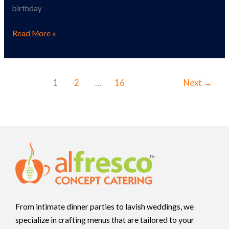
birthday
Read More »
1
2
…
16
Next
→
From intimate dinner parties to lavish weddings, we
specialize in crafting menus that are tailored to your