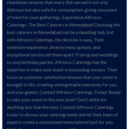
cleanliness ensures that every dish served is not only
delicious but also safe for consumption, giving you peace
of mind for your gatherings. Experience Alfresco
Caterings: The Best Caterers in Ahmedabad Choosing the
best caterers in Ahmedabad can be a daunting task, but
with Alfresco Caterings, the decision is easy. Their
extensive experience, diverse menu options, and
exceptional service set them apart. From grand weddings
to cozy birthday parties, Alfresco Caterings has the
expertise to make your event a resounding success. Their
focus on customer satisfaction ensures that your vision is
brought to life, creating unforgettable memories for you
and your guests. Contact Alfresco Caterings Today! Ready
to take your event to the next level? Don’t settle for
anything less than the best. Contact Alfresco Caterings
today to discuss your catering needs and let their team of
experts create a customized menu tailored just for you.