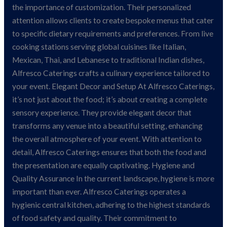
the importance of customization. Their personalized
attention allows clients to create bespoke menus that cater
to specific dietary requirements and preferences. From live
cooking stations serving global cuisines like Italian,
Mexican, Thai, and Lebanese to traditional Indian dishes,
Alfresco Caterings crafts a culinary experience tailored to
your event. Elegant Decor and Setup At Alfresco Caterings,
it’s not just about the food; it’s about creating a complete
sensory experience. They provide elegant decor that
transforms any venue into a beautiful setting, enhancing
the overall atmosphere of your event. With attention to
detail, Alfresco Caterings ensures that both the food and
the presentation are equally captivating. Hygiene and
Quality Assurance In the current landscape, hygiene is more
important than ever. Alfresco Caterings operates a
hygienic central kitchen, adhering to the highest standards
of food safety and quality. Their commitment to