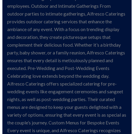
employees. Outdoor and Intimate Gatherings From
outdoor parties to intimate gatherings, Alfresco Caterings
provides outdoor catering services that enhance the
ambiance of any event. With a focus on trending display
and decoration, they create picturesque setups that
complement their delicious food. Whether it’s a birthday
party, baby shower, or a family reunion, Alfresco Caterings
ensures that every detail is meticulously planned and
executed. Pre-Wedding and Post-Wedding Events
Celebrating love extends beyond the wedding day.
Alfresco Caterings offers specialized catering for pre-
wedding events like engagement ceremonies and sangeet
nights, as well as post-wedding parties. Their curated
menus are designed to keep your guests delighted with a
variety of options, ensuring that every event is as special as
the couple’s journey. Custom Menus for Bespoke Events
Every event is unique, and Alfresco Caterings recognizes