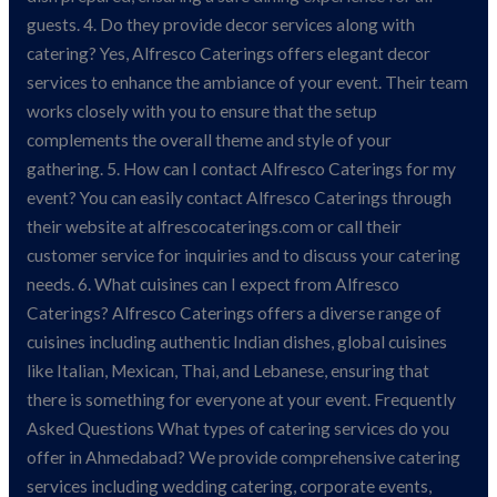
guests. 4. Do they provide decor services along with
catering? Yes, Alfresco Caterings offers elegant decor
services to enhance the ambiance of your event. Their team
works closely with you to ensure that the setup
complements the overall theme and style of your
gathering. 5. How can I contact Alfresco Caterings for my
event? You can easily contact Alfresco Caterings through
their website at alfrescocaterings.com or call their
customer service for inquiries and to discuss your catering
needs. 6. What cuisines can I expect from Alfresco
Caterings? Alfresco Caterings offers a diverse range of
cuisines including authentic Indian dishes, global cuisines
like Italian, Mexican, Thai, and Lebanese, ensuring that
there is something for everyone at your event. Frequently
Asked Questions What types of catering services do you
offer in Ahmedabad? We provide comprehensive catering
services including wedding catering, corporate events,