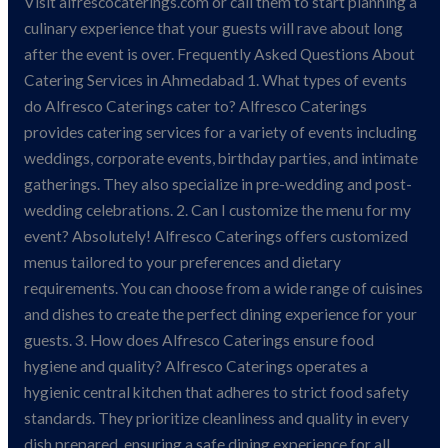
Visit alfrescocaterings.com or call them to start planning a
culinary experience that your guests will rave about long
after the event is over. Frequently Asked Questions About
Catering Services in Ahmedabad 1. What types of events
do Alfresco Caterings cater to? Alfresco Caterings
provides catering services for a variety of events including
weddings, corporate events, birthday parties, and intimate
gatherings. They also specialize in pre-wedding and post-
wedding celebrations. 2. Can I customize the menu for my
event? Absolutely! Alfresco Caterings offers customized
menus tailored to your preferences and dietary
requirements. You can choose from a wide range of cuisines
and dishes to create the perfect dining experience for your
guests. 3. How does Alfresco Caterings ensure food
hygiene and quality? Alfresco Caterings operates a
hygienic central kitchen that adheres to strict food safety
standards. They prioritize cleanliness and quality in every
dish prepared, ensuring a safe dining experience for all