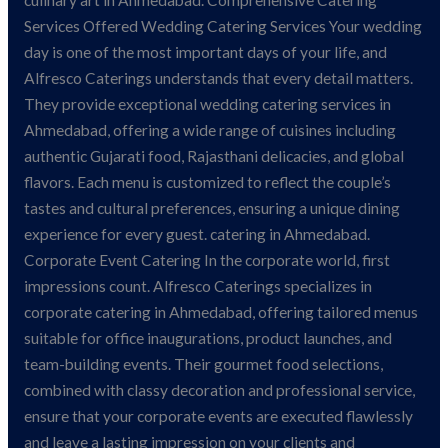
culinary art in Ahmedabad. Comprehensive Catering
Services Offered Wedding Catering Services Your wedding
day is one of the most important days of your life, and
Alfresco Caterings understands that every detail matters.
They provide exceptional wedding catering services in
Ahmedabad, offering a wide range of cuisines including
authentic Gujarati food, Rajasthani delicacies, and global
flavors. Each menu is customized to reflect the couple’s
tastes and cultural preferences, ensuring a unique dining
experience for every guest. catering in Ahmedabad.
Corporate Event Catering In the corporate world, first
impressions count. Alfresco Caterings specializes in
corporate catering in Ahmedabad, offering tailored menus
suitable for office inaugurations, product launches, and
team-building events. Their gourmet food selections,
combined with classy decoration and professional service,
ensure that your corporate events are executed flawlessly
and leave a lasting impression on your clients and