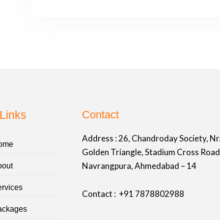
Links
Contact
Address :
26, Chandroday Society, Nr
ome
Golden Triangle, Stadium Cross Road
Navrangpura, Ahmedabad – 14
bout
rvices
Contact : +91
7878802988
ackages