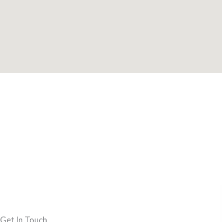
Get In Touch