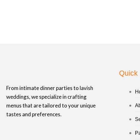
b
a
o
g
o
r
k
a
-
m
f
Quick 
From intimate dinner parties to lavish
H
weddings, we specialize in crafting
menus that are tailored to your unique
A
tastes and preferences.
Se
P