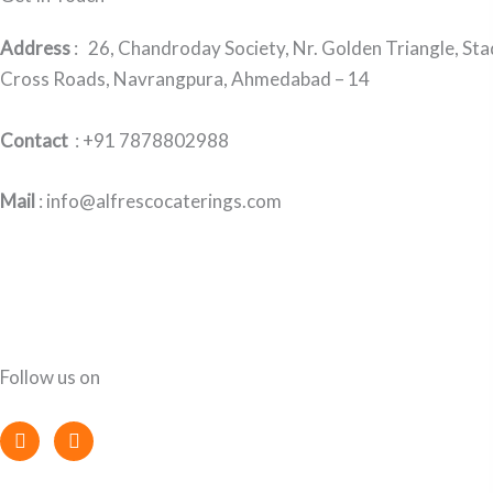
Address
:
26, Chandroday Society, Nr. Golden Triangle, St
Cross Roads, Navrangpura, Ahmedabad – 14
Contact
: +91 7878802988
Mail
: info@alfrescocaterings.com
Follow us on
F
I
a
n
c
s
e
t