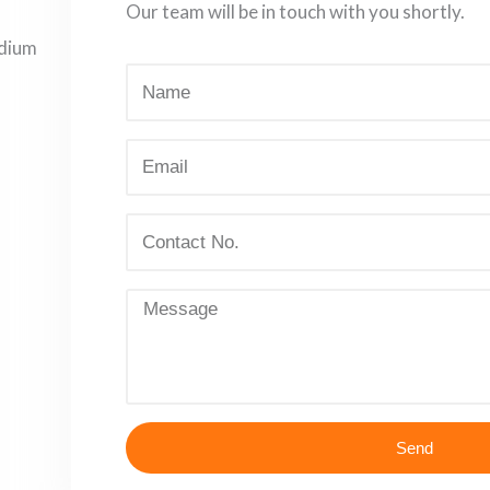
Our team will be in touch with you shortly.
adium
Send