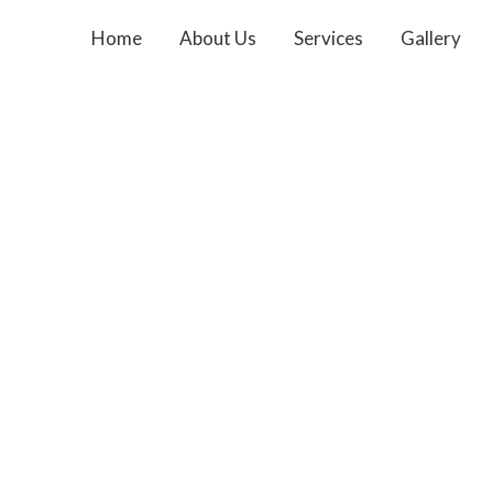
Home
About Us
Services
Gallery
Contact Us