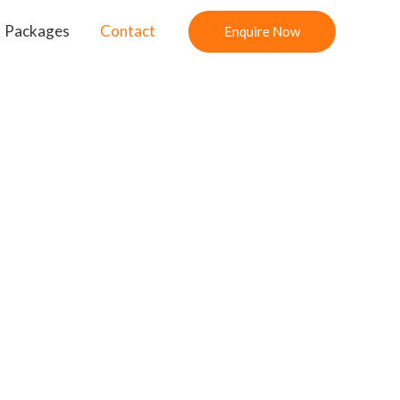
Packages
Contact
Enquire Now