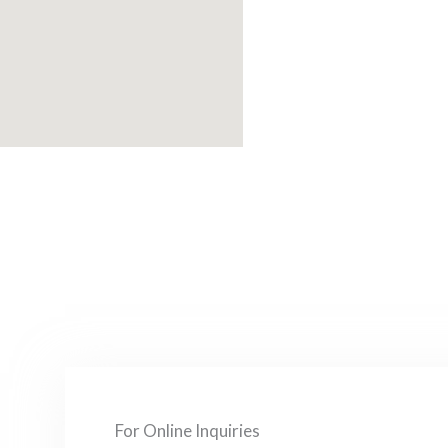
For Online Inquiries