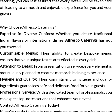
catering, you can rest assured that every detail will be taken care
of, leading to a smooth and enjoyable experience for you and your
guests.
Why Choose Alfresco Caterings?
Expertise in Diverse Cuisines:
Whether you desire traditiona
Indian flavors or international dishes,
Alfresco Caterings
has got
you covered.
Customizable Menus:
Their ability to create bespoke menu
ensures that your unique tastes are reflected in every dish.
Attention to Detail:
From presentation to service, every element is
meticulously planned to create a memorable dining experience.
Hygiene and Quality:
Their commitment to hygiene and quality
ingredients guarantees safe and delicious food for your guests.
Professional Service:
With a dedicated team of professionals, you
can expect top-notch service that enhances your event.
Contact Alfresco Caterings Today!
If you’re ready to elevate your wedding experience with premium