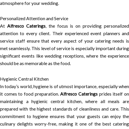
atmosphere for your wedding.
Personalized Attention and Service
At
Alfresco Caterings
, the focus is on providing personalized
attention to every client. Their experienced event planners and
service staff ensure that every aspect of your catering needs is
met seamlessly. This level of service is especially important during
significant events like wedding receptions, where the experience
should be as memorable as the food.
Hygienic Central Kitchen
In today’s world, hygiene is of utmost importance, especially when
it comes to food preparation.
Alfresco Caterings
prides itself o
maintaining a hygienic central kitchen, where all meals are
prepared with the highest standards of cleanliness and care. This
commitment to hygiene ensures that your guests can enjoy the
culinary delights worry-free, making it one of the best catering