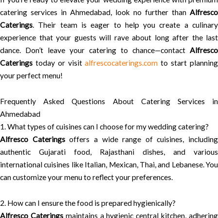
catering services in Ahmedabad, look no further than
Alfresco
Caterings
. Their team is eager to help you create a culinary
experience that your guests will rave about long after the last
dance. Don’t leave your catering to chance—contact
Alfresco
Caterings
today or visit
alfrescocaterings.com
to start plannin
your perfect menu!
Frequently Asked Questions About Catering Services in
Ahmedabad
1. What types of cuisines can I choose for my wedding catering?
Alfresco Caterings
offers a wide range of cuisines, including
authentic Gujarati food, Rajasthani dishes, and various
international cuisines like Italian, Mexican, Thai, and Lebanese. You
can customize your menu to reflect your preferences.
2. How can I ensure the food is prepared hygienically?
Alfresco Caterings
maintains a hygienic central kitchen, adherin