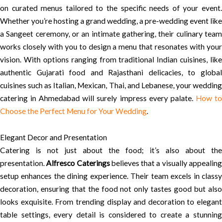
on curated menus tailored to the specific needs of your event.
Whether you’re hosting a grand wedding, a pre-wedding event like
a Sangeet ceremony, or an intimate gathering, their culinary team
works closely with you to design a menu that resonates with your
vision. With options ranging from traditional Indian cuisines, like
authentic Gujarati food and Rajasthani delicacies, to global
cuisines such as Italian, Mexican, Thai, and Lebanese, your wedding
catering in Ahmedabad will surely impress every palate.
How t
Choose the Perfect Menu for Your Wedding
.
Elegant Decor and Presentation
Catering is not just about the food; it’s also about the
presentation.
Alfresco Caterings
believes that a visually appealin
setup enhances the dining experience. Their team excels in classy
decoration, ensuring that the food not only tastes good but also
looks exquisite. From trending display and decoration to elegant
table settings, every detail is considered to create a stunning