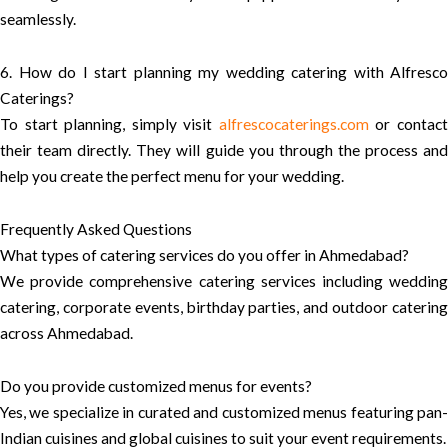
seamlessly.
6. How do I start planning my wedding catering with Alfresco
Caterings?
To start planning, simply visit
alfrescocaterings.com
or contac
their team directly. They will guide you through the process and
help you create the perfect menu for your wedding.
Frequently Asked Questions
What types of catering services do you offer in Ahmedabad?
We provide comprehensive catering services including wedding
catering, corporate events, birthday parties, and outdoor catering
across Ahmedabad.
Do you provide customized menus for events?
Yes, we specialize in curated and customized menus featuring pan-
Indian cuisines and global cuisines to suit your event requirements.