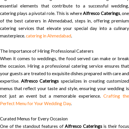
essential elements that contribute to a successful wedding,
catering plays a pivotal role. This is where
Alfresco Caterings
, on
of the best caterers in Ahmedabad, steps in, offering premium
catering services that elevate your special day into a culinary
masterpiece.
catering in Ahmedabad
.
The Importance of Hiring Professional Caterers
When it comes to weddings, the food served can make or break
the occasion. Hiring a professional catering service ensures that
your guests are treated to exquisite dishes prepared with care and
expertise.
Alfresco Caterings
specializes in creating customize
menus that reflect your taste and style, ensuring your wedding is
not just an event but a memorable experience.
Crafting th
Perfect Menu for Your Wedding Day
.
Curated Menus for Every Occasion
One of the standout features of
Alfresco Caterings
is their focus