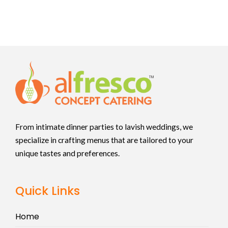
From intimate dinner parties to lavish weddings, we
specialize in crafting menus that are tailored to your
unique tastes and preferences.
Quick Links
Home