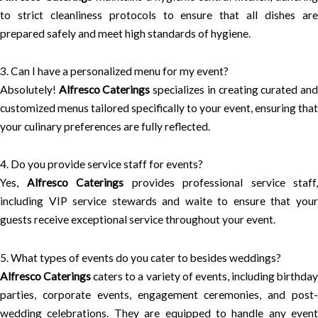
to strict cleanliness protocols to ensure that all dishes are
prepared safely and meet high standards of hygiene.
3. Can I have a personalized menu for my event?
Absolutely!
Alfresco Caterings
specializes in creating curated an
customized menus tailored specifically to your event, ensuring that
your culinary preferences are fully reflected.
4. Do you provide service staff for events?
Yes,
Alfresco Caterings
provides professional service staff,
including VIP service stewards and waite to ensure that your
guests receive exceptional service throughout your event.
5. What types of events do you cater to besides weddings?
Alfresco Caterings
caters to a variety of events, including birthda
parties, corporate events, engagement ceremonies, and post-
wedding celebrations. They are equipped to handle any event