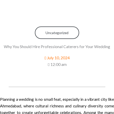
Uncategorized
Why You Should Hire Professional Caterers for Your Wedding
July 10, 2024
12:00 am
Planning a wedding is no small feat, especially in a vibrant city like
Ahmedabad, where cultural richness and culinary diversity come
together to create unforgettable celebrations. Among the many