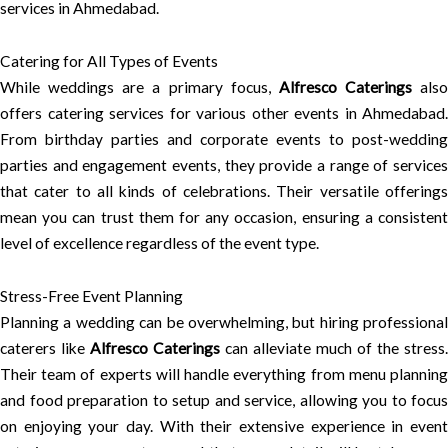
services in Ahmedabad.
Catering for All Types of Events
While weddings are a primary focus,
Alfresco Caterings
also
offers catering services for various other events in Ahmedabad.
From birthday parties and corporate events to post-wedding
parties and engagement events, they provide a range of services
that cater to all kinds of celebrations. Their versatile offerings
mean you can trust them for any occasion, ensuring a consistent
level of excellence regardless of the event type.
Stress-Free Event Planning
Planning a wedding can be overwhelming, but hiring professional
caterers like
Alfresco Caterings
can alleviate much of the stress.
Their team of experts will handle everything from menu planning
and food preparation to setup and service, allowing you to focus
on enjoying your day. With their extensive experience in event