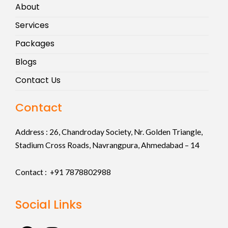
About
Services
Packages
Blogs
Contact Us
Contact
Address :
26, Chandroday Society, Nr. Golden Triangle,
Stadium Cross Roads, Navrangpura, Ahmedabad – 14
Contact : +91
7878802988
Social Links