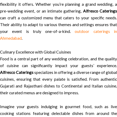
flexibility it offers. Whether you’re planning a grand wedding, a
pre-wedding event, or an intimate gathering,
Alfresco Catering
can craft a customized menu that caters to your specific needs.
Their ability to adapt to various themes and settings ensures that
your event is truly one-of-a-kind.
outdoor caterings i
Ahmedabad
.
Culinary Excellence with Global Cuisines
Food is a central part of any wedding celebration, and the quality
of cuisine can significantly impact your guests’ experience.
Alfresco Caterings
specializes in offering a diverse range of global
cuisines, ensuring that every palate is satisfied. From authentic
Gujarati and Rajasthani dishes to Continental and Italian cuisine,
their curated menus are designed to impress.
Imagine your guests indulging in gourmet food, such as live
cooking stations featuring delectable dishes from around the