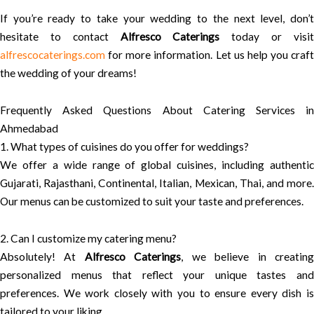
If you’re ready to take your wedding to the next level, don’t
hesitate to contact
Alfresco Caterings
today or visi
alfrescocaterings.com
for more information. Let us help you craft
the wedding of your dreams!
Frequently Asked Questions About Catering Services in
Ahmedabad
1. What types of cuisines do you offer for weddings?
We offer a wide range of global cuisines, including authentic
Gujarati, Rajasthani, Continental, Italian, Mexican, Thai, and more.
Our menus can be customized to suit your taste and preferences.
2. Can I customize my catering menu?
Absolutely! At
Alfresco Caterings
, we believe in creatin
personalized menus that reflect your unique tastes and
preferences. We work closely with you to ensure every dish is
tailored to your liking.