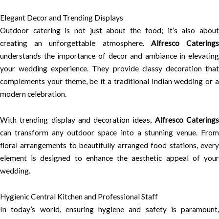
Elegant Decor and Trending Displays
Outdoor catering is not just about the food; it’s also about
creating an unforgettable atmosphere.
Alfresco Catering
understands the importance of decor and ambiance in elevating
your wedding experience. They provide classy decoration that
complements your theme, be it a traditional Indian wedding or a
modern celebration.
With trending display and decoration ideas,
Alfresco Catering
can transform any outdoor space into a stunning venue. From
floral arrangements to beautifully arranged food stations, every
element is designed to enhance the aesthetic appeal of your
wedding.
Hygienic Central Kitchen and Professional Staff
In today’s world, ensuring hygiene and safety is paramount,