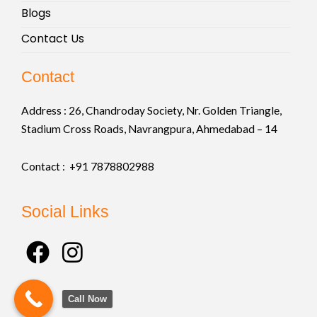
Blogs
Contact Us
Contact
Address :
26, Chandroday Society, Nr. Golden Triangle,
Stadium Cross Roads, Navrangpura, Ahmedabad – 14
Contact : +91
7878802988
Social Links
F
I
a
n
c
s
Call Now
e
t