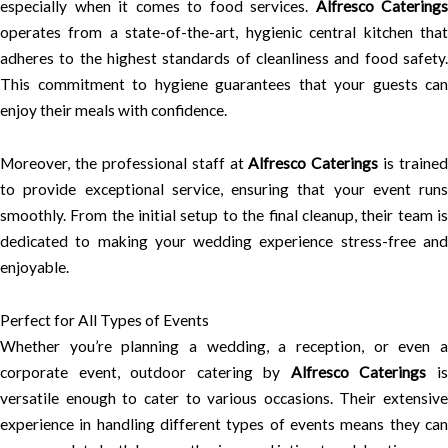
especially when it comes to food services.
Alfresco Caterings
operates from a state-of-the-art, hygienic central kitchen that
adheres to the highest standards of cleanliness and food safety.
This commitment to hygiene guarantees that your guests can
enjoy their meals with confidence.
Moreover, the professional staff at
Alfresco Caterings
is trained
to provide exceptional service, ensuring that your event runs
smoothly. From the initial setup to the final cleanup, their team is
dedicated to making your wedding experience stress-free and
enjoyable.
Perfect for All Types of Events
Whether you’re planning a wedding, a reception, or even a
corporate event, outdoor catering by
Alfresco Caterings
i
versatile enough to cater to various occasions. Their extensive
experience in handling different types of events means they can