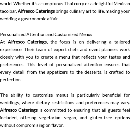
world. Whether it’s a sumptuous Thai curry or a delightful Mexican
taco bar,
Alfresco Caterings
brings culinary art to life, making you
wedding a gastronomic affair.
Personalized Attention and Customized Menus
At
Alfresco Caterings
, the focus is on delivering a tailore
experience. Their team of expert chefs and event planners work
closely with you to create a menu that reflects your tastes and
preferences. This level of personalized attention ensures that
every detail, from the appetizers to the desserts, is crafted to
perfection.
The ability to customize menus is particularly beneficial for
weddings, where dietary restrictions and preferences may vary.
Alfresco Caterings
is committed to ensuring that all guests fee
included, offering vegetarian, vegan, and gluten-free options
without compromising on flavor.