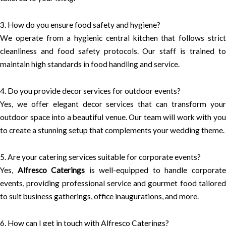
3. How do you ensure food safety and hygiene?
We operate from a hygienic central kitchen that follows strict
cleanliness and food safety protocols. Our staff is trained to
maintain high standards in food handling and service.
4. Do you provide decor services for outdoor events?
Yes, we offer elegant decor services that can transform your
outdoor space into a beautiful venue. Our team will work with you
to create a stunning setup that complements your wedding theme.
5. Are your catering services suitable for corporate events?
Yes,
Alfresco Caterings
is well-equipped to handle corporat
events, providing professional service and gourmet food tailored
to suit business gatherings, office inaugurations, and more.
6. How can I get in touch with Alfresco Caterings?