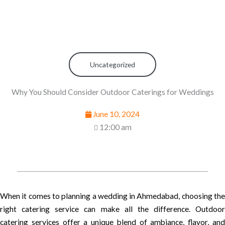
Uncategorized
Why You Should Consider Outdoor Caterings for Weddings
June 10, 2024
12:00 am
When it comes to planning a wedding in Ahmedabad, choosing the
right catering service can make all the difference. Outdoor
catering services offer a unique blend of ambiance, flavor, and