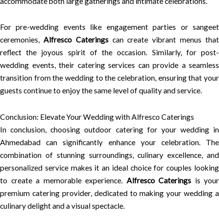
accommodate both large gatherings and intimate celebrations.
For pre-wedding events like engagement parties or sangeet
ceremonies,
Alfresco Caterings
can create vibrant menus tha
reflect the joyous spirit of the occasion. Similarly, for post-
wedding events, their catering services can provide a seamless
transition from the wedding to the celebration, ensuring that your
guests continue to enjoy the same level of quality and service.
Conclusion: Elevate Your Wedding with Alfresco Caterings
In conclusion, choosing outdoor catering for your wedding in
Ahmedabad can significantly enhance your celebration. The
combination of stunning surroundings, culinary excellence, and
personalized service makes it an ideal choice for couples looking
to create a memorable experience.
Alfresco Caterings
is your
premium catering provider, dedicated to making your wedding a
culinary delight and a visual spectacle.