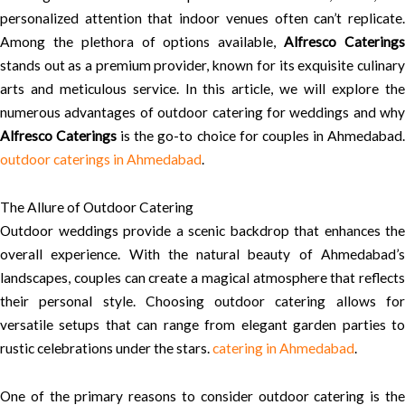
personalized attention that indoor venues often can’t replicate.
Among the plethora of options available,
Alfresco Catering
stands out as a premium provider, known for its exquisite culinary
arts and meticulous service. In this article, we will explore the
numerous advantages of outdoor catering for weddings and why
Alfresco Caterings
is the go-to choice for couples in Ahmedabad
outdoor caterings in Ahmedabad
.
The Allure of Outdoor Catering
Outdoor weddings provide a scenic backdrop that enhances the
overall experience. With the natural beauty of Ahmedabad’s
landscapes, couples can create a magical atmosphere that reflects
their personal style. Choosing outdoor catering allows for
versatile setups that can range from elegant garden parties to
rustic celebrations under the stars.
catering in Ahmedabad
.
One of the primary reasons to consider outdoor catering is the