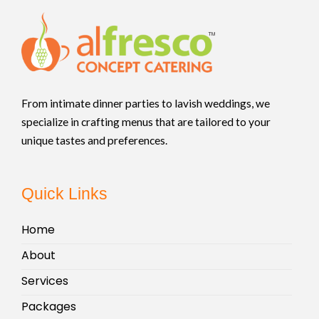
From intimate dinner parties to lavish weddings, we
specialize in crafting menus that are tailored to your
unique tastes and preferences.
Quick Links
Home
About
Services
Packages