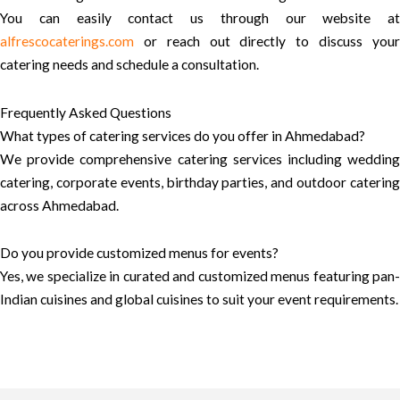
You can easily contact us through our website at
alfrescocaterings.com
or reach out directly to discuss your
catering needs and schedule a consultation.
Frequently Asked Questions
What types of catering services do you offer in Ahmedabad?
We provide comprehensive catering services including wedding
catering, corporate events, birthday parties, and outdoor catering
across Ahmedabad.
Do you provide customized menus for events?
Yes, we specialize in curated and customized menus featuring pan-
Indian cuisines and global cuisines to suit your event requirements.