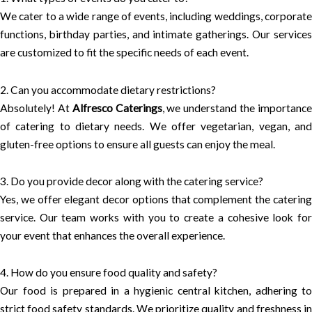
We cater to a wide range of events, including weddings, corporate
functions, birthday parties, and intimate gatherings. Our services
are customized to fit the specific needs of each event.
2. Can you accommodate dietary restrictions?
Absolutely! At
Alfresco Caterings
, we understand the importanc
of catering to dietary needs. We offer vegetarian, vegan, and
gluten-free options to ensure all guests can enjoy the meal.
3. Do you provide decor along with the catering service?
Yes, we offer elegant decor options that complement the catering
service. Our team works with you to create a cohesive look for
your event that enhances the overall experience.
4. How do you ensure food quality and safety?
Our food is prepared in a hygienic central kitchen, adhering to
strict food safety standards. We prioritize quality and freshness in