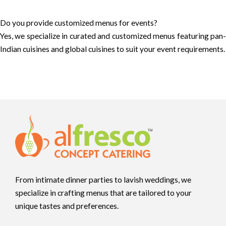
Do you provide customized menus for events?
Yes, we specialize in curated and customized menus featuring pan-
Indian cuisines and global cuisines to suit your event requirements.
From intimate dinner parties to lavish weddings, we
specialize in crafting menus that are tailored to your
unique tastes and preferences.