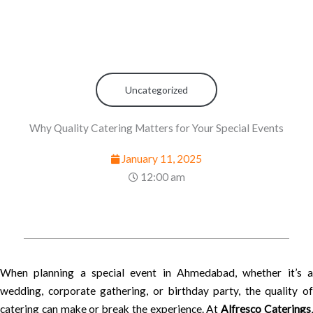
Uncategorized
Why Quality Catering Matters for Your Special Events
January 11, 2025
12:00 am
When planning a special event in Ahmedabad, whether it’s a
wedding, corporate gathering, or birthday party, the quality of
catering can make or break the experience. At
Alfresco Caterings