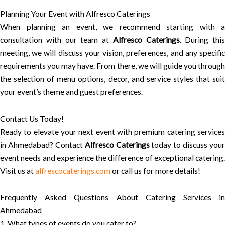
Planning Your Event with Alfresco Caterings
When planning an event, we recommend starting with a
consultation with our team at
Alfresco Caterings
. During this
meeting, we will discuss your vision, preferences, and any specific
requirements you may have. From there, we will guide you through
the selection of menu options, decor, and service styles that suit
your event’s theme and guest preferences.
Contact Us Today!
Ready to elevate your next event with premium catering services
in Ahmedabad? Contact
Alfresco Caterings
today to discuss your
event needs and experience the difference of exceptional catering.
Visit us at
alfrescocaterings.com
or call us for more details!
Frequently Asked Questions About Catering Services in
Ahmedabad
1. What types of events do you cater to?