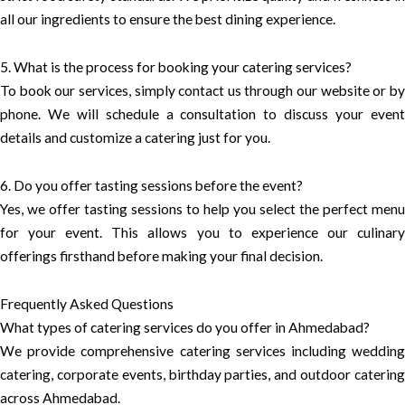
all our ingredients to ensure the best dining experience.
5. What is the process for booking your catering services?
To book our services, simply contact us through our website or by
phone. We will schedule a consultation to discuss your event
details and customize a catering just for you.
6. Do you offer tasting sessions before the event?
Yes, we offer tasting sessions to help you select the perfect menu
for your event. This allows you to experience our culinary
offerings firsthand before making your final decision.
Frequently Asked Questions
What types of catering services do you offer in Ahmedabad?
We provide comprehensive catering services including wedding
catering, corporate events, birthday parties, and outdoor catering
across Ahmedabad.