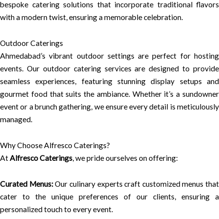
bespoke catering solutions that incorporate traditional flavors
with a modern twist, ensuring a memorable celebration.
Outdoor Caterings
Ahmedabad’s vibrant outdoor settings are perfect for hosting
events. Our outdoor catering services are designed to provide
seamless experiences, featuring stunning display setups and
gourmet food that suits the ambiance. Whether it’s a sundowner
event or a brunch gathering, we ensure every detail is meticulously
managed.
Why Choose Alfresco Caterings?
At
Alfresco Caterings
, we pride ourselves on offering:
Curated Menus:
Our culinary experts craft customized menus that
cater to the unique preferences of our clients, ensuring a
personalized touch to every event.