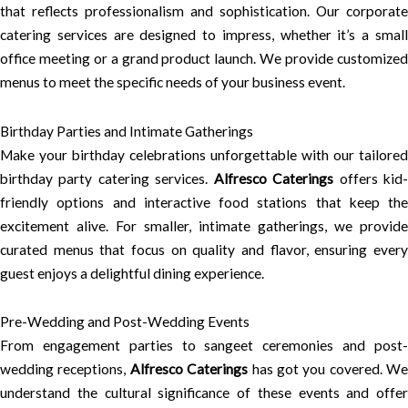
that reflects professionalism and sophistication. Our corporate
catering services are designed to impress, whether it’s a small
office meeting or a grand product launch. We provide customized
menus to meet the specific needs of your business event.
Birthday Parties and Intimate Gatherings
Make your birthday celebrations unforgettable with our tailored
birthday party catering services.
Alfresco Caterings
offers kid
friendly options and interactive food stations that keep the
excitement alive. For smaller, intimate gatherings, we provide
curated menus that focus on quality and flavor, ensuring every
guest enjoys a delightful dining experience.
Pre-Wedding and Post-Wedding Events
From engagement parties to sangeet ceremonies and post-
wedding receptions,
Alfresco Caterings
has got you covered. We
understand the cultural significance of these events and offer