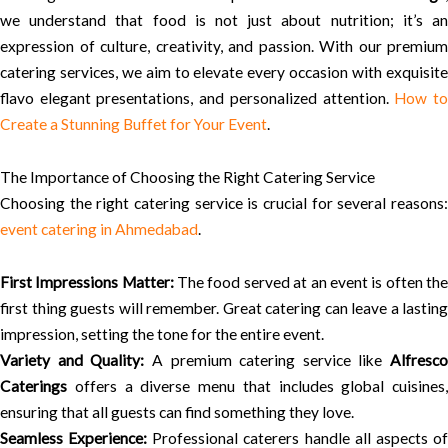
we understand that food is not just about nutrition; it’s an
expression of culture, creativity, and passion. With our premium
catering services, we aim to elevate every occasion with exquisite
flavo elegant presentations, and personalized attention.
How t
Create a Stunning Buffet for Your Event
.
The Importance of Choosing the Right Catering Service
Choosing the right catering service is crucial for several reasons:
event catering in Ahmedabad
.
First Impressions Matter:
The food served at an event is often th
first thing guests will remember. Great catering can leave a lasting
impression, setting the tone for the entire event.
Variety and Quality:
A premium catering service like
Alfresco
Caterings
offers a diverse menu that includes global cuisines,
ensuring that all guests can find something they love.
Seamless Experience:
Professional caterers handle all aspects o