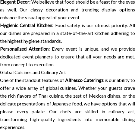
Elegant Decor:
We believe that food should be a feast for the eye
as well. Our classy decoration and trending display options
enhance the visual appeal of your event.
Hygienic Central Kitchen:
Food safety is our utmost priority. Al
our dishes are prepared in a state-of-the-art kitchen adhering to
the highest hygiene standards.
Personalized Attention:
Every event is unique, and we provide
dedicated event planners to ensure that all your needs are met,
from concept to execution.
Global Cuisines and Culinary Art
One of the standout features of
Alfresco Caterings
is our ability to
offer a wide array of global cuisines. Whether your guests crave
the rich flavors of Thai cuisine, the zest of Mexican dishes, or the
delicate presentations of Japanese food, we have options that will
please every palate. Our chefs are skilled in culinary art,
transforming high-quality ingredients into memorable dining
experiences.