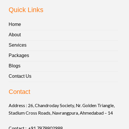
Quick Links
Home
About
Services
Packages
Blogs
Contact Us
Contact
Address :
26, Chandroday Society, Nr. Golden Triangle,
Stadium Cross Roads, Navrangpura, Ahmedabad – 14
Contact : +91
7878802988