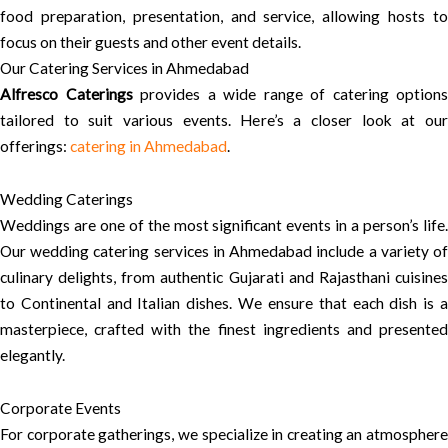
food preparation, presentation, and service, allowing hosts to
focus on their guests and other event details.
Our Catering Services in Ahmedabad
Alfresco Caterings
provides a wide range of catering options
tailored to suit various events. Here’s a closer look at our
offerings:
catering in Ahmedabad
.
Wedding Caterings
Weddings are one of the most significant events in a person’s life.
Our wedding catering services in Ahmedabad include a variety of
culinary delights, from authentic Gujarati and Rajasthani cuisines
to Continental and Italian dishes. We ensure that each dish is a
masterpiece, crafted with the finest ingredients and presented
elegantly.
Corporate Events
For corporate gatherings, we specialize in creating an atmosphere