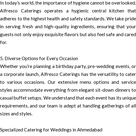
In today’s world, the importance of hygiene cannot be overlooked.
Alfresco Caterings operates a hygienic central kitchen that
adheres to the highest health and safety standards. We take pride
in serving fresh and high-quality ingredients, ensuring that your
guests not only enjoy exquisite flavors but also feel safe and cared
for.
5. Diverse Options for Every Occasion
Whether you’re planning a birthday party, pre-wedding events, or
a corporate launch, Alfresco Caterings has the versatility to cater
to various occasions. Our extensive menu options and service
styles accommodate everything from elegant sit-down dinners to
casual buffet setups. We understand that each event has its unique
requirements, and our team is adept at handling gatherings of all
sizes and styles.
Specialized Catering for Weddings in Ahmedabad