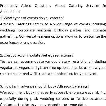
Frequently Asked Questions About Catering Services in
Ahmedabad
1. What types of events do you cater to?
Alfresco Caterings caters to a wide range of events including
weddings, corporate functions, birthday parties, and intimate
gatherings. Our versatile menu options allow us to customize the
experience for any occasion.
2. Can you accommodate dietary restrictions?
Yes, we can accommodate various dietary restrictions including
vegetarian, vegan, and gluten-free options. Just let us know your
requirements, and we’ll create a suitable menu for your event.
3. How far in advance should I book Alfresco Caterings?
We recommend booking as early as possible to ensure availability,
especially during peak wedding seasons or festive occasions.
Contact us to discuss your event and secure your date.