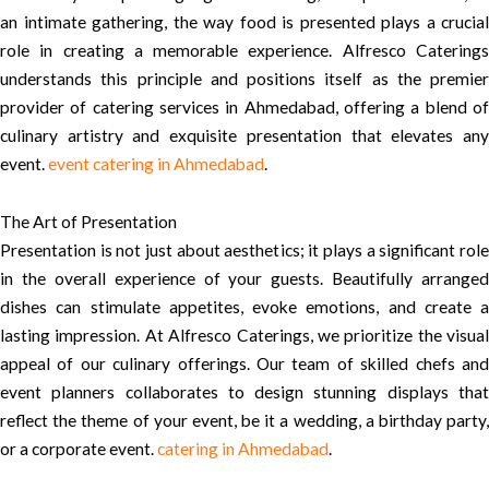
an intimate gathering, the way food is presented plays a crucial
role in creating a memorable experience. Alfresco Caterings
understands this principle and positions itself as the premier
provider of catering services in Ahmedabad, offering a blend of
culinary artistry and exquisite presentation that elevates any
event.
event catering in Ahmedabad
.
The Art of Presentation
Presentation is not just about aesthetics; it plays a significant role
in the overall experience of your guests. Beautifully arranged
dishes can stimulate appetites, evoke emotions, and create a
lasting impression. At Alfresco Caterings, we prioritize the visual
appeal of our culinary offerings. Our team of skilled chefs and
event planners collaborates to design stunning displays that
reflect the theme of your event, be it a wedding, a birthday party,
or a corporate event.
catering in Ahmedabad
.