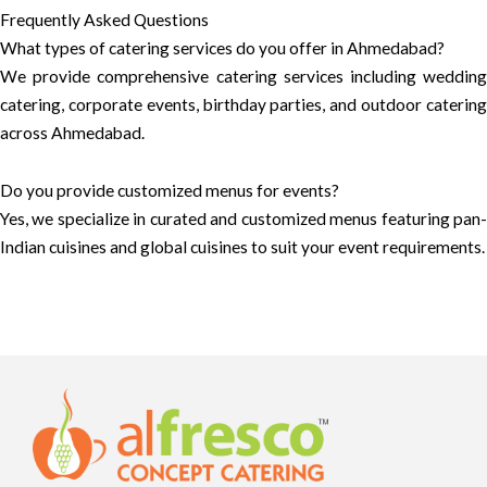
Frequently Asked Questions
What types of catering services do you offer in Ahmedabad?
We provide comprehensive catering services including wedding
catering, corporate events, birthday parties, and outdoor catering
across Ahmedabad.
Do you provide customized menus for events?
Yes, we specialize in curated and customized menus featuring pan-
Indian cuisines and global cuisines to suit your event requirements.