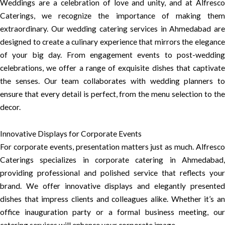
Weddings are a celebration of love and unity, and at Alfresco
Caterings, we recognize the importance of making them
extraordinary. Our wedding catering services in Ahmedabad are
designed to create a culinary experience that mirrors the elegance
of your big day. From engagement events to post-wedding
celebrations, we offer a range of exquisite dishes that captivate
the senses. Our team collaborates with wedding planners to
ensure that every detail is perfect, from the menu selection to the
decor.
Innovative Displays for Corporate Events
For corporate events, presentation matters just as much. Alfresco
Caterings specializes in corporate catering in Ahmedabad,
providing professional and polished service that reflects your
brand. We offer innovative displays and elegantly presented
dishes that impress clients and colleagues alike. Whether it’s an
office inauguration party or a formal business meeting, our