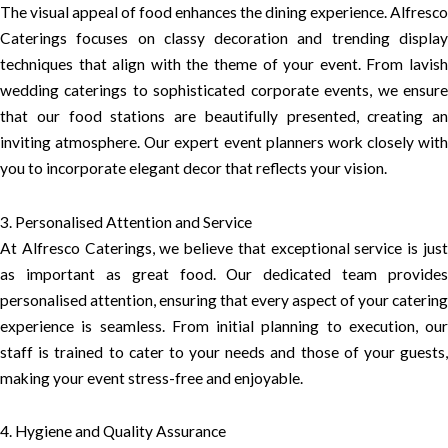
The visual appeal of food enhances the dining experience. Alfresco
Caterings focuses on classy decoration and trending display
techniques that align with the theme of your event. From lavish
wedding caterings to sophisticated corporate events, we ensure
that our food stations are beautifully presented, creating an
inviting atmosphere. Our expert event planners work closely with
you to incorporate elegant decor that reflects your vision.
3. Personalised Attention and Service
At Alfresco Caterings, we believe that exceptional service is just
as important as great food. Our dedicated team provides
personalised attention, ensuring that every aspect of your catering
experience is seamless. From initial planning to execution, our
staff is trained to cater to your needs and those of your guests,
making your event stress-free and enjoyable.
4. Hygiene and Quality Assurance