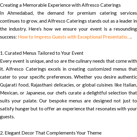
Creating a Memorable Experience with Alfresco Caterings
In Ahmedabad, the demand for premium catering services
continues to grow, and Alfresco Caterings stands out as a leader in
the industry. Here’s how we ensure your event is a resounding
success:
How to Impress Guests with Exceptional Presentatio…
.
1. Curated Menus Tailored to Your Event
Every event is unique, and so are the culinary needs that come with
it. Alfresco Caterings excels in creating customized menus that
cater to your specific preferences. Whether you desire authentic
Gujarati food, Rajasthani delicacies, or global cuisines like Italian,
Mexican, or Japanese, our chefs curate a delightful selection that
suits your palate. Our bespoke menus are designed not just to
satisfy hunger but to offer an experience that resonates with your
guests.
2. Elegant Decor That Complements Your Theme