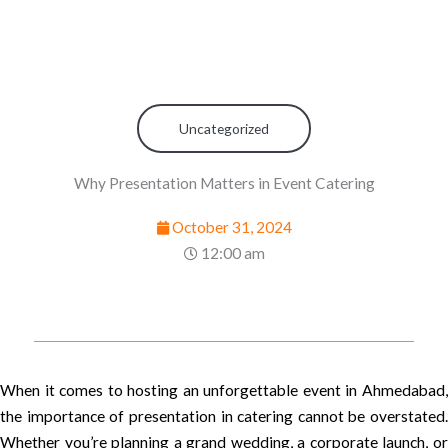
Uncategorized
Why Presentation Matters in Event Catering
October 31, 2024
12:00 am
When it comes to hosting an unforgettable event in Ahmedabad,
the importance of presentation in catering cannot be overstated.
Whether you’re planning a grand wedding, a corporate launch, or