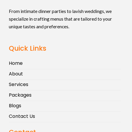
From intimate dinner parties to lavish weddings, we
specialize in crafting menus that are tailored to your
unique tastes and preferences.
Quick Links
Home
About
Services
Packages
Blogs
Contact Us