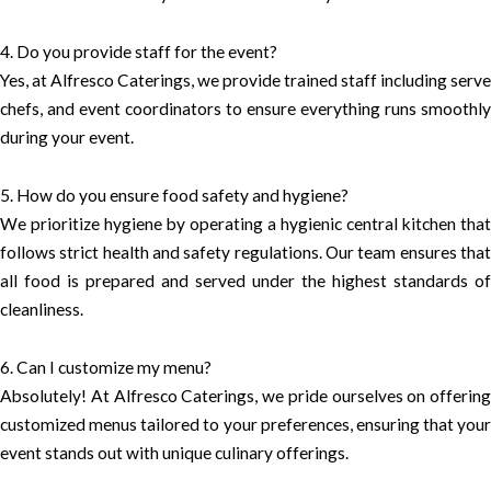
4. Do you provide staff for the event?
Yes, at Alfresco Caterings, we provide trained staff including serve
chefs, and event coordinators to ensure everything runs smoothly
during your event.
5. How do you ensure food safety and hygiene?
We prioritize hygiene by operating a hygienic central kitchen that
follows strict health and safety regulations. Our team ensures that
all food is prepared and served under the highest standards of
cleanliness.
6. Can I customize my menu?
Absolutely! At Alfresco Caterings, we pride ourselves on offering
customized menus tailored to your preferences, ensuring that your
event stands out with unique culinary offerings.