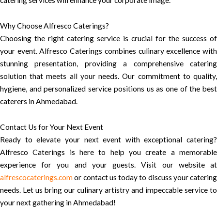
catering services will enhance your corporate image.
Why Choose Alfresco Caterings?
Choosing the right catering service is crucial for the success of
your event. Alfresco Caterings combines culinary excellence with
stunning presentation, providing a comprehensive catering
solution that meets all your needs. Our commitment to quality,
hygiene, and personalized service positions us as one of the best
caterers in Ahmedabad.
Contact Us for Your Next Event
Ready to elevate your next event with exceptional catering?
Alfresco Caterings is here to help you create a memorable
experience for you and your guests. Visit our website at
alfrescocaterings.com
or contact us today to discuss your catering
needs. Let us bring our culinary artistry and impeccable service to
your next gathering in Ahmedabad!