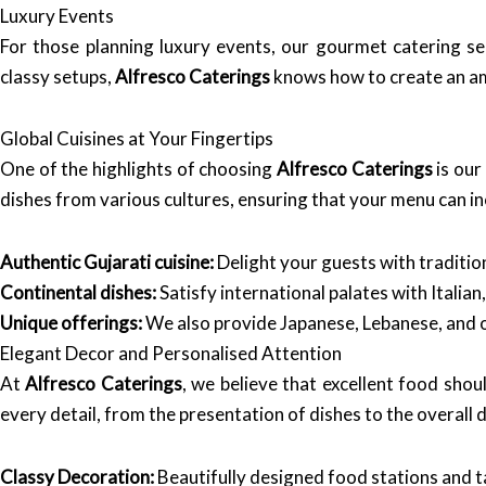
Luxury Events
For those planning luxury events, our gourmet catering ser
classy setups,
Alfresco Caterings
knows how to create an am
Global Cuisines at Your Fingertips
One of the highlights of choosing
Alfresco Caterings
is our
dishes from various cultures, ensuring that your menu can in
Authentic Gujarati cuisine:
Delight your guests with tradition
Continental dishes:
Satisfy international palates with Italian
Unique offerings:
We also provide Japanese, Lebanese, and o
Elegant Decor and Personalised Attention
At
Alfresco Caterings
, we believe that excellent food sho
every detail, from the presentation of dishes to the overall 
Classy Decoration:
Beautifully designed food stations and ta