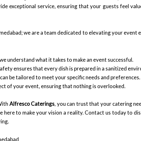
e exceptional service, ensuring that your guests feel val
Ahmedabad; we are a team dedicated to elevating your event 
 we understand what it takes to make an event successful.
ety ensures that every dish is prepared in a sanitized envi
can be tailored to meet your specific needs and preferences.
t of your event, ensuring that nothing is overlooked.
With
Alfresco Caterings
, you can trust that your catering nee
e here to make your vision a reality. Contact us today to d
ing.
hmedabad