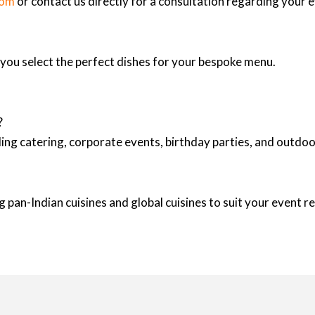
com
or contact us directly for a consultation regarding your 
p you select the perfect dishes for your bespoke menu.
?
ing catering, corporate events, birthday parties, and outd
 pan-Indian cuisines and global cuisines to suit your event 