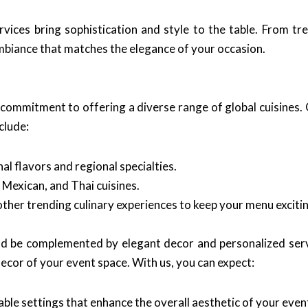
vices bring sophistication and style to the table. From tr
biance that matches the elegance of your occasion.
 commitment to offering a diverse range of global cuisines. O
clude:
al flavors and regional specialties.
, Mexican, and Thai cuisines.
ther trending culinary experiences to keep your menu excitin
uld be complemented by elegant decor and personalized ser
decor of your event space. With us, you can expect:
ble settings that enhance the overall aesthetic of your even