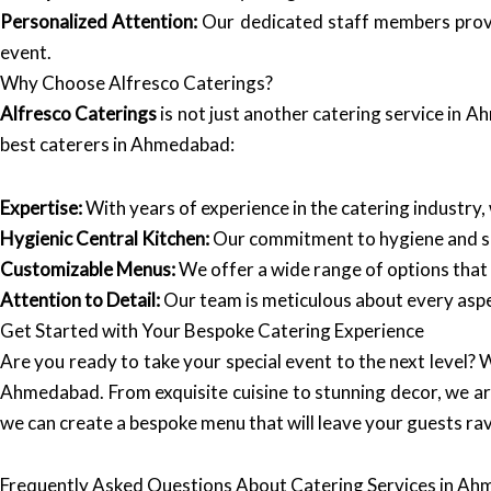
Personalized Attention:
Our dedicated staff members provid
event.
Why Choose Alfresco Caterings?
Alfresco Caterings
is not just another catering service in 
best caterers in Ahmedabad:
Expertise:
With years of experience in the catering industry,
Hygienic Central Kitchen:
Our commitment to hygiene and saf
Customizable Menus:
We offer a wide range of options that 
Attention to Detail:
Our team is meticulous about every aspec
Get Started with Your Bespoke Catering Experience
Are you ready to take your special event to the next level? 
Ahmedabad. From exquisite cuisine to stunning decor, we ar
we can create a bespoke menu that will leave your guests rav
Frequently Asked Questions About Catering Services in A