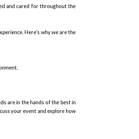
ued and cared for throughout the
experience. Here’s why we are the
ronment.
ds are in the hands of the best in
iscuss your event and explore how