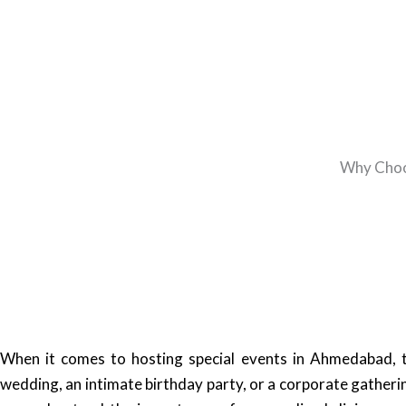
Why Choos
When it comes to hosting special events in Ahmedabad, t
wedding, an intimate birthday party, or a corporate gatherin