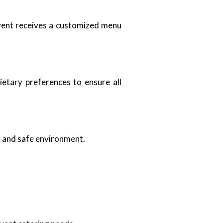
event receives a customized menu
ietary preferences to ensure all
an and safe environment.