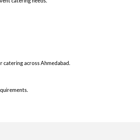
event catering needs.
oor catering across Ahmedabad.
requirements.