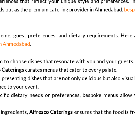
ences that reflect your unique style and preferences. In t
ds out as the premium catering provider in Ahmedabad.
besp
theme, guest preferences, and dietary requirements. Here
 in Ahmedabad
.
to choose dishes that resonate with you and your guests. 
o Caterings
curates menus that cater to every palate.
 presenting dishes that are not only delicious but also visua
ce to your event.
ific dietary needs or preferences, bespoke menus allo
 ingredients,
Alfresco Caterings
ensures that the food is fr