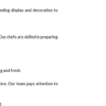
ending display and decoration to
ur chefs are skilled in preparing
g and fresh.
vice. Our team pays attention to
t.