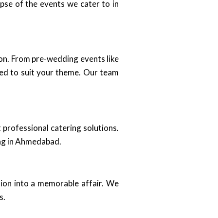
mpse of the events we cater to in
ion. From pre-wedding events like
zed to suit your theme. Our team
 professional catering solutions.
ing in Ahmedabad.
tion into a memorable affair. We
s.