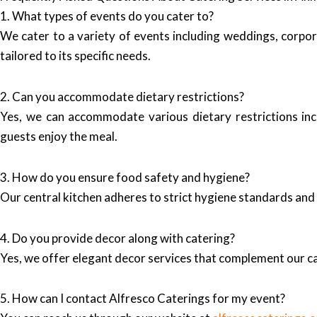
1. What types of events do you cater to?
We cater to a variety of events including weddings, corpor
tailored to its specific needs.
2. Can you accommodate dietary restrictions?
Yes, we can accommodate various dietary restrictions incl
guests enjoy the meal.
3. How do you ensure food safety and hygiene?
Our central kitchen adheres to strict hygiene standards and 
4. Do you provide decor along with catering?
Yes, we offer elegant decor services that complement our ca
5. How can I contact Alfresco Caterings for my event?