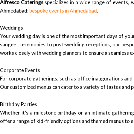
Alfresco Caterings
specializes in a wide range of events, e
Ahmedabad:
bespoke events in Ahmedabad
.
Weddings
Your wedding day is one of the most important days of your 
sangeet ceremonies to post-wedding receptions, our bespo
works closely with wedding planners to ensure a seamless e
Corporate Events
For corporate gatherings, such as office inaugurations and
Our customized menus can cater to a variety of tastes and 
Birthday Parties
Whether it’s a milestone birthday or an intimate gatherin
offer a range of kid-friendly options and themed menus to en