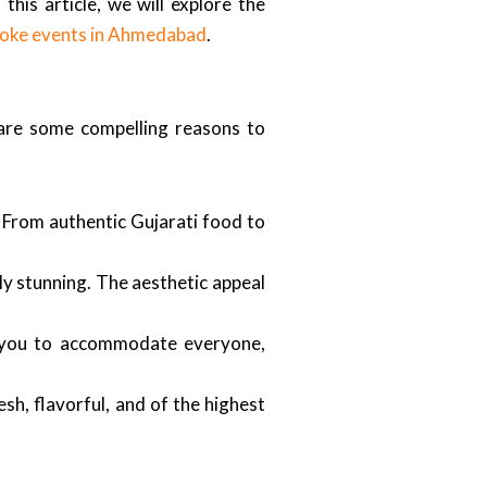
his article, we will explore the
oke events in Ahmedabad
.
 are some compelling reasons to
From authentic Gujarati food to
lly stunning. The aesthetic appeal
w you to accommodate everyone,
esh, flavorful, and of the highest