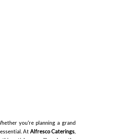
Whether you’re planning a grand
essential. At
Alfresco Caterings
,