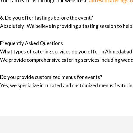
You can reach us through our website at
alfrescocaterings.
6. Do you offer tastings before the event?
Absolutely! We believe in providing a tasting session to hel
Frequently Asked Questions
What types of catering services do you offer in Ahmedabad
We provide comprehensive catering services including wedd
Do you provide customized menus for events?
Yes, we specialize in curated and customized menus featuring