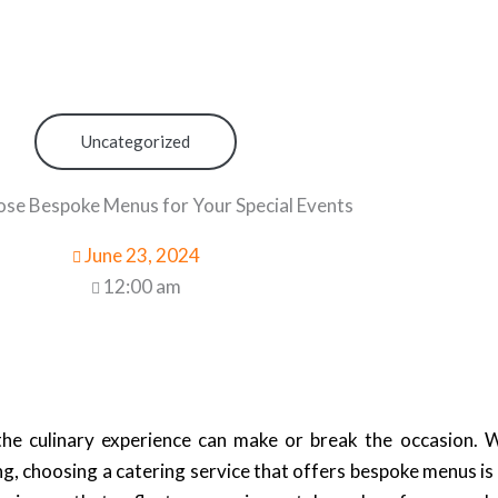
Uncategorized
e Bespoke Menus for Your Special Events
June 23, 2024
12:00 am
he culinary experience can make or break the occasion. 
g, choosing a catering service that offers bespoke menus is 