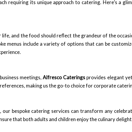
ach requiring its unique approach to catering. Here’s a gli
life, and the food should reflect the grandeur of the occas
ke menus include a variety of options that can be customi
xperience.
 business meetings,
Alfresco Caterings
provides elegant yet
preferences, making us the go-to choice for corporate cater
g, our bespoke catering services can transform any celebra
sure that both adults and children enjoy the culinary delight