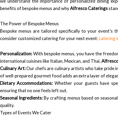
we understand the importance of personalized dining experi
benefits of bespoke menus and why
Alfresco Caterings
stan
The Power of Bespoke Menus
Bespoke menus are tailored specifically to your event’s 
consider customized catering for your next event:
catering
Personalization:
With bespoke menus, you have the freedom 
international cuisines like Italian, Mexican, and Thai,
Alfresc
Culinary Art:
Our chefs are culinary artists who take pride in
of well-prepared gourmet food adds an extra layer of elegan
Dietary Accommodations:
Whether your guests have spec
ensuring that no one feels left out.
Seasonal Ingredients:
By crafting menus based on seasonal
quality.
Types of Events We Cater