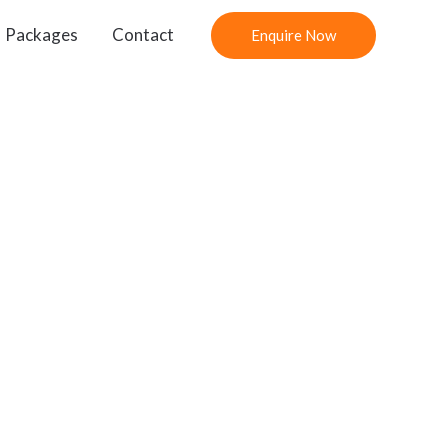
Packages
Contact
Enquire Now