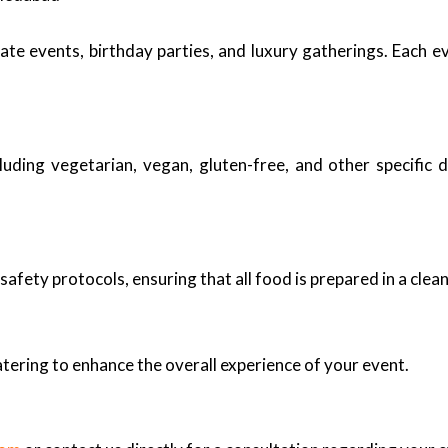
ate events, birthday parties, and luxury gatherings. Each 
uding vegetarian, vegan, gluten-free, and other specific d
safety protocols, ensuring that all food is prepared in a cle
tering to enhance the overall experience of your event.