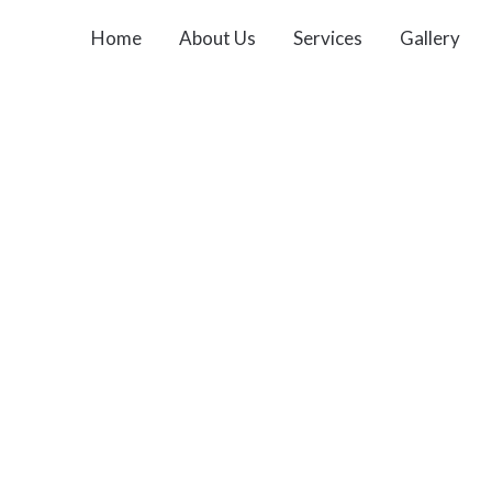
Home
About Us
Services
Gallery