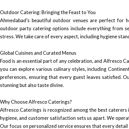
Outdoor Catering: Bringing the Feast to You
Ahmedabad’s beautiful outdoor venues are perfect for ho
outdoor party catering options include everything from se
stress. We take care of every aspect, including hygiene stan
Global Cuisines and Curated Menus
Food is an essential part of any celebration, and Alfresco Ca
you can explore various culinary styles, including Contine
preferences, ensuring that every guest leaves satisfied. O
stunning but also taste divine.
Why Choose Alfresco Caterings?
Alfresco Caterings is recognized among the best caterers
hygiene, and customer satisfaction sets us apart. We operat
Our focus on personalized service ensures that every detail 