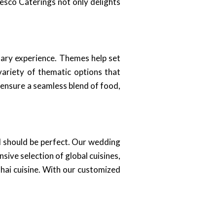
resco Caterings not only delights
nary experience. Themes help set
variety of thematic options that
 ensure a seamless blend of food,
il should be perfect. Our wedding
ive selection of global cuisines,
Thai cuisine. With our customized