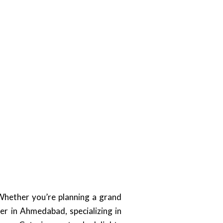
Whether you’re planning a grand
er in Ahmedabad, specializing in