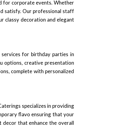
ed for corporate events. Whether
d satisfy. Our professional staff
ur classy decoration and elegant
ervices for birthday parties in
u options, creative presentation
ions, complete with personalized
aterings specializes in providing
emporary flavo ensuring that your
t decor that enhance the overall