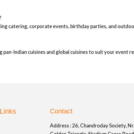
?
ing catering, corporate events, birthday parties, and outd
 pan-Indian cuisines and global cuisines to suit your event 
Links
Contact
Address :
26, Chandroday Society, Nr
Golden Triangle, Stadium Cross Road