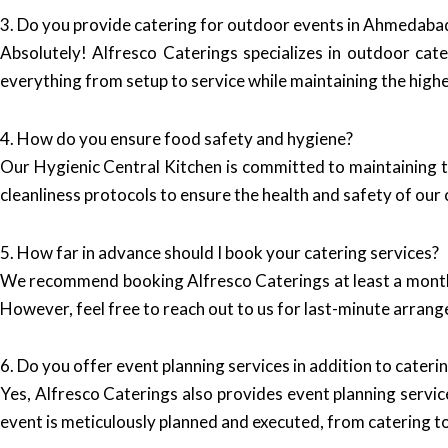
3. Do you provide catering for outdoor events in Ahmedaba
Absolutely! Alfresco Caterings specializes in outdoor cate
everything from setup to service while maintaining the high
4. How do you ensure food safety and hygiene?
Our Hygienic Central Kitchen is committed to maintaining t
cleanliness protocols to ensure the health and safety of our c
5. How far in advance should I book your catering services?
We recommend booking Alfresco Caterings at least a month i
However, feel free to reach out to us for last-minute arra
6. Do you offer event planning services in addition to cateri
Yes, Alfresco Caterings also provides event planning servic
event is meticulously planned and executed, from catering t