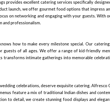
s provides excellent catering services specifically design
roduct launch, we offer gourmet food options that impress an
o focus on networking and engaging with your guests. With o
n and professionalism.
nows how to make every milestone special. Our catering s
 guests of all ages. We offer a range of kid-friendly men
ngs transforms intimate gatherings into memorable celebrat
wedding celebrations, deserve exquisite catering. Alfresco C
d menus feature a mix of traditional Indian dishes and cont
ion to detail, we create stunning food displays and elegan