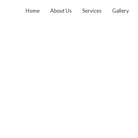
Home
About Us
Services
Gallery