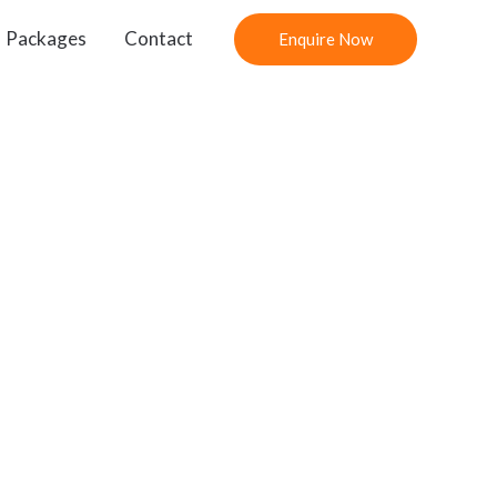
Packages
Contact
Enquire Now