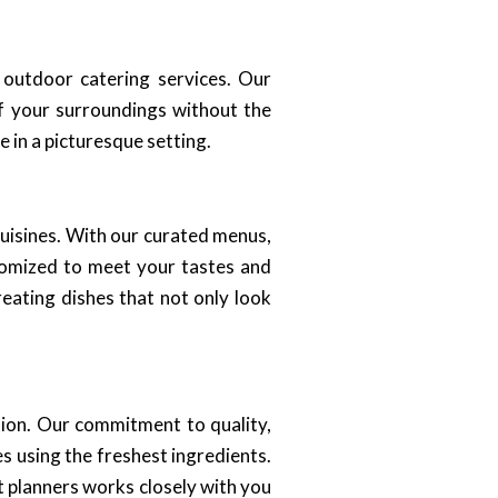
 outdoor catering services. Our
of your surroundings without the
 in a picturesque setting.
 cuisines. With our curated menus,
stomized to meet your tastes and
reating dishes that not only look
tion. Our commitment to quality,
s using the freshest ingredients.
t planners works closely with you