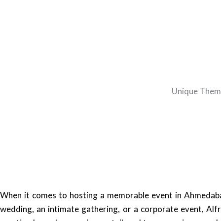
Unique Theme
When it comes to hosting a memorable event in Ahmedabad,
wedding, an intimate gathering, or a corporate event, Alf