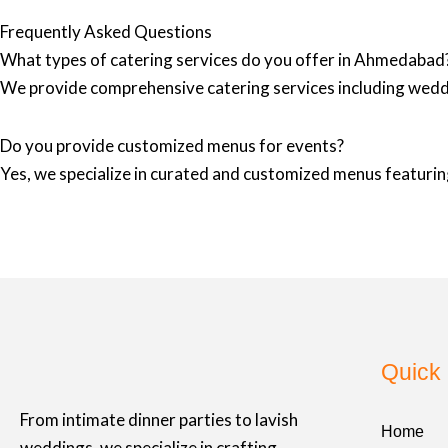
Frequently Asked Questions
What types of catering services do you offer in Ahmedabad
We provide comprehensive catering services including wedd
Do you provide customized menus for events?
Yes, we specialize in curated and customized menus featuring
Quick 
From intimate dinner parties to lavish
Home
weddings, we specialize in crafting