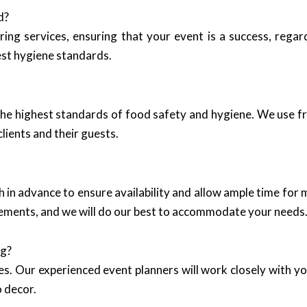
d?
ring services, ensuring that your event is a success, regar
est hygiene standards.
he highest standards of food safety and hygiene. We use fre
lients and their guests.
n advance to ensure availability and allow ample time for 
ngements, and we will do our best to accommodate your needs
ng?
es. Our experienced event planners will work closely with y
o decor.