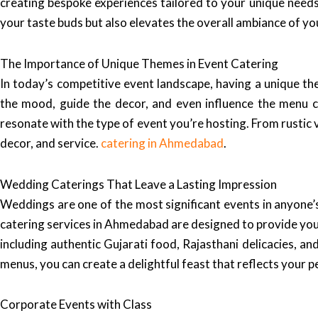
creating bespoke experiences tailored to your unique needs.
your taste buds but also elevates the overall ambiance of yo
The Importance of Unique Themes in Event Catering
In today’s competitive event landscape, having a unique t
the mood, guide the decor, and even influence the menu c
resonate with the type of event you’re hosting. From rustic 
decor, and service.
catering in Ahmedabad
.
Wedding Caterings That Leave a Lasting Impression
Weddings are one of the most significant events in anyone’s
catering services in Ahmedabad are designed to provide you w
including authentic Gujarati food, Rajasthani delicacies, an
menus, you can create a delightful feast that reflects your p
Corporate Events with Class