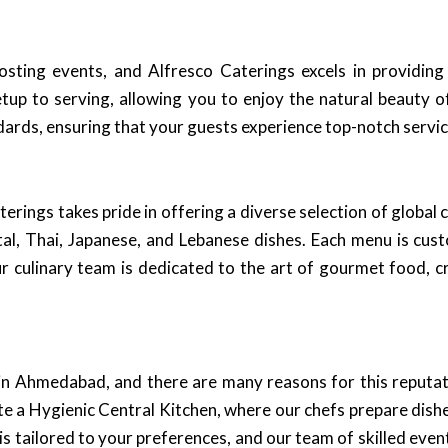
sting events, and Alfresco Caterings excels in providing
tup to serving, allowing you to enjoy the natural beauty 
dards, ensuring that your guests experience top-notch service
terings takes pride in offering a diverse selection of global
ntal, Thai, Japanese, and Lebanese dishes. Each menu is cu
ur culinary team is dedicated to the art of gourmet food, c
 in Ahmedabad, and there are many reasons for this reputa
e a Hygienic Central Kitchen, where our chefs prepare dishe
is tailored to your preferences, and our team of skilled even