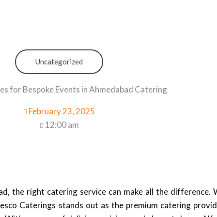
Uncategorized
s for Bespoke Events in Ahmedabad Catering
February 23, 2025
12:00 am
 the right catering service can make all the difference. 
resco Caterings stands out as the premium catering provid