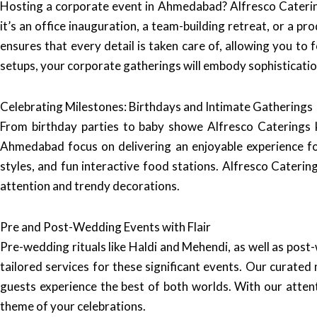
Hosting a corporate event in Ahmedabad? Alfresco Catering
it’s an office inauguration, a team-building retreat, or a p
ensures that every detail is taken care of, allowing you t
setups, your corporate gatherings will embody sophisticatio
Celebrating Milestones: Birthdays and Intimate Gatherings
From birthday parties to baby showe Alfresco Caterings k
Ahmedabad focus on delivering an enjoyable experience for
styles, and fun interactive food stations. Alfresco Cateri
attention and trendy decorations.
Pre and Post-Wedding Events with Flair
Pre-wedding rituals like Haldi and Mehendi, as well as post-
tailored services for these significant events. Our curate
guests experience the best of both worlds. With our attent
theme of your celebrations.