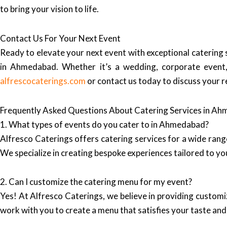
to bring your vision to life.
Contact Us For Your Next Event
Ready to elevate your next event with exceptional catering
in Ahmedabad. Whether it’s a wedding, corporate event, 
alfrescocaterings.com
or contact us today to discuss your 
Frequently Asked Questions About Catering Services in A
1. What types of events do you cater to in Ahmedabad?
Alfresco Caterings offers catering services for a wide rang
We specialize in creating bespoke experiences tailored to you
2. Can I customize the catering menu for my event?
Yes! At Alfresco Caterings, we believe in providing custom
work with you to create a menu that satisfies your taste and 