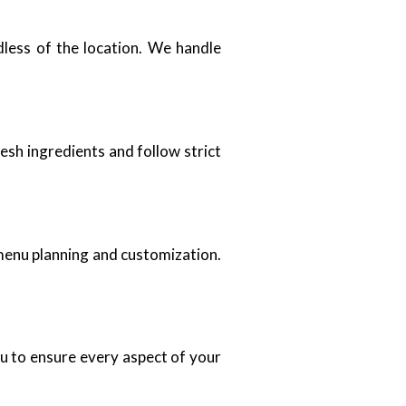
dless of the location. We handle
sh ingredients and follow strict
menu planning and customization.
.
ou to ensure every aspect of your