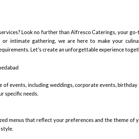
 services? Look no further than Alfresco Caterings, your go
or intimate gathering, we are here to make your culinar
requirements. Let’s create an unforgettable experience toget
hmedabad
e of events, including weddings, corporate events, birthday 
r specific needs.
ized menus that reflect your preferences and the theme of y
style.