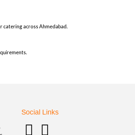
oor catering across Ahmedabad.
requirements.
Social Links
F
I
.
s,