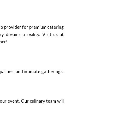
-to provider for premium catering
y dreams a reality. Visit us at
her!
parties, and intimate gatherings.
our event. Our culinary team will