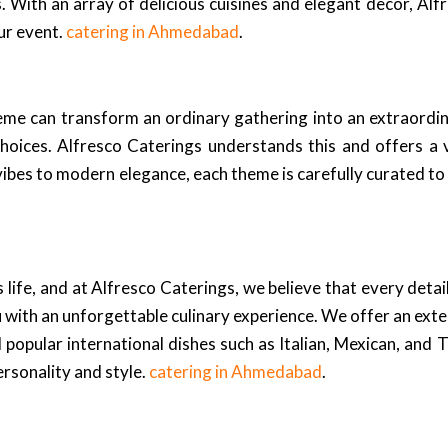
 With an array of delicious cuisines and elegant decor, Alf
ur event.
catering in Ahmedabad
.
heme can transform an ordinary gathering into an extraordi
hoices. Alfresco Caterings understands this and offers a 
vibes to modern elegance, each theme is carefully curated to
 life, and at Alfresco Caterings, we believe that every deta
ith an unforgettable culinary experience. We offer an extens
d popular international dishes such as Italian, Mexican, and 
ersonality and style.
catering in Ahmedabad
.