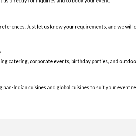
 us directly for inquiries and to book your event.
eferences. Just let us know your requirements, and we will c
?
ing catering, corporate events, birthday parties, and outd
 pan-Indian cuisines and global cuisines to suit your event 