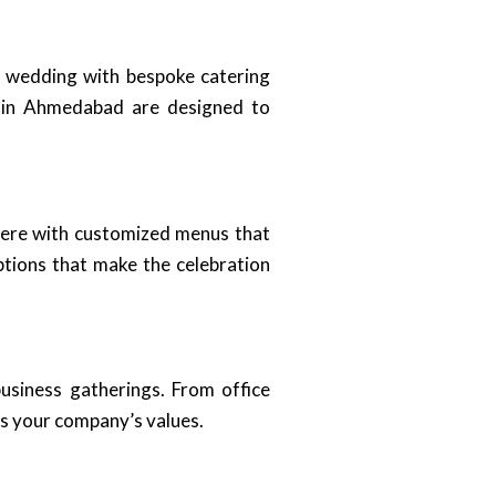
m wedding with bespoke catering
s in Ahmedabad are designed to
here with customized menus that
ptions that make the celebration
business gatherings. From office
ts your company’s values.