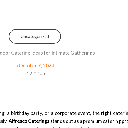
Uncategorized
oor Catering Ideas for Intimate Gatherings
October 7, 2024
12:00 am
, a birthday party, or a corporate event, the right caterin
sly,
Alfresco Caterings
stands out as a premium catering prov