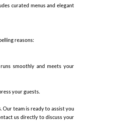
cludes curated menus and elegant
elling reasons:
t runs smoothly and meets your
press your guests.
s
. Our team is ready to assist you
ntact us directly to discuss your