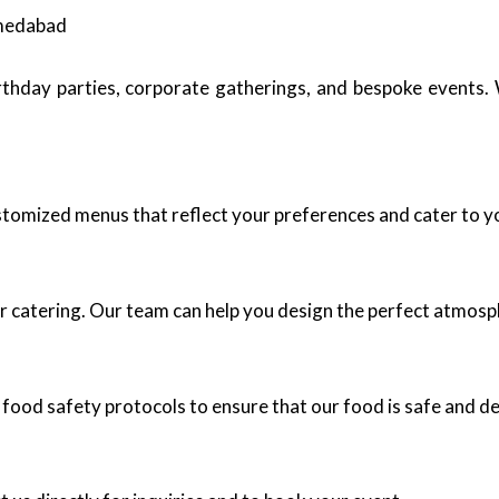
hmedabad
birthday parties, corporate gatherings, and bespoke events
ustomized menus that reflect your preferences and cater to y
r catering. Our team can help you design the perfect atmosp
 food safety protocols to ensure that our food is safe and de