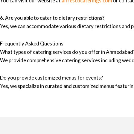
You can visit our website at
alfrescocaterings.com
or contact
6. Are you able to cater to dietary restrictions?
Yes, we can accommodate various dietary restrictions and pr
Frequently Asked Questions
What types of catering services do you offer in Ahmedabad
We provide comprehensive catering services including wedd
Do you provide customized menus for events?
Yes, we specialize in curated and customized menus featuring