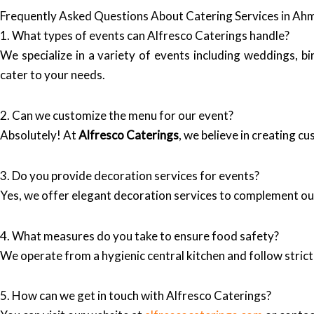
Frequently Asked Questions About Catering Services in A
1. What types of events can Alfresco Caterings handle?
We specialize in a variety of events including weddings, 
cater to your needs.
2. Can we customize the menu for our event?
Absolutely! At
Alfresco Caterings
, we believe in creating c
3. Do you provide decoration services for events?
Yes, we offer elegant decoration services to complement ou
4. What measures do you take to ensure food safety?
We operate from a hygienic central kitchen and follow strict
5. How can we get in touch with Alfresco Caterings?