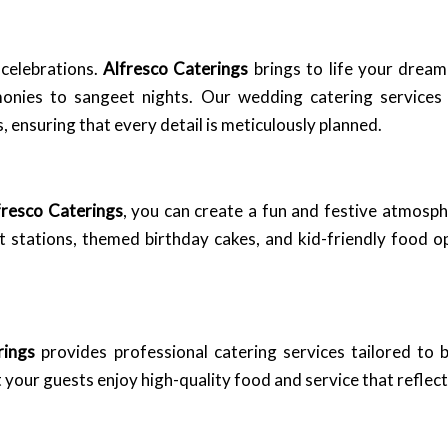
 celebrations.
Alfresco Caterings
brings to life your drea
monies to sangeet nights. Our wedding catering service
nsuring that every detail is meticulously planned.
fresco Caterings
, you can create a fun and festive atmosp
rt stations, themed birthday cakes, and kid-friendly food o
rings
provides professional catering services tailored to 
your guests enjoy high-quality food and service that reflec