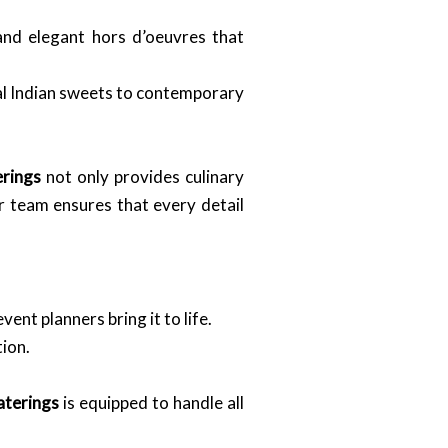
and elegant hors d’oeuvres that
nal Indian sweets to contemporary
erings
not only provides culinary
ur team ensures that every detail
nt planners bring it to life.
ion.
aterings
is equipped to handle all