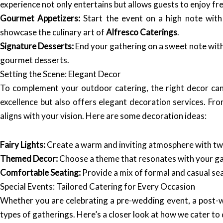
experience not only entertains but allows guests to enjoy f
Gourmet Appetizers:
Start the event on a high note with 
showcase the culinary art of
Alfresco Caterings
.
Signature Desserts:
End your gathering on a sweet note with
gourmet desserts.
Setting the Scene: Elegant Decor
To complement your outdoor catering, the right decor can
excellence but also offers elegant decoration services. Fro
aligns with your vision. Here are some decoration ideas:
Fairy Lights:
Create a warm and inviting atmosphere with twin
Themed Decor:
Choose a theme that resonates with your gath
Comfortable Seating:
Provide a mix of formal and casual se
Special Events: Tailored Catering for Every Occasion
Whether you are celebrating a pre-wedding event, a post-we
types of gatherings. Here’s a closer look at how we cater to 