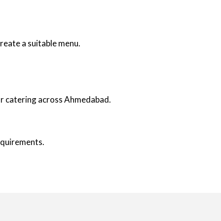
reate a suitable menu.
oor catering across Ahmedabad.
requirements.