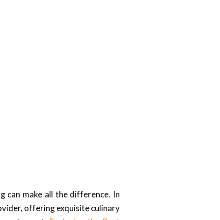
g can make all the difference. In
ider, offering exquisite culinary