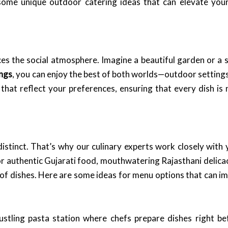
 some unique outdoor catering ideas that can elevate you
s the social atmosphere. Imagine a beautiful garden or a 
ings
, you can enjoy the best of both worlds—outdoor settings
that reflect your preferences, ensuring that every dish is n
distinct. That’s why our culinary experts work closely wit
 authentic Gujarati food, mouthwatering Rajasthani delicacies
y of dishes. Here are some ideas for menu options that can i
ustling pasta station where chefs prepare dishes right be