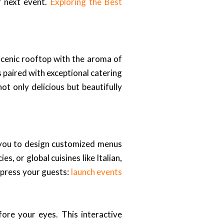
r next event.
Exploring the Best
scenic rooftop with the aroma of
 paired with exceptional catering
ot only delicious but beautifully
h you to design customized menus
, or global cuisines like Italian,
mpress your guests:
launch events
fore your eyes. This interactive