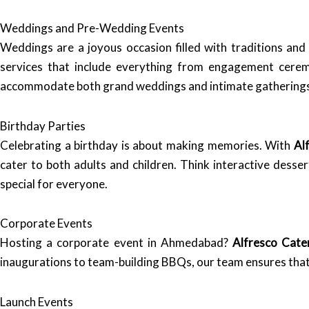
Weddings and Pre-Wedding Events
Weddings are a joyous occasion filled with traditions and
services that include everything from engagement cere
accommodate both grand weddings and intimate gatherings, e
Birthday Parties
Celebrating a birthday is about making memories. With
Al
cater to both adults and children. Think interactive desse
special for everyone.
Corporate Events
Hosting a corporate event in Ahmedabad?
Alfresco Cate
inaugurations to team-building BBQs, our team ensures that 
Launch Events