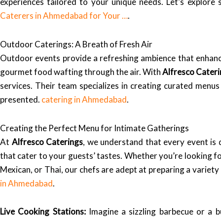
experiences tailored to your unique needs. Let’s explore
Caterers in Ahmedabad for Your …
.
Outdoor Caterings: A Breath of Fresh Air
Outdoor events provide a refreshing ambience that enhance
gourmet food wafting through the air. With
Alfresco Cater
services. Their team specializes in creating curated menus 
presented.
catering in Ahmedabad
.
Creating the Perfect Menu for Intimate Gatherings
At
Alfresco Caterings
, we understand that every event is 
that cater to your guests’ tastes. Whether you’re looking for
Mexican, or Thai, our chefs are adept at preparing a variet
in Ahmedabad
.
Live Cooking Stations:
Imagine a sizzling barbecue or a b