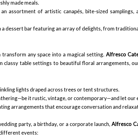
reshly made meals.
an assortment of artistic canapés, bite-sized samplings, 
 a dessert bar featuring an array of delights, from traditio
 transform any space into a magical setting.
Alfresco Cat
m classy table settings to beautiful floral arrangements, o
kling lights draped across trees or tent structures.
ering—be it rustic, vintage, or contemporary—and let our eve
ating arrangements that encourage conversation and relaxat
dding party, a birthday, or a corporate launch,
Alfresco C
different events: