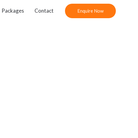
Packages
Contact
Enquire Now