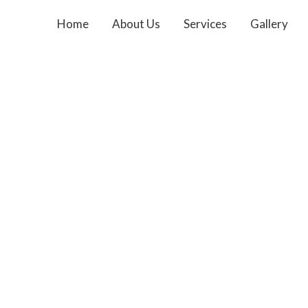
Home
About Us
Services
Gallery