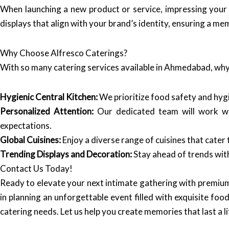
When launching a new product or service, impressing your g
displays that align with your brand’s identity, ensuring a m
Why Choose Alfresco Caterings?
With so many catering services available in Ahmedabad, wh
Hygienic Central Kitchen:
We prioritize food safety and hygie
Personalized Attention:
Our dedicated team will work wi
expectations.
Global Cuisines:
Enjoy a diverse range of cuisines that cater t
Trending Displays and Decoration:
Stay ahead of trends with
Contact Us Today!
Ready to elevate your next intimate gathering with premium
in planning an unforgettable event filled with exquisite food
catering needs. Let us help you create memories that last a l