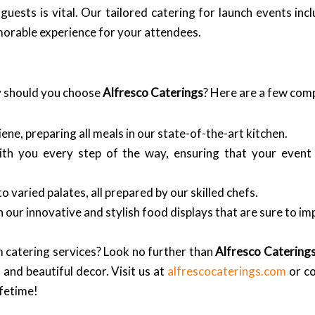
uests is vital. Our tailored catering for launch events in
emorable experience for your attendees.
y should you choose
Alfresco Caterings
? Here are a few comp
ne, preparing all meals in our state-of-the-art kitchen.
th you every step of the way, ensuring that your even
o varied palates, all prepared by our skilled chefs.
 our innovative and stylish food displays that are sure to im
 catering services? Look no further than
Alfresco Catering
 and beautiful decor. Visit us at
alfrescocaterings.com
or co
ifetime!