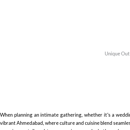
Unique Outd
When planning an intimate gathering, whether it’s a wedding
vibrant Ahmedabad, where culture and cuisine blend seamles