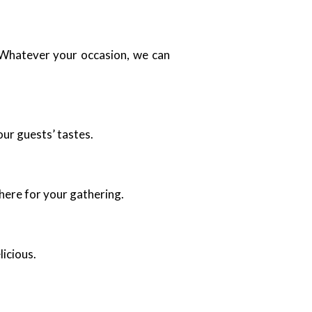
. Whatever your occasion, we can
our guests’ tastes.
here for your gathering.
licious.