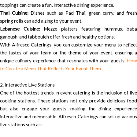
toppings can create a fun, interactive dining experience.
Thai Cuisine:
Dishes such as Pad Thai, green curry, and fresh
spring rolls can add a zing to your event.
Lebanese Cuisine:
Mezze platters featuring hummus, baba
ganoush, and tabbouleh offer fresh and healthy options.
With Alfresco Caterings, you can customize your menu to reflect
the tastes of your team or the theme of your event, ensuring a
unique culinary experience that resonates with your guests.
How
to Curate a Menu That Reflects Your Event Them…
.
2. Interactive Live Stations
One of the hottest trends in event catering is the inclusion of live
cooking stations. These stations not only provide delicious food
but also engage your guests, making the dining experience
interactive and memorable. Alfresco Caterings can set up various
live stations such as: