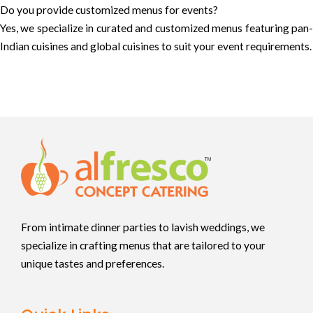
Do you provide customized menus for events?
Yes, we specialize in curated and customized menus featuring pan-
Indian cuisines and global cuisines to suit your event requirements.
From intimate dinner parties to lavish weddings, we
specialize in crafting menus that are tailored to your
unique tastes and preferences.