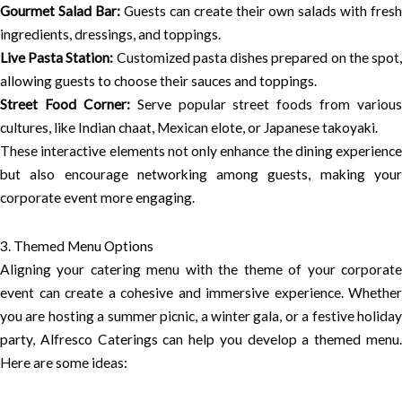
Gourmet Salad Bar:
Guests can create their own salads with fresh
ingredients, dressings, and toppings.
Live Pasta Station:
Customized pasta dishes prepared on the spot
allowing guests to choose their sauces and toppings.
Street Food Corner:
Serve popular street foods from various
cultures, like Indian chaat, Mexican elote, or Japanese takoyaki.
These interactive elements not only enhance the dining experience
but also encourage networking among guests, making your
corporate event more engaging.
3. Themed Menu Options
Aligning your catering menu with the theme of your corporate
event can create a cohesive and immersive experience. Whether
you are hosting a summer picnic, a winter gala, or a festive holiday
party, Alfresco Caterings can help you develop a themed menu.
Here are some ideas: