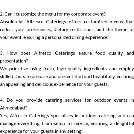
2. Can I customize the menu for my corporate event?
Absolutely! Alfresco Caterings offers customized menus that
reflect your preferences, dietary restrictions, and the theme of
your event, ensuring a personalized dining experience.
3. How does Alfresco Caterings ensure food quality and
presentation?
We prioritize using fresh, high-quality ingredients and employ
skilled chefs to prepare and present the food beautifully, ensuring
an appealing and delicious experience for your guests.
4. Do you provide catering services for outdoor events in
Ahmedabad?
Yes, Alfresco Caterings specializes in outdoor catering and can
manage everything from setup to service, ensuring a delightful
experience for your guests in any setting.