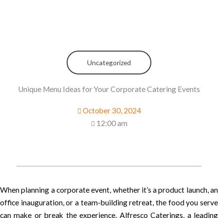
Uncategorized
Unique Menu Ideas for Your Corporate Catering Events
October 30, 2024
12:00 am
When planning a corporate event, whether it’s a product launch, an
office inauguration, or a team-building retreat, the food you serve
can make or break the experience. Alfresco Caterings, a leading