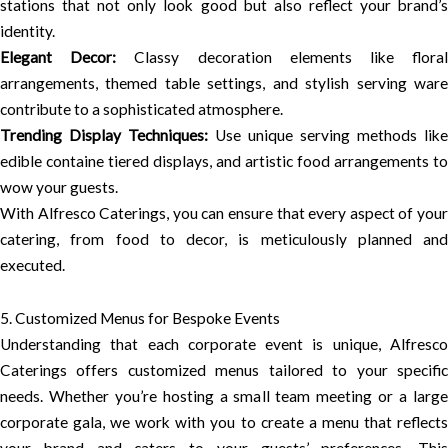
stations that not only look good but also reflect your brand’s
identity.
Elegant Decor:
Classy decoration elements like flora
arrangements, themed table settings, and stylish serving ware
contribute to a sophisticated atmosphere.
Trending Display Techniques:
Use unique serving methods like
edible containe tiered displays, and artistic food arrangements to
wow your guests.
With Alfresco Caterings, you can ensure that every aspect of your
catering, from food to decor, is meticulously planned and
executed.
5. Customized Menus for Bespoke Events
Understanding that each corporate event is unique, Alfresco
Caterings offers customized menus tailored to your specific
needs. Whether you’re hosting a small team meeting or a large
corporate gala, we work with you to create a menu that reflects