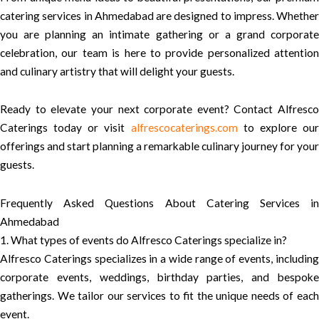
catering services in Ahmedabad are designed to impress. Whether
you are planning an intimate gathering or a grand corporate
celebration, our team is here to provide personalized attention
and culinary artistry that will delight your guests.
Ready to elevate your next corporate event? Contact Alfresco
Caterings today or visit
alfrescocaterings.com
to explore ou
offerings and start planning a remarkable culinary journey for your
guests.
Frequently Asked Questions About Catering Services in
Ahmedabad
1. What types of events do Alfresco Caterings specialize in?
Alfresco Caterings specializes in a wide range of events, including
corporate events, weddings, birthday parties, and bespoke
gatherings. We tailor our services to fit the unique needs of each
event.