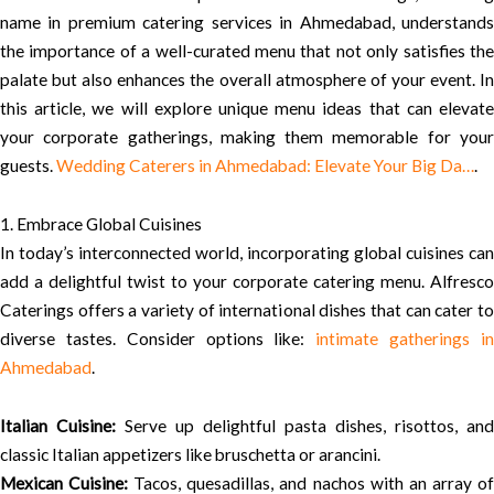
name in premium catering services in Ahmedabad, understands
the importance of a well-curated menu that not only satisfies the
palate but also enhances the overall atmosphere of your event. In
this article, we will explore unique menu ideas that can elevate
your corporate gatherings, making them memorable for your
guests.
Wedding Caterers in Ahmedabad: Elevate Your Big Da…
.
1. Embrace Global Cuisines
In today’s interconnected world, incorporating global cuisines can
add a delightful twist to your corporate catering menu. Alfresco
Caterings offers a variety of international dishes that can cater to
diverse tastes. Consider options like:
intimate gatherings i
Ahmedabad
.
Italian Cuisine:
Serve up delightful pasta dishes, risottos, and
classic Italian appetizers like bruschetta or arancini.
Mexican Cuisine:
Tacos, quesadillas, and nachos with an array o