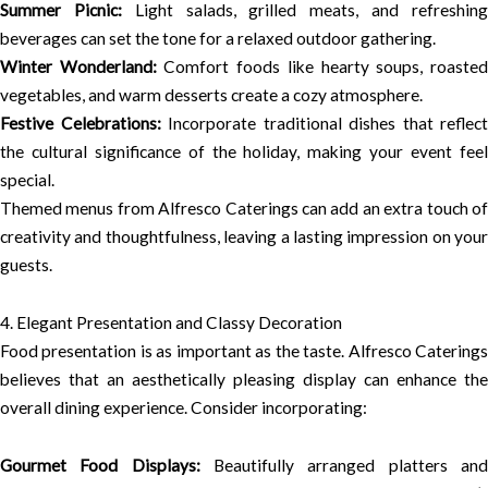
Summer Picnic:
Light salads, grilled meats, and refreshin
beverages can set the tone for a relaxed outdoor gathering.
Winter Wonderland:
Comfort foods like hearty soups, roaste
vegetables, and warm desserts create a cozy atmosphere.
Festive Celebrations:
Incorporate traditional dishes that reflect
the cultural significance of the holiday, making your event feel
special.
Themed menus from Alfresco Caterings can add an extra touch of
creativity and thoughtfulness, leaving a lasting impression on your
guests.
4. Elegant Presentation and Classy Decoration
Food presentation is as important as the taste. Alfresco Caterings
believes that an aesthetically pleasing display can enhance the
overall dining experience. Consider incorporating:
Gourmet Food Displays:
Beautifully arranged platters an