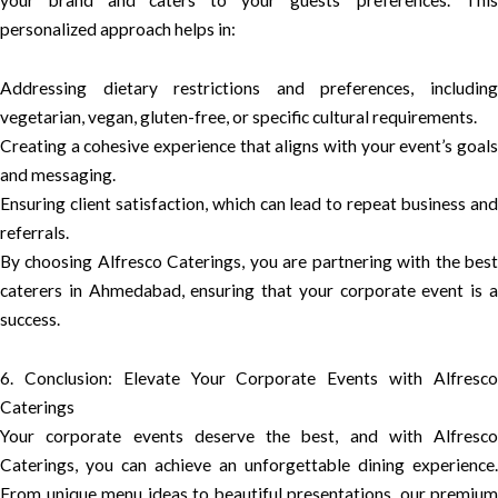
your brand and caters to your guests’ preferences. This
personalized approach helps in:
Addressing dietary restrictions and preferences, including
vegetarian, vegan, gluten-free, or specific cultural requirements.
Creating a cohesive experience that aligns with your event’s goals
and messaging.
Ensuring client satisfaction, which can lead to repeat business and
referrals.
By choosing Alfresco Caterings, you are partnering with the best
caterers in Ahmedabad, ensuring that your corporate event is a
success.
6. Conclusion: Elevate Your Corporate Events with Alfresco
Caterings
Your corporate events deserve the best, and with Alfresco
Caterings, you can achieve an unforgettable dining experience.
From unique menu ideas to beautiful presentations, our premium