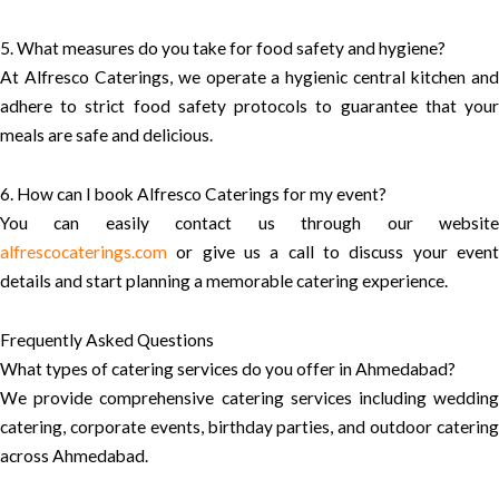
5. What measures do you take for food safety and hygiene?
At Alfresco Caterings, we operate a hygienic central kitchen and
adhere to strict food safety protocols to guarantee that your
meals are safe and delicious.
6. How can I book Alfresco Caterings for my event?
You can easily contact us through our website
alfrescocaterings.com
or give us a call to discuss your event
details and start planning a memorable catering experience.
Frequently Asked Questions
What types of catering services do you offer in Ahmedabad?
We provide comprehensive catering services including wedding
catering, corporate events, birthday parties, and outdoor catering
across Ahmedabad.