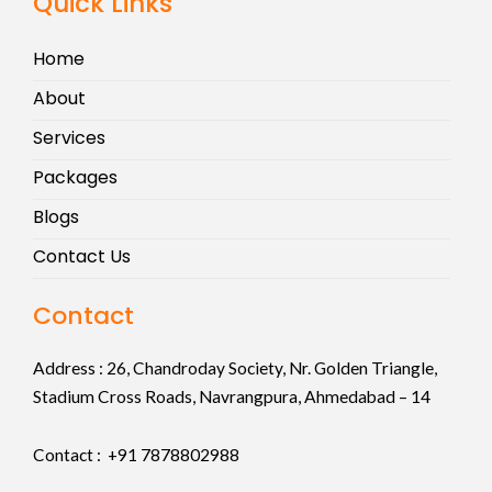
Quick Links
Home
About
Services
Packages
Blogs
Contact Us
Contact
Address :
26, Chandroday Society, Nr. Golden Triangle,
Stadium Cross Roads, Navrangpura, Ahmedabad – 14
Contact : +91
7878802988