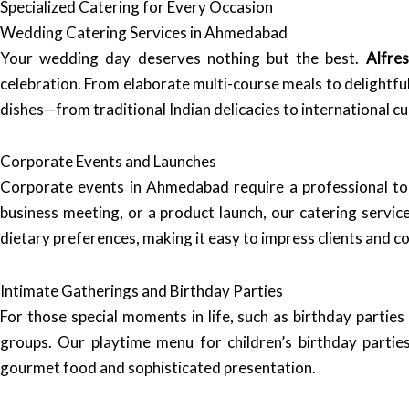
Specialized Catering for Every Occasion
Wedding Catering Services in Ahmedabad
Your wedding day deserves nothing but the best.
Alfre
celebration. From elaborate multi-course meals to delightful
dishes—from traditional Indian delicacies to international c
Corporate Events and Launches
Corporate events in Ahmedabad require a professional t
business meeting, or a product launch, our catering servi
dietary preferences, making it easy to impress clients and co
Intimate Gatherings and Birthday Parties
For those special moments in life, such as birthday partie
groups. Our playtime menu for children’s birthday parties
gourmet food and sophisticated presentation.