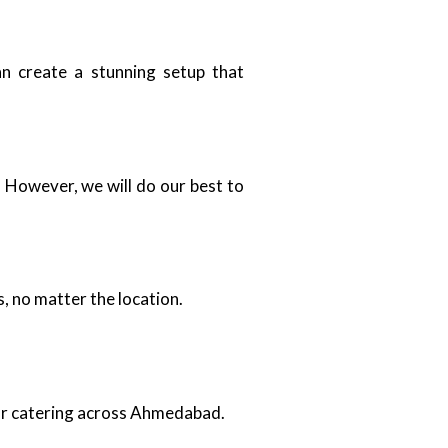
n create a stunning setup that
 However, we will do our best to
s, no matter the location.
oor catering across Ahmedabad.