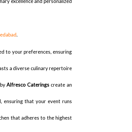
inary excellence and personalized
medabad
.
d to your preferences, ensuring
sts a diverse culinary repertoire
 by
Alfresco Caterings
create an
l, ensuring that your event runs
chen that adheres to the highest