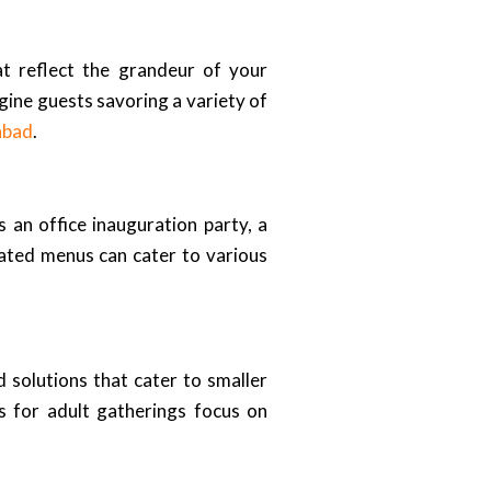
at reflect the grandeur of your
gine guests savoring a variety of
abad
.
s an office inauguration party, a
rated menus can cater to various
d solutions that cater to smaller
gs for adult gatherings focus on