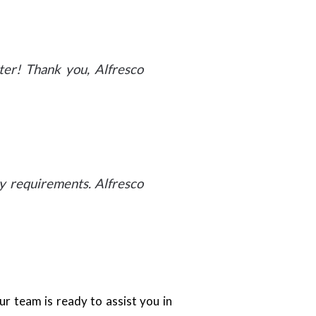
ter! Thank you, Alfresco
y requirements. Alfresco
ur team is ready to assist you in