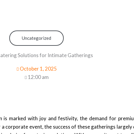
Uncategorized
atering Solutions for Intimate Gatherings
October 1, 2025
12:00 am
n is marked with joy and festivity, the demand for premiu
r a corporate event, the success of these gatherings largel