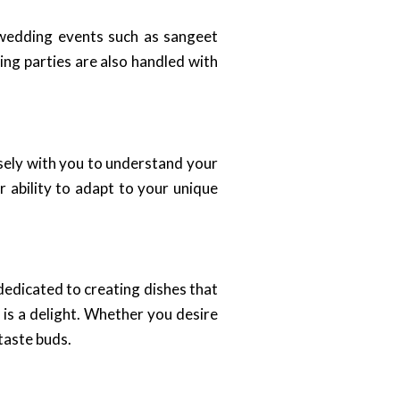
-wedding events such as sangeet
ng parties are also handled with
sely with you to understand your
 ability to adapt to your unique
e dedicated to creating dishes that
 is a delight. Whether you desire
taste buds.