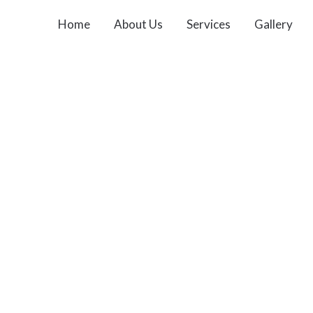
Home
About Us
Services
Gallery