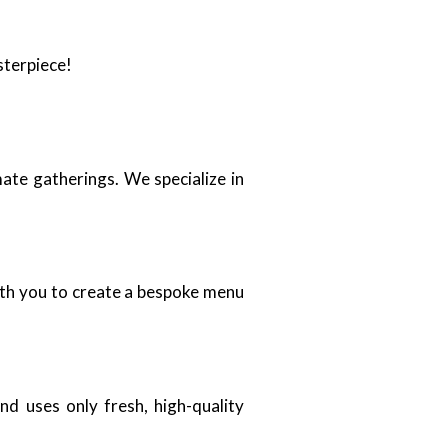
sterpiece!
ate gatherings. We specialize in
ith you to create a bespoke menu
nd uses only fresh, high-quality