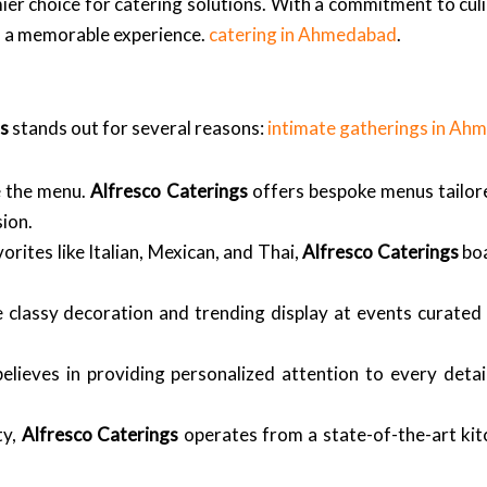
ier choice for catering solutions. With a commitment to cul
o a memorable experience.
catering in Ahmedabad
.
gs
stands out for several reasons:
intimate gatherings in Ah
e the menu.
Alfresco Caterings
offers bespoke menus tailore
sion.
orites like Italian, Mexican, and Thai,
Alfresco Caterings
boa
e classy decoration and trending display at events curated
elieves in providing personalized attention to every detai
ty,
Alfresco Caterings
operates from a state-of-the-art kit