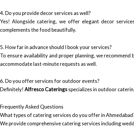
4. Do you provide decor services as well?
Yes! Alongside catering, we offer elegant decor servic
complements the food beautifully.
5. How far in advance should I book your services?
To ensure availability and proper planning, we recommend
accommodate last-minute requests as well.
6. Do you offer services for outdoor events?
Definitely!
Alfresco Caterings
specializes in outdoor catering
Frequently Asked Questions
What types of catering services do you offer in Ahmedabad
We provide comprehensive catering services including wedd