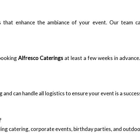
es that enhance the ambiance of your event. Our team ca
 booking
Alfresco Caterings
at least a few weeks in advance.
 and can handle all logistics to ensure your event is a succes
?
ing catering, corporate events, birthday parties, and outd