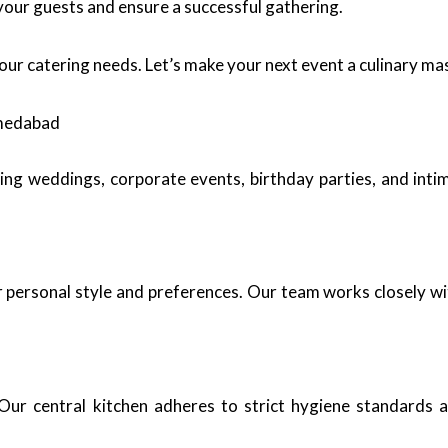
your guests and ensure a successful gathering.
our catering needs. Let’s make your next event a culinary ma
hmedabad
ing weddings, corporate events, birthday parties, and intim
r personal style and preferences. Our team works closely w
. Our central kitchen adheres to strict hygiene standards a