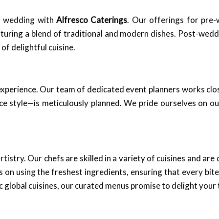
r wedding with
Alfresco Caterings
. Our offerings for pre
turing a blend of traditional and modern dishes. Post-weddi
f delightful cuisine.
xperience. Our team of dedicated event planners works clo
ce style—is meticulously planned. We pride ourselves on our
artistry. Our chefs are skilled in a variety of cuisines and ar
s on using the freshest ingredients, ensuring that every bite
ic global cuisines, our curated menus promise to delight your 