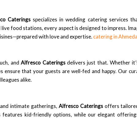
sco Caterings
specializes in wedding catering services th
 live food stations, every aspect is designed to impress. Ima
uisines—prepared with love and expertise.
catering in Ahmed
ouch, and
Alfresco Caterings
delivers just that. Whether it’
ces ensure that your guests are well-fed and happy. Our cu
lleagues alike.
s and intimate gatherings,
Alfresco Caterings
offers tailore
 features kid-friendly options, while our elegant offerin