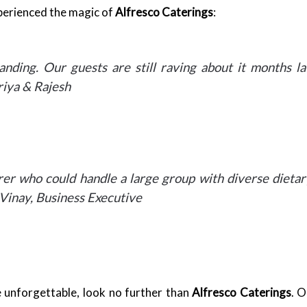
xperienced the magic of
Alfresco Caterings
:
nding. Our guests are still raving about it months la
riya & Rajesh
er who could handle a large group with diverse dietar
Vinay, Business Executive
e unforgettable, look no further than
Alfresco Caterings
. O