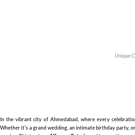
Unique C
In the vibrant city of Ahmedabad, where every celebratio
Whether it’s a grand wedding, an intimate birthday party, o