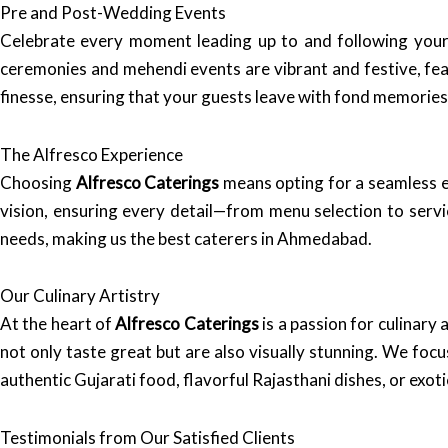
Pre and Post-Wedding Events
Celebrate every moment leading up to and following you
ceremonies and mehendi events are vibrant and festive, fea
finesse, ensuring that your guests leave with fond memories o
The Alfresco Experience
Choosing
Alfresco Caterings
means opting for a seamless e
vision, ensuring every detail—from menu selection to servi
needs, making us the best caterers in Ahmedabad.
Our Culinary Artistry
At the heart of
Alfresco Caterings
is a passion for culinary 
not only taste great but are also visually stunning. We focu
authentic Gujarati food, flavorful Rajasthani dishes, or exot
Testimonials from Our Satisfied Clients