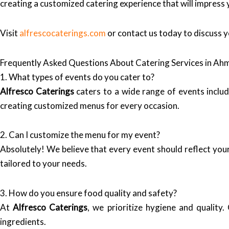
creating a customized catering experience that will impress 
Visit
alfrescocaterings.com
or contact us today to discuss y
Frequently Asked Questions About Catering Services in A
1. What types of events do you cater to?
Alfresco Caterings
caters to a wide range of events includ
creating customized menus for every occasion.
2. Can I customize the menu for my event?
Absolutely! We believe that every event should reflect you
tailored to your needs.
3. How do you ensure food quality and safety?
At
Alfresco Caterings
, we prioritize hygiene and quality
ingredients.