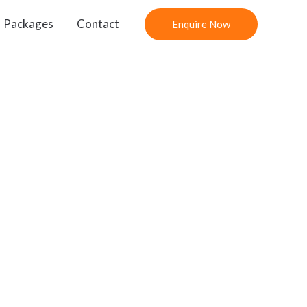
Packages
Contact
Enquire Now