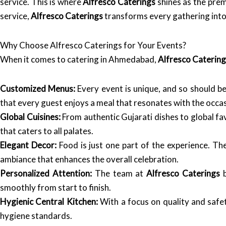
service. This is where
Alfresco Caterings
shines as the prem
service,
Alfresco Caterings
transforms every gathering int
Why Choose Alfresco Caterings for Your Events?
When it comes to catering in Ahmedabad,
Alfresco Caterin
Customized Menus:
Every event is unique, and so should b
that every guest enjoys a meal that resonates with the occa
Global Cuisines:
From authentic Gujarati dishes to global fav
that caters to all palates.
Elegant Decor:
Food is just one part of the experience. Th
ambiance that enhances the overall celebration.
Personalized Attention:
The team at
Alfresco Caterings
b
smoothly from start to finish.
Hygienic Central Kitchen:
With a focus on quality and safe
hygiene standards.