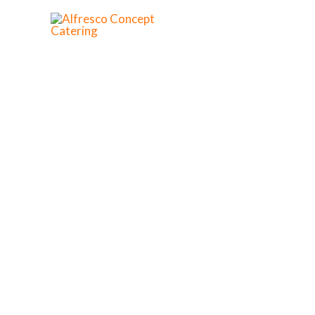
Skip
to
content