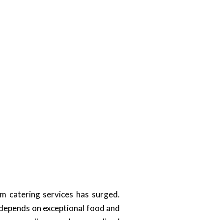
m catering services has surged.
y depends on exceptional food and