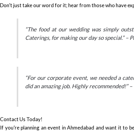
Don’t just take our word for it; hear from those who have e
“The food at our wedding was simply outsta
Caterings, for making our day so special.” – P
“For our corporate event, we needed a cater
did an amazing job. Highly recommended!” – 
Contact Us Today!
If you’re planning an event in Ahmedabad and want it to b