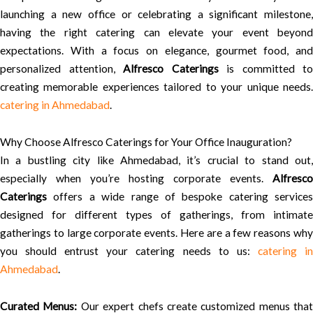
launching a new office or celebrating a significant milestone,
having the right catering can elevate your event beyond
expectations. With a focus on elegance, gourmet food, and
personalized attention,
Alfresco Caterings
is committed to
creating memorable experiences tailored to your unique needs.
catering in Ahmedabad
.
Why Choose Alfresco Caterings for Your Office Inauguration?
In a bustling city like Ahmedabad, it’s crucial to stand out,
especially when you’re hosting corporate events.
Alfresco
Caterings
offers a wide range of bespoke catering services
designed for different types of gatherings, from intimate
gatherings to large corporate events. Here are a few reasons why
you should entrust your catering needs to us:
catering i
Ahmedabad
.
Curated Menus:
Our expert chefs create customized menus that