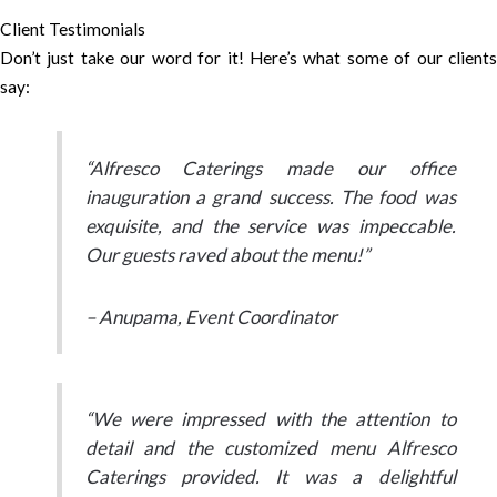
Client Testimonials
Don’t just take our word for it! Here’s what some of our clients
say:
“Alfresco Caterings made our office
inauguration a grand success. The food was
exquisite, and the service was impeccable.
Our guests raved about the menu!”
– Anupama, Event Coordinator
“We were impressed with the attention to
detail and the customized menu Alfresco
Caterings provided. It was a delightful