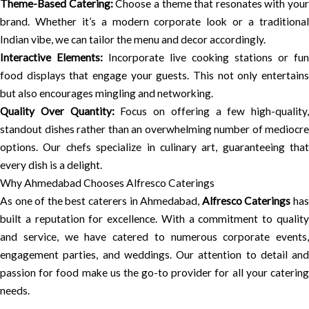
Theme-Based Catering:
Choose a theme that resonates with your
brand. Whether it’s a modern corporate look or a traditional
Indian vibe, we can tailor the menu and decor accordingly.
Interactive Elements:
Incorporate live cooking stations or fun
food displays that engage your guests. This not only entertains
but also encourages mingling and networking.
Quality Over Quantity:
Focus on offering a few high-quality,
standout dishes rather than an overwhelming number of mediocre
options. Our chefs specialize in culinary art, guaranteeing that
every dish is a delight.
Why Ahmedabad Chooses Alfresco Caterings
As one of the best caterers in Ahmedabad,
Alfresco Caterings
ha
built a reputation for excellence. With a commitment to quality
and service, we have catered to numerous corporate events,
engagement parties, and weddings. Our attention to detail and
passion for food make us the go-to provider for all your catering
needs.