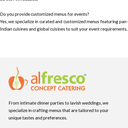
Do you provide customized menus for events?
Yes, we specialize in curated and customized menus featuring pan-
Indian cuisines and global cuisines to suit your event requirements.
From intimate dinner parties to lavish weddings, we
specialize in crafting menus that are tailored to your
unique tastes and preferences.