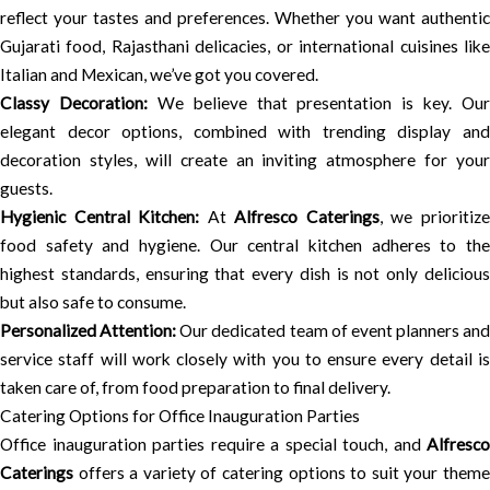
reflect your tastes and preferences. Whether you want authentic
Gujarati food, Rajasthani delicacies, or international cuisines like
Italian and Mexican, we’ve got you covered.
Classy Decoration:
We believe that presentation is key. Our
elegant decor options, combined with trending display and
decoration styles, will create an inviting atmosphere for your
guests.
Hygienic Central Kitchen:
At
Alfresco Caterings
, we prioritiz
food safety and hygiene. Our central kitchen adheres to the
highest standards, ensuring that every dish is not only delicious
but also safe to consume.
Personalized Attention:
Our dedicated team of event planners and
service staff will work closely with you to ensure every detail is
taken care of, from food preparation to final delivery.
Catering Options for Office Inauguration Parties
Office inauguration parties require a special touch, and
Alfresco
Caterings
offers a variety of catering options to suit your theme