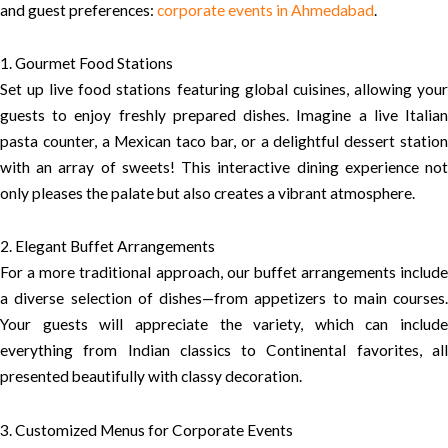
and guest preferences:
corporate events in Ahmedabad
.
1. Gourmet Food Stations
Set up live food stations featuring global cuisines, allowing your
guests to enjoy freshly prepared dishes. Imagine a live Italian
pasta counter, a Mexican taco bar, or a delightful dessert station
with an array of sweets! This interactive dining experience not
only pleases the palate but also creates a vibrant atmosphere.
2. Elegant Buffet Arrangements
For a more traditional approach, our buffet arrangements include
a diverse selection of dishes—from appetizers to main courses.
Your guests will appreciate the variety, which can include
everything from Indian classics to Continental favorites, all
presented beautifully with classy decoration.
3. Customized Menus for Corporate Events