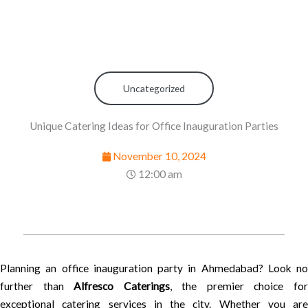
Uncategorized
Unique Catering Ideas for Office Inauguration Parties
November 10, 2024
12:00 am
Planning an office inauguration party in Ahmedabad? Look no
further than
Alfresco Caterings
, the premier choice fo
exceptional catering services in the city. Whether you are