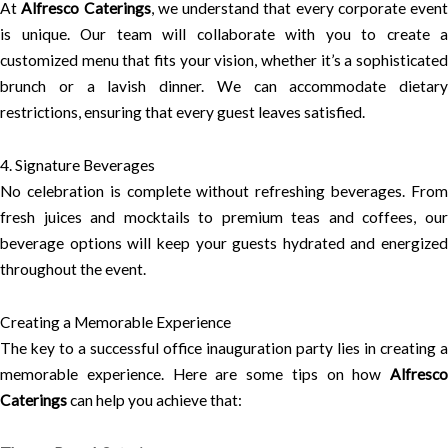
At
Alfresco Caterings
, we understand that every corporate event
is unique. Our team will collaborate with you to create a
customized menu that fits your vision, whether it’s a sophisticated
brunch or a lavish dinner. We can accommodate dietary
restrictions, ensuring that every guest leaves satisfied.
4. Signature Beverages
No celebration is complete without refreshing beverages. From
fresh juices and mocktails to premium teas and coffees, our
beverage options will keep your guests hydrated and energized
throughout the event.
Creating a Memorable Experience
The key to a successful office inauguration party lies in creating a
memorable experience. Here are some tips on how
Alfresco
Caterings
can help you achieve that: