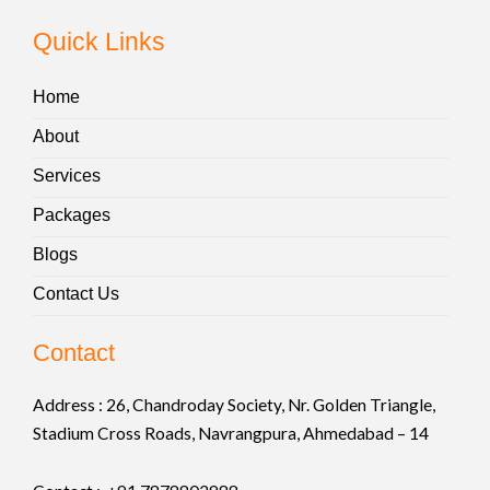
Quick Links
Home
About
Services
Packages
Blogs
Contact Us
Contact
Address :
26, Chandroday Society, Nr. Golden Triangle,
Stadium Cross Roads, Navrangpura, Ahmedabad – 14