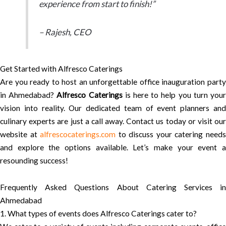
experience from start to finish!”
– Rajesh, CEO
Get Started with Alfresco Caterings
Are you ready to host an unforgettable office inauguration party
in Ahmedabad?
Alfresco Caterings
is here to help you turn you
vision into reality. Our dedicated team of event planners and
culinary experts are just a call away. Contact us today or visit our
website at
alfrescocaterings.com
to discuss your catering need
and explore the options available. Let’s make your event a
resounding success!
Frequently Asked Questions About Catering Services in
Ahmedabad
1. What types of events does Alfresco Caterings cater to?