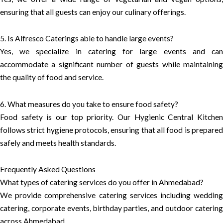
ensuring that all guests can enjoy our culinary offerings.
5. Is Alfresco Caterings able to handle large events?
Yes, we specialize in catering for large events and can
accommodate a significant number of guests while maintaining
the quality of food and service.
6. What measures do you take to ensure food safety?
Food safety is our top priority. Our Hygienic Central Kitchen
follows strict hygiene protocols, ensuring that all food is prepared
safely and meets health standards.
Frequently Asked Questions
What types of catering services do you offer in Ahmedabad?
We provide comprehensive catering services including wedding
catering, corporate events, birthday parties, and outdoor catering
across Ahmedabad.