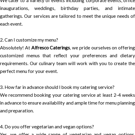
We cater to a variety of events including corporate events, office
inaugurations, weddings, birthday parties, and intimate
gatherings. Our services are tailored to meet the unique needs of
each event.
2. Can I customize my menu?
Absolutely! At
Alfresco Caterings
, we pride ourselves on offering
customized menus that reflect your preferences and dietary
requirements. Our culinary team will work with you to create the
perfect menu for your event.
3. How far in advance should I book my catering service?
We recommend booking your catering service at least 2-4 weeks
in advance to ensure availability and ample time for menu planning
and preparation.
4. Do you offer vegetarian and vegan options?
Yes, we offer a wide range of vegetarian and vegan options,