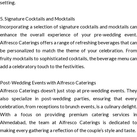
setting.
5. Signature Cocktails and Mocktails
Incorporating a selection of signature cocktails and mocktails can
enhance the overall experience of your pre-wedding event.
Alfresco Caterings offers a range of refreshing beverages that can
be personalized to match the theme of your celebration. From
fruity mocktails to sophisticated cocktails, the beverage menu can
add a celebratory touch to the festivities.
Post-Wedding Events with Alfresco Caterings
Alfresco Caterings doesn’t just stop at pre-wedding events. They
also specialize in post-wedding parties, ensuring that every
celebration, from receptions to brunch events, is a culinary delight.
With a focus on providing premium catering services in
Ahmedabad, the team at Alfresco Caterings is dedicated to
making every gathering a reflection of the couple’s style and taste.