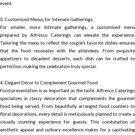
event.
3. Customised Menus for Intimate Gatherings
For smaller, more intimate gatherings, a customised menu
prepared by Alfresco Caterings can elevate the experience.
Tailoring the menu to reflect the couple’s favorite dishes ensures
that the food resonates with the attendees. From exquisite
appetizers to decadent desserts, each dish can be crafted to
perfection, making the celebration truly special.
4. Elegant Décor to Complement Gourmet Food
Food presentation is as important as the taste. Alfresco Caterings
specializes in classy decoration that complements the gourmet
food being served. From beautifully arranged food counters to
floral decorations, every detail is meticulously planned to create a
visually stunning experience for guests. This combination of
aesthetic appeal and culinary excellence makes for a captivating