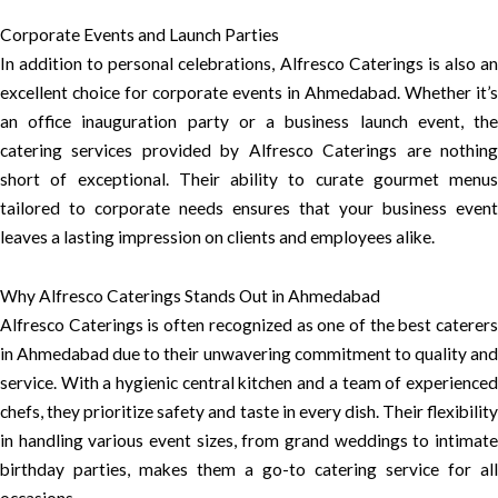
Corporate Events and Launch Parties
In addition to personal celebrations, Alfresco Caterings is also an
excellent choice for corporate events in Ahmedabad. Whether it’s
an office inauguration party or a business launch event, the
catering services provided by Alfresco Caterings are nothing
short of exceptional. Their ability to curate gourmet menus
tailored to corporate needs ensures that your business event
leaves a lasting impression on clients and employees alike.
Why Alfresco Caterings Stands Out in Ahmedabad
Alfresco Caterings is often recognized as one of the best caterers
in Ahmedabad due to their unwavering commitment to quality and
service. With a hygienic central kitchen and a team of experienced
chefs, they prioritize safety and taste in every dish. Their flexibility
in handling various event sizes, from grand weddings to intimate
birthday parties, makes them a go-to catering service for all