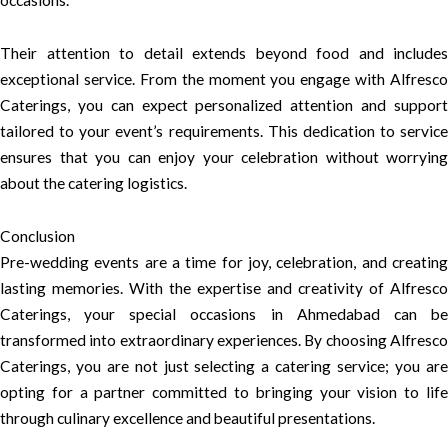
occasions.
Their attention to detail extends beyond food and includes
exceptional service. From the moment you engage with Alfresco
Caterings, you can expect personalized attention and support
tailored to your event’s requirements. This dedication to service
ensures that you can enjoy your celebration without worrying
about the catering logistics.
Conclusion
Pre-wedding events are a time for joy, celebration, and creating
lasting memories. With the expertise and creativity of Alfresco
Caterings, your special occasions in Ahmedabad can be
transformed into extraordinary experiences. By choosing Alfresco
Caterings, you are not just selecting a catering service; you are
opting for a partner committed to bringing your vision to life
through culinary excellence and beautiful presentations.