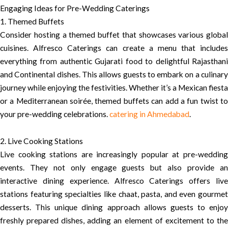
Engaging Ideas for Pre-Wedding Caterings
1. Themed Buffets
Consider hosting a themed buffet that showcases various global
cuisines. Alfresco Caterings can create a menu that includes
everything from authentic Gujarati food to delightful Rajasthani
and Continental dishes. This allows guests to embark on a culinary
journey while enjoying the festivities. Whether it’s a Mexican fiesta
or a Mediterranean soirée, themed buffets can add a fun twist to
your pre-wedding celebrations.
catering in Ahmedabad
.
2. Live Cooking Stations
Live cooking stations are increasingly popular at pre-wedding
events. They not only engage guests but also provide an
interactive dining experience. Alfresco Caterings offers live
stations featuring specialties like chaat, pasta, and even gourmet
desserts. This unique dining approach allows guests to enjoy
freshly prepared dishes, adding an element of excitement to the