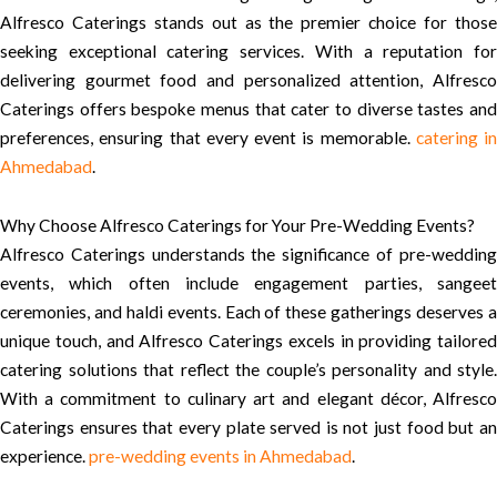
Alfresco Caterings stands out as the premier choice for those
seeking exceptional catering services. With a reputation for
delivering gourmet food and personalized attention, Alfresco
Caterings offers bespoke menus that cater to diverse tastes and
preferences, ensuring that every event is memorable.
catering in
Ahmedabad
.
Why Choose Alfresco Caterings for Your Pre-Wedding Events?
Alfresco Caterings understands the significance of pre-wedding
events, which often include engagement parties, sangeet
ceremonies, and haldi events. Each of these gatherings deserves a
unique touch, and Alfresco Caterings excels in providing tailored
catering solutions that reflect the couple’s personality and style.
With a commitment to culinary art and elegant décor, Alfresco
Caterings ensures that every plate served is not just food but an
experience.
pre-wedding events in Ahmedabad
.