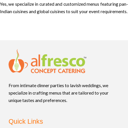
Yes, we specialize in curated and customized menus featuring pan-
Indian cuisines and global cuisines to suit your event requirements.
From intimate dinner parties to lavish weddings, we
specialize in crafting menus that are tailored to your
unique tastes and preferences.
Quick Links