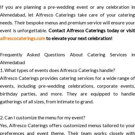
If you are planning a pre-wedding event or any celebration in
Ahmedabad, let Alfresco Caterings take care of your catering
needs. Their bespoke menus and premium service will ensure your
event is unforgettable.
Contact Alfresco Caterings today or visit
alfrescocaterings.com
to elevate your next celebration!
Frequently Asked Questions About Catering Services in
Ahmedabad
1. What types of events does Alfresco Caterings handle?
Alfresco Caterings provides catering services for a wide range of
events, including pre-wedding celebrations, corporate events,
birthday parties, and more. They are equipped to handle
gatherings of all sizes, from intimate to grand.
2. Can I customize the menu for my event?
Yes, Alfresco Caterings offers customized menus tailored to your
preferences and event theme. Their team works closely with