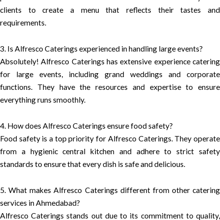
clients to create a menu that reflects their tastes and
requirements.
3. Is Alfresco Caterings experienced in handling large events?
Absolutely! Alfresco Caterings has extensive experience catering
for large events, including grand weddings and corporate
functions. They have the resources and expertise to ensure
everything runs smoothly.
4. How does Alfresco Caterings ensure food safety?
Food safety is a top priority for Alfresco Caterings. They operate
from a hygienic central kitchen and adhere to strict safety
standards to ensure that every dish is safe and delicious.
5. What makes Alfresco Caterings different from other catering
services in Ahmedabad?
Alfresco Caterings stands out due to its commitment to quality,