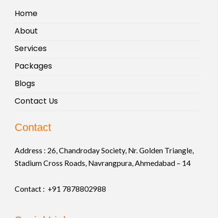
Home
About
Services
Packages
Blogs
Contact Us
Contact
Address :
26, Chandroday Society, Nr. Golden Triangle,
Stadium Cross Roads, Navrangpura, Ahmedabad – 14
Contact : +91
7878802988