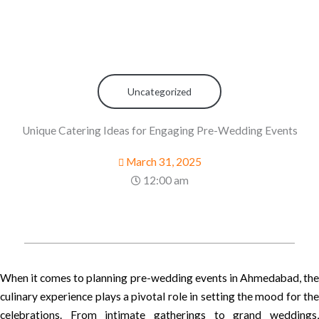
Uncategorized
Unique Catering Ideas for Engaging Pre-Wedding Events
March 31, 2025
12:00 am
When it comes to planning pre-wedding events in Ahmedabad, the
culinary experience plays a pivotal role in setting the mood for the
celebrations. From intimate gatherings to grand weddings,