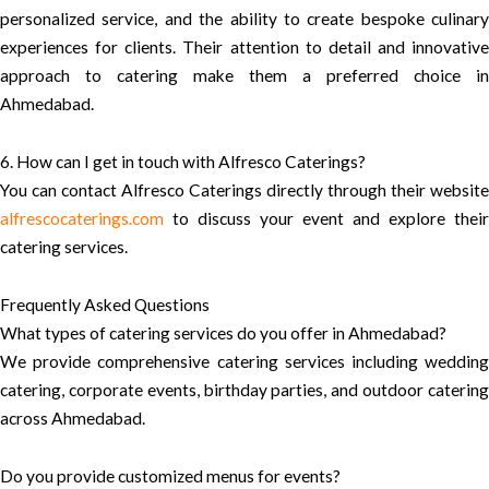
personalized service, and the ability to create bespoke culinary
experiences for clients. Their attention to detail and innovative
approach to catering make them a preferred choice in
Ahmedabad.
6. How can I get in touch with Alfresco Caterings?
You can contact Alfresco Caterings directly through their website
alfrescocaterings.com
to discuss your event and explore their
catering services.
Frequently Asked Questions
What types of catering services do you offer in Ahmedabad?
We provide comprehensive catering services including wedding
catering, corporate events, birthday parties, and outdoor catering
across Ahmedabad.
Do you provide customized menus for events?