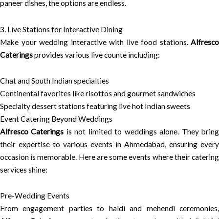
paneer dishes, the options are endless.
3. Live Stations for Interactive Dining
Make your wedding interactive with live food stations.
Alfresco
Caterings
provides various live counte including:
Chat and South Indian specialties
Continental favorites like risottos and gourmet sandwiches
Specialty dessert stations featuring live hot Indian sweets
Event Catering Beyond Weddings
Alfresco Caterings
is not limited to weddings alone. They brin
their expertise to various events in Ahmedabad, ensuring every
occasion is memorable. Here are some events where their catering
services shine:
Pre-Wedding Events
From engagement parties to haldi and mehendi ceremonies,