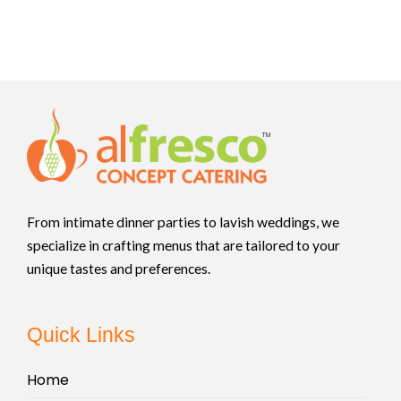
From intimate dinner parties to lavish weddings, we
specialize in crafting menus that are tailored to your
unique tastes and preferences.
Quick Links
Home