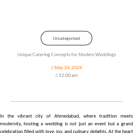
Uncategorized
Unique Catering Concepts for Modern Weddings
May 24, 2024
12:00 am
In the vibrant city of Ahmedabad, where tradition meets
modernity, hosting a wedding is not just an event but a grand
celebration filled with love, joy, and culinary delights. At the heart