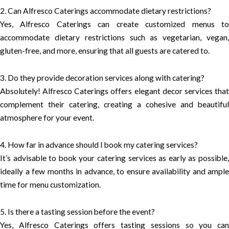
2. Can Alfresco Caterings accommodate dietary restrictions?
Yes, Alfresco Caterings can create customized menus to
accommodate dietary restrictions such as vegetarian, vegan,
gluten-free, and more, ensuring that all guests are catered to.
3. Do they provide decoration services along with catering?
Absolutely! Alfresco Caterings offers elegant decor services that
complement their catering, creating a cohesive and beautiful
atmosphere for your event.
4. How far in advance should I book my catering services?
It’s advisable to book your catering services as early as possible,
ideally a few months in advance, to ensure availability and ample
time for menu customization.
5. Is there a tasting session before the event?
Yes, Alfresco Caterings offers tasting sessions so you can