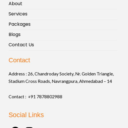
About
Services
Packages
Blogs
Contact Us
Contact
Address :
26, Chandroday Society, Nr. Golden Triangle,
Stadium Cross Roads, Navrangpura, Ahmedabad – 14
Contact : +91
7878802988
Social Links