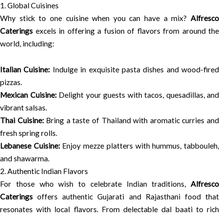
1. Global Cuisines
Why stick to one cuisine when you can have a mix?
Alfresco
Caterings
excels in offering a fusion of flavors from around the
world, including:
Italian Cuisine:
Indulge in exquisite pasta dishes and wood-fired
pizzas.
Mexican Cuisine:
Delight your guests with tacos, quesadillas, and
vibrant salsas.
Thai Cuisine:
Bring a taste of Thailand with aromatic curries an
fresh spring rolls.
Lebanese Cuisine:
Enjoy mezze platters with hummus, tabbouleh
and shawarma.
2. Authentic Indian Flavors
For those who wish to celebrate Indian traditions,
Alfresco
Caterings
offers authentic Gujarati and Rajasthani food that
resonates with local flavors. From delectable dal baati to rich