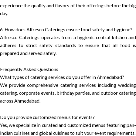
experience the quality and flavors of their offerings before the big
day.
6. How does Alfresco Caterings ensure food safety and hygiene?
Alfresco Caterings operates from a hygienic central kitchen and
adheres to strict safety standards to ensure that all food is
prepared and served safely.
Frequently Asked Questions
What types of catering services do you offer in Ahmedabad?
We provide comprehensive catering services including wedding
catering, corporate events, birthday parties, and outdoor catering
across Ahmedabad.
Do you provide customized menus for events?
Yes, we specialize in curated and customized menus featuring pan-
Indian cuisines and global cuisines to suit your event requirements.