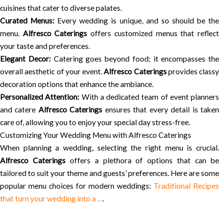
cuisines that cater to diverse palates.
Curated Menus:
Every wedding is unique, and so should be th
menu.
Alfresco Caterings
offers customized menus that reflec
your taste and preferences.
Elegant Decor:
Catering goes beyond food; it encompasses the
overall aesthetic of your event.
Alfresco Caterings
provides classy
decoration options that enhance the ambiance.
Personalized Attention:
With a dedicated team of event planners
and catere
Alfresco Caterings
ensures that every detail is take
care of, allowing you to enjoy your special day stress-free.
Customizing Your Wedding Menu with Alfresco Caterings
When planning a wedding, selecting the right menu is crucial.
Alfresco Caterings
offers a plethora of options that can b
tailored to suit your theme and guests’ preferences. Here are some
popular menu choices for modern weddings:
Traditional Recipes
that turn your wedding into a …
.