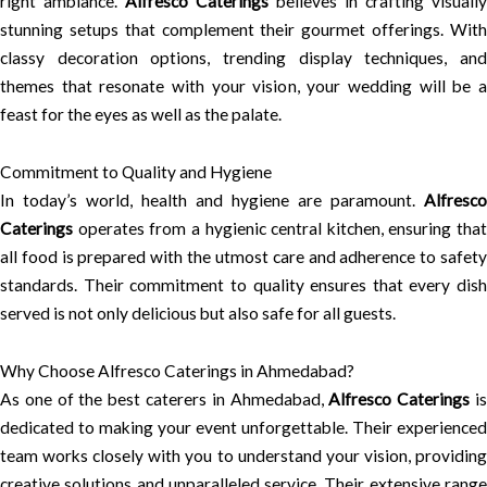
right ambiance.
Alfresco Caterings
believes in crafting visually
stunning setups that complement their gourmet offerings. With
classy decoration options, trending display techniques, and
themes that resonate with your vision, your wedding will be a
feast for the eyes as well as the palate.
Commitment to Quality and Hygiene
In today’s world, health and hygiene are paramount.
Alfresco
Caterings
operates from a hygienic central kitchen, ensuring that
all food is prepared with the utmost care and adherence to safety
standards. Their commitment to quality ensures that every dish
served is not only delicious but also safe for all guests.
Why Choose Alfresco Caterings in Ahmedabad?
As one of the best caterers in Ahmedabad,
Alfresco Caterings
i
dedicated to making your event unforgettable. Their experienced
team works closely with you to understand your vision, providing
creative solutions and unparalleled service. Their extensive range