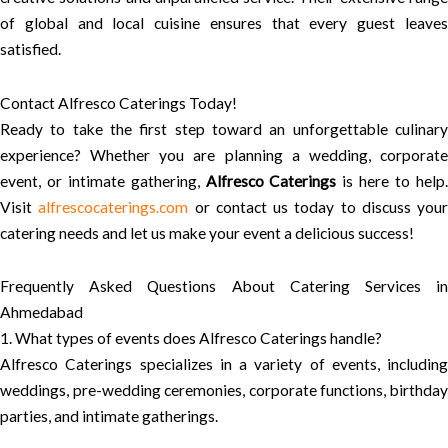
of global and local cuisine ensures that every guest leaves
satisfied.
Contact Alfresco Caterings Today!
Ready to take the first step toward an unforgettable culinary
experience? Whether you are planning a wedding, corporate
event, or intimate gathering,
Alfresco Caterings
is here to help
Visit
alfrescocaterings.com
or contact us today to discuss your
catering needs and let us make your event a delicious success!
Frequently Asked Questions About Catering Services in
Ahmedabad
1. What types of events does Alfresco Caterings handle?
Alfresco Caterings specializes in a variety of events, including
weddings, pre-wedding ceremonies, corporate functions, birthday
parties, and intimate gatherings.