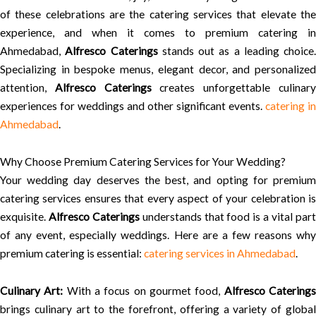
of these celebrations are the catering services that elevate the
experience, and when it comes to premium catering in
Ahmedabad,
Alfresco Caterings
stands out as a leading choice.
Specializing in bespoke menus, elegant decor, and personalized
attention,
Alfresco Caterings
creates unforgettable culinar
experiences for weddings and other significant events.
catering in
Ahmedabad
.
Why Choose Premium Catering Services for Your Wedding?
Your wedding day deserves the best, and opting for premium
catering services ensures that every aspect of your celebration is
exquisite.
Alfresco Caterings
understands that food is a vital par
of any event, especially weddings. Here are a few reasons why
premium catering is essential:
catering services in Ahmedabad
.
Culinary Art:
With a focus on gourmet food,
Alfresco Catering
brings culinary art to the forefront, offering a variety of global