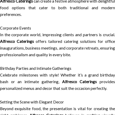
Alfresco Caterings
can create a festive atmosphere with delightful
food options that cater to both traditional and modern
preferences.
Corporate Events
In the corporate world, impressing clients and partners is crucial.
Alfresco Caterings
offers tailored catering solutions for office
inaugurations, business meetings, and corporate retreats, ensuring
professionalism and quality in every bite.
Birthday Parties and Intimate Gatherings
Celebrate milestones with style! Whether it’s a grand birthday
bash or an intimate gathering,
Alfresco Caterings
provide
personalized menus and decor that suit the occasion perfectly.
Setting the Scene with Elegant Decor
Beyond exquisite food, the presentation is vital for creating the