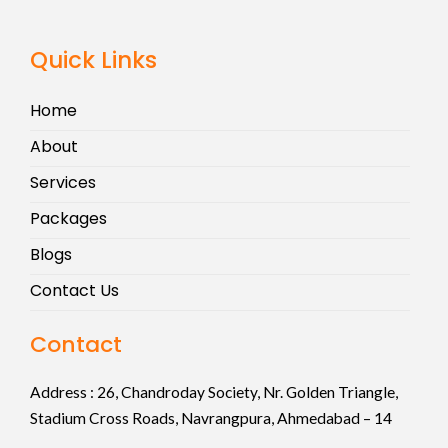
Quick Links
Home
About
Services
Packages
Blogs
Contact Us
Contact
Address :
26, Chandroday Society, Nr. Golden Triangle,
Stadium Cross Roads, Navrangpura, Ahmedabad – 14