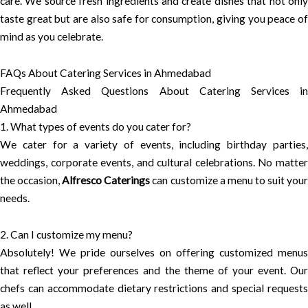
care. We source fresh ingredients and create dishes that not only
taste great but are also safe for consumption, giving you peace of
mind as you celebrate.
FAQs About Catering Services in Ahmedabad
Frequently Asked Questions About Catering Services in
Ahmedabad
1. What types of events do you cater for?
We cater for a variety of events, including birthday parties,
weddings, corporate events, and cultural celebrations. No matter
the occasion,
Alfresco Caterings
can customize a menu to suit you
needs.
2. Can I customize my menu?
Absolutely! We pride ourselves on offering customized menus
that reflect your preferences and the theme of your event. Our
chefs can accommodate dietary restrictions and special requests
as well.