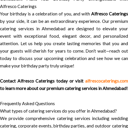
Alfresco Caterings
Your birthday is a celebration of you, and with
Alfresco Caterings
by your side, it can be an extraordinary experience. Our premium
catering services in Ahmedabad are designed to elevate your
event with exceptional food, elegant decor, and personalized
attention. Let us help you create lasting memories that you and
your guests will cherish for years to come. Don’t wait—reach out
today to discuss your upcoming celebration and see how we can
make your birthday party truly unique!
Contact
Alfresco Caterings
today or visit
alfrescocaterings.co
to learn more about our premium catering services in Ahmedabad!
Frequently Asked Questions
What types of catering services do you offer in Ahmedabad?
We provide comprehensive catering services including wedding
catering, corporate events, birthday parties, and outdoor catering