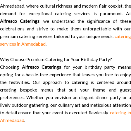
Ahmedabad, where cultural richness and modern flair coexist, the
demand for exceptional catering services is paramount. At
Alfresco Caterings
, we understand the significance of these
celebrations and strive to make them unforgettable with our
premium catering services tailored to your unique needs.
catering
services in Ahmedabad
.
Why Choose Premium Catering for Your Birthday Party?
Choosing
Alfresco Caterings
for your birthday party mean
opting for a hassle-free experience that leaves you free to enjoy
the festivities. Our approach to catering is centered around
creating bespoke menus that suit your theme and guest
preferences. Whether you envision an elegant dinner party or a
lively outdoor gathering, our culinary art and meticulous attention
to detail ensure that your event is executed flawlessly.
catering i
Ahmedabad
.