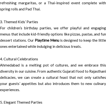
refreshing margaritas, or a Thai-inspired event complete with
spring rolls and Pad Thai.
3. Themed Kids’ Parties
For children’s birthday parties, we offer playful and engaging
menus that include kid-friendly options like pizzas, pastas, and fun
dessert stations. Our
Playtime Menu
is designed to keep the littl
ones entertained while indulging in delicious treats.
4. Cultural Celebrations
Ahmedabad is a melting pot of cultures, and we embrace this
diversity in our cuisine. From authentic Gujarati food to Rajasthani
delicacies, we can create a cultural feast that not only satisfies
your guests’ appetites but also introduces them to new culinary
experiences.
5. Elegant Themed Parties