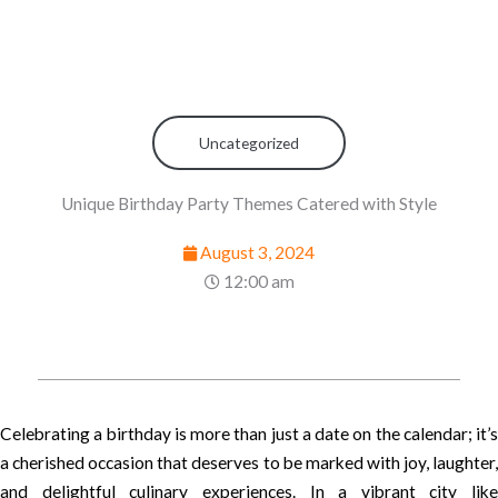
Uncategorized
Unique Birthday Party Themes Catered with Style
August 3, 2024
12:00 am
Celebrating a birthday is more than just a date on the calendar; it’s
a cherished occasion that deserves to be marked with joy, laughter,
and delightful culinary experiences. In a vibrant city like