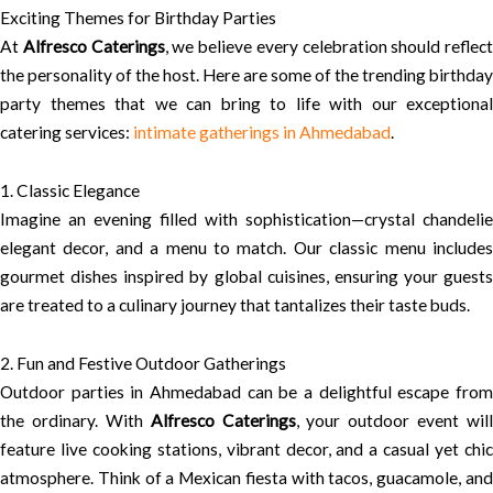
Exciting Themes for Birthday Parties
At
Alfresco Caterings
, we believe every celebration should reflect
the personality of the host. Here are some of the trending birthday
party themes that we can bring to life with our exceptional
catering services:
intimate gatherings in Ahmedabad
.
1. Classic Elegance
Imagine an evening filled with sophistication—crystal chandelie
elegant decor, and a menu to match. Our classic menu includes
gourmet dishes inspired by global cuisines, ensuring your guests
are treated to a culinary journey that tantalizes their taste buds.
2. Fun and Festive Outdoor Gatherings
Outdoor parties in Ahmedabad can be a delightful escape from
the ordinary. With
Alfresco Caterings
, your outdoor event will
feature live cooking stations, vibrant decor, and a casual yet chic
atmosphere. Think of a Mexican fiesta with tacos, guacamole, and