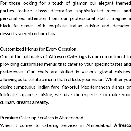
For those looking for a touch of glamor, our elegant themed
parties feature classy decoration, sophisticated menus, and
personalized attention from our professional staff. Imagine a
black-tie dinner with exquisite Italian cuisine and decadent
desserts served on fine china.
Customized Menus for Every Occasion
One of the hallmarks of
Alfresco Caterings
is our commitment t
providing customized menus that cater to your specific tastes and
preferences. Our chefs are skilled in various global cuisines,
allowing us to curate a menu that reflects your vision. Whether you
desire sumptuous Indian fare, flavorful Mediterranean dishes, or
intricate Japanese cuisine, we have the expertise to make your
culinary dreams a reality.
Premium Catering Services in Ahmedabad
When it comes to catering services in Ahmedabad,
Alfresco