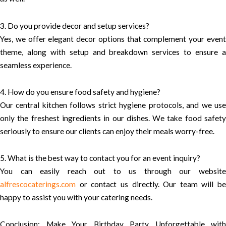
3. Do you provide decor and setup services?
Yes, we offer elegant decor options that complement your event
theme, along with setup and breakdown services to ensure a
seamless experience.
4. How do you ensure food safety and hygiene?
Our central kitchen follows strict hygiene protocols, and we use
only the freshest ingredients in our dishes. We take food safety
seriously to ensure our clients can enjoy their meals worry-free.
5. What is the best way to contact you for an event inquiry?
You can easily reach out to us through our website
alfrescocaterings.com
or contact us directly. Our team will be
happy to assist you with your catering needs.
Conclusion: Make Your Birthday Party Unforgettable with