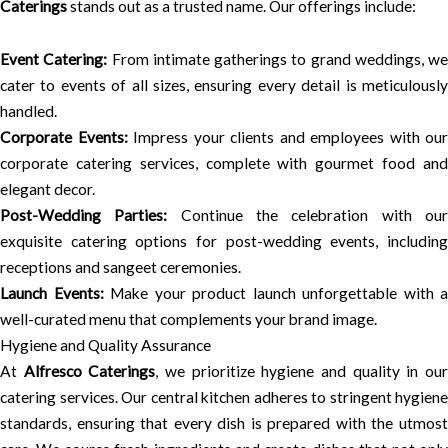
Caterings
stands out as a trusted name. Our offerings include:
Event Catering:
From intimate gatherings to grand weddings, we
cater to events of all sizes, ensuring every detail is meticulously
handled.
Corporate Events:
Impress your clients and employees with our
corporate catering services, complete with gourmet food and
elegant decor.
Post-Wedding Parties:
Continue the celebration with ou
exquisite catering options for post-wedding events, including
receptions and sangeet ceremonies.
Launch Events:
Make your product launch unforgettable with a
well-curated menu that complements your brand image.
Hygiene and Quality Assurance
At
Alfresco Caterings
, we prioritize hygiene and quality in ou
catering services. Our central kitchen adheres to stringent hygiene
standards, ensuring that every dish is prepared with the utmost