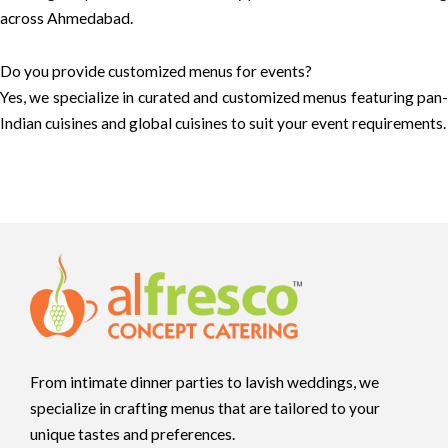
across Ahmedabad.
Do you provide customized menus for events?
Yes, we specialize in curated and customized menus featuring pan-
Indian cuisines and global cuisines to suit your event requirements.
From intimate dinner parties to lavish weddings, we
specialize in crafting menus that are tailored to your
unique tastes and preferences.