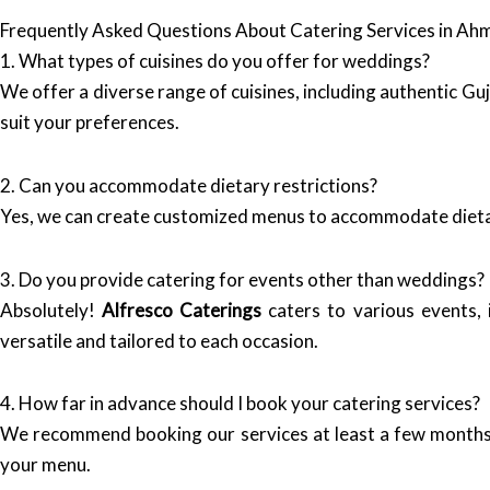
Frequently Asked Questions About Catering Services in A
1. What types of cuisines do you offer for weddings?
We offer a diverse range of cuisines, including authentic Gu
suit your preferences.
2. Can you accommodate dietary restrictions?
Yes, we can create customized menus to accommodate dietary 
3. Do you provide catering for events other than weddings?
Absolutely!
Alfresco Caterings
caters to various events, 
versatile and tailored to each occasion.
4. How far in advance should I book your catering services?
We recommend booking our services at least a few months i
your menu.