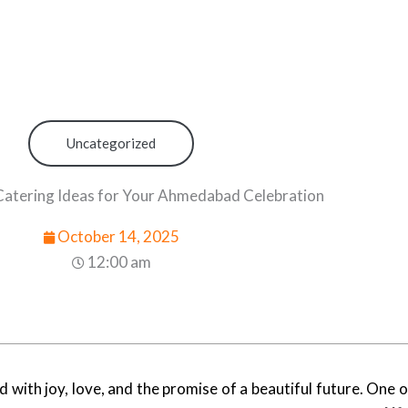
Uncategorized
atering Ideas for Your Ahmedabad Celebration
October 14, 2025
12:00 am
 with joy, love, and the promise of a beautiful future. One o