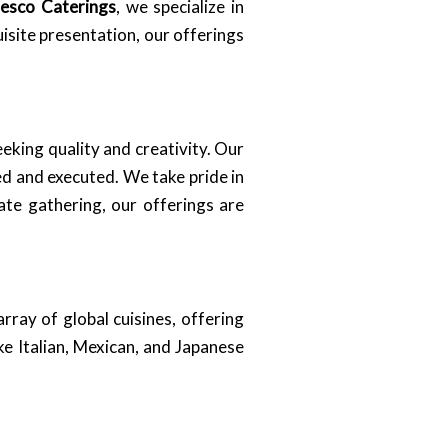
resco Caterings
, we specialize in
isite presentation, our offerings
eeking quality and creativity. Our
ed and executed. We take pride in
ate gathering, our offerings are
rray of global cuisines, offering
ke Italian, Mexican, and Japanese