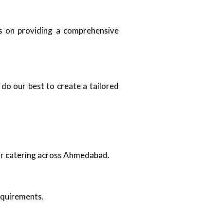
us on providing a comprehensive
do our best to create a tailored
oor catering across Ahmedabad.
requirements.