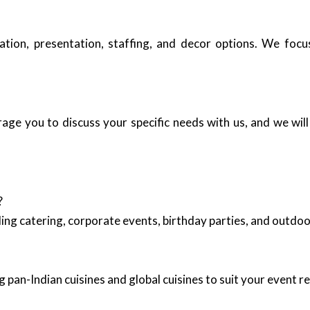
ation, presentation, staffing, and decor options. We foc
e you to discuss your specific needs with us, and we will 
?
ing catering, corporate events, birthday parties, and outd
 pan-Indian cuisines and global cuisines to suit your event 