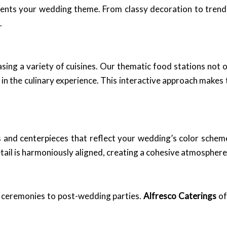
nts your wedding theme. From classy decoration to trendi
.
sing a variety of cuisines. Our thematic food stations not 
 in the culinary experience. This interactive approach make
ts and centerpieces that reflect your wedding’s color sche
tail is harmoniously aligned, creating a cohesive atmosphere
 ceremonies to post-wedding parties.
Alfresco Caterings
of