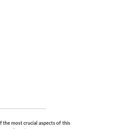
f the most crucial aspects of this