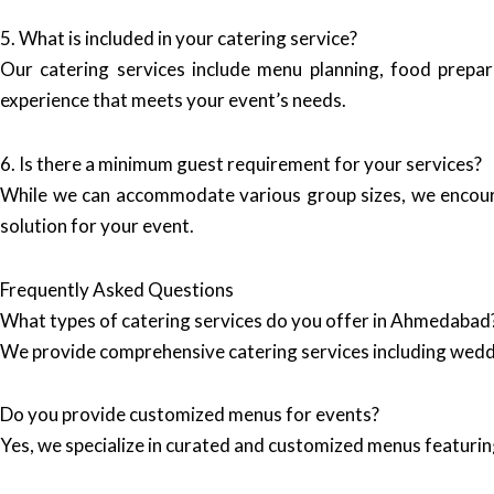
5. What is included in your catering service?
Our catering services include menu planning, food prepar
experience that meets your event’s needs.
6. Is there a minimum guest requirement for your services?
While we can accommodate various group sizes, we encourag
solution for your event.
Frequently Asked Questions
What types of catering services do you offer in Ahmedabad
We provide comprehensive catering services including wedd
Do you provide customized menus for events?
Yes, we specialize in curated and customized menus featuring