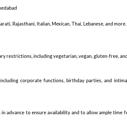
hmedabad
jarati, Rajasthani, Italian, Mexican, Thai, Lebanese, and mor
restrictions, including vegetarian, vegan, gluten-free, and 
including corporate functions, birthday parties, and intim
n advance to ensure availability and to allow ample time f