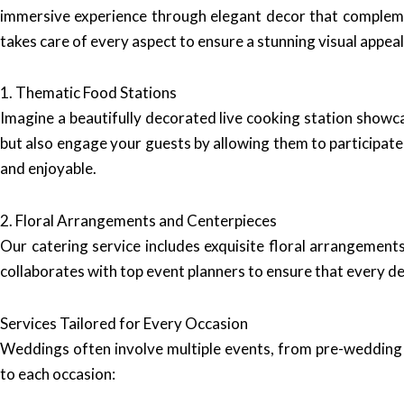
immersive experience through elegant decor that compleme
takes care of every aspect to ensure a stunning visual appeal
1. Thematic Food Stations
Imagine a beautifully decorated live cooking station showca
but also engage your guests by allowing them to participate
and enjoyable.
2. Floral Arrangements and Centerpieces
Our catering service includes exquisite floral arrangemen
collaborates with top event planners to ensure that every de
Services Tailored for Every Occasion
Weddings often involve multiple events, from pre-wedding
to each occasion: