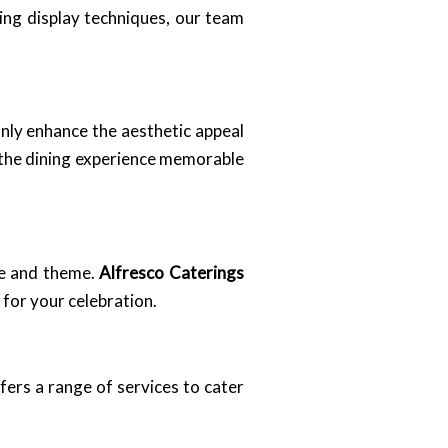
ng display techniques, our team
only enhance the aesthetic appeal
s the dining experience memorable
me and theme.
Alfresco Caterings
 for your celebration.
fers a range of services to cater