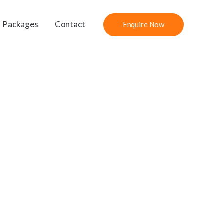
Packages
Contact
Enquire Now