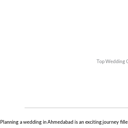
Top Wedding C
Planning a wedding in Ahmedabad is an exciting journey filled