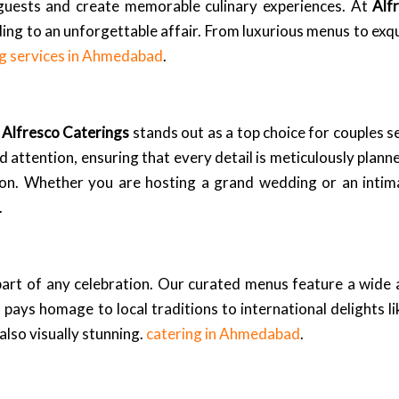
ur guests and create memorable culinary experiences. At
Alf
ng to an unforgettable affair. From luxurious menus to exqu
ng services in Ahmedabad
.
,
Alfresco Caterings
stands out as a top choice for couples s
 attention, ensuring that every detail is meticulously plann
sion. Whether you are hosting a grand wedding or an intim
.
 part of any celebration. Our curated menus feature a wide a
ays homage to local traditions to international delights li
 also visually stunning.
catering in Ahmedabad
.