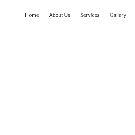
Home
About Us
Services
Gallery