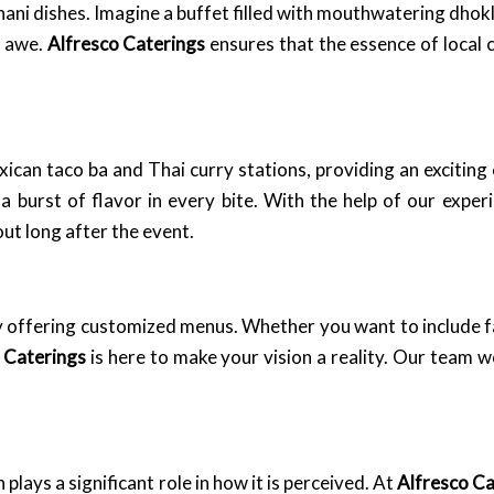
ani dishes. Imagine a buffet filled with mouthwatering dhokla
n awe.
Alfresco Caterings
ensures that the essence of local 
exican taco ba and Thai curry stations, providing an exciting
 a burst of flavor in every bite. With the help of our expe
ut long after the event.
y offering customized menus. Whether you want to include fa
 Caterings
is here to make your vision a reality. Our team w
plays a significant role in how it is perceived. At
Alfresco Ca