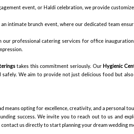
agement event, or Haldi celebration, we provide customized
 an intimate brunch event, where our dedicated team ensure
 our professional catering services for office inauguration
mpression.
terings
takes this commitment seriously. Our
Hygienic Cent
 safely. We aim to provide not just delicious food but als
means opting for excellence, creativity, and a personal to
ounding success. We invite you to reach out to us and ex
 contact us directly to start planning your dream wedding 