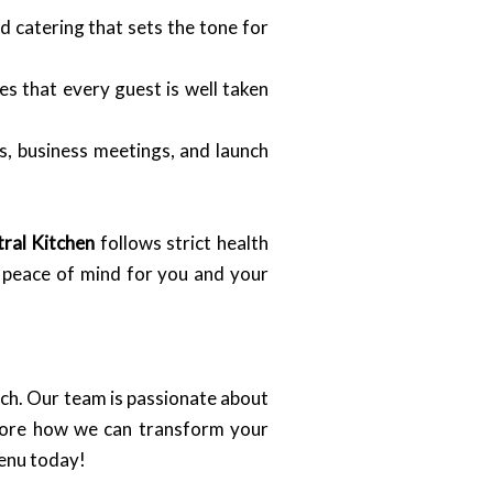
 catering that sets the tone for
s that every guest is well taken
s, business meetings, and launch
ral Kitchen
follows strict health
o peace of mind for you and your
uch. Our team is passionate about
plore how we can transform your
menu today!