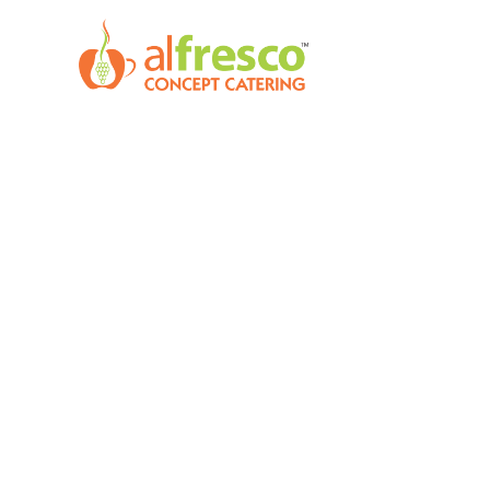
Skip
to
content