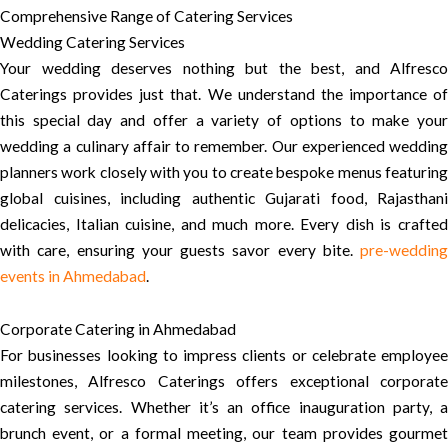
Comprehensive Range of Catering Services
Wedding Catering Services
Your wedding deserves nothing but the best, and Alfresco
Caterings provides just that. We understand the importance of
this special day and offer a variety of options to make your
wedding a culinary affair to remember. Our experienced wedding
planners work closely with you to create bespoke menus featuring
global cuisines, including authentic Gujarati food, Rajasthani
delicacies, Italian cuisine, and much more. Every dish is crafted
with care, ensuring your guests savor every bite.
pre-wedding
events in Ahmedabad
.
Corporate Catering in Ahmedabad
For businesses looking to impress clients or celebrate employee
milestones, Alfresco Caterings offers exceptional corporate
catering services. Whether it’s an office inauguration party, a
brunch event, or a formal meeting, our team provides gourmet