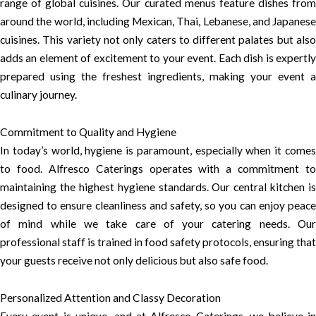
range of global cuisines. Our curated menus feature dishes from
around the world, including Mexican, Thai, Lebanese, and Japanese
cuisines. This variety not only caters to different palates but also
adds an element of excitement to your event. Each dish is expertly
prepared using the freshest ingredients, making your event a
culinary journey.
Commitment to Quality and Hygiene
In today’s world, hygiene is paramount, especially when it comes
to food. Alfresco Caterings operates with a commitment to
maintaining the highest hygiene standards. Our central kitchen is
designed to ensure cleanliness and safety, so you can enjoy peace
of mind while we take care of your catering needs. Our
professional staff is trained in food safety protocols, ensuring that
your guests receive not only delicious but also safe food.
Personalized Attention and Classy Decoration