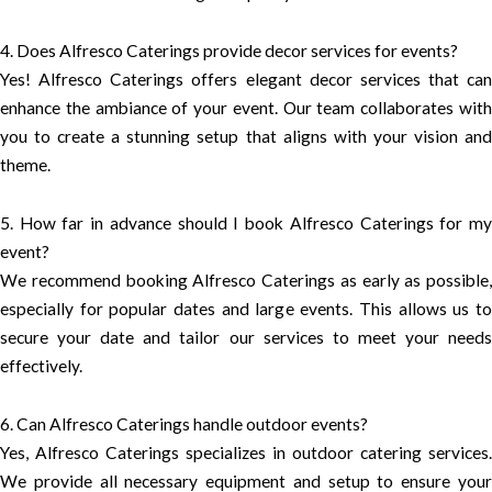
4. Does Alfresco Caterings provide decor services for events?
Yes! Alfresco Caterings offers elegant decor services that can
enhance the ambiance of your event. Our team collaborates with
you to create a stunning setup that aligns with your vision and
theme.
5. How far in advance should I book Alfresco Caterings for my
event?
We recommend booking Alfresco Caterings as early as possible,
especially for popular dates and large events. This allows us to
secure your date and tailor our services to meet your needs
effectively.
6. Can Alfresco Caterings handle outdoor events?
Yes, Alfresco Caterings specializes in outdoor catering services.
We provide all necessary equipment and setup to ensure your