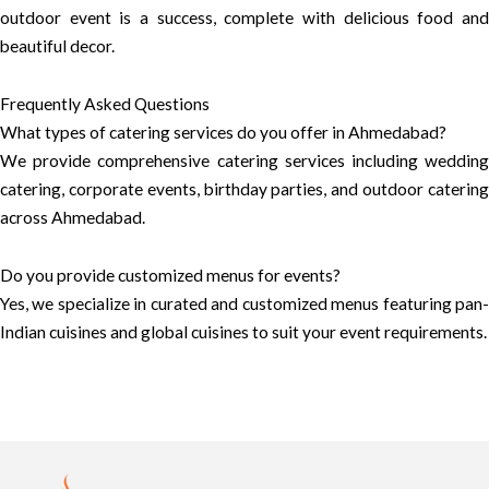
outdoor event is a success, complete with delicious food and
beautiful decor.
Frequently Asked Questions
What types of catering services do you offer in Ahmedabad?
We provide comprehensive catering services including wedding
catering, corporate events, birthday parties, and outdoor catering
across Ahmedabad.
Do you provide customized menus for events?
Yes, we specialize in curated and customized menus featuring pan-
Indian cuisines and global cuisines to suit your event requirements.