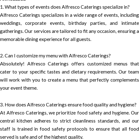
1. What types of events does Alfresco Caterings specialize in?
Alfresco Caterings specializes in a wide range of events, including
weddings, corporate events, birthday parties, and intimate
gatherings. Our services are tailored to fit any occasion, ensuring a
memorable dining experience for all guests.
2. Can I customize my menu with Alfresco Caterings?
Absolutely! Alfresco Caterings offers customized menus that
cater to your specific tastes and dietary requirements. Our team
will work with you to create a menu that perfectly complements
your event theme.
3. How does Alfresco Caterings ensure food quality and hygiene?
At Alfresco Caterings, we prioritize food safety and hygiene. Our
central kitchen adheres to strict cleanliness standards, and our
staff is trained in food safety protocols to ensure that all food
served is safe and of the highest quality.