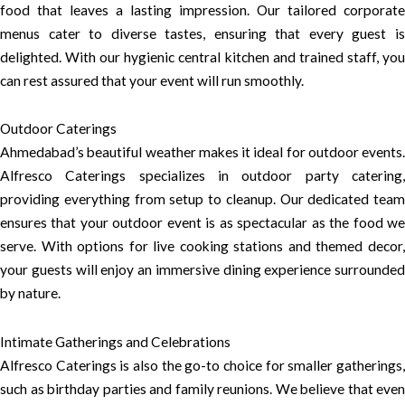
food that leaves a lasting impression. Our tailored corporate
menus cater to diverse tastes, ensuring that every guest is
delighted. With our hygienic central kitchen and trained staff, you
can rest assured that your event will run smoothly.
Outdoor Caterings
Ahmedabad’s beautiful weather makes it ideal for outdoor events.
Alfresco Caterings specializes in outdoor party catering,
providing everything from setup to cleanup. Our dedicated team
ensures that your outdoor event is as spectacular as the food we
serve. With options for live cooking stations and themed decor,
your guests will enjoy an immersive dining experience surrounded
by nature.
Intimate Gatherings and Celebrations
Alfresco Caterings is also the go-to choice for smaller gatherings,
such as birthday parties and family reunions. We believe that even