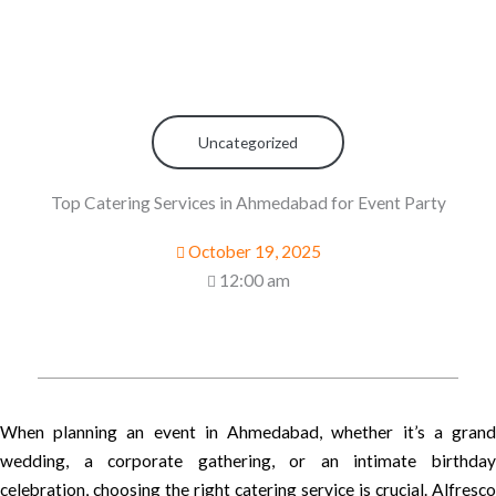
Uncategorized
Top Catering Services in Ahmedabad for Event Party
October 19, 2025
12:00 am
When planning an event in Ahmedabad, whether it’s a grand
wedding, a corporate gathering, or an intimate birthday
celebration, choosing the right catering service is crucial. Alfresco