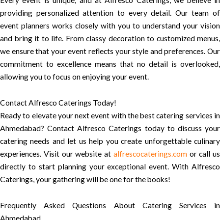
Every event is unique, and at Alfresco Caterings, we believe in
providing personalized attention to every detail. Our team of
event planners works closely with you to understand your vision
and bring it to life. From classy decoration to customized menus,
we ensure that your event reflects your style and preferences. Our
commitment to excellence means that no detail is overlooked,
allowing you to focus on enjoying your event.
Contact Alfresco Caterings Today!
Ready to elevate your next event with the best catering services in
Ahmedabad? Contact Alfresco Caterings today to discuss your
catering needs and let us help you create unforgettable culinary
experiences. Visit our website at
alfrescocaterings.com
or call us
directly to start planning your exceptional event. With Alfresco
Caterings, your gathering will be one for the books!
Frequently Asked Questions About Catering Services in
Ahmedabad