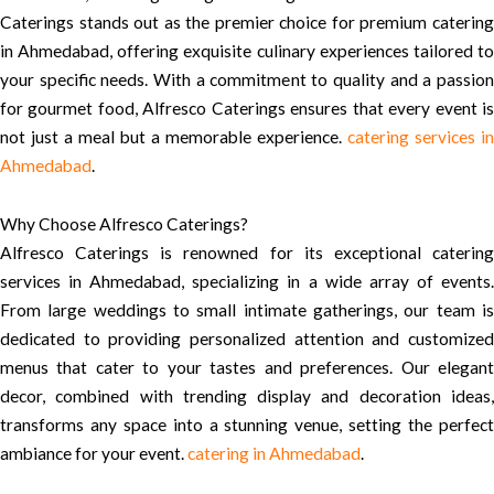
Caterings stands out as the premier choice for premium catering
in Ahmedabad, offering exquisite culinary experiences tailored to
your specific needs. With a commitment to quality and a passion
for gourmet food, Alfresco Caterings ensures that every event is
not just a meal but a memorable experience.
catering services in
Ahmedabad
.
Why Choose Alfresco Caterings?
Alfresco Caterings is renowned for its exceptional catering
services in Ahmedabad, specializing in a wide array of events.
From large weddings to small intimate gatherings, our team is
dedicated to providing personalized attention and customized
menus that cater to your tastes and preferences. Our elegant
decor, combined with trending display and decoration ideas,
transforms any space into a stunning venue, setting the perfect
ambiance for your event.
catering in Ahmedabad
.