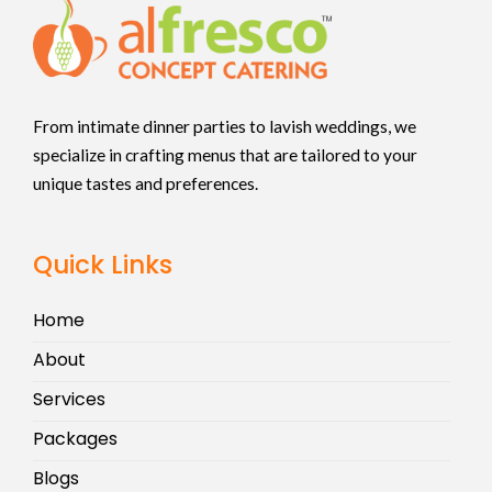
From intimate dinner parties to lavish weddings, we
specialize in crafting menus that are tailored to your
unique tastes and preferences.
Quick Links
Home
About
Services
Packages
Blogs