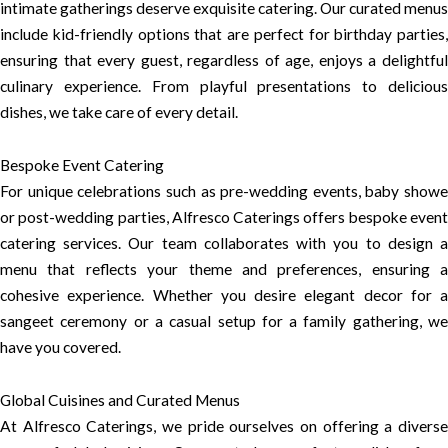
intimate gatherings deserve exquisite catering. Our curated menus
include kid-friendly options that are perfect for birthday parties,
ensuring that every guest, regardless of age, enjoys a delightful
culinary experience. From playful presentations to delicious
dishes, we take care of every detail.
Bespoke Event Catering
For unique celebrations such as pre-wedding events, baby showe
or post-wedding parties, Alfresco Caterings offers bespoke event
catering services. Our team collaborates with you to design a
menu that reflects your theme and preferences, ensuring a
cohesive experience. Whether you desire elegant decor for a
sangeet ceremony or a casual setup for a family gathering, we
have you covered.
Global Cuisines and Curated Menus
At Alfresco Caterings, we pride ourselves on offering a diverse