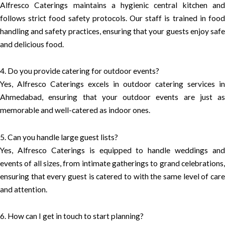
Alfresco Caterings maintains a hygienic central kitchen and
follows strict food safety protocols. Our staff is trained in food
handling and safety practices, ensuring that your guests enjoy safe
and delicious food.
4. Do you provide catering for outdoor events?
Yes, Alfresco Caterings excels in outdoor catering services in
Ahmedabad, ensuring that your outdoor events are just as
memorable and well-catered as indoor ones.
5. Can you handle large guest lists?
Yes, Alfresco Caterings is equipped to handle weddings and
events of all sizes, from intimate gatherings to grand celebrations,
ensuring that every guest is catered to with the same level of care
and attention.
6. How can I get in touch to start planning?