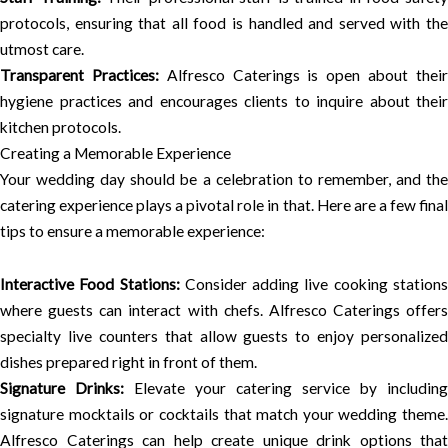
protocols, ensuring that all food is handled and served with the
utmost care.
Transparent Practices:
Alfresco Caterings is open about thei
hygiene practices and encourages clients to inquire about their
kitchen protocols.
Creating a Memorable Experience
Your wedding day should be a celebration to remember, and the
catering experience plays a pivotal role in that. Here are a few final
tips to ensure a memorable experience:
Interactive Food Stations:
Consider adding live cooking station
where guests can interact with chefs. Alfresco Caterings offers
specialty live counters that allow guests to enjoy personalized
dishes prepared right in front of them.
Signature Drinks:
Elevate your catering service by including
signature mocktails or cocktails that match your wedding theme.
Alfresco Caterings can help create unique drink options that