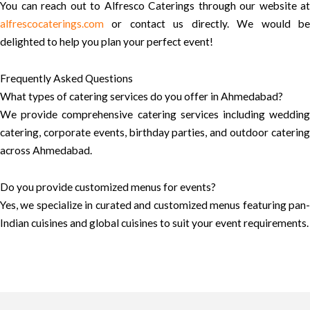
You can reach out to Alfresco Caterings through our website at
alfrescocaterings.com
or contact us directly. We would be
delighted to help you plan your perfect event!
Frequently Asked Questions
What types of catering services do you offer in Ahmedabad?
We provide comprehensive catering services including wedding
catering, corporate events, birthday parties, and outdoor catering
across Ahmedabad.
Do you provide customized menus for events?
Yes, we specialize in curated and customized menus featuring pan-
Indian cuisines and global cuisines to suit your event requirements.