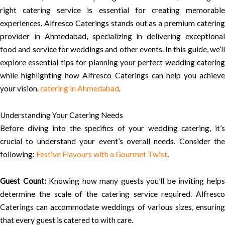
right catering service is essential for creating memorable
experiences. Alfresco Caterings stands out as a premium catering
provider in Ahmedabad, specializing in delivering exceptional
food and service for weddings and other events. In this guide, we’ll
explore essential tips for planning your perfect wedding catering
while highlighting how Alfresco Caterings can help you achieve
your vision.
catering in Ahmedabad
.
Understanding Your Catering Needs
Before diving into the specifics of your wedding catering, it’s
crucial to understand your event’s overall needs. Consider the
following:
Festive Flavours with a Gourmet Twist
.
Guest Count:
Knowing how many guests you’ll be inviting help
determine the scale of the catering service required. Alfresco
Caterings can accommodate weddings of various sizes, ensuring
that every guest is catered to with care.