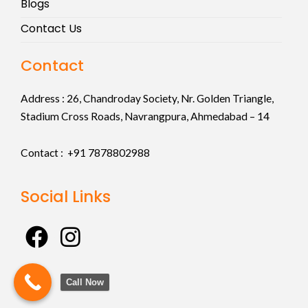
Blogs
Contact Us
Contact
Address :
26, Chandroday Society, Nr. Golden Triangle,
Stadium Cross Roads, Navrangpura, Ahmedabad – 14
Contact : +91
7878802988
Social Links
F
I
a
n
c
s
Call Now
e
t