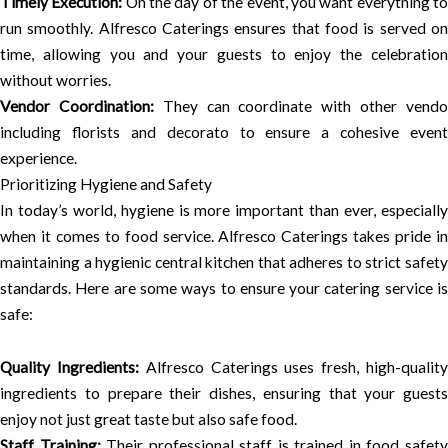
Timely Execution:
On the day of the event, you want everything t
run smoothly. Alfresco Caterings ensures that food is served on
time, allowing you and your guests to enjoy the celebration
without worries.
Vendor Coordination:
They can coordinate with other vend
including florists and decorato to ensure a cohesive event
experience.
Prioritizing Hygiene and Safety
In today’s world, hygiene is more important than ever, especially
when it comes to food service. Alfresco Caterings takes pride in
maintaining a hygienic central kitchen that adheres to strict safety
standards. Here are some ways to ensure your catering service is
safe:
Quality Ingredients:
Alfresco Caterings uses fresh, high-qualit
ingredients to prepare their dishes, ensuring that your guests
enjoy not just great taste but also safe food.
Staff Training:
Their professional staff is trained in food safet