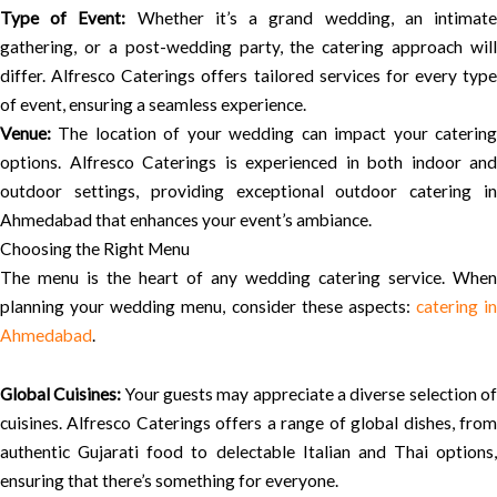
Type of Event:
Whether it’s a grand wedding, an intimat
gathering, or a post-wedding party, the catering approach will
differ. Alfresco Caterings offers tailored services for every type
of event, ensuring a seamless experience.
Venue:
The location of your wedding can impact your catering
options. Alfresco Caterings is experienced in both indoor and
outdoor settings, providing exceptional outdoor catering in
Ahmedabad that enhances your event’s ambiance.
Choosing the Right Menu
The menu is the heart of any wedding catering service. When
planning your wedding menu, consider these aspects:
catering in
Ahmedabad
.
Global Cuisines:
Your guests may appreciate a diverse selection o
cuisines. Alfresco Caterings offers a range of global dishes, from
authentic Gujarati food to delectable Italian and Thai options,
ensuring that there’s something for everyone.