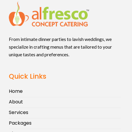
From intimate dinner parties to lavish weddings, we
specialize in crafting menus that are tailored to your
unique tastes and preferences.
Quick Links
Home
About
Services
Packages