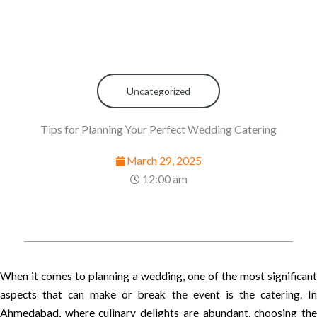
Uncategorized
Tips for Planning Your Perfect Wedding Catering
March 29, 2025
12:00 am
When it comes to planning a wedding, one of the most significant
aspects that can make or break the event is the catering. In
Ahmedabad, where culinary delights are abundant, choosing the