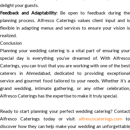
delight your guests.
Feedback and Adaptability:
Be open to feedback during the
planning process. Alfresco Caterings values client input and is
flexible in adapting menus and services to ensure your vision is
realized.
Conclusion
Planning your wedding catering is a vital part of ensuring your
special day is everything you’ve dreamed of. With Alfresco
Caterings, you can trust that you are working with one of the best
caterers in Ahmedabad, dedicated to providing exceptional
service and gourmet food tailored to your needs. Whether it’s a
grand wedding, intimate gathering, or any other celebration,
Alfresco Caterings has the expertise to make it truly special.
Ready to start planning your perfect wedding catering? Contact
Alfresco Caterings today or visit
alfrescocaterings.com
t
discover how they can help make your wedding an unforgettable