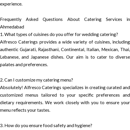
experience.
Frequently Asked Questions About Catering Services in
Ahmedabad
1. What types of cuisines do you offer for wedding catering?
Alfresco Caterings provides a wide variety of cuisines, including
authentic Gujarati, Rajasthani, Continental, Italian, Mexican, Thai,
Lebanese, and Japanese dishes. Our aim is to cater to diverse
palates and preferences.
2. Can I customize my catering menu?
Absolutely! Alfresco Caterings specializes in creating curated and
customized menus tailored to your specific preferences and
dietary requirements. We work closely with you to ensure your
menu reflects your tastes.
3. How do you ensure food safety and hygiene?