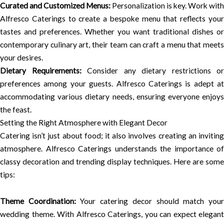
Curated and Customized Menus:
Personalization is key. Work with
Alfresco Caterings to create a bespoke menu that reflects your
tastes and preferences. Whether you want traditional dishes or
contemporary culinary art, their team can craft a menu that meets
your desires.
Dietary Requirements:
Consider any dietary restrictions or
preferences among your guests. Alfresco Caterings is adept at
accommodating various dietary needs, ensuring everyone enjoys
the feast.
Setting the Right Atmosphere with Elegant Decor
Catering isn’t just about food; it also involves creating an inviting
atmosphere. Alfresco Caterings understands the importance of
classy decoration and trending display techniques. Here are some
tips:
Theme Coordination:
Your catering decor should match you
wedding theme. With Alfresco Caterings, you can expect elegant