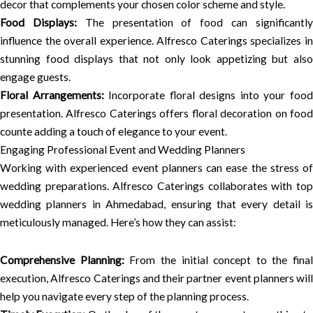
decor that complements your chosen color scheme and style.
Food Displays:
The presentation of food can significantl
influence the overall experience. Alfresco Caterings specializes in
stunning food displays that not only look appetizing but also
engage guests.
Floral Arrangements:
Incorporate floral designs into your foo
presentation. Alfresco Caterings offers floral decoration on food
counte adding a touch of elegance to your event.
Engaging Professional Event and Wedding Planners
Working with experienced event planners can ease the stress of
wedding preparations. Alfresco Caterings collaborates with top
wedding planners in Ahmedabad, ensuring that every detail is
meticulously managed. Here’s how they can assist:
Comprehensive Planning:
From the initial concept to the final
execution, Alfresco Caterings and their partner event planners will
help you navigate every step of the planning process.