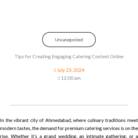
Uncategorized
Tips for Creating Engaging Catering Content Online
July 23, 2024
12:00 am
In the vibrant city of Ahmedabad, where culinary traditions meet
modern tastes, the demand for premium catering services is on the
rise. Whether it’s a grand wedding, an intimate gathering, or a