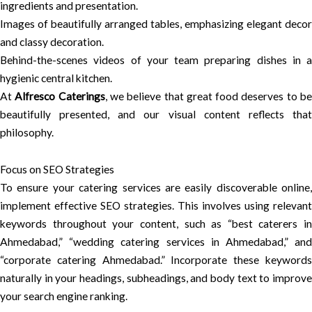
ingredients and presentation.
Images of beautifully arranged tables, emphasizing elegant decor
and classy decoration.
Behind-the-scenes videos of your team preparing dishes in a
hygienic central kitchen.
At
Alfresco Caterings
, we believe that great food deserves to b
beautifully presented, and our visual content reflects that
philosophy.
Focus on SEO Strategies
To ensure your catering services are easily discoverable online,
implement effective SEO strategies. This involves using relevant
keywords throughout your content, such as “best caterers in
Ahmedabad,” “wedding catering services in Ahmedabad,” and
“corporate catering Ahmedabad.” Incorporate these keywords
naturally in your headings, subheadings, and body text to improve
your search engine ranking.