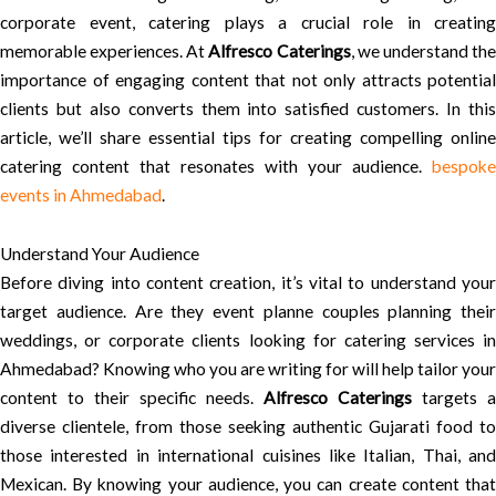
corporate event, catering plays a crucial role in creating
memorable experiences. At
Alfresco Caterings
, we understand th
importance of engaging content that not only attracts potential
clients but also converts them into satisfied customers. In this
article, we’ll share essential tips for creating compelling online
catering content that resonates with your audience.
bespoke
events in Ahmedabad
.
Understand Your Audience
Before diving into content creation, it’s vital to understand your
target audience. Are they event planne couples planning their
weddings, or corporate clients looking for catering services in
Ahmedabad? Knowing who you are writing for will help tailor your
content to their specific needs.
Alfresco Caterings
targets a
diverse clientele, from those seeking authentic Gujarati food to
those interested in international cuisines like Italian, Thai, and
Mexican. By knowing your audience, you can create content that