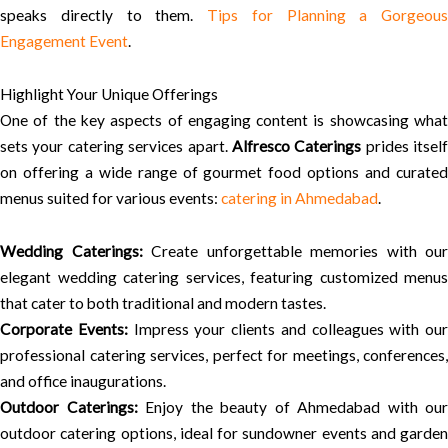
speaks directly to them.
Tips for Planning a Gorgeous
Engagement Event
.
Highlight Your Unique Offerings
One of the key aspects of engaging content is showcasing what
sets your catering services apart.
Alfresco Caterings
prides itself
on offering a wide range of gourmet food options and curated
menus suited for various events:
catering in Ahmedabad
.
Wedding Caterings:
Create unforgettable memories with our
elegant wedding catering services, featuring customized menus
that cater to both traditional and modern tastes.
Corporate Events:
Impress your clients and colleagues with our
professional catering services, perfect for meetings, conferences,
and office inaugurations.
Outdoor Caterings:
Enjoy the beauty of Ahmedabad with our
outdoor catering options, ideal for sundowner events and garden