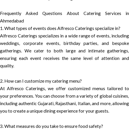
Frequently Asked Questions About Catering Services in
Ahmedabad
1. What types of events does Alfresco Caterings specialize in?
Alfresco Caterings specializes in a wide range of events, including
weddings, corporate events, birthday parties, and bespoke
gatherings. We cater to both large and intimate gatherings,
ensuring each event receives the same level of attention and
quality.
2. How can I customize my catering menu?
At Alfresco Caterings, we offer customized menus tailored to
your preferences. You can choose from a variety of global cuisines,
including authentic Gujarati, Rajasthani, Italian, and more, allowing
you to create a unique dining experience for your guests.
3. What measures do you take to ensure food safety?