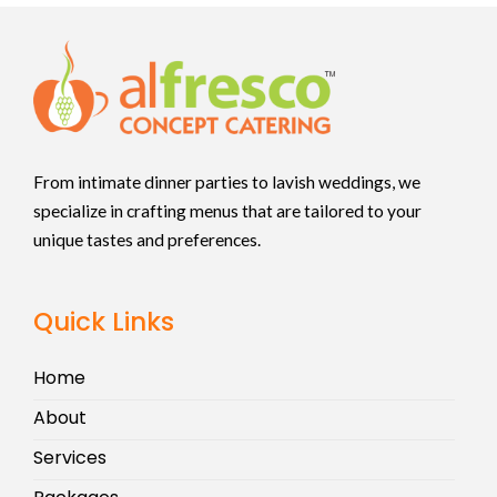
From intimate dinner parties to lavish weddings, we
specialize in crafting menus that are tailored to your
unique tastes and preferences.
Quick Links
Home
About
Services