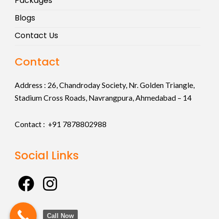
Packages
Blogs
Contact Us
Contact
Address :
26, Chandroday Society, Nr. Golden Triangle,
Stadium Cross Roads, Navrangpura, Ahmedabad – 14
Contact : +91
7878802988
Social Links
F
I
a
n
c
s
Call Now