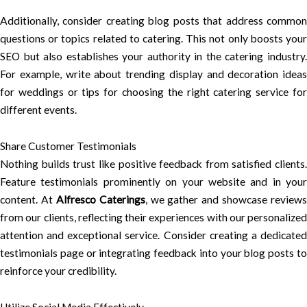
Additionally, consider creating blog posts that address common
questions or topics related to catering. This not only boosts your
SEO but also establishes your authority in the catering industry.
For example, write about trending display and decoration ideas
for weddings or tips for choosing the right catering service for
different events.
Share Customer Testimonials
Nothing builds trust like positive feedback from satisfied clients.
Feature testimonials prominently on your website and in your
content. At
Alfresco Caterings
, we gather and showcase reviews
from our clients, reflecting their experiences with our personalized
attention and exceptional service. Consider creating a dedicated
testimonials page or integrating feedback into your blog posts to
reinforce your credibility.