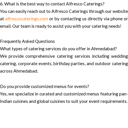
6. What is the best way to contact Alfresco Caterings?
You can easily reach out to Alfresco Caterings through our website
at
alfrescocaterings.com
or by contacting us directly via phone or
email. Our team is ready to assist you with your catering needs!
Frequently Asked Questions
What types of catering services do you offer in Ahmedabad?
We provide comprehensive catering services including wedding
catering, corporate events, birthday parties, and outdoor catering
across Ahmedabad.
Do you provide customized menus for events?
Yes, we specialize in curated and customized menus featuring pan-
Indian cuisines and global cuisines to suit your event requirements.