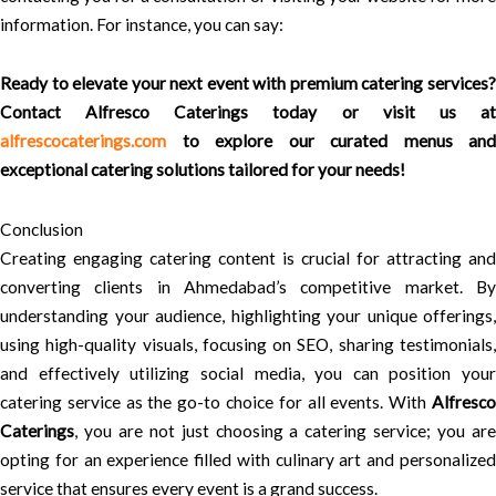
information. For instance, you can say:
Ready to elevate your next event with premium catering services?
Contact
Alfresco Caterings
today or visit us a
alfrescocaterings.com
to explore our curated menus and
exceptional catering solutions tailored for your needs!
Conclusion
Creating engaging catering content is crucial for attracting and
converting clients in Ahmedabad’s competitive market. By
understanding your audience, highlighting your unique offerings,
using high-quality visuals, focusing on SEO, sharing testimonials,
and effectively utilizing social media, you can position your
catering service as the go-to choice for all events. With
Alfresco
Caterings
, you are not just choosing a catering service; you are
opting for an experience filled with culinary art and personalized
service that ensures every event is a grand success.