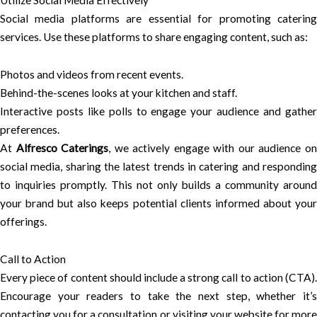
Utilize Social Media Effectively
Social media platforms are essential for promoting catering
services. Use these platforms to share engaging content, such as:
Photos and videos from recent events.
Behind-the-scenes looks at your kitchen and staff.
Interactive posts like polls to engage your audience and gather
preferences.
At
Alfresco Caterings
, we actively engage with our audience o
social media, sharing the latest trends in catering and responding
to inquiries promptly. This not only builds a community around
your brand but also keeps potential clients informed about your
offerings.
Call to Action
Every piece of content should include a strong call to action (CTA).
Encourage your readers to take the next step, whether it’s
contacting you for a consultation or visiting your website for more