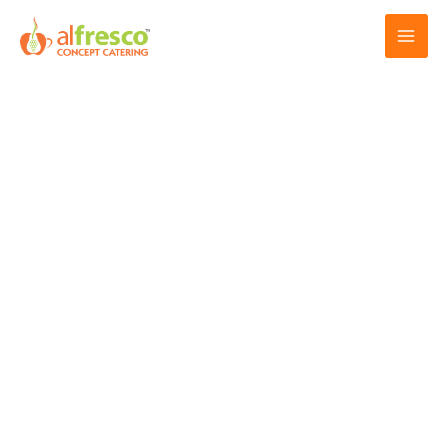
Skip
Main
to
Men
content