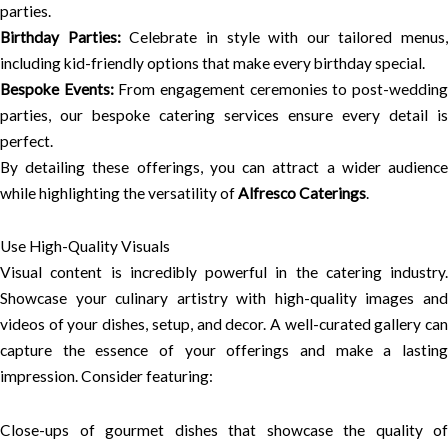
parties.
Birthday Parties:
Celebrate in style with our tailored menus,
including kid-friendly options that make every birthday special.
Bespoke Events:
From engagement ceremonies to post-weddin
parties, our bespoke catering services ensure every detail is
perfect.
By detailing these offerings, you can attract a wider audience
while highlighting the versatility of
Alfresco Caterings
.
Use High-Quality Visuals
Visual content is incredibly powerful in the catering industry.
Showcase your culinary artistry with high-quality images and
videos of your dishes, setup, and decor. A well-curated gallery can
capture the essence of your offerings and make a lasting
impression. Consider featuring:
Close-ups of gourmet dishes that showcase the quality of