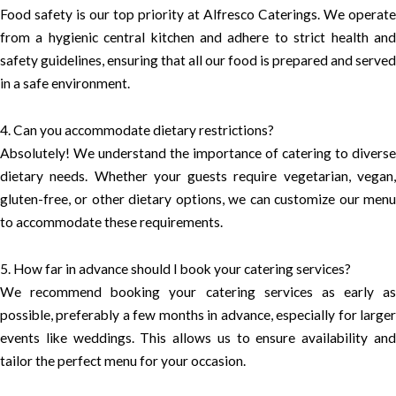
Food safety is our top priority at Alfresco Caterings. We operate
from a hygienic central kitchen and adhere to strict health and
safety guidelines, ensuring that all our food is prepared and served
in a safe environment.
4. Can you accommodate dietary restrictions?
Absolutely! We understand the importance of catering to diverse
dietary needs. Whether your guests require vegetarian, vegan,
gluten-free, or other dietary options, we can customize our menu
to accommodate these requirements.
5. How far in advance should I book your catering services?
We recommend booking your catering services as early as
possible, preferably a few months in advance, especially for larger
events like weddings. This allows us to ensure availability and
tailor the perfect menu for your occasion.