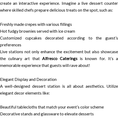
create an interactive experience. Imagine a live dessert counter
where skilled chefs prepare delicious treats on the spot, such as:
Freshly made crepes with various fillings
Hot fudgy brownies served with ice cream
Customized cupcakes decorated according to the guest’s
preferences
Live stations not only enhance the excitement but also showcase
the culinary art that
Alfresco Caterings
is known for. It’s 
memorable experience that guests will rave about!
Elegant Display and Decoration
A well-designed dessert station is all about aesthetics. Utilize
elegant decor elements like:
Beautiful tablecloths that match your event’s color scheme
Decorative stands and glassware to elevate desserts