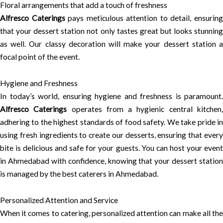
Floral arrangements that add a touch of freshness
Alfresco Caterings
pays meticulous attention to detail, ensurin
that your dessert station not only tastes great but looks stunning
as well. Our classy decoration will make your dessert station a
focal point of the event.
Hygiene and Freshness
In today’s world, ensuring hygiene and freshness is paramount.
Alfresco Caterings
operates from a hygienic central kitchen
adhering to the highest standards of food safety. We take pride in
using fresh ingredients to create our desserts, ensuring that every
bite is delicious and safe for your guests. You can host your event
in Ahmedabad with confidence, knowing that your dessert station
is managed by the best caterers in Ahmedabad.
Personalized Attention and Service
When it comes to catering, personalized attention can make all the