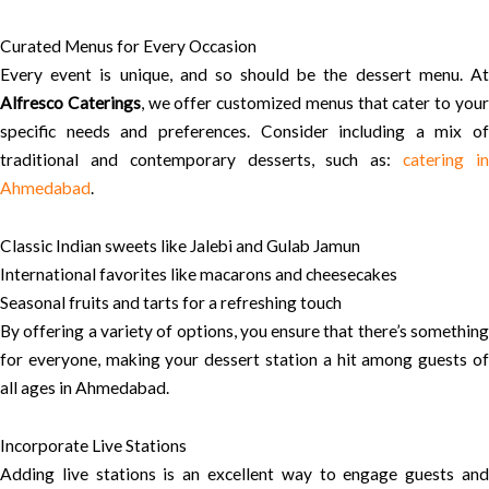
Curated Menus for Every Occasion
Every event is unique, and so should be the dessert menu. At
Alfresco Caterings
, we offer customized menus that cater to you
specific needs and preferences. Consider including a mix of
traditional and contemporary desserts, such as:
catering i
Ahmedabad
.
Classic Indian sweets like Jalebi and Gulab Jamun
International favorites like macarons and cheesecakes
Seasonal fruits and tarts for a refreshing touch
By offering a variety of options, you ensure that there’s something
for everyone, making your dessert station a hit among guests of
all ages in Ahmedabad.
Incorporate Live Stations
Adding live stations is an excellent way to engage guests and