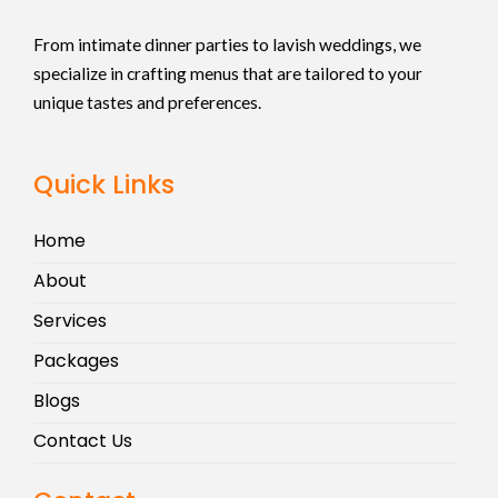
From intimate dinner parties to lavish weddings, we
specialize in crafting menus that are tailored to your
unique tastes and preferences.
Quick Links
Home
About
Services
Packages
Blogs
Contact Us