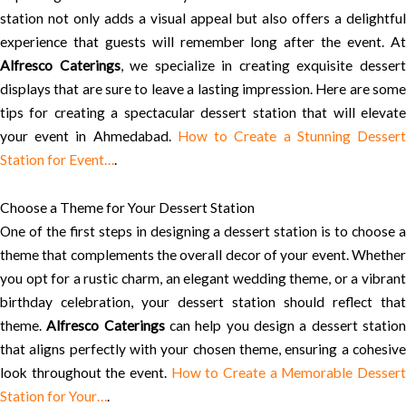
station not only adds a visual appeal but also offers a delightful
experience that guests will remember long after the event. At
Alfresco Caterings
, we specialize in creating exquisite desser
displays that are sure to leave a lasting impression. Here are some
tips for creating a spectacular dessert station that will elevate
your event in Ahmedabad.
How to Create a Stunning Desser
Station for Event…
.
Choose a Theme for Your Dessert Station
One of the first steps in designing a dessert station is to choose a
theme that complements the overall decor of your event. Whether
you opt for a rustic charm, an elegant wedding theme, or a vibrant
birthday celebration, your dessert station should reflect that
theme.
Alfresco Caterings
can help you design a dessert statio
that aligns perfectly with your chosen theme, ensuring a cohesive
look throughout the event.
How to Create a Memorable Desser
Station for Your…
.