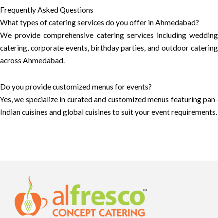
Frequently Asked Questions
What types of catering services do you offer in Ahmedabad?
We provide comprehensive catering services including wedding
catering, corporate events, birthday parties, and outdoor catering
across Ahmedabad.
Do you provide customized menus for events?
Yes, we specialize in curated and customized menus featuring pan-
Indian cuisines and global cuisines to suit your event requirements.