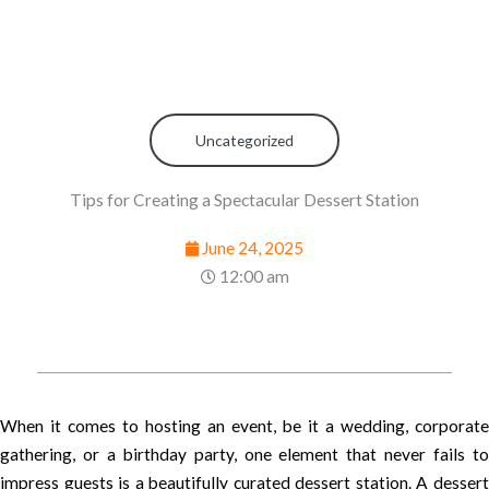
Uncategorized
Tips for Creating a Spectacular Dessert Station
June 24, 2025
12:00 am
When it comes to hosting an event, be it a wedding, corporate
gathering, or a birthday party, one element that never fails to
impress guests is a beautifully curated dessert station. A dessert