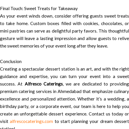
Final Touch: Sweet Treats for Takeaway
As your event winds down, consider offering guests sweet treats
to take home. Custom boxes filled with cookies, chocolates, or
mini pastries can serve as delightful party favors. This thoughtful
gesture will leave a lasting impression and allow guests to relive
the sweet memories of your event long after they leave.
Conclusion
Creating a spectacular dessert station is an art, and with the right
guidance and expertise, you can turn your event into a sweet
success. At
Alfresco Caterings
, we are dedicated to providing
premium catering services in Ahmedabad that emphasize culinary
excellence and personalized attention. Whether it’s a wedding, a
birthday party, or a corporate event, our team is here to help you
create an unforgettable dessert experience. Contact us today or
visit
alfrescocaterings.com
to start planning your dream desser
station!