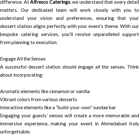
difference. At
Alfresco Caterings
, we understand that every detail
matters. Our dedicated team will work closely with you to
understand your vision and preferences, ensuring that your
dessert station aligns perfectly with your event’s theme. With our
bespoke catering services, you’ll receive unparalleled support
from planning to execution.
Engage All the Senses
A successful dessert station should engage all the senses. Think
about incorporating:
Aromatic elements like cinnamon or vanilla
Vibrant colors from various desserts
Interactive elements like a “build-your-own” sundae bar
Engaging your guests’ senses will create a more memorable and
immersive experience, making your event in Ahmedabad truly
unforgettable.