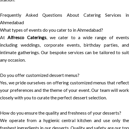
Frequently Asked Questions About Catering Services in
Ahmedabad
What types of events do you cater to in Ahmedabad?
At
Alfresco Caterings
, we cater to a wide range of event
including weddings, corporate events, birthday parties, and
intimate gatherings. Our bespoke services can be tailored to suit
any occasion.
Do you offer customized dessert menus?
Yes, we pride ourselves on offering customized menus that reflect
your preferences and the theme of your event. Our team will work
closely with you to curate the perfect dessert selection.
How do you ensure the quality and freshness of your desserts?
We operate from a hygienic central kitchen and use only the
freshest ingredients in our desserts. Quality and safety are our top