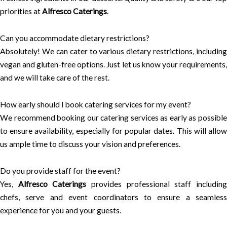
priorities at
Alfresco Caterings
.
Can you accommodate dietary restrictions?
Absolutely! We can cater to various dietary restrictions, including
vegan and gluten-free options. Just let us know your requirements,
and we will take care of the rest.
How early should I book catering services for my event?
We recommend booking our catering services as early as possible
to ensure availability, especially for popular dates. This will allow
us ample time to discuss your vision and preferences.
Do you provide staff for the event?
Yes,
Alfresco Caterings
provides professional staff includin
chefs, serve and event coordinators to ensure a seamless
experience for you and your guests.