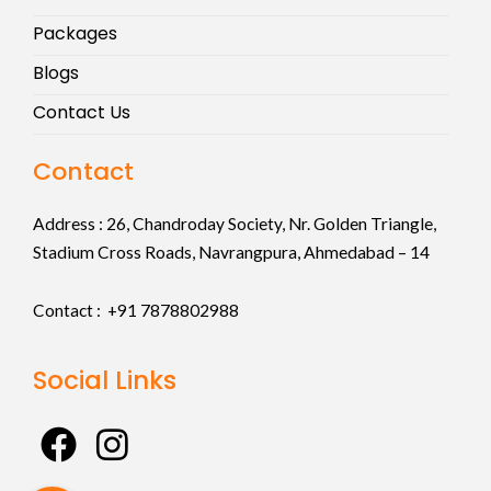
Packages
Blogs
Contact Us
Contact
Address :
26, Chandroday Society, Nr. Golden Triangle,
Stadium Cross Roads, Navrangpura, Ahmedabad – 14
Contact : +91
7878802988
Social Links
F
I
a
n