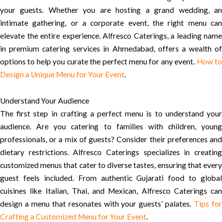
your guests. Whether you are hosting a grand wedding, an
intimate gathering, or a corporate event, the right menu can
elevate the entire experience. Alfresco Caterings, a leading name
in premium catering services in Ahmedabad, offers a wealth of
options to help you curate the perfect menu for any event.
How t
Design a Unique Menu for Your Event
.
Understand Your Audience
The first step in crafting a perfect menu is to understand your
audience. Are you catering to families with children, young
professionals, or a mix of guests? Consider their preferences and
dietary restrictions. Alfresco Caterings specializes in creating
customized menus that cater to diverse tastes, ensuring that every
guest feels included. From authentic Gujarati food to global
cuisines like Italian, Thai, and Mexican, Alfresco Caterings can
design a menu that resonates with your guests’ palates.
Tips fo
Crafting a Customized Menu for Your Event
.