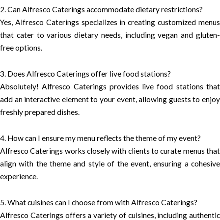
2. Can Alfresco Caterings accommodate dietary restrictions?
Yes, Alfresco Caterings specializes in creating customized menus
that cater to various dietary needs, including vegan and gluten-
free options.
3. Does Alfresco Caterings offer live food stations?
Absolutely! Alfresco Caterings provides live food stations that
add an interactive element to your event, allowing guests to enjoy
freshly prepared dishes.
4. How can I ensure my menu reflects the theme of my event?
Alfresco Caterings works closely with clients to curate menus that
align with the theme and style of the event, ensuring a cohesive
experience.
5. What cuisines can I choose from with Alfresco Caterings?
Alfresco Caterings offers a variety of cuisines, including authentic