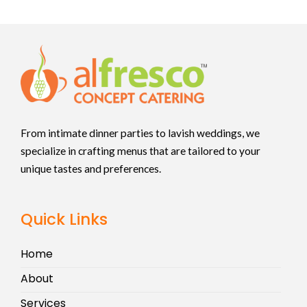
From intimate dinner parties to lavish weddings, we
specialize in crafting menus that are tailored to your
unique tastes and preferences.
Quick Links
Home
About
Services