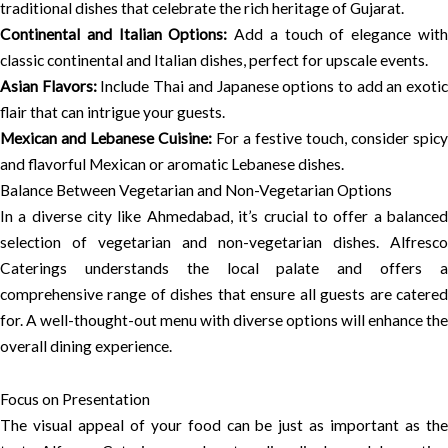
traditional dishes that celebrate the rich heritage of Gujarat.
Continental and Italian Options:
Add a touch of elegance wit
classic continental and Italian dishes, perfect for upscale events.
Asian Flavors:
Include Thai and Japanese options to add an exoti
flair that can intrigue your guests.
Mexican and Lebanese Cuisine:
For a festive touch, consider spicy
and flavorful Mexican or aromatic Lebanese dishes.
Balance Between Vegetarian and Non-Vegetarian Options
In a diverse city like Ahmedabad, it’s crucial to offer a balanced
selection of vegetarian and non-vegetarian dishes. Alfresco
Caterings understands the local palate and offers a
comprehensive range of dishes that ensure all guests are catered
for. A well-thought-out menu with diverse options will enhance the
overall dining experience.
Focus on Presentation
The visual appeal of your food can be just as important as the