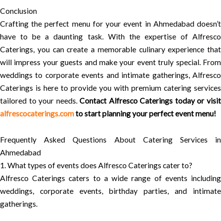
Conclusion
Crafting the perfect menu for your event in Ahmedabad doesn’t
have to be a daunting task. With the expertise of Alfresco
Caterings, you can create a memorable culinary experience that
will impress your guests and make your event truly special. From
weddings to corporate events and intimate gatherings, Alfresco
Caterings is here to provide you with premium catering services
tailored to your needs.
Contact Alfresco Caterings today or visi
alfrescocaterings.com
to start planning your perfect event menu!
Frequently Asked Questions About Catering Services in
Ahmedabad
1. What types of events does Alfresco Caterings cater to?
Alfresco Caterings caters to a wide range of events including
weddings, corporate events, birthday parties, and intimate
gatherings.