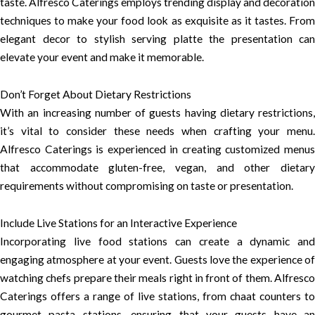
taste. Alfresco Caterings employs trending display and decoration
techniques to make your food look as exquisite as it tastes. From
elegant decor to stylish serving platte the presentation can
elevate your event and make it memorable.
Don’t Forget About Dietary Restrictions
With an increasing number of guests having dietary restrictions,
it’s vital to consider these needs when crafting your menu.
Alfresco Caterings is experienced in creating customized menus
that accommodate gluten-free, vegan, and other dietary
requirements without compromising on taste or presentation.
Include Live Stations for an Interactive Experience
Incorporating live food stations can create a dynamic and
engaging atmosphere at your event. Guests love the experience of
watching chefs prepare their meals right in front of them. Alfresco
Caterings offers a range of live stations, from chaat counters to
gourmet pasta stations, ensuring that your guests have an