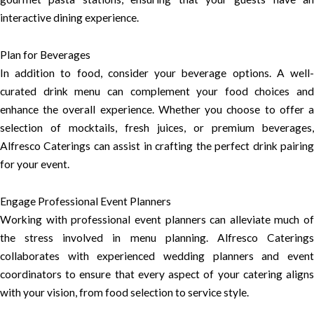
interactive dining experience.
Plan for Beverages
In addition to food, consider your beverage options. A well-
curated drink menu can complement your food choices and
enhance the overall experience. Whether you choose to offer a
selection of mocktails, fresh juices, or premium beverages,
Alfresco Caterings can assist in crafting the perfect drink pairing
for your event.
Engage Professional Event Planners
Working with professional event planners can alleviate much of
the stress involved in menu planning. Alfresco Caterings
collaborates with experienced wedding planners and event
coordinators to ensure that every aspect of your catering aligns
with your vision, from food selection to service style.