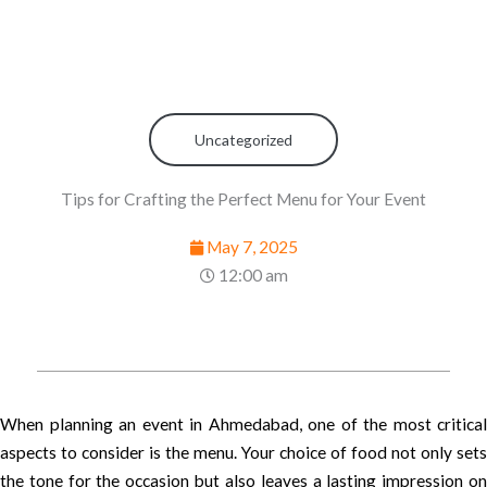
Uncategorized
Tips for Crafting the Perfect Menu for Your Event
May 7, 2025
12:00 am
When planning an event in Ahmedabad, one of the most critical
aspects to consider is the menu. Your choice of food not only sets
the tone for the occasion but also leaves a lasting impression on