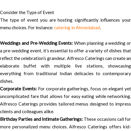
Consider the Type of Event
The type of event you are hosting significantly influences your
menu choices. For instance:
catering in Ahmedabad
.
Weddings and Pre-Wedding Events:
When planning a wedding or
a pre-wedding event, it’s essential to offer a variety of dishes that
reflect the celebration’s grandeur. Alfresco Caterings can create an
elaborate buffet with multiple live stations, showcasing
everything from traditional Indian delicacies to contemporary
dishes.
Corporate Events:
For corporate gatherings, focus on elegant yet
uncomplicated fare that allows for easy eating while networking.
Alfresco Caterings provides tailored menus designed to impress
clients and colleagues alike.
Birthday Parties and Intimate Gatherings:
These occasions call for
more personalized menu choices. Alfresco Caterings offers kid-