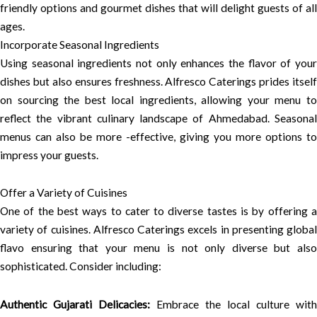
friendly options and gourmet dishes that will delight guests of all
ages.
Incorporate Seasonal Ingredients
Using seasonal ingredients not only enhances the flavor of your
dishes but also ensures freshness. Alfresco Caterings prides itself
on sourcing the best local ingredients, allowing your menu to
reflect the vibrant culinary landscape of Ahmedabad. Seasonal
menus can also be more -effective, giving you more options to
impress your guests.
Offer a Variety of Cuisines
One of the best ways to cater to diverse tastes is by offering a
variety of cuisines. Alfresco Caterings excels in presenting global
flavo ensuring that your menu is not only diverse but also
sophisticated. Consider including:
Authentic Gujarati Delicacies:
Embrace the local culture with