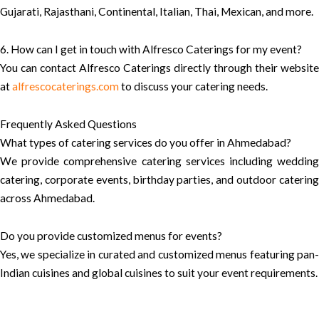
Gujarati, Rajasthani, Continental, Italian, Thai, Mexican, and more.
6. How can I get in touch with Alfresco Caterings for my event?
You can contact Alfresco Caterings directly through their website
at
alfrescocaterings.com
to discuss your catering needs.
Frequently Asked Questions
What types of catering services do you offer in Ahmedabad?
We provide comprehensive catering services including wedding
catering, corporate events, birthday parties, and outdoor catering
across Ahmedabad.
Do you provide customized menus for events?
Yes, we specialize in curated and customized menus featuring pan-
Indian cuisines and global cuisines to suit your event requirements.