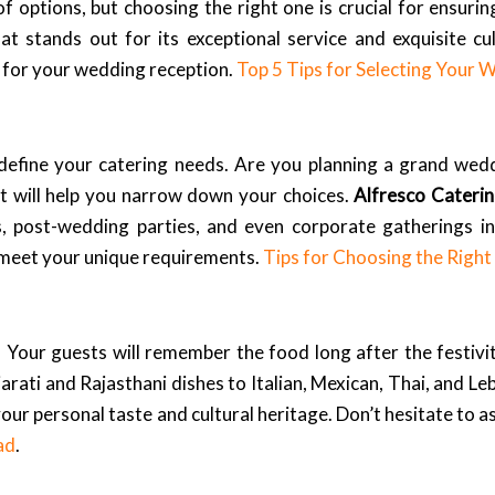
f options, but choosing the right one is crucial for ensuri
at stands out for its exceptional service and exquisite c
er for your wedding reception.
Top 5 Tips for Selecting Your 
o define your catering needs. Are you planning a grand wedd
t will help you narrow down your choices.
Alfresco Cateri
s, post-wedding parties, and even corporate gatherings i
o meet your unique requirements.
Tips for Choosing the Righ
g. Your guests will remember the food long after the festivi
arati and Rajasthani dishes to Italian, Mexican, Thai, and Le
your personal taste and cultural heritage. Don’t hesitate to 
ad
.