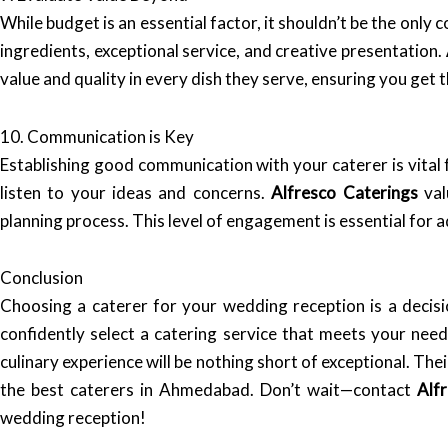
While budget is an essential factor, it shouldn’t be the only 
ingredients, exceptional service, and creative presentation.
value and quality in every dish they serve, ensuring you get 
10. Communication is Key
Establishing good communication with your caterer is vital 
listen to your ideas and concerns.
Alfresco Caterings
val
planning process. This level of engagement is essential for 
Conclusion
Choosing a caterer for your wedding reception is a decisi
confidently select a catering service that meets your ne
culinary experience will be nothing short of exceptional. T
the best caterers in Ahmedabad. Don’t wait—contact
Alf
wedding reception!