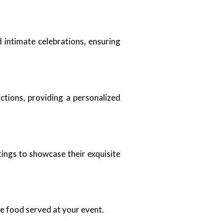
 intimate celebrations, ensuring
ctions, providing a personalized
tings to showcase their exquisite
he food served at your event.