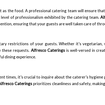
nt as the food. A professional catering team will ensure th
 level of professionalism exhibited by the catering team.
Al
ention, ensuring that your guests are well taken care of thr
etary restrictions of your guests. Whether it’s vegetarian,
e these requests.
Alfresco Caterings
is well-versed in crea
ful dining experience.
nt times, it’s crucial to inquire about the caterer’s hygiene
Alfresco Caterings
prioritizes cleanliness and safety, making