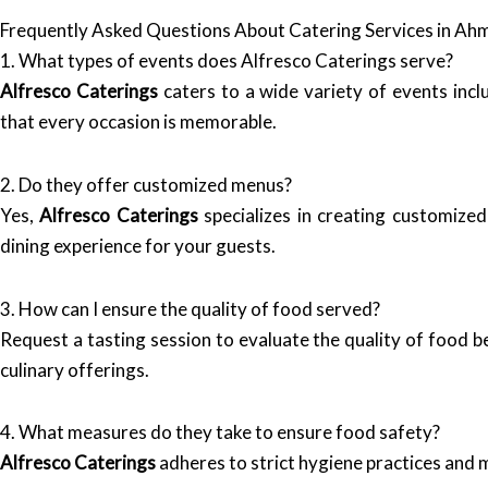
Frequently Asked Questions About Catering Services in A
1. What types of events does Alfresco Caterings serve?
Alfresco Caterings
caters to a wide variety of events incl
that every occasion is memorable.
2. Do they offer customized menus?
Yes,
Alfresco Caterings
specializes in creating customized
dining experience for your guests.
3. How can I ensure the quality of food served?
Request a tasting session to evaluate the quality of food be
culinary offerings.
4. What measures do they take to ensure food safety?
Alfresco Caterings
adheres to strict hygiene practices and m