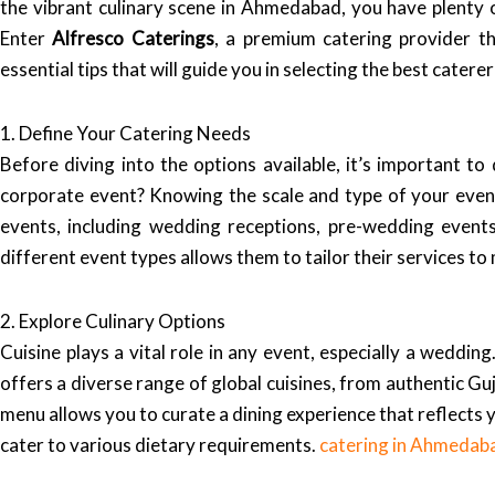
the vibrant culinary scene in Ahmedabad, you have plenty o
Enter
Alfresco Caterings
, a premium catering provider th
essential tips that will guide you in selecting the best cater
1. Define Your Catering Needs
Before diving into the options available, it’s important t
corporate event? Knowing the scale and type of your even
events, including wedding receptions, pre-wedding event
different event types allows them to tailor their services t
2. Explore Culinary Options
Cuisine plays a vital role in any event, especially a weddin
offers a diverse range of global cuisines, from authentic Guj
menu allows you to curate a dining experience that reflects 
cater to various dietary requirements.
catering in Ahmedab