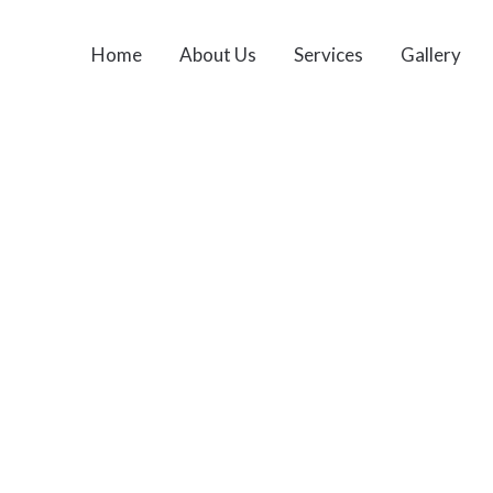
Home
About Us
Services
Gallery