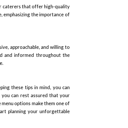
or caterers that offer high-quality
e, emphasizing the importance of
ive, approachable, and willing to
ed and informed throughout the
e.
ping these tips in mind, you can
, you can rest assured that your
rse menu options make them one of
art planning your unforgettable