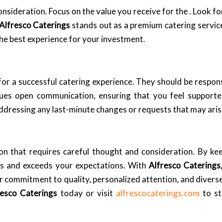
consideration. Focus on the value you receive for the . Look f
Alfresco Caterings
stands out as a premium catering servic
the best experience for your investment.
for a successful catering experience. They should be respons
ues open communication, ensuring that you feel support
addressing any last-minute changes or requests that may aris
on that requires careful thought and consideration. By kee
eds and exceeds your expectations. With
Alfresco Caterings
heir commitment to quality, personalized attention, and dive
resco Caterings
today or visit
alfrescocaterings.com
to st