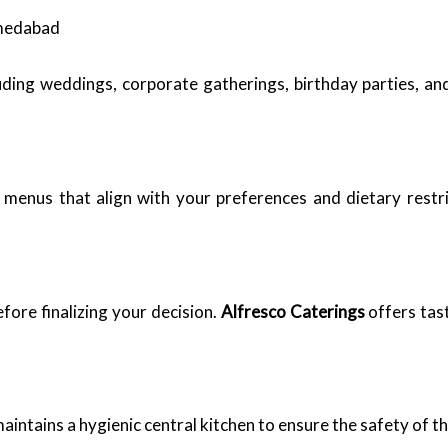
hmedabad
uding weddings, corporate gatherings, birthday parties, and
 menus that align with your preferences and dietary restri
fore finalizing your decision.
Alfresco Caterings
offers tas
aintains a hygienic central kitchen to ensure the safety of t