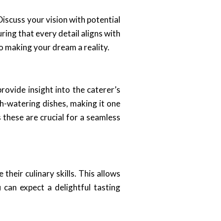
iscuss your vision with potential
ring that every detail aligns with
o making your dream a reality.
rovide insight into the caterer’s
h-watering dishes, making it one
 these are crucial for a seamless
their culinary skills. This allows
u can expect a delightful tasting