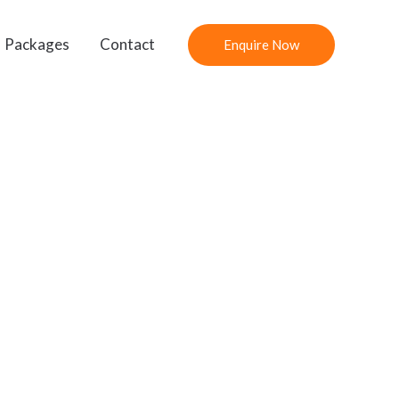
Packages
Contact
Enquire Now