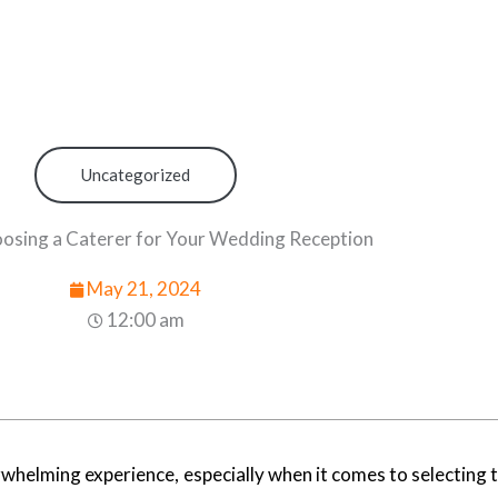
Uncategorized
oosing a Caterer for Your Wedding Reception
May 21, 2024
12:00 am
whelming experience, especially when it comes to selecting t