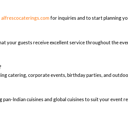
t
alfrescocaterings.com
for inquiries and to start planning yo
at your guests receive excellent service throughout the eve
?
ing catering, corporate events, birthday parties, and outd
 pan-Indian cuisines and global cuisines to suit your event 