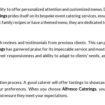
ility to offer personalized attention and customized menus. D
ings
prides itself on its bespoke event catering services, ensu
 family recipes or have a themed menu, they are dedicated t
h reviews and testimonials from previous clients. This can p
ngs
has garnered praise for its impeccable service and mout
ir responsiveness and ability to adapt to clients’ needs, as
tion process. A good caterer will offer tastings to showcase 
our preferences. When you choose
Alfresco Caterings
, yo
nd ensure they meet your expectations.