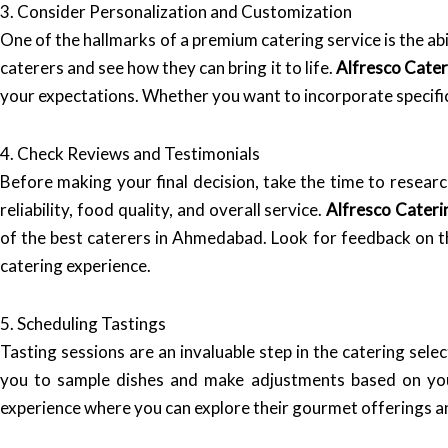
3. Consider Personalization and Customization
One of the hallmarks of a premium catering service is the ab
caterers and see how they can bring it to life.
Alfresco Cater
your expectations. Whether you want to incorporate specific
4. Check Reviews and Testimonials
Before making your final decision, take the time to researc
reliability, food quality, and overall service.
Alfresco Cateri
of the best caterers in Ahmedabad. Look for feedback on the
catering experience.
5. Scheduling Tastings
Tasting sessions are an invaluable step in the catering selec
you to sample dishes and make adjustments based on y
experience where you can explore their gourmet offerings a