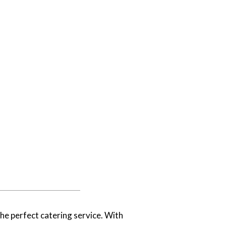
he perfect catering service. With