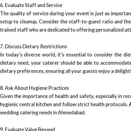
6. Evaluate Staff and Service
The quality of service during your event is just as importa
setup to cleanup. Consider the staff-to-guest ratio and the
trained staff who are dedicated to offering personalized att
7. Discuss Dietary Restrictions
In today’s diverse world, it’s essential to consider the di
dietary need, your caterer should be able to accommodat
dietary preferences, ensuring all your guests enjoy a delight
8. Ask About Hygiene Practices
Given the importance of health and safety, especially in rece
hygienic central kitchen and follow strict health protocols.
wedding catering needs in Ahmedabad.
9. Evaluate Value Beyond