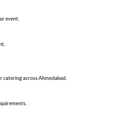
ur event.
nt.
oor catering across Ahmedabad.
requirements.