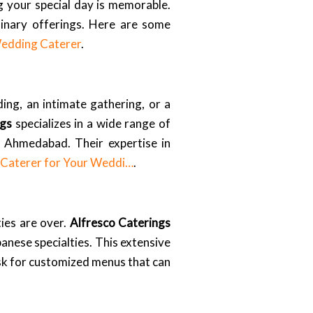
ng your special day is memorable.
ulinary offerings. Here are some
Wedding Caterer
.
ing, an intimate gathering, or a
ngs
specializes in a wide range of
n Ahmedabad. Their expertise in
t Caterer for Your Weddi…
.
ties are over.
Alfresco Caterings
banese specialties. This extensive
ask for customized menus that can