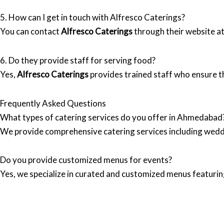
5. How can I get in touch with Alfresco Caterings?
You can contact
Alfresco Caterings
through their website a
6. Do they provide staff for serving food?
Yes,
Alfresco Caterings
provides trained staff who ensure th
Frequently Asked Questions
What types of catering services do you offer in Ahmedabad
We provide comprehensive catering services including wedd
Do you provide customized menus for events?
Yes, we specialize in curated and customized menus featuring