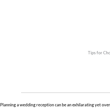
Tips for Ch
Planning a wedding reception can be an exhilarating yet over