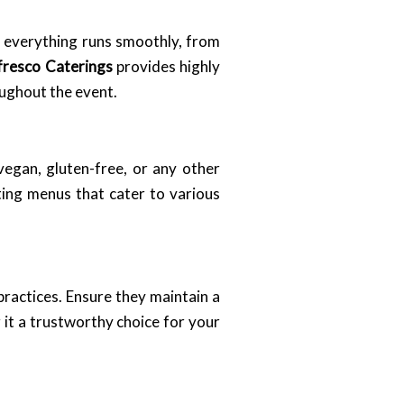
at everything runs smoothly, from
fresco Caterings
provides highly
oughout the event.
 vegan, gluten-free, or any other
ting menus that cater to various
 practices. Ensure they maintain a
 it a trustworthy choice for your