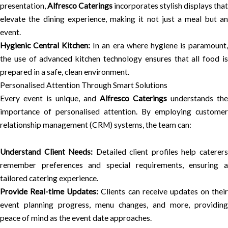
presentation,
Alfresco Caterings
incorporates stylish displays that
elevate the dining experience, making it not just a meal but an
event.
Hygienic Central Kitchen:
In an era where hygiene is paramount
the use of advanced kitchen technology ensures that all food is
prepared in a safe, clean environment.
Personalised Attention Through Smart Solutions
Every event is unique, and
Alfresco Caterings
understands the
importance of personalised attention. By employing customer
relationship management (CRM) systems, the team can:
Understand Client Needs:
Detailed client profiles help caterer
remember preferences and special requirements, ensuring a
tailored catering experience.
Provide Real-time Updates:
Clients can receive updates on their
event planning progress, menu changes, and more, providing
peace of mind as the event date approaches.