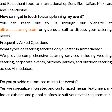
and Rajasthani food to international options like Italian, Mexican,
and Thai cuisine.
How can I get in touch to start planning my event?
You can reach out to us through our website at
alfrescocaterings.com
or give us a call to discuss your catering
needs.
Frequently Asked Questions
What types of catering services do you offer in Ahmedabad?
We provide comprehensive catering services including wedding
catering, corporate events, birthday parties, and outdoor catering
across Ahmedabad.
Do you provide customized menus for events?
Yes, we specialize in curated and customized menus featuring pan-
Indian cuisines and global cuisines to suit your event requirements.