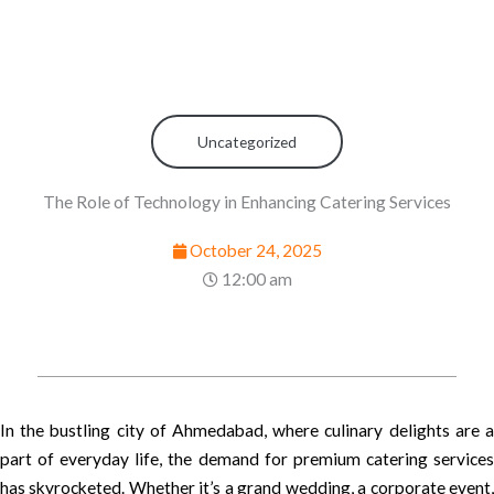
Uncategorized
The Role of Technology in Enhancing Catering Services
October 24, 2025
12:00 am
In the bustling city of Ahmedabad, where culinary delights are a
part of everyday life, the demand for premium catering services
has skyrocketed. Whether it’s a grand wedding, a corporate event,