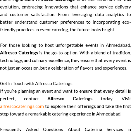
evolution, embracing innovations that enhance service delivery
and customer satisfaction. From leveraging data analytics to
better understand customer preferences to incorporating eco-
friendly practices in event catering, the future looks bright.
For those looking to host unforgettable events in Ahmedabad,
Alfresco Caterings
is the go-to option. With a blend of tradition,
technology, and culinary excellence, they ensure that every event is
not just an occasion, but a celebration of flavors and experiences.
Get in Touch with Alfresco Caterings
If you’re planning an event and want to ensure that every detail is
perfect, contact
Alfresco Caterings
today. Visit
alfrescocaterings.com
to explore their offerings and take the first
step toward a remarkable catering experience in Ahmedabad.
Frequently Asked Questions About Catering Services in