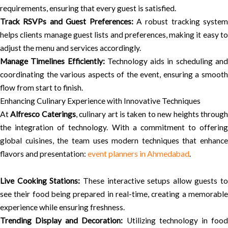
requirements, ensuring that every guest is satisfied.
Track RSVPs and Guest Preferences:
A robust tracking system
helps clients manage guest lists and preferences, making it easy to
adjust the menu and services accordingly.
Manage Timelines Efficiently:
Technology aids in scheduling an
coordinating the various aspects of the event, ensuring a smooth
flow from start to finish.
Enhancing Culinary Experience with Innovative Techniques
At
Alfresco Caterings
, culinary art is taken to new heights throug
the integration of technology. With a commitment to offering
global cuisines, the team uses modern techniques that enhance
flavors and presentation:
event planners in Ahmedabad
.
Live Cooking Stations:
These interactive setups allow guests to
see their food being prepared in real-time, creating a memorable
experience while ensuring freshness.
Trending Display and Decoration:
Utilizing technology in foo