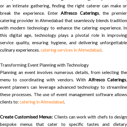
or an intimate gathering, finding the right caterer can make or
break the experience. Enter
Alfresco Caterings
, the premie
catering provider in Ahmedabad that seamlessly blends tradition
with modern technology to enhance the catering experience. In
this digital age, technology plays a pivotal role in improving
service quality, ensuring hygiene, and delivering unforgettable
culinary experiences.
catering services in Ahmedabad
.
Transforming Event Planning with Technology
Planning an event involves numerous details, from selecting the
menu to coordinating with vendors. With
Alfresco Caterings
event planners can leverage advanced technology to streamline
these processes. The use of event management software allows
clients to:
catering in Ahmedabad
.
Create Customised Menus:
Clients can work with chefs to desig
bespoke menus that cater to specific tastes and dietary