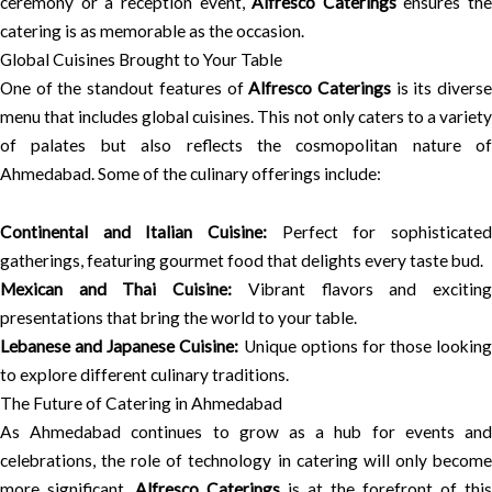
ceremony or a reception event,
Alfresco Caterings
ensures the
catering is as memorable as the occasion.
Global Cuisines Brought to Your Table
One of the standout features of
Alfresco Caterings
is its divers
menu that includes global cuisines. This not only caters to a variety
of palates but also reflects the cosmopolitan nature of
Ahmedabad. Some of the culinary offerings include:
Continental and Italian Cuisine:
Perfect for sophisticated
gatherings, featuring gourmet food that delights every taste bud.
Mexican and Thai Cuisine:
Vibrant flavors and excitin
presentations that bring the world to your table.
Lebanese and Japanese Cuisine:
Unique options for those looking
to explore different culinary traditions.
The Future of Catering in Ahmedabad
As Ahmedabad continues to grow as a hub for events and
celebrations, the role of technology in catering will only become
more significant.
Alfresco Caterings
is at the forefront of this