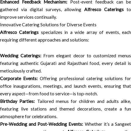
Enhanced Feedback Mechanism:
Post-event feedback can b
gathered via digital surveys, allowing
Alfresco Caterings
t
improve services continually.
Innovative Catering Solutions for Diverse Events
Alfresco Caterings
specializes in a wide array of events, eac
requiring different approaches and solutions:
Wedding Caterings:
From elegant decor to customized menu
featuring authentic Gujarati and Rajasthani food, every detail is
meticulously crafted.
Corporate Events:
Offering professional catering solutions fo
office inaugurations, meetings, and launch events, ensuring that
every aspect—from food to service—is top-notch.
Birthday Parties:
Tailored menus for children and adults alike,
featuring live stations and themed decorations, create a fun
atmosphere for celebrations.
Pre-Wedding and Post-Wedding Events:
Whether it’s a Sangee