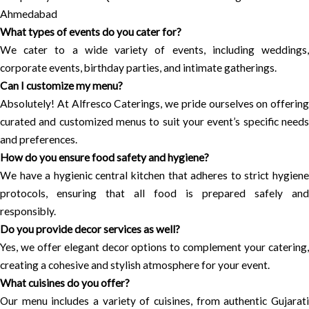
Ahmedabad
What types of events do you cater for?
We cater to a wide variety of events, including weddings,
corporate events, birthday parties, and intimate gatherings.
Can I customize my menu?
Absolutely! At Alfresco Caterings, we pride ourselves on offering
curated and customized menus to suit your event’s specific needs
and preferences.
How do you ensure food safety and hygiene?
We have a hygienic central kitchen that adheres to strict hygiene
protocols, ensuring that all food is prepared safely and
responsibly.
Do you provide decor services as well?
Yes, we offer elegant decor options to complement your catering,
creating a cohesive and stylish atmosphere for your event.
What cuisines do you offer?
Our menu includes a variety of cuisines, from authentic Gujarati