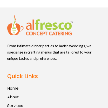
From intimate dinner parties to lavish weddings, we
specialize in crafting menus that are tailored to your
unique tastes and preferences.
Quick Links
Home
About
Services