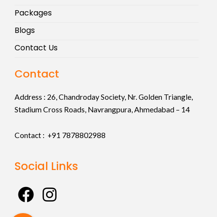
Packages
Blogs
Contact Us
Contact
Address :
26, Chandroday Society, Nr. Golden Triangle,
Stadium Cross Roads, Navrangpura, Ahmedabad – 14
Contact : +91
7878802988
Social Links
F
I
a
n