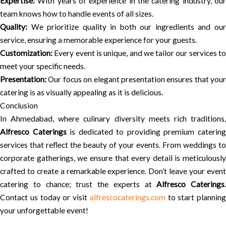
Expertise:
With years of experience in the catering industry, our
team knows how to handle events of all sizes.
Quality:
We prioritize quality in both our ingredients and our
service, ensuring a memorable experience for your guests.
Customization:
Every event is unique, and we tailor our services to
meet your specific needs.
Presentation:
Our focus on elegant presentation ensures that your
catering is as visually appealing as it is delicious.
Conclusion
In Ahmedabad, where culinary diversity meets rich traditions,
Alfresco Caterings
is dedicated to providing premium caterin
services that reflect the beauty of your events. From weddings to
corporate gatherings, we ensure that every detail is meticulously
crafted to create a remarkable experience. Don’t leave your event
catering to chance; trust the experts at
Alfresco Caterings
.
Contact us today or visit
alfrescocaterings.com
to start planning
your unforgettable event!