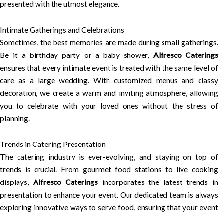
presented with the utmost elegance.
Intimate Gatherings and Celebrations
Sometimes, the best memories are made during small gatherings.
Be it a birthday party or a baby shower,
Alfresco Catering
ensures that every intimate event is treated with the same level of
care as a large wedding. With customized menus and classy
decoration, we create a warm and inviting atmosphere, allowing
you to celebrate with your loved ones without the stress of
planning.
Trends in Catering Presentation
The catering industry is ever-evolving, and staying on top of
trends is crucial. From gourmet food stations to live cooking
displays,
Alfresco Caterings
incorporates the latest trends i
presentation to enhance your event. Our dedicated team is always
exploring innovative ways to serve food, ensuring that your event