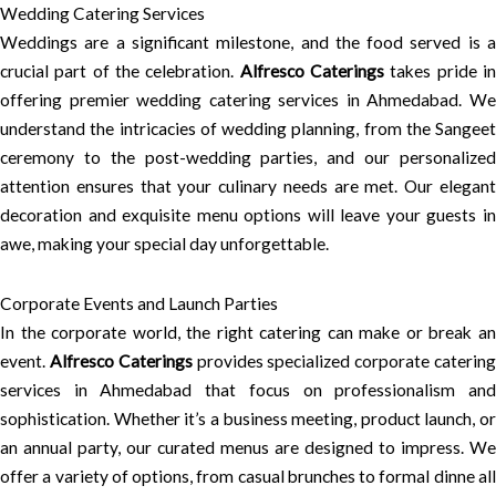
Wedding Catering Services
Weddings are a significant milestone, and the food served is a
crucial part of the celebration.
Alfresco Caterings
takes pride i
offering premier wedding catering services in Ahmedabad. We
understand the intricacies of wedding planning, from the Sangeet
ceremony to the post-wedding parties, and our personalized
attention ensures that your culinary needs are met. Our elegant
decoration and exquisite menu options will leave your guests in
awe, making your special day unforgettable.
Corporate Events and Launch Parties
In the corporate world, the right catering can make or break an
event.
Alfresco Caterings
provides specialized corporate caterin
services in Ahmedabad that focus on professionalism and
sophistication. Whether it’s a business meeting, product launch, or
an annual party, our curated menus are designed to impress. We
offer a variety of options, from casual brunches to formal dinne all