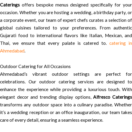
Caterings
offers bespoke menus designed specifically for your
occasion. Whether you are hosting a wedding, a birthday party, or
a corporate event, our team of expert chefs curates a selection of
global cuisines tailored to your preferences. From authentic
Gujarati food to international flavors like Italian, Mexican, and
Thai, we ensure that every palate is catered to.
catering i
Ahmedabad
.
Outdoor Catering for All Occasions
Ahmedabad’s vibrant outdoor settings are perfect for
celebrations. Our outdoor catering services are designed to
enhance the experience while providing a luxurious touch. With
elegant decor and trending display options,
Alfresco Catering
transforms any outdoor space into a culinary paradise. Whether
it’s a wedding reception or an office inauguration, our team takes
care of every detail, ensuring a seamless experience.