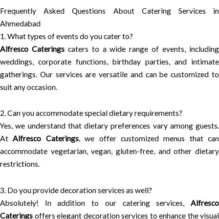
Frequently Asked Questions About Catering Services in
Ahmedabad
1. What types of events do you cater to?
Alfresco Caterings
caters to a wide range of events, includin
weddings, corporate functions, birthday parties, and intimate
gatherings. Our services are versatile and can be customized to
suit any occasion.
2. Can you accommodate special dietary requirements?
Yes, we understand that dietary preferences vary among guests.
At
Alfresco Caterings
, we offer customized menus that can
accommodate vegetarian, vegan, gluten-free, and other dietary
restrictions.
3. Do you provide decoration services as well?
Absolutely! In addition to our catering services,
Alfresco
Caterings
offers elegant decoration services to enhance the visual