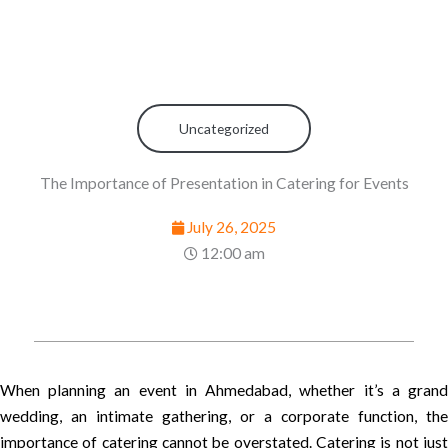
Uncategorized
The Importance of Presentation in Catering for Events
July 26, 2025
12:00 am
When planning an event in Ahmedabad, whether it’s a grand
wedding, an intimate gathering, or a corporate function, the
importance of catering cannot be overstated. Catering is not just