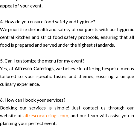
appeal of your event.
4. How do you ensure food safety and hygiene?
We prioritize the health and safety of our guests with our hygienic
central kitchen and strict food safety protocols, ensuring that all
food is prepared and served under the highest standards.
5. Can I customize the menu for my event?
Yes, at
Alfresco Caterings
, we believe in offering bespoke menu
tailored to your specific tastes and themes, ensuring a unique
culinary experience.
6. How can I book your services?
Booking our services is simple! Just contact us through our
website at
alfrescocaterings.com
, and our team will assist you i
planning your perfect event.