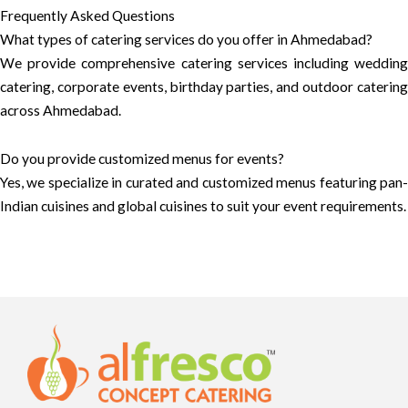
Frequently Asked Questions
What types of catering services do you offer in Ahmedabad?
We provide comprehensive catering services including wedding
catering, corporate events, birthday parties, and outdoor catering
across Ahmedabad.
Do you provide customized menus for events?
Yes, we specialize in curated and customized menus featuring pan-
Indian cuisines and global cuisines to suit your event requirements.