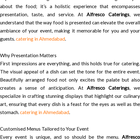
about the food; it’s a holistic experience that encompasses
presentation, taste, and service. At
Alfresco Caterings
, w
understand that the way food is presented can elevate the overall
ambiance of your event, making it memorable for you and your
guests.
catering in Ahmedabad
.
Why Presentation Matters
First impressions are everything, and this holds true for catering.
The visual appeal of a dish can set the tone for the entire event.
Beautifully arranged food not only excites the palate but also
creates a sense of anticipation. At
Alfresco Caterings
, we
specialize in crafting stunning displays that highlight our culinary
art, ensuring that every dish is a feast for the eyes as well as the
stomach.
catering in Ahmedabad
.
Customised Menus Tailored to Your Event
Every event is unique, and so should be the menu.
Alfresco