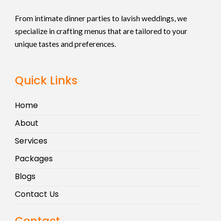
From intimate dinner parties to lavish weddings, we
specialize in crafting menus that are tailored to your
unique tastes and preferences.
Quick Links
Home
About
Services
Packages
Blogs
Contact Us
Contact