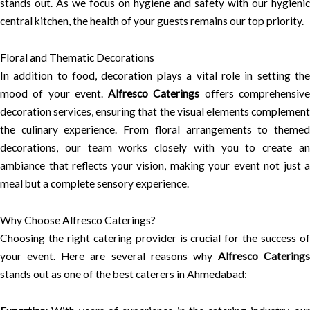
stands out. As we focus on hygiene and safety with our hygienic
central kitchen, the health of your guests remains our top priority.
Floral and Thematic Decorations
In addition to food, decoration plays a vital role in setting the
mood of your event.
Alfresco Caterings
offers comprehensiv
decoration services, ensuring that the visual elements complement
the culinary experience. From floral arrangements to themed
decorations, our team works closely with you to create an
ambiance that reflects your vision, making your event not just a
meal but a complete sensory experience.
Why Choose Alfresco Caterings?
Choosing the right catering provider is crucial for the success of
your event. Here are several reasons why
Alfresco Caterings
stands out as one of the best caterers in Ahmedabad: