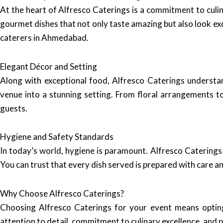
At the heart of Alfresco Caterings is a commitment to culin
gourmet dishes that not only taste amazing but also look exq
caterers in Ahmedabad.
Elegant Décor and Setting
Along with exceptional food, Alfresco Caterings understa
venue into a stunning setting. From floral arrangements t
guests.
Hygiene and Safety Standards
In today’s world, hygiene is paramount. Alfresco Caterings
You can trust that every dish served is prepared with care an
Why Choose Alfresco Caterings?
Choosing Alfresco Caterings for your event means opting 
attention to detail, commitment to culinary excellence, and