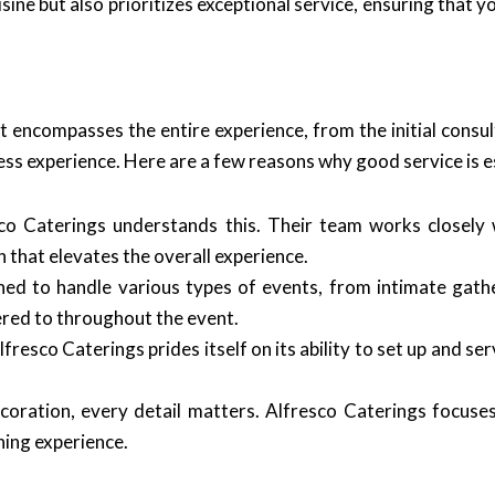
sine but also prioritizes exceptional service, ensuring that y
t encompasses the entire experience, from the initial consul
ss experience. Here are a few reasons why good service is e
co Caterings understands this. Their team works closely w
h that elevates the overall experience.
ined to handle various types of events, from intimate gat
red to throughout the event.
lfresco Caterings prides itself on its ability to set up and se
oration, every detail matters. Alfresco Caterings focuses
ning experience.