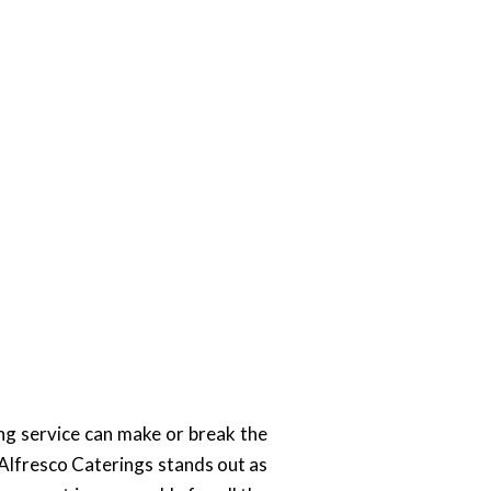
ing service can make or break the
. Alfresco Caterings stands out as