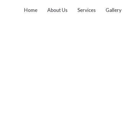
Home
About Us
Services
Gallery