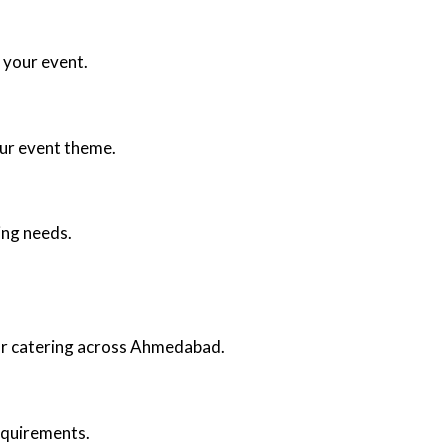
 your event.
our event theme.
ing needs.
oor catering across Ahmedabad.
requirements.