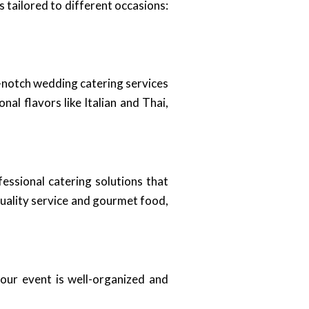
 tailored to different occasions:
op-notch wedding catering services
nal flavors like Italian and Thai,
essional catering solutions that
quality service and gourmet food,
our event is well-organized and