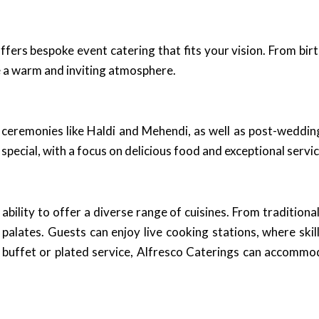
ffers bespoke event catering that fits your vision. From bi
 a warm and inviting atmosphere.
ceremonies like Haldi and Mehendi, as well as post-wedding 
pecial, with a focus on delicious food and exceptional servic
ability to offer a diverse range of cuisines. From traditiona
 palates. Guests can enjoy live cooking stations, where skil
h buffet or plated service, Alfresco Caterings can accommo