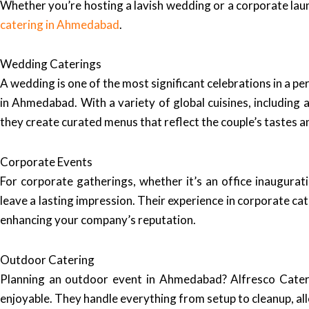
Whether you’re hosting a lavish wedding or a corporate laun
catering in Ahmedabad
.
Wedding Caterings
A wedding is one of the most significant celebrations in a pe
in Ahmedabad. With a variety of global cuisines, including au
they create curated menus that reflect the couple’s tastes a
Corporate Events
For corporate gatherings, whether it’s an office inaugurat
leave a lasting impression. Their experience in corporate c
enhancing your company’s reputation.
Outdoor Catering
Planning an outdoor event in Ahmedabad? Alfresco Caterin
enjoyable. They handle everything from setup to cleanup, al