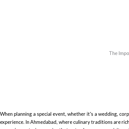
The Impo
When planning a special event, whether it’s a wedding, corp
experience. In Ahmedabad, where culinary traditions are rich