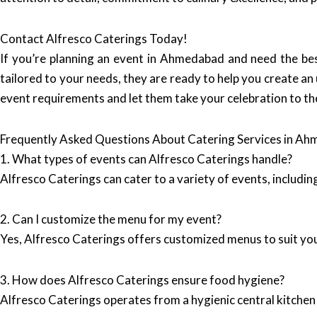
Contact Alfresco Caterings Today!
If you’re planning an event in Ahmedabad and need the bes
tailored to your needs, they are ready to help you create an
event requirements and let them take your celebration to the
Frequently Asked Questions About Catering Services in A
1. What types of events can Alfresco Caterings handle?
Alfresco Caterings can cater to a variety of events, includi
2. Can I customize the menu for my event?
Yes, Alfresco Caterings offers customized menus to suit you
3. How does Alfresco Caterings ensure food hygiene?
Alfresco Caterings operates from a hygienic central kitchen 