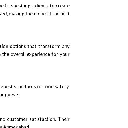
he freshest ingredients to create
erved, making them one of the best
tion options that transform any
 the overall experience for your
highest standards of food safety.
ur guests.
nd customer satisfaction. Their
 in Ahmedabad.