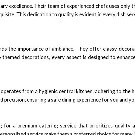
ary excellence. Their team of experienced chefs uses only t
uisite. This dedication to quality is evident in every dish s
nds the importance of ambiance. They offer classy decora
o themed decorations, every aspect is designed to enhance
 operates from a hygienic central kitchen, adhering to the 
d precision, ensuring a safe dining experience for you and yo
for a premium catering service that prioritizes quality a
 personalized service make them a preferred choice for many