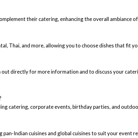
complement their catering, enhancing the overall ambiance of
ntal, Thai, and more, allowing you to choose dishes that fit y
 out directly for more information and to discuss your cater
?
ing catering, corporate events, birthday parties, and outd
 pan-Indian cuisines and global cuisines to suit your event 