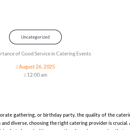
Uncategorized
rtance of Good Service in Catering Events
August 26, 2025
12:00 am
orate gathering, or birthday party, the quality of the cater
 and diverse, choosing the right catering provider is crucial