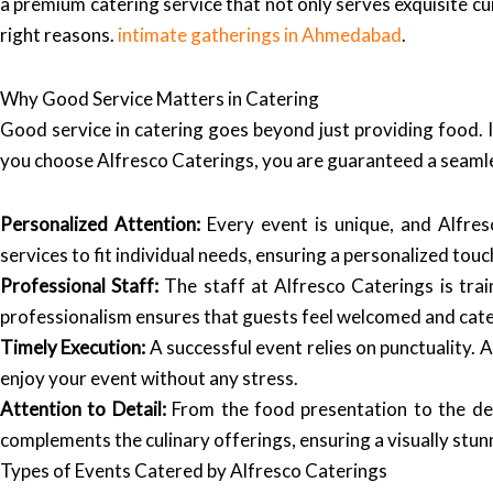
a premium catering service that not only serves exquisite cui
right reasons.
intimate gatherings in Ahmedabad
.
Why Good Service Matters in Catering
Good service in catering goes beyond just providing food. I
you choose Alfresco Caterings, you are guaranteed a seamle
Personalized Attention:
Every event is unique, and Alfres
services to fit individual needs, ensuring a personalized touc
Professional Staff:
The staff at Alfresco Caterings is tra
professionalism ensures that guests feel welcomed and cate
Timely Execution:
A successful event relies on punctuality. A
enjoy your event without any stress.
Attention to Detail:
From the food presentation to the dec
complements the culinary offerings, ensuring a visually stun
Types of Events Catered by Alfresco Caterings