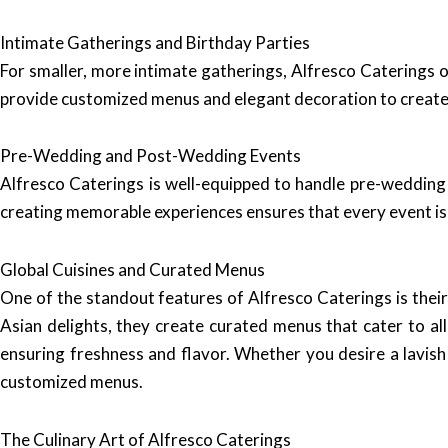
Intimate Gatherings and Birthday Parties
For smaller, more intimate gatherings, Alfresco Caterings o
provide customized menus and elegant decoration to create
Pre-Wedding and Post-Wedding Events
Alfresco Caterings is well-equipped to handle pre-wedding 
creating memorable experiences ensures that every event is s
Global Cuisines and Curated Menus
One of the standout features of Alfresco Caterings is their 
Asian delights, they create curated menus that cater to all
ensuring freshness and flavor. Whether you desire a lavis
customized menus.
The Culinary Art of Alfresco Caterings