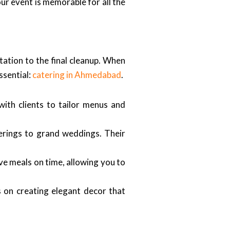
our event is memorable for all the
tation to the final cleanup. When
ssential:
catering in Ahmedabad
.
ith clients to tailor menus and
herings to grand weddings. Their
rve meals on time, allowing you to
 on creating elegant decor that