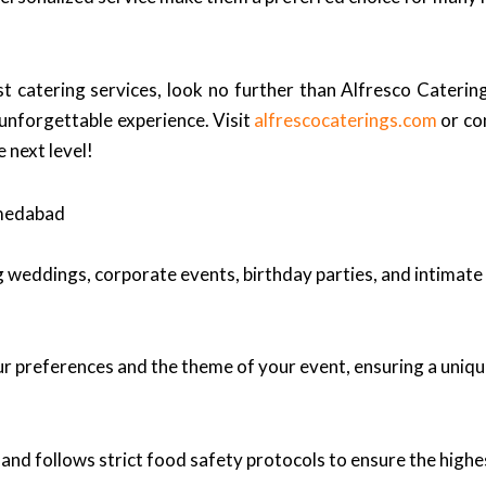
t catering services, look no further than Alfresco Caterin
 unforgettable experience. Visit
alfrescocaterings.com
or co
 next level!
hmedabad
ng weddings, corporate events, birthday parties, and intimate
r preferences and the theme of your event, ensuring a uniqu
and follows strict food safety protocols to ensure the highe