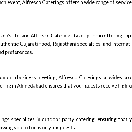
ch event, Alfresco Caterings offers a wide range of services
rson’s life, and Alfresco Caterings takes pride in offering t
thentic Gujarati food, Rajasthani specialties, and internatio
nd preferences.
ion or a business meeting, Alfresco Caterings provides prof
atering in Ahmedabad ensures that your guests receive high-
gs specializes in outdoor party catering, ensuring that y
lowing you to focus on your guests.