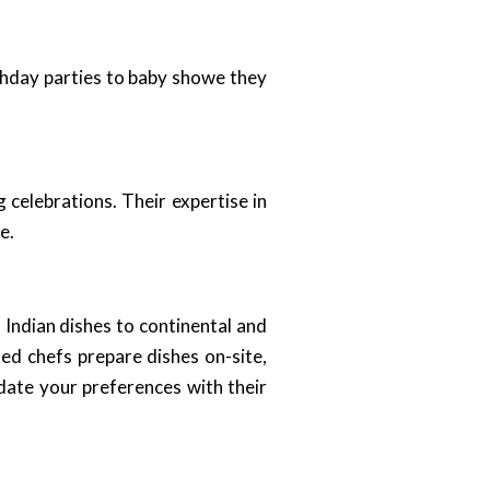
rthday parties to baby showe they
celebrations. Their expertise in
e.
l Indian dishes to continental and
led chefs prepare dishes on-site,
date your preferences with their