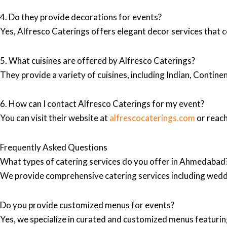
4. Do they provide decorations for events?
Yes, Alfresco Caterings offers elegant decor services that 
5. What cuisines are offered by Alfresco Caterings?
They provide a variety of cuisines, including Indian, Contine
6. How can I contact Alfresco Caterings for my event?
You can visit their website at
alfrescocaterings.com
or reach
Frequently Asked Questions
What types of catering services do you offer in Ahmedabad
We provide comprehensive catering services including wedd
Do you provide customized menus for events?
Yes, we specialize in curated and customized menus featuring