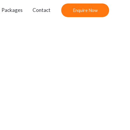
Packages
Contact
Enquire Now