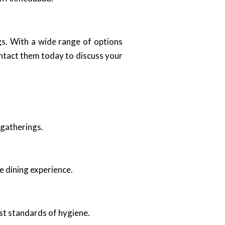
gs. With a wide range of options
ntact them today to discuss your
 gatherings.
e dining experience.
st standards of hygiene.