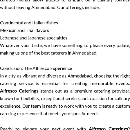
without leaving Ahmedabad. Our offerings include:
Continental and Italian dishes
Mexican and Thai flavors
Lebanese and Japanese specialties
Whatever your taste, we have something to please every palate,
making us one of the best caterers in Ahmedabad.
Conclusion: The Alfresco Experience
In a city as vibrant and diverse as Ahmedabad, choosing the right
catering service is essential for creating memorable events.
Alfresco Caterings
stands out as a premium catering provider,
known for flexibility, exceptional service, and a passion for culinary
excellence. Our team is ready to work with you to create a custom
catering experience that meets your specific needs.
Ready to elevate your next event with
Alfresco Caterings
?