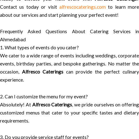
Contact us today or visit
alfrescocaterings.com
to learn more
about our services and start planning your perfect event!
Frequently Asked Questions About Catering Services in
Ahmedabad
1. What types of events do you cater?
We cater to a wide range of events including weddings, corporate
events, birthday parties, and bespoke gatherings. No matter the
occasion,
Alfresco Caterings
can provide the perfect culinar
experience.
2. Can I customize the menu for my event?
Absolutely! At
Alfresco Caterings
, we pride ourselves on offering
customized menus that cater to your specific tastes and dietary
requirements.
3. Do you provide service staff for events?