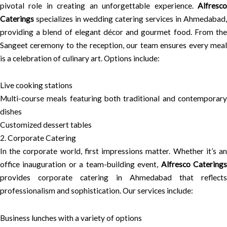
pivotal role in creating an unforgettable experience.
Alfresco
Caterings
specializes in wedding catering services in Ahmedabad,
providing a blend of elegant décor and gourmet food. From the
Sangeet ceremony to the reception, our team ensures every meal
is a celebration of culinary art. Options include:
Live cooking stations
Multi-course meals featuring both traditional and contemporary
dishes
Customized dessert tables
2. Corporate Catering
In the corporate world, first impressions matter. Whether it’s an
office inauguration or a team-building event,
Alfresco Catering
provides corporate catering in Ahmedabad that reflects
professionalism and sophistication. Our services include:
Business lunches with a variety of options