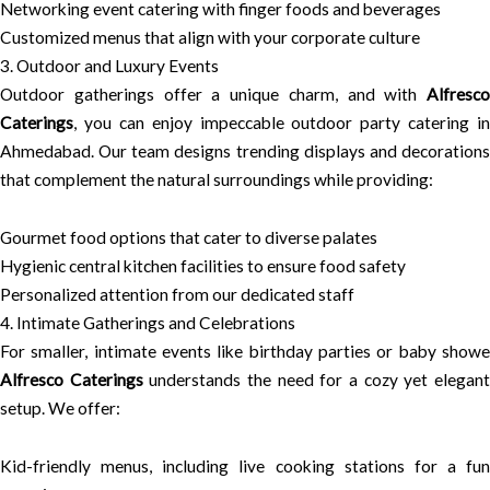
Networking event catering with finger foods and beverages
Customized menus that align with your corporate culture
3. Outdoor and Luxury Events
Outdoor gatherings offer a unique charm, and with
Alfresco
Caterings
, you can enjoy impeccable outdoor party catering in
Ahmedabad. Our team designs trending displays and decorations
that complement the natural surroundings while providing:
Gourmet food options that cater to diverse palates
Hygienic central kitchen facilities to ensure food safety
Personalized attention from our dedicated staff
4. Intimate Gatherings and Celebrations
For smaller, intimate events like birthday parties or baby showe
Alfresco Caterings
understands the need for a cozy yet elegan
setup. We offer:
Kid-friendly menus, including live cooking stations for a fun