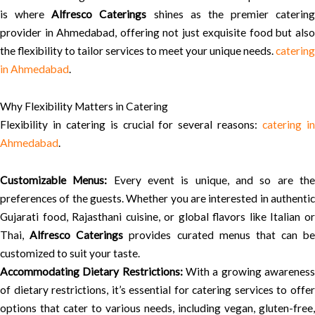
is where
Alfresco Caterings
shines as the premier catering
provider in Ahmedabad, offering not just exquisite food but also
the flexibility to tailor services to meet your unique needs.
catering
in Ahmedabad
.
Why Flexibility Matters in Catering
Flexibility in catering is crucial for several reasons:
catering i
Ahmedabad
.
Customizable Menus:
Every event is unique, and so are th
preferences of the guests. Whether you are interested in authentic
Gujarati food, Rajasthani cuisine, or global flavors like Italian or
Thai,
Alfresco Caterings
provides curated menus that can be
customized to suit your taste.
Accommodating Dietary Restrictions:
With a growing awarenes
of dietary restrictions, it’s essential for catering services to offer
options that cater to various needs, including vegan, gluten-free,