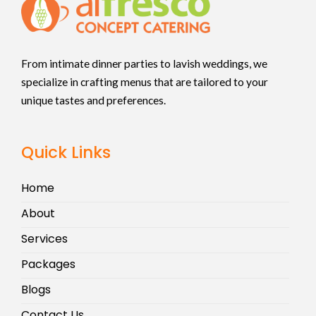
From intimate dinner parties to lavish weddings, we
specialize in crafting menus that are tailored to your
unique tastes and preferences.
Quick Links
Home
About
Services
Packages
Blogs
Contact Us