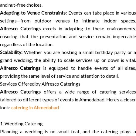
and nut-free choices.
Adapting to Venue Constraints:
Events can take place in variou
settings—from outdoor venues to intimate indoor spaces.
Alfresco Caterings
excels in adapting to these environments
ensuring that the presentation and service remain impeccable
regardless of the location.
Scalability:
Whether you are hosting a small birthday party or a
grand wedding, the ability to scale services up or down is vital.
Alfresco Caterings
is equipped to handle events of all sizes
providing the same level of service and attention to detail.
Services Offered by Alfresco Caterings
Alfresco Caterings
offers a wide range of catering services
tailored to different types of events in Ahmedabad. Here’s a closer
look:
catering in Ahmedabad
.
1. Wedding Catering
Planning a wedding is no small feat, and the catering plays a