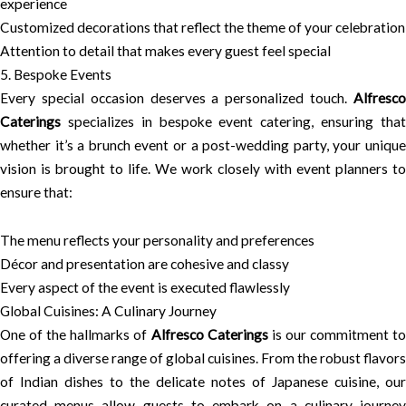
experience
Customized decorations that reflect the theme of your celebration
Attention to detail that makes every guest feel special
5. Bespoke Events
Every special occasion deserves a personalized touch.
Alfresco
Caterings
specializes in bespoke event catering, ensuring that
whether it’s a brunch event or a post-wedding party, your unique
vision is brought to life. We work closely with event planners to
ensure that:
The menu reflects your personality and preferences
Décor and presentation are cohesive and classy
Every aspect of the event is executed flawlessly
Global Cuisines: A Culinary Journey
One of the hallmarks of
Alfresco Caterings
is our commitment t
offering a diverse range of global cuisines. From the robust flavors
of Indian dishes to the delicate notes of Japanese cuisine, our
curated menus allow guests to embark on a culinary journey