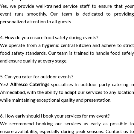
Yes, we provide well-trained service staff to ensure that your
event runs smoothly. Our team is dedicated to providing
personalized attention to all guests.
4. How do you ensure food safety during events?
We operate from a hygienic central kitchen and adhere to strict
food safety standards. Our team is trained to handle food safely
and ensure quality at every stage.
5. Can you cater for outdoor events?
Yes!
Alfresco Caterings
specializes in outdoor party catering in
Ahmedabad, with the ability to adapt our services to any location
while maintaining exceptional quality and presentation.
6. How early should I book your services for my event?
We recommend booking our services as early as possible to
ensure availability, especially during peak seasons. Contact us to