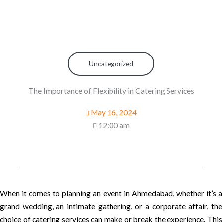
Uncategorized
The Importance of Flexibility in Catering Services
May 16, 2024
12:00 am
When it comes to planning an event in Ahmedabad, whether it’s a
grand wedding, an intimate gathering, or a corporate affair, the
choice of catering services can make or break the experience. This