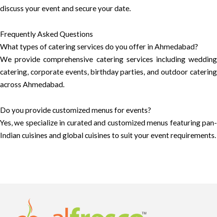
discuss your event and secure your date.
Frequently Asked Questions
What types of catering services do you offer in Ahmedabad?
We provide comprehensive catering services including wedding
catering, corporate events, birthday parties, and outdoor catering
across Ahmedabad.
Do you provide customized menus for events?
Yes, we specialize in curated and customized menus featuring pan-
Indian cuisines and global cuisines to suit your event requirements.