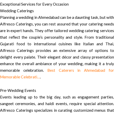
Exceptional Services for Every Occasion
Wedding Caterings
Planning a wedding in Ahmedabad can be a daunting task, but with
Alfresco Caterings, you can rest assured that your catering needs
are in expert hands. They offer tailored wedding catering services
that reflect the couple’s personality and style. From traditional
Gujarati food to international cuisines like Italian and Thai,
Alfresco Caterings provides an extensive array of options to
delight every palate. Their elegant décor and classy presentation
enhance the overall ambiance of your wedding, making it a truly
memorable celebration.
Best Caterers in Ahmedabad fo
Memorable Celebrati…
.
Pre-Wedding Events
Events leading up to the big day, such as engagement parties,
sangeet ceremonies, and haldi events, require special attention.
Alfresco Caterings specializes in curating customized menus that