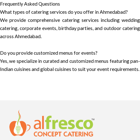
Frequently Asked Questions
What types of catering services do you offer in Ahmedabad?
We provide comprehensive catering services including wedding
catering, corporate events, birthday parties, and outdoor catering
across Ahmedabad.
Do you provide customized menus for events?
Yes, we specialize in curated and customized menus featuring pan-
Indian cuisines and global cuisines to suit your event requirements.