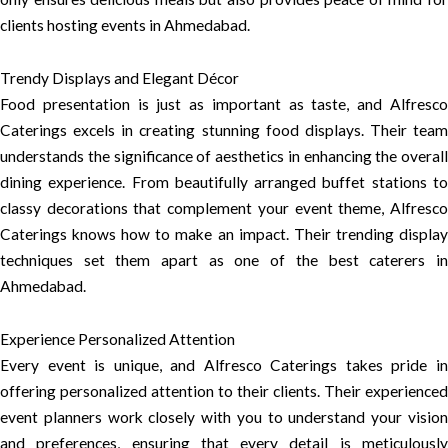
clients hosting events in Ahmedabad.
Trendy Displays and Elegant Décor
Food presentation is just as important as taste, and Alfresco
Caterings excels in creating stunning food displays. Their team
understands the significance of aesthetics in enhancing the overall
dining experience. From beautifully arranged buffet stations to
classy decorations that complement your event theme, Alfresco
Caterings knows how to make an impact. Their trending display
techniques set them apart as one of the best caterers in
Ahmedabad.
Experience Personalized Attention
Every event is unique, and Alfresco Caterings takes pride in
offering personalized attention to their clients. Their experienced
event planners work closely with you to understand your vision
and preferences, ensuring that every detail is meticulously