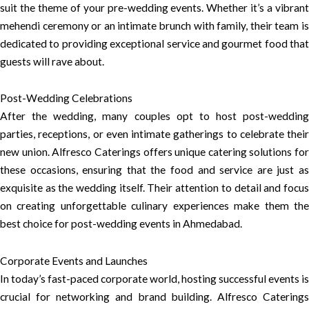
suit the theme of your pre-wedding events. Whether it’s a vibrant
mehendi ceremony or an intimate brunch with family, their team is
dedicated to providing exceptional service and gourmet food that
guests will rave about.
Post-Wedding Celebrations
After the wedding, many couples opt to host post-wedding
parties, receptions, or even intimate gatherings to celebrate their
new union. Alfresco Caterings offers unique catering solutions for
these occasions, ensuring that the food and service are just as
exquisite as the wedding itself. Their attention to detail and focus
on creating unforgettable culinary experiences make them the
best choice for post-wedding events in Ahmedabad.
Corporate Events and Launches
In today’s fast-paced corporate world, hosting successful events is
crucial for networking and brand building. Alfresco Caterings