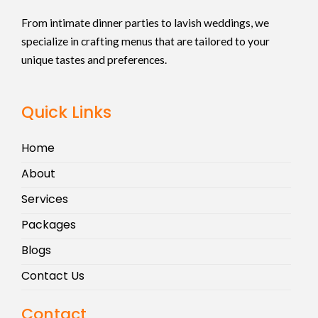
From intimate dinner parties to lavish weddings, we
specialize in crafting menus that are tailored to your
unique tastes and preferences.
Quick Links
Home
About
Services
Packages
Blogs
Contact Us
Contact