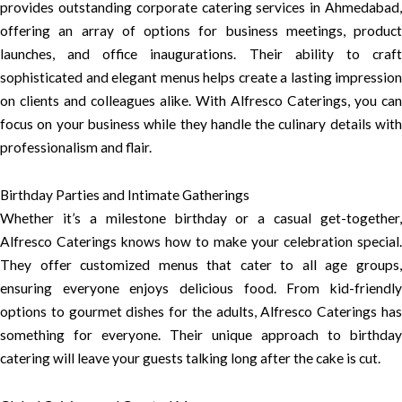
provides outstanding corporate catering services in Ahmedabad,
offering an array of options for business meetings, product
launches, and office inaugurations. Their ability to craft
sophisticated and elegant menus helps create a lasting impression
on clients and colleagues alike. With Alfresco Caterings, you can
focus on your business while they handle the culinary details with
professionalism and flair.
Birthday Parties and Intimate Gatherings
Whether it’s a milestone birthday or a casual get-together,
Alfresco Caterings knows how to make your celebration special.
They offer customized menus that cater to all age groups,
ensuring everyone enjoys delicious food. From kid-friendly
options to gourmet dishes for the adults, Alfresco Caterings has
something for everyone. Their unique approach to birthday
catering will leave your guests talking long after the cake is cut.