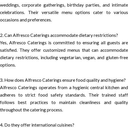
weddings, corporate gatherings, birthday parties, and intimate
celebrations. Their versatile menu options cater to various
occasions and preferences.
2. Can Alfresco Caterings accommodate dietary restrictions?
Yes, Alfresco Caterings is committed to ensuring all guests are
satisfied. They offer customized menus that can accommodate
dietary restrictions, including vegetarian, vegan, and gluten-free
options.
3. How does Alfresco Caterings ensure food quality and hygiene?
Alfresco Caterings operates from a hygienic central kitchen and
adheres to strict food safety standards. Their trained staff
follows best practices to maintain cleanliness and quality
throughout the catering process.
4. Do they offer international cuisines?