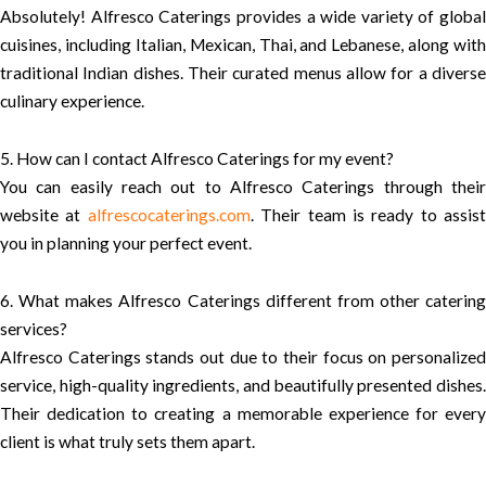
Absolutely! Alfresco Caterings provides a wide variety of global
cuisines, including Italian, Mexican, Thai, and Lebanese, along with
traditional Indian dishes. Their curated menus allow for a diverse
culinary experience.
5. How can I contact Alfresco Caterings for my event?
You can easily reach out to Alfresco Caterings through their
website at
alfrescocaterings.com
. Their team is ready to assist
you in planning your perfect event.
6. What makes Alfresco Caterings different from other catering
services?
Alfresco Caterings stands out due to their focus on personalized
service, high-quality ingredients, and beautifully presented dishes.
Their dedication to creating a memorable experience for every
client is what truly sets them apart.