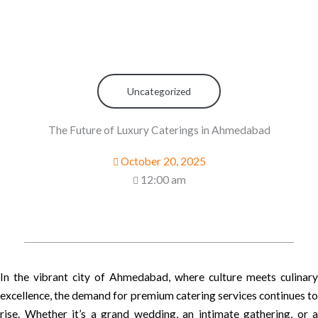
Uncategorized
The Future of Luxury Caterings in Ahmedabad
October 20, 2025
12:00 am
In the vibrant city of Ahmedabad, where culture meets culinary
excellence, the demand for premium catering services continues to
rise. Whether it’s a grand wedding, an intimate gathering, or a