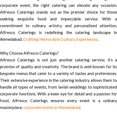
corporate event, the right catering can elevate any occasion.
Alfresco Caterings stands out as the premier choice for those
seeking exquisite food and impeccable service. With a
commitment to culinary artistry and personalized attention,
Alfresco Caterings is redefining the catering landscape in
Ahmedabad.
Crafting Memorable Culinary Experiences
.
Why Choose Alfresco Caterings?
Alfresco Caterings is not just another catering service; it’s a
promise of quality and creativity. The brand is well-known for its
bespoke menus that cater to a variety of tastes and preferences.
Their extensive experience in the catering industry allows them to
handle all types of events, from lavish weddings to sophisticated
corporate functions. With a keen eye for detail and a passion for
food, Alfresco Caterings ensures every event is a culinary
masterpiece.
corporate events in Ahmedabad
.