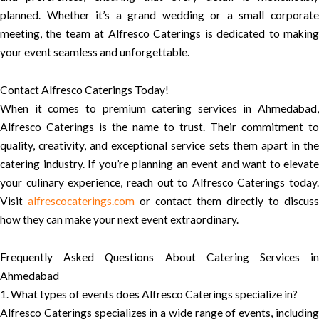
planned. Whether it’s a grand wedding or a small corporate
meeting, the team at Alfresco Caterings is dedicated to making
your event seamless and unforgettable.
Contact Alfresco Caterings Today!
When it comes to premium catering services in Ahmedabad,
Alfresco Caterings is the name to trust. Their commitment to
quality, creativity, and exceptional service sets them apart in the
catering industry. If you’re planning an event and want to elevate
your culinary experience, reach out to Alfresco Caterings today.
Visit
alfrescocaterings.com
or contact them directly to discuss
how they can make your next event extraordinary.
Frequently Asked Questions About Catering Services in
Ahmedabad
1. What types of events does Alfresco Caterings specialize in?
Alfresco Caterings specializes in a wide range of events, including