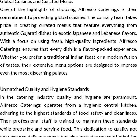
Global Cuisines and Curated Menus
One of the highlights of choosing Alfresco Caterings is their
commitment to providing global cuisines. The culinary team takes
pride in creating curated menus that feature everything from
authentic Gujarati dishes to exotic Japanese and Lebanese flavors.
With a focus on using fresh, high-quality ingredients, Alfresco
Caterings ensures that every dish is a flavor-packed experience.
Whether you prefer a traditional Indian feast or a modern fusion
of tastes, their extensive menu options are designed to impress
even the most discerning palates.
Unmatched Quality and Hygiene Standards
In the catering industry, quality and hygiene are paramount.
Alfresco Caterings operates from a hygienic central kitchen,
adhering to the highest standards of food safety and cleanliness.
Their professional staff is trained to maintain these standards
while preparing and serving food. This dedication to quality not
only ensures delicious meals but also provides peace of mind for