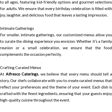
to all ages, featuring kid-friendly options and gourmet selections
for adults. We ensure that every birthday celebration is filled with
joy, laughter, and delicious food that leaves a lasting impression.
Intimate Gatherings
For smaller, intimate gatherings, our customized menus allow you
to curate the dining experience you envision. Whether it’s a family
reunion or a small celebration, we ensure that the food
complements the occasion perfectly.
Crafting Curated Menus
At
Alfresco Caterings
, we believe that every menu should tell 
story. Our chefs collaborate with you to create curated menus that
reflect your preferences and the theme of your event. Each dish is
crafted with the finest ingredients, ensuring that your guests enjoy
high-quality cuisine throughout the event.