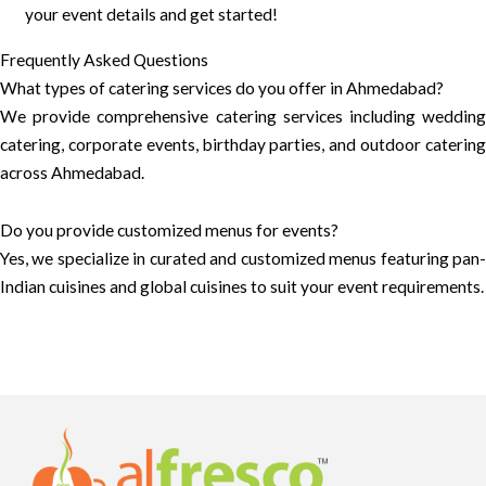
your event details and get started!
Frequently Asked Questions
What types of catering services do you offer in Ahmedabad?
We provide comprehensive catering services including wedding
catering, corporate events, birthday parties, and outdoor catering
across Ahmedabad.
Do you provide customized menus for events?
Yes, we specialize in curated and customized menus featuring pan-
Indian cuisines and global cuisines to suit your event requirements.