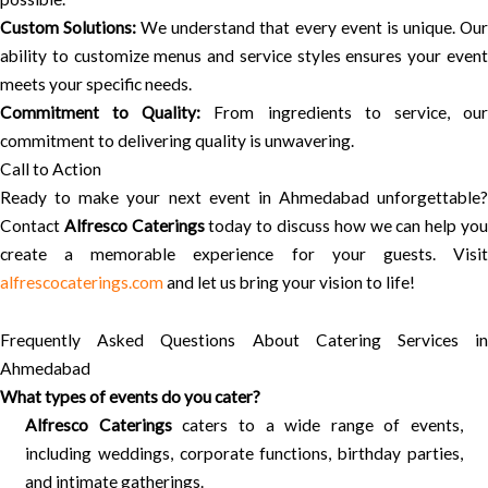
Custom Solutions:
We understand that every event is unique. Ou
ability to customize menus and service styles ensures your event
meets your specific needs.
Commitment to Quality:
From ingredients to service, ou
commitment to delivering quality is unwavering.
Call to Action
Ready to make your next event in Ahmedabad unforgettable?
Contact
Alfresco Caterings
today to discuss how we can help yo
create a memorable experience for your guests. Visit
alfrescocaterings.com
and let us bring your vision to life!
Frequently Asked Questions About Catering Services in
Ahmedabad
What types of events do you cater?
Alfresco Caterings
caters to a wide range of events,
including weddings, corporate functions, birthday parties,
and intimate gatherings.