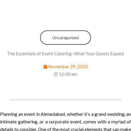
Uncategorized
The Essentials of Event Catering: What Your Guests Expect
November 29, 2025
12:00 am
Planning an event in Ahmedabad, whether it’s a grand wedding, an
intimate gathering, or a corporate event, comes with a myriad of
details to consider. One of the most crucial elements that can make