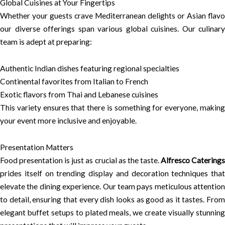
Global Cuisines at Your Fingertips
Whether your guests crave Mediterranean delights or Asian flavo
our diverse offerings span various global cuisines. Our culinary
team is adept at preparing:
Authentic Indian dishes featuring regional specialties
Continental favorites from Italian to French
Exotic flavors from Thai and Lebanese cuisines
This variety ensures that there is something for everyone, making
your event more inclusive and enjoyable.
Presentation Matters
Food presentation is just as crucial as the taste.
Alfresco Catering
prides itself on trending display and decoration techniques that
elevate the dining experience. Our team pays meticulous attention
to detail, ensuring that every dish looks as good as it tastes. From
elegant buffet setups to plated meals, we create visually stunning