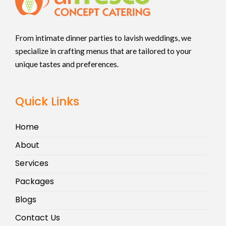
From intimate dinner parties to lavish weddings, we
specialize in crafting menus that are tailored to your
unique tastes and preferences.
Quick Links
Home
About
Services
Packages
Blogs
Contact Us