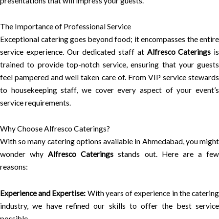
presentations that will impress your guests.
The Importance of Professional Service
Exceptional catering goes beyond food; it encompasses the entire
service experience. Our dedicated staff at
Alfresco Caterings
is
trained to provide top-notch service, ensuring that your guests
feel pampered and well taken care of. From VIP service stewards
to housekeeping staff, we cover every aspect of your event’s
service requirements.
Why Choose Alfresco Caterings?
With so many catering options available in Ahmedabad, you might
wonder why
Alfresco Caterings
stands out. Here are a fe
reasons:
Experience and Expertise:
With years of experience in the caterin
industry, we have refined our skills to offer the best service
possible.