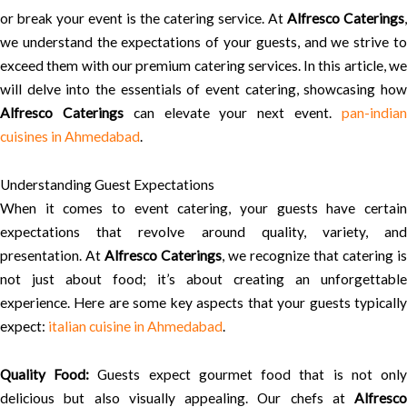
or break your event is the catering service. At
Alfresco Caterings
,
we understand the expectations of your guests, and we strive to
exceed them with our premium catering services. In this article, we
will delve into the essentials of event catering, showcasing how
Alfresco Caterings
can elevate your next event.
pan-india
cuisines in Ahmedabad
.
Understanding Guest Expectations
When it comes to event catering, your guests have certain
expectations that revolve around quality, variety, and
presentation. At
Alfresco Caterings
, we recognize that catering is
not just about food; it’s about creating an unforgettable
experience. Here are some key aspects that your guests typically
expect:
italian cuisine in Ahmedabad
.
Quality Food:
Guests expect gourmet food that is not onl
delicious but also visually appealing. Our chefs at
Alfresco