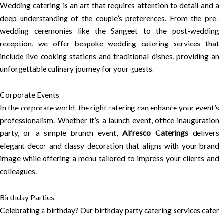
Wedding catering is an art that requires attention to detail and a
deep understanding of the couple’s preferences. From the pre-
wedding ceremonies like the Sangeet to the post-wedding
reception, we offer bespoke wedding catering services that
include live cooking stations and traditional dishes, providing an
unforgettable culinary journey for your guests.
Corporate Events
In the corporate world, the right catering can enhance your event’s
professionalism. Whether it’s a launch event, office inauguration
party, or a simple brunch event,
Alfresco Caterings
delivers
elegant decor and classy decoration that aligns with your brand
image while offering a menu tailored to impress your clients and
colleagues.
Birthday Parties
Celebrating a birthday? Our birthday party catering services cater