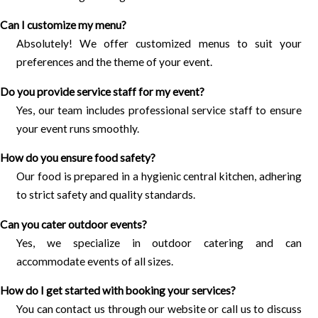
Can I customize my menu?
Absolutely! We offer customized menus to suit your
preferences and the theme of your event.
Do you provide service staff for my event?
Yes, our team includes professional service staff to ensure
your event runs smoothly.
How do you ensure food safety?
Our food is prepared in a hygienic central kitchen, adhering
to strict safety and quality standards.
Can you cater outdoor events?
Yes, we specialize in outdoor catering and can
accommodate events of all sizes.
How do I get started with booking your services?
You can contact us through our website or call us to discuss