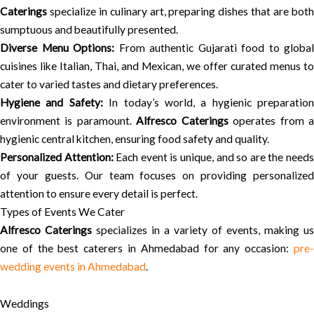
Caterings
specialize in culinary art, preparing dishes that are both
sumptuous and beautifully presented.
Diverse Menu Options:
From authentic Gujarati food to global
cuisines like Italian, Thai, and Mexican, we offer curated menus to
cater to varied tastes and dietary preferences.
Hygiene and Safety:
In today’s world, a hygienic preparation
environment is paramount.
Alfresco Caterings
operates from 
hygienic central kitchen, ensuring food safety and quality.
Personalized Attention:
Each event is unique, and so are the need
of your guests. Our team focuses on providing personalized
attention to ensure every detail is perfect.
Types of Events We Cater
Alfresco Caterings
specializes in a variety of events, making us
one of the best caterers in Ahmedabad for any occasion:
pre-
wedding events in Ahmedabad
.
Weddings