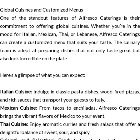
Global Cuisines and Customized Menus
One of the standout features of Alfresco Caterings is their
commitment to offering global cuisines. Whether you’re in the
mood for Italian, Mexican, Thai, or Lebanese, Alfresco Caterings
can create a customized menu that suits your taste. The culinary
team is adept at preparing dishes that not only taste great but
also look incredible on the plate.
Here’s a glimpse of what you can expect:
Italian Cuisine:
Indulge in classic pasta dishes, wood-fired pizzas,
and rich sauces that transport your guests to Italy.
Mexican Cuisine:
From tacos to enchiladas, Alfresco Caterings
brings the vibrant flavors of Mexico to your event.
Thai Cuisine:
Enjoy aromatic curries and fresh salads that offer 
delightful balance of sweet, sour, and spicy.