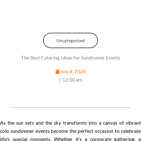
Uncategorized
The Best Catering Ideas for Sundowner Events
July 8, 2024
12:00 am
As the sun sets and the sky transforms into a canvas of vibrant
colo sundowner events become the perfect occasion to celebrate
life’s special moments. Whether it’s a corporate gathering, a