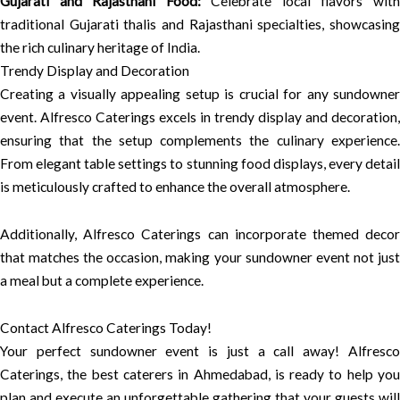
Gujarati and Rajasthani Food:
Celebrate local flavors wit
traditional Gujarati thalis and Rajasthani specialties, showcasing
the rich culinary heritage of India.
Trendy Display and Decoration
Creating a visually appealing setup is crucial for any sundowner
event. Alfresco Caterings excels in trendy display and decoration,
ensuring that the setup complements the culinary experience.
From elegant table settings to stunning food displays, every detail
is meticulously crafted to enhance the overall atmosphere.
Additionally, Alfresco Caterings can incorporate themed decor
that matches the occasion, making your sundowner event not just
a meal but a complete experience.
Contact Alfresco Caterings Today!
Your perfect sundowner event is just a call away! Alfresco
Caterings, the best caterers in Ahmedabad, is ready to help you
plan and execute an unforgettable gathering that your guests will