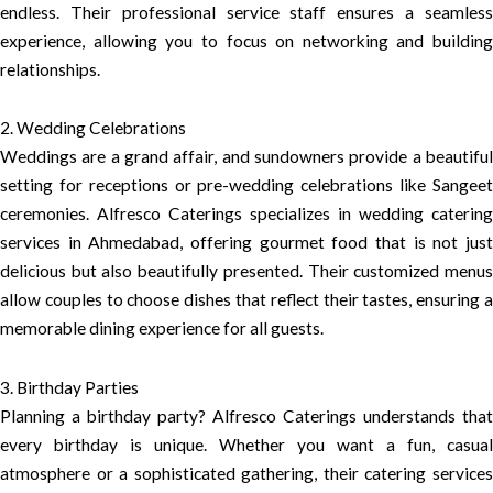
endless. Their professional service staff ensures a seamless
experience, allowing you to focus on networking and building
relationships.
2. Wedding Celebrations
Weddings are a grand affair, and sundowners provide a beautiful
setting for receptions or pre-wedding celebrations like Sangeet
ceremonies. Alfresco Caterings specializes in wedding catering
services in Ahmedabad, offering gourmet food that is not just
delicious but also beautifully presented. Their customized menus
allow couples to choose dishes that reflect their tastes, ensuring a
memorable dining experience for all guests.
3. Birthday Parties
Planning a birthday party? Alfresco Caterings understands that
every birthday is unique. Whether you want a fun, casual
atmosphere or a sophisticated gathering, their catering services