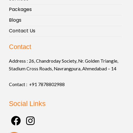
Packages
Blogs
Contact Us
Contact
Address :
26, Chandroday Society, Nr. Golden Triangle,
Stadium Cross Roads, Navrangpura, Ahmedabad – 14
Contact : +91
7878802988
Social Links
F
I
a
n