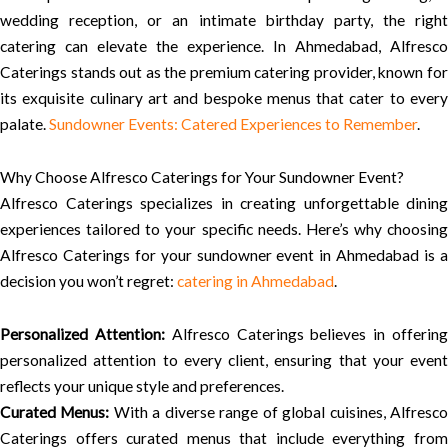
wedding reception, or an intimate birthday party, the right
catering can elevate the experience. In Ahmedabad, Alfresco
Caterings stands out as the premium catering provider, known for
its exquisite culinary art and bespoke menus that cater to every
palate.
Sundowner Events: Catered Experiences to Remember
.
Why Choose Alfresco Caterings for Your Sundowner Event?
Alfresco Caterings specializes in creating unforgettable dining
experiences tailored to your specific needs. Here’s why choosing
Alfresco Caterings for your sundowner event in Ahmedabad is a
decision you won’t regret:
catering in Ahmedabad
.
Personalized Attention:
Alfresco Caterings believes in offerin
personalized attention to every client, ensuring that your event
reflects your unique style and preferences.
Curated Menus:
With a diverse range of global cuisines, Alfresc
Caterings offers curated menus that include everything from