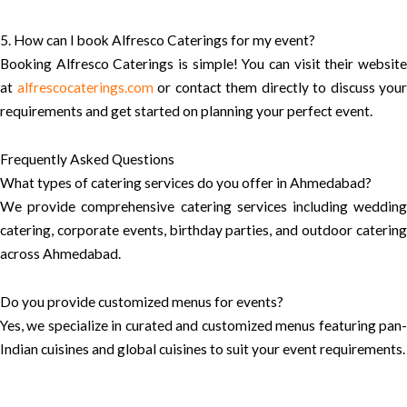
5. How can I book Alfresco Caterings for my event?
Booking Alfresco Caterings is simple! You can visit their website
at
alfrescocaterings.com
or contact them directly to discuss your
requirements and get started on planning your perfect event.
Frequently Asked Questions
What types of catering services do you offer in Ahmedabad?
We provide comprehensive catering services including wedding
catering, corporate events, birthday parties, and outdoor catering
across Ahmedabad.
Do you provide customized menus for events?
Yes, we specialize in curated and customized menus featuring pan-
Indian cuisines and global cuisines to suit your event requirements.