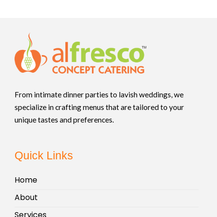
From intimate dinner parties to lavish weddings, we
specialize in crafting menus that are tailored to your
unique tastes and preferences.
Quick Links
Home
About
Services