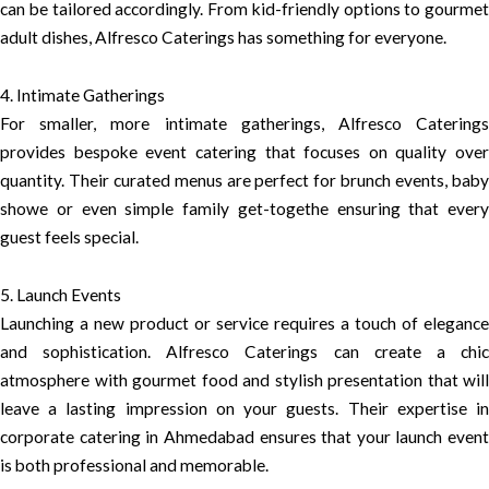
can be tailored accordingly. From kid-friendly options to gourmet
adult dishes, Alfresco Caterings has something for everyone.
4. Intimate Gatherings
For smaller, more intimate gatherings, Alfresco Caterings
provides bespoke event catering that focuses on quality over
quantity. Their curated menus are perfect for brunch events, baby
showe or even simple family get-togethe ensuring that every
guest feels special.
5. Launch Events
Launching a new product or service requires a touch of elegance
and sophistication. Alfresco Caterings can create a chic
atmosphere with gourmet food and stylish presentation that will
leave a lasting impression on your guests. Their expertise in
corporate catering in Ahmedabad ensures that your launch event
is both professional and memorable.