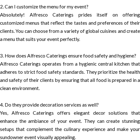
2. Can I customize the menu for my event?
Absolutely! Alfresco Caterings prides itself on offering
customized menus that reflect the tastes and preferences of their
clients. You can choose from a variety of global cuisines and create
a menu that suits your event perfectly.
3. How does Alfresco Caterings ensure food safety and hygiene?
Alfresco Caterings operates from a hygienic central kitchen that
adheres to strict food safety standards. They prioritize the health
and safety of their clients by ensuring that all food is prepared in a
clean environment.
4. Do they provide decoration services as well?
Yes, Alfresco Caterings offers elegant decor solutions that
enhance the ambiance of your event. They can create stunning
setups that complement the culinary experience and make your
sundowner event visually appealing.