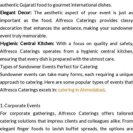
authentic Gujarati food to gourmet international dishes.
Elegant Decor:
The aesthetic aspect of your event is just a
important as the food. Alfresco Caterings provides classy
decoration that enhances the ambiance, making your sundowner
event truly memorable.
Hygienic Central Kitchen:
With a focus on quality and safety
Alfresco Caterings operates from a hygienic central kitchen,
ensuring that every dish is prepared with the utmost care.
Types of Sundowner Events Perfect for Catering
Sundowner events can take many forms, each requiring a unique
approach to catering. Here are some popular types of events that
Alfresco Caterings excels in:
catering in Ahmedabad
.
1. Corporate Events
For corporate gatherings, Alfresco Caterings offers tailored
catering solutions that impress clients and colleagues alike. From
elegant finger foods to lavish buffet spreads, the options are