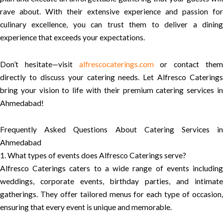
rave about. With their extensive experience and passion for
culinary excellence, you can trust them to deliver a dining
experience that exceeds your expectations.
Don’t hesitate—visit
alfrescocaterings.com
or contact the
directly to discuss your catering needs. Let Alfresco Caterings
bring your vision to life with their premium catering services in
Ahmedabad!
Frequently Asked Questions About Catering Services in
Ahmedabad
1. What types of events does Alfresco Caterings serve?
Alfresco Caterings caters to a wide range of events including
weddings, corporate events, birthday parties, and intimate
gatherings. They offer tailored menus for each type of occasion,
ensuring that every event is unique and memorable.