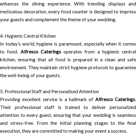
enhances the dining experience. With trending displays and
meticulous decoration, every food counter is designed to impress
your guests and complement the theme of your wedding.
4. Hygienic Central Kitchen
In today’s world, hygiene is paramount, especially when it comes
to food.
Alfresco Caterings
operates from a hygienic central
kitchen, ensuring that all food is prepared in a clean and safe
environment. They maintain strict hygiene protocols to guarantee
the well-being of your guests.
5. Professional Staff and Personalised Attention
Providing excellent service is a hallmark of
Alfresco Caterings
.
Their professional staff is trained to deliver personalized
attention to every guest, ensuring that your wedding is seamless
and stress-free. From the initial planning stages to the final
execution, they are committed to making your event a success.