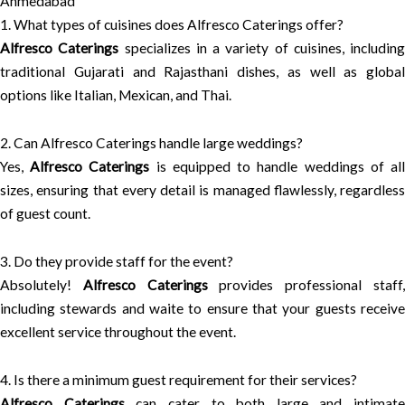
Ahmedabad
1. What types of cuisines does Alfresco Caterings offer?
Alfresco Caterings
specializes in a variety of cuisines, including
traditional Gujarati and Rajasthani dishes, as well as global
options like Italian, Mexican, and Thai.
2. Can Alfresco Caterings handle large weddings?
Yes,
Alfresco Caterings
is equipped to handle weddings of al
sizes, ensuring that every detail is managed flawlessly, regardless
of guest count.
3. Do they provide staff for the event?
Absolutely!
Alfresco Caterings
provides professional staff
including stewards and waite to ensure that your guests receive
excellent service throughout the event.
4. Is there a minimum guest requirement for their services?
Alfresco Caterings
can cater to both large and intimate