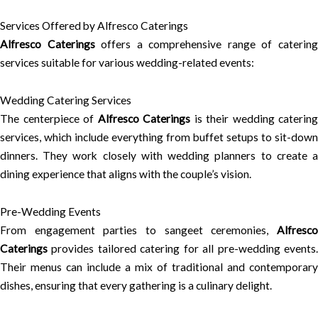
Services Offered by Alfresco Caterings
Alfresco Caterings
offers a comprehensive range of caterin
services suitable for various wedding-related events:
Wedding Catering Services
The centerpiece of
Alfresco Caterings
is their wedding catering
services, which include everything from buffet setups to sit-down
dinners. They work closely with wedding planners to create a
dining experience that aligns with the couple’s vision.
Pre-Wedding Events
From engagement parties to sangeet ceremonies,
Alfresco
Caterings
provides tailored catering for all pre-wedding events.
Their menus can include a mix of traditional and contemporary
dishes, ensuring that every gathering is a culinary delight.