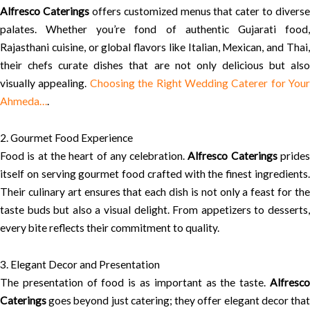
Alfresco Caterings
offers customized menus that cater to diverse
palates. Whether you’re fond of authentic Gujarati food,
Rajasthani cuisine, or global flavors like Italian, Mexican, and Thai,
their chefs curate dishes that are not only delicious but also
visually appealing.
Choosing the Right Wedding Caterer for Your
Ahmeda…
.
2. Gourmet Food Experience
Food is at the heart of any celebration.
Alfresco Caterings
pride
itself on serving gourmet food crafted with the finest ingredients.
Their culinary art ensures that each dish is not only a feast for the
taste buds but also a visual delight. From appetizers to desserts,
every bite reflects their commitment to quality.
3. Elegant Decor and Presentation
The presentation of food is as important as the taste.
Alfresco
Caterings
goes beyond just catering; they offer elegant decor that