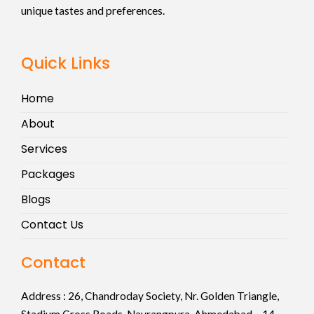
unique tastes and preferences.
Quick Links
Home
About
Services
Packages
Blogs
Contact Us
Contact
Address :
26, Chandroday Society, Nr. Golden Triangle,
Stadium Cross Roads, Navrangpura, Ahmedabad – 14