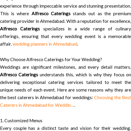
experience through impeccable service and stunning presentation.
This is where
Alfresco Caterings
stands out as the premiu
catering provider in Ahmedabad. With a reputation for excellence,
Alfresco Caterings
specializes in a wide range of culinary
offerings, ensuring that every wedding event is a memorable
affair.
wedding planners in Ahmedabad
.
Why Choose Alfresco Caterings for Your Wedding?
Weddings are significant milestones, and every detail matters.
Alfresco Caterings
understands this, which is why they focus o
delivering exceptional catering services tailored to meet the
unique needs of each event. Here are some reasons why they are
the best caterers in Ahmedabad for weddings:
Choosing the Best
Caterers in Ahmedabad for Weddin…
.
1. Customized Menus
Every couple has a distinct taste and vision for their wedding.