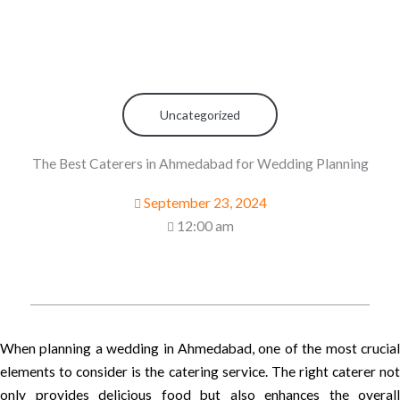
Uncategorized
The Best Caterers in Ahmedabad for Wedding Planning
September 23, 2024
12:00 am
When planning a wedding in Ahmedabad, one of the most crucial
elements to consider is the catering service. The right caterer not
only provides delicious food but also enhances the overall