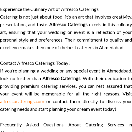
Experience the Culinary Art of Alfresco Caterings
Catering is not just about food; it’s an art that involves creativity,
presentation, and taste.
Alfresco Caterings
excels in this culinary
art, ensuring that your wedding or event is a reflection of your
personal style and preferences. Their commitment to quality and
excellence makes them one of the best caterers in Ahmedabad.
Contact Alfresco Caterings Today!
If you’re planning a wedding or any special event in Ahmedabad,
look no further than
Alfresco Caterings
. With their dedication t
providing premium catering services, you can rest assured that
your event will be memorable for all the right reasons. Visit
alfrescocaterings.com
or contact them directly to discuss your
catering needs and start planning your dream event today!
Frequently Asked Questions About Catering Services in