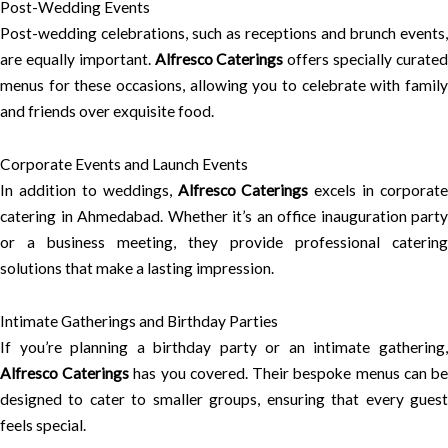
Post-Wedding Events
Post-wedding celebrations, such as receptions and brunch events,
are equally important.
Alfresco Caterings
offers specially curate
menus for these occasions, allowing you to celebrate with family
and friends over exquisite food.
Corporate Events and Launch Events
In addition to weddings,
Alfresco Caterings
excels in corporate
catering in Ahmedabad. Whether it’s an office inauguration party
or a business meeting, they provide professional catering
solutions that make a lasting impression.
Intimate Gatherings and Birthday Parties
If you’re planning a birthday party or an intimate gathering,
Alfresco Caterings
has you covered. Their bespoke menus can b
designed to cater to smaller groups, ensuring that every guest
feels special.