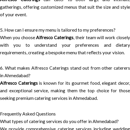
gatherings, offering customized menus that suit the size and style
of your event.
5. How can I ensure my menu is tailored to my preferences?
When you choose
Alfresco Caterings
, their team will work closel
with you to understand your preferences and dietary
requirements, creating a bespoke menu that reflects your vision.
6. What makes Alfresco Caterings stand out from other caterers
in Ahmedabad?
Alfresco Caterings
is known for its gourmet food, elegant decor
and exceptional service, making them the top choice for those
seeking premium catering services in Ahmedabad.
Frequently Asked Questions
What types of catering services do you offer in Ahmedabad?
We provide comprehensive catering services including wedding