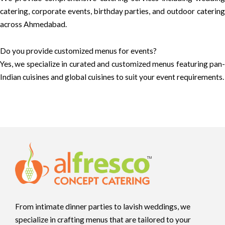
catering, corporate events, birthday parties, and outdoor catering
across Ahmedabad.
Do you provide customized menus for events?
Yes, we specialize in curated and customized menus featuring pan-
Indian cuisines and global cuisines to suit your event requirements.
From intimate dinner parties to lavish weddings, we
specialize in crafting menus that are tailored to your