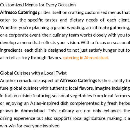
Customized Menus for Every Occasion
Alfresco Caterings
prides itself on crafting customized menus that
cater to the specific tastes and dietary needs of each client.
Whether you’re planning a grand wedding, an intimate gathering,
or a corporate event, their culinary team works closely with you to
develop a menu that reflects your vision. With a focus on seasonal
ingredients, each dish is designed to not just satisfy hunger but to
also tell a story through flavors.
catering in Ahmedabad
.
Global Cuisines with a Local Twist
Another remarkable aspect of
Alfresco Caterings
is their ability t
fuse global cuisines with authentic local flavors. Imagine indulging
in Italian cuisine featuring seasonal vegetables from local farmers
or enjoying an Asian-inspired dish complemented by fresh herbs
grown in Ahmedabad. This culinary art not only enhances the
dining experience but also supports local agriculture, making it a
win-win for everyone involved.