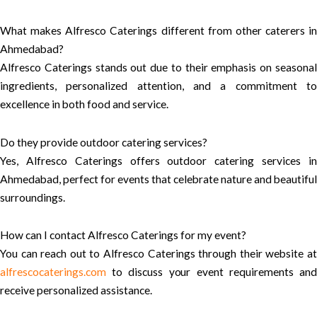
What makes Alfresco Caterings different from other caterers in
Ahmedabad?
Alfresco Caterings stands out due to their emphasis on seasonal
ingredients, personalized attention, and a commitment to
excellence in both food and service.
Do they provide outdoor catering services?
Yes, Alfresco Caterings offers outdoor catering services in
Ahmedabad, perfect for events that celebrate nature and beautiful
surroundings.
How can I contact Alfresco Caterings for my event?
You can reach out to Alfresco Caterings through their website at
alfrescocaterings.com
to discuss your event requirements and
receive personalized assistance.