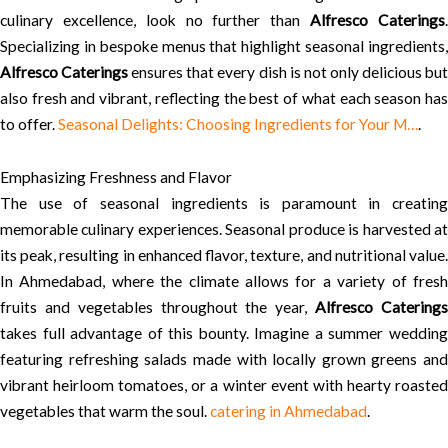
culinary excellence, look no further than
Alfresco Caterings
Specializing in bespoke menus that highlight seasonal ingredients,
Alfresco Caterings
ensures that every dish is not only delicious bu
also fresh and vibrant, reflecting the best of what each season has
to offer.
Seasonal Delights: Choosing Ingredients for Your M…
.
Emphasizing Freshness and Flavor
The use of seasonal ingredients is paramount in creating
memorable culinary experiences. Seasonal produce is harvested at
its peak, resulting in enhanced flavor, texture, and nutritional value.
In Ahmedabad, where the climate allows for a variety of fresh
fruits and vegetables throughout the year,
Alfresco Catering
takes full advantage of this bounty. Imagine a summer wedding
featuring refreshing salads made with locally grown greens and
vibrant heirloom tomatoes, or a winter event with hearty roasted
vegetables that warm the soul.
catering in Ahmedabad
.