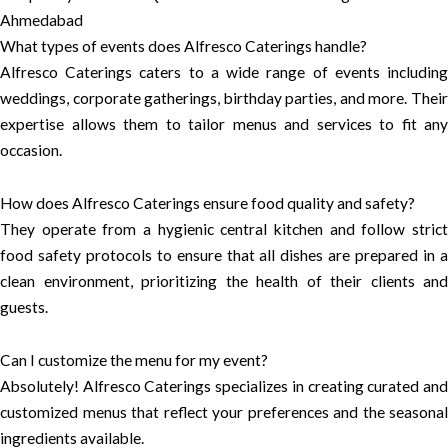
Ahmedabad
What types of events does Alfresco Caterings handle?
Alfresco Caterings caters to a wide range of events including
weddings, corporate gatherings, birthday parties, and more. Their
expertise allows them to tailor menus and services to fit any
occasion.
How does Alfresco Caterings ensure food quality and safety?
They operate from a hygienic central kitchen and follow strict
food safety protocols to ensure that all dishes are prepared in a
clean environment, prioritizing the health of their clients and
guests.
Can I customize the menu for my event?
Absolutely! Alfresco Caterings specializes in creating curated and
customized menus that reflect your preferences and the seasonal
ingredients available.