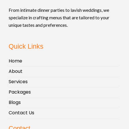
From intimate dinner parties to lavish weddings, we
specialize in crafting menus that are tailored to your
unique tastes and preferences.
Quick Links
Home
About
Services
Packages
Blogs
Contact Us
Contact