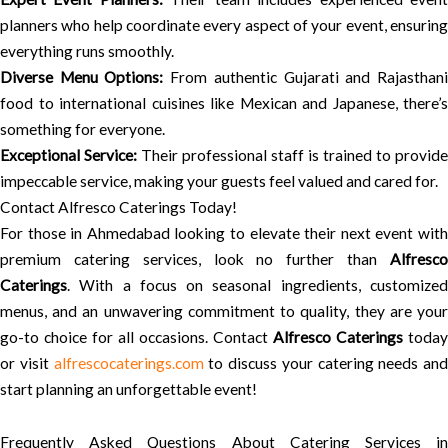
planners who help coordinate every aspect of your event, ensuring
everything runs smoothly.
Diverse Menu Options:
From authentic Gujarati and Rajasthan
food to international cuisines like Mexican and Japanese, there’s
something for everyone.
Exceptional Service:
Their professional staff is trained to provide
impeccable service, making your guests feel valued and cared for.
Contact Alfresco Caterings Today!
For those in Ahmedabad looking to elevate their next event with
premium catering services, look no further than
Alfresco
Caterings
. With a focus on seasonal ingredients, customized
menus, and an unwavering commitment to quality, they are your
go-to choice for all occasions. Contact
Alfresco Caterings
today
or visit
alfrescocaterings.com
to discuss your catering needs and
start planning an unforgettable event!
Frequently Asked Questions About Catering Services in