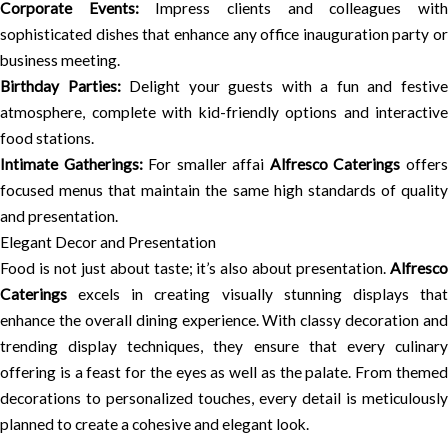
Corporate Events:
Impress clients and colleagues wit
sophisticated dishes that enhance any office inauguration party or
business meeting.
Birthday Parties:
Delight your guests with a fun and festiv
atmosphere, complete with kid-friendly options and interactive
food stations.
Intimate Gatherings:
For smaller affai
Alfresco Caterings
offer
focused menus that maintain the same high standards of quality
and presentation.
Elegant Decor and Presentation
Food is not just about taste; it’s also about presentation.
Alfresco
Caterings
excels in creating visually stunning displays that
enhance the overall dining experience. With classy decoration and
trending display techniques, they ensure that every culinary
offering is a feast for the eyes as well as the palate. From themed
decorations to personalized touches, every detail is meticulously
planned to create a cohesive and elegant look.