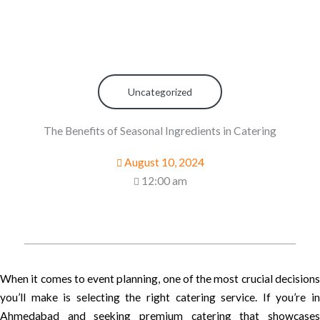
Uncategorized
The Benefits of Seasonal Ingredients in Catering
August 10, 2024
12:00 am
When it comes to event planning, one of the most crucial decisions
you’ll make is selecting the right catering service. If you’re in
Ahmedabad and seeking premium catering that showcases