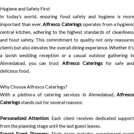
Hygiene and Safety First
In today’s world, ensuring food safety and hygiene is more
important than ever.
Alfresco Caterings
operates from a hygienic
central kitchen, adhering to the highest standards of cleanliness
and food safety. This commitment to quality not only reassures
clients but also elevates the overall dining experience. Whether it’s
a lavish wedding reception or a casual outdoor gathering in
Ahmedabad, you can trust
Alfresco Caterings
for safe and
delicious food.
Why Choose Alfresco Caterings?
With a plethora of catering services in Ahmedabad,
Alfresco
Caterings
stands out for several reasons:
Personalized Attention:
Each client receives dedicated suppor
from the planning stage until the last guest leaves.
Expert Event Planners:
Their team includes experienced even