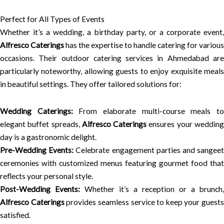
Perfect for All Types of Events
Whether it’s a wedding, a birthday party, or a corporate event,
Alfresco Caterings
has the expertise to handle catering for various
occasions. Their outdoor catering services in Ahmedabad are
particularly noteworthy, allowing guests to enjoy exquisite meals
in beautiful settings. They offer tailored solutions for:
Wedding Caterings:
From elaborate multi-course meals t
elegant buffet spreads,
Alfresco Caterings
ensures your weddin
day is a gastronomic delight.
Pre-Wedding Events:
Celebrate engagement parties and sangee
ceremonies with customized menus featuring gourmet food that
reflects your personal style.
Post-Wedding Events:
Whether it’s a reception or a brunch,
Alfresco Caterings
provides seamless service to keep your guests
satisfied.