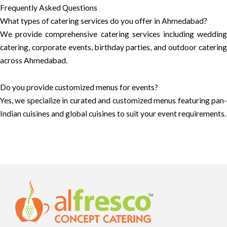
Frequently Asked Questions
What types of catering services do you offer in Ahmedabad?
We provide comprehensive catering services including wedding
catering, corporate events, birthday parties, and outdoor catering
across Ahmedabad.
Do you provide customized menus for events?
Yes, we specialize in curated and customized menus featuring pan-
Indian cuisines and global cuisines to suit your event requirements.