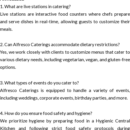
1. What are live stations in catering?
Live stations are interactive food counters where chefs prepare
and serve dishes in real-time, allowing guests to customize their
meals.
2. Can Alfresco Caterings accommodate dietary restrictions?
Yes, we work closely with clients to customize menus that cater to
various dietary needs, including vegetarian, vegan, and gluten-free
options.
3. What types of events do you cater to?
Alfresco Caterings is equipped to handle a variety of events,
including weddings, corporate events, birthday parties, and more.
4. How do you ensure food safety and hygiene?
We prioritize hygiene by preparing food in a Hygienic Central
Kitchen and following strict food safety protocols during