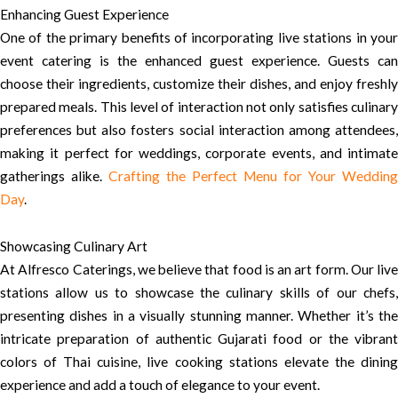
Enhancing Guest Experience
One of the primary benefits of incorporating live stations in your
event catering is the enhanced guest experience. Guests can
choose their ingredients, customize their dishes, and enjoy freshly
prepared meals. This level of interaction not only satisfies culinary
preferences but also fosters social interaction among attendees,
making it perfect for weddings, corporate events, and intimate
gatherings alike.
Crafting the Perfect Menu for Your Wedding
Day
.
Showcasing Culinary Art
At Alfresco Caterings, we believe that food is an art form. Our live
stations allow us to showcase the culinary skills of our chefs,
presenting dishes in a visually stunning manner. Whether it’s the
intricate preparation of authentic Gujarati food or the vibrant
colors of Thai cuisine, live cooking stations elevate the dining
experience and add a touch of elegance to your event.