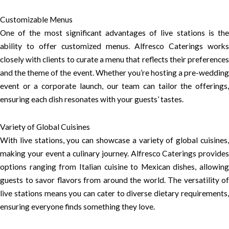
Customizable Menus
One of the most significant advantages of live stations is the
ability to offer customized menus. Alfresco Caterings works
closely with clients to curate a menu that reflects their preferences
and the theme of the event. Whether you’re hosting a pre-wedding
event or a corporate launch, our team can tailor the offerings,
ensuring each dish resonates with your guests’ tastes.
Variety of Global Cuisines
With live stations, you can showcase a variety of global cuisines,
making your event a culinary journey. Alfresco Caterings provides
options ranging from Italian cuisine to Mexican dishes, allowing
guests to savor flavors from around the world. The versatility of
live stations means you can cater to diverse dietary requirements,
ensuring everyone finds something they love.