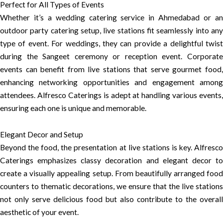
Perfect for All Types of Events
Whether it’s a wedding catering service in Ahmedabad or an
outdoor party catering setup, live stations fit seamlessly into any
type of event. For weddings, they can provide a delightful twist
during the Sangeet ceremony or reception event. Corporate
events can benefit from live stations that serve gourmet food,
enhancing networking opportunities and engagement among
attendees. Alfresco Caterings is adept at handling various events,
ensuring each one is unique and memorable.
Elegant Decor and Setup
Beyond the food, the presentation at live stations is key. Alfresco
Caterings emphasizes classy decoration and elegant decor to
create a visually appealing setup. From beautifully arranged food
counters to thematic decorations, we ensure that the live stations
not only serve delicious food but also contribute to the overall
aesthetic of your event.