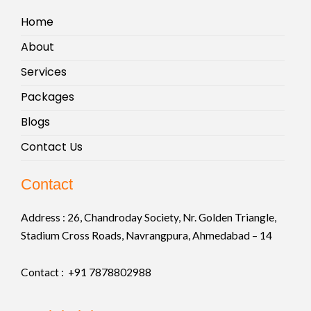
Home
About
Services
Packages
Blogs
Contact Us
Contact
Address :
26, Chandroday Society, Nr. Golden Triangle,
Stadium Cross Roads, Navrangpura, Ahmedabad – 14
Contact : +91
7878802988