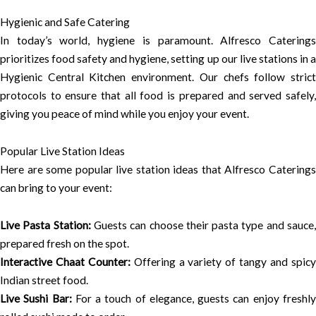
Hygienic and Safe Catering
In today’s world, hygiene is paramount. Alfresco Caterings
prioritizes food safety and hygiene, setting up our live stations in a
Hygienic Central Kitchen environment. Our chefs follow strict
protocols to ensure that all food is prepared and served safely,
giving you peace of mind while you enjoy your event.
Popular Live Station Ideas
Here are some popular live station ideas that Alfresco Caterings
can bring to your event:
Live Pasta Station:
Guests can choose their pasta type and sauce
prepared fresh on the spot.
Interactive Chaat Counter:
Offering a variety of tangy and spic
Indian street food.
Live Sushi Bar:
For a touch of elegance, guests can enjoy freshl