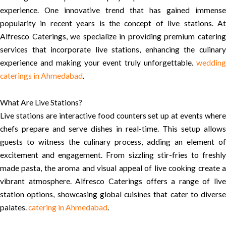
experience. One innovative trend that has gained immense
popularity in recent years is the concept of live stations. At
Alfresco Caterings, we specialize in providing premium catering
services that incorporate live stations, enhancing the culinary
experience and making your event truly unforgettable.
wedding
caterings in Ahmedabad
.
What Are Live Stations?
Live stations are interactive food counters set up at events where
chefs prepare and serve dishes in real-time. This setup allows
guests to witness the culinary process, adding an element of
excitement and engagement. From sizzling stir-fries to freshly
made pasta, the aroma and visual appeal of live cooking create a
vibrant atmosphere. Alfresco Caterings offers a range of live
station options, showcasing global cuisines that cater to diverse
palates.
catering in Ahmedabad
.