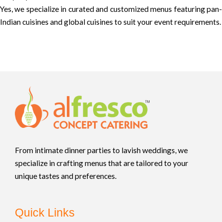
Yes, we specialize in curated and customized menus featuring pan-
Indian cuisines and global cuisines to suit your event requirements.
From intimate dinner parties to lavish weddings, we
specialize in crafting menus that are tailored to your
unique tastes and preferences.
Quick Links