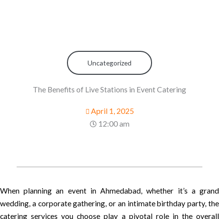
Uncategorized
The Benefits of Live Stations in Event Catering
April 1, 2025
12:00 am
When planning an event in Ahmedabad, whether it’s a grand
wedding, a corporate gathering, or an intimate birthday party, the
catering services you choose play a pivotal role in the overall