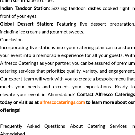
rolled sushi made to order.
Indian Tandoor Station:
Sizzling tandoori dishes cooked right in
front of your eyes.
Global Dessert Station:
Featuring live dessert preparation,
including ice creams and gourmet sweets.
Conclusion
Incorporating live stations into your catering plan can transform
your event into a memorable experience for all your guests. With
Alfresco Caterings as your partner, you can be assured of premium
catering services that prioritize quality, variety, and engagement.
Our expert team will work with you to create a bespoke menu that
meets your needs and exceeds your expectations. Ready to
elevate your event in Ahmedabad?
Contact Alfresco Catering
today or visit us at
alfrescocaterings.com
to learn more about our
offerings!
Frequently Asked Questions About Catering Services in
Ahmedabad