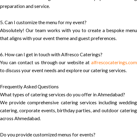
preparation and service.
5. Can I customize the menu for my event?
Absolutely! Our team works with you to create a bespoke menu
that aligns with your event theme and guest preferences.
6. How can I get in touch with Alfresco Caterings?
You can contact us through our website at
alfrescocaterings.com
to discuss your event needs and explore our catering services.
Frequently Asked Questions
What types of catering services do you offer in Ahmedabad?
We provide comprehensive catering services including wedding
catering, corporate events, birthday parties, and outdoor catering
across Ahmedabad.
Do you provide customized menus for events?