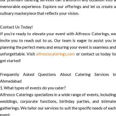
memorable experience. Explore our offerings and let us create a
culinary masterpiece that reflects your vision.
Contact Us Today!
If you’re ready to elevate your event with Alfresco Caterings, we
invite you to reach out to us. Our team is eager to assist you in
planning the perfect menu and ensuring your event is seamless and
unforgettable. Visit
alfrescocaterings.com
or contact us today t
get started!
Frequently Asked Questions About Catering Services in
Ahmedabad
1. What types of events do you cater?
Alfresco Caterings specializes in a wide range of events, including
weddings, corporate functions, birthday parties, and intimate
gatherings. We tailor our services to suit the specific needs of each
event.