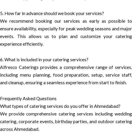
5. How far in advance should we book your services?
We recommend booking our services as early as possible to
ensure availability, especially for peak wedding seasons and major
events. This allows us to plan and customize your catering
experience efficiently.
6. What is included in your catering services?
Alfresco Caterings provides a comprehensive range of services,
including menu planning, food preparation, setup, service staff,
and cleanup, ensuring a seamless experience from start to finish.
Frequently Asked Questions
What types of catering services do you offer in Ahmedabad?
We provide comprehensive catering services including wedding
catering, corporate events, birthday parties, and outdoor catering
across Ahmedabad.