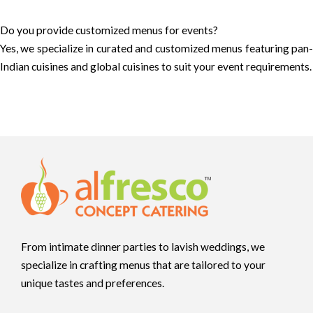
Do you provide customized menus for events?
Yes, we specialize in curated and customized menus featuring pan-
Indian cuisines and global cuisines to suit your event requirements.
From intimate dinner parties to lavish weddings, we
specialize in crafting menus that are tailored to your
unique tastes and preferences.