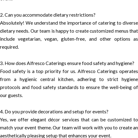
2. Can you accommodate dietary restrictions?
Absolutely! We understand the importance of catering to diverse
dietary needs. Our team is happy to create customized menus that
include vegetarian, vegan, gluten-free, and other options as
required.
3. How does Alfresco Caterings ensure food safety and hygiene?
Food safety is a top priority for us. Alfresco Caterings operates
from a hygienic central kitchen, adhering to strict hygiene
protocols and food safety standards to ensure the well-being of
our guests.
4. Do you provide decorations and setup for events?
Yes, we offer elegant décor services that can be customized to
match your event theme. Our team will work with you to create an
aesthetically pleasing setup that enhances your event.