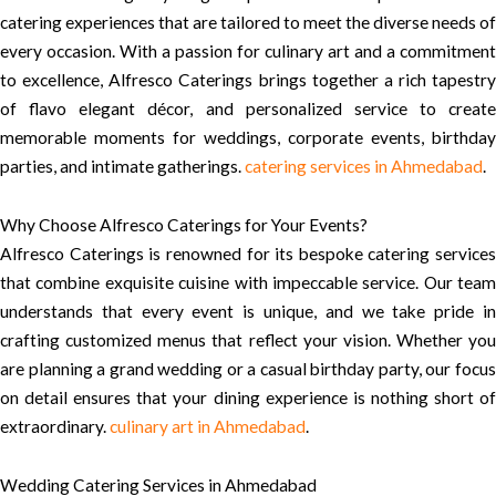
catering experiences that are tailored to meet the diverse needs of
every occasion. With a passion for culinary art and a commitment
to excellence, Alfresco Caterings brings together a rich tapestry
of flavo elegant décor, and personalized service to create
memorable moments for weddings, corporate events, birthday
parties, and intimate gatherings.
catering services in Ahmedabad
.
Why Choose Alfresco Caterings for Your Events?
Alfresco Caterings is renowned for its bespoke catering services
that combine exquisite cuisine with impeccable service. Our team
understands that every event is unique, and we take pride in
crafting customized menus that reflect your vision. Whether you
are planning a grand wedding or a casual birthday party, our focus
on detail ensures that your dining experience is nothing short of
extraordinary.
culinary art in Ahmedabad
.
Wedding Catering Services in Ahmedabad