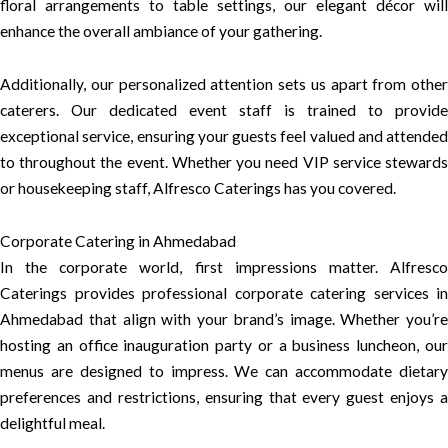
floral arrangements to table settings, our elegant décor will
enhance the overall ambiance of your gathering.
Additionally, our personalized attention sets us apart from other
caterers. Our dedicated event staff is trained to provide
exceptional service, ensuring your guests feel valued and attended
to throughout the event. Whether you need VIP service stewards
or housekeeping staff, Alfresco Caterings has you covered.
Corporate Catering in Ahmedabad
In the corporate world, first impressions matter. Alfresco
Caterings provides professional corporate catering services in
Ahmedabad that align with your brand’s image. Whether you’re
hosting an office inauguration party or a business luncheon, our
menus are designed to impress. We can accommodate dietary
preferences and restrictions, ensuring that every guest enjoys a
delightful meal.