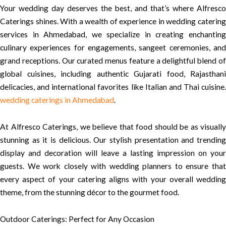
Your wedding day deserves the best, and that’s where Alfresco
Caterings shines. With a wealth of experience in wedding catering
services in Ahmedabad, we specialize in creating enchanting
culinary experiences for engagements, sangeet ceremonies, and
grand receptions. Our curated menus feature a delightful blend of
global cuisines, including authentic Gujarati food, Rajasthani
delicacies, and international favorites like Italian and Thai cuisine.
wedding caterings in Ahmedabad
.
At Alfresco Caterings, we believe that food should be as visually
stunning as it is delicious. Our stylish presentation and trending
display and decoration will leave a lasting impression on your
guests. We work closely with wedding planners to ensure that
every aspect of your catering aligns with your overall wedding
theme, from the stunning décor to the gourmet food.
Outdoor Caterings: Perfect for Any Occasion