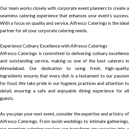
Our team works closely with corporate event planners to create a
seamless catering experience that enhances your event’s success.
With a focus on quality and service, Alfresco Caterings is the ideal
partner for all your corporate catering needs.
Experience Culinary Excellence with Alfresco Caterings
Alfresco Caterings is committed to delivering culinary excellence
and outstanding service, making us one of the best caterers in
Ahmedabad. Our dedication to using fresh, high-quality
ingredients ensures that every dish is a testament to our passion
for food. We take pride in our hygienic practices and attention to
detail, ensuring a safe and enjoyable dining experience for all
guests.
As you plan your next event, consider the expertise and artistry of
Alfresco Caterings. From lavish weddings to intimate gatherings,
our premium catering services can transform any occasion into a