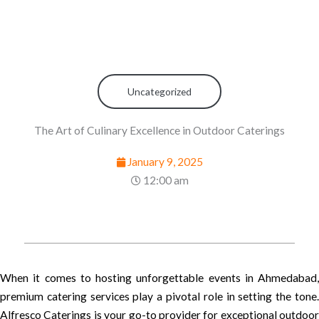
Uncategorized
The Art of Culinary Excellence in Outdoor Caterings
January 9, 2025
12:00 am
When it comes to hosting unforgettable events in Ahmedabad,
premium catering services play a pivotal role in setting the tone.
Alfresco Caterings is your go-to provider for exceptional outdoor