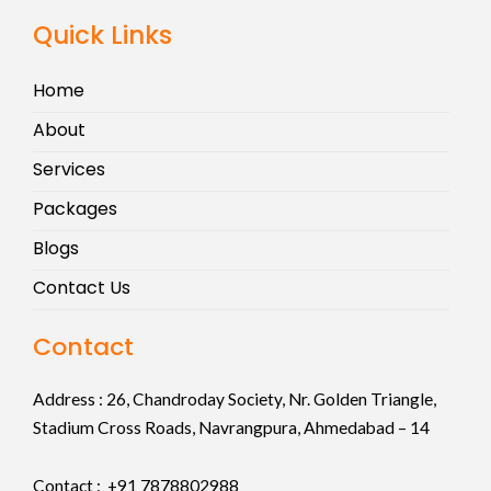
Quick Links
Home
About
Services
Packages
Blogs
Contact Us
Contact
Address :
26, Chandroday Society, Nr. Golden Triangle,
Stadium Cross Roads, Navrangpura, Ahmedabad – 14
Contact : +91
7878802988