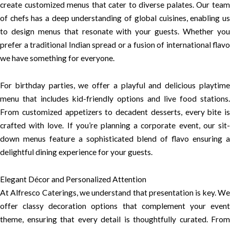
create customized menus that cater to diverse palates. Our team
of chefs has a deep understanding of global cuisines, enabling us
to design menus that resonate with your guests. Whether you
prefer a traditional Indian spread or a fusion of international flavo
we have something for everyone.
For birthday parties, we offer a playful and delicious playtime
menu that includes kid-friendly options and live food stations.
From customized appetizers to decadent desserts, every bite is
crafted with love. If you’re planning a corporate event, our sit-
down menus feature a sophisticated blend of flavo ensuring a
delightful dining experience for your guests.
Elegant Décor and Personalized Attention
At Alfresco Caterings, we understand that presentation is key. We
offer classy decoration options that complement your event
theme, ensuring that every detail is thoughtfully curated. From