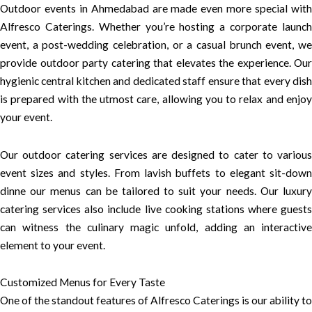
Outdoor events in Ahmedabad are made even more special with
Alfresco Caterings. Whether you’re hosting a corporate launch
event, a post-wedding celebration, or a casual brunch event, we
provide outdoor party catering that elevates the experience. Our
hygienic central kitchen and dedicated staff ensure that every dish
is prepared with the utmost care, allowing you to relax and enjoy
your event.
Our outdoor catering services are designed to cater to various
event sizes and styles. From lavish buffets to elegant sit-down
dinne our menus can be tailored to suit your needs. Our luxury
catering services also include live cooking stations where guests
can witness the culinary magic unfold, adding an interactive
element to your event.
Customized Menus for Every Taste
One of the standout features of Alfresco Caterings is our ability to