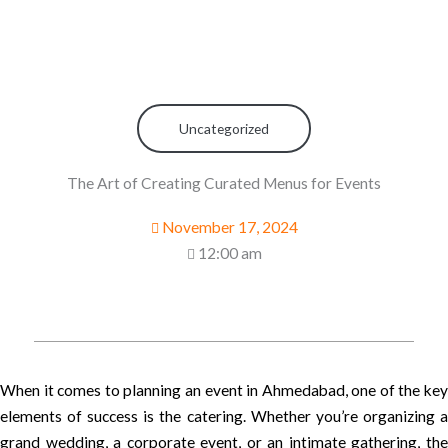
Uncategorized
The Art of Creating Curated Menus for Events
November 17, 2024
12:00 am
When it comes to planning an event in Ahmedabad, one of the key
elements of success is the catering. Whether you’re organizing a
grand wedding, a corporate event, or an intimate gathering, the