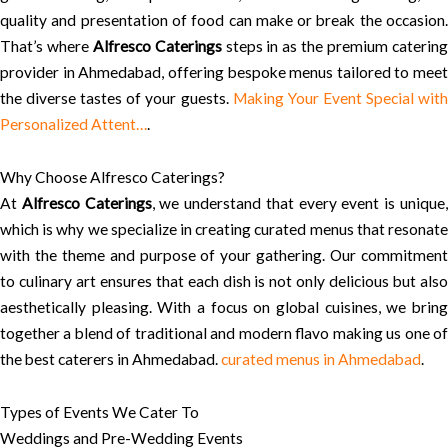
quality and presentation of food can make or break the occasion.
That’s where
Alfresco Caterings
steps in as the premium caterin
provider in Ahmedabad, offering bespoke menus tailored to meet
the diverse tastes of your guests.
Making Your Event Special wit
Personalized Attent…
.
Why Choose Alfresco Caterings?
At
Alfresco Caterings
, we understand that every event is unique
which is why we specialize in creating curated menus that resonate
with the theme and purpose of your gathering. Our commitment
to culinary art ensures that each dish is not only delicious but also
aesthetically pleasing. With a focus on global cuisines, we bring
together a blend of traditional and modern flavo making us one of
the best caterers in Ahmedabad.
curated menus in Ahmedabad
.
Types of Events We Cater To
Weddings and Pre-Wedding Events