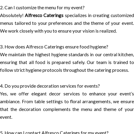
2. Can I customize the menu for my event?
Absolutely!
Alfresco Caterings
specializes in creating customize
menus tailored to your preferences and the theme of your event.
We work closely with you to ensure your vision is realized.
3. How does Alfresco Caterings ensure food hygiene?
We maintain the highest hygiene standards in our central kitchen,
ensuring that all food is prepared safely. Our team is trained to
follow strict hygiene protocols throughout the catering process.
4. Do you provide decoration services for events?
Yes, we offer elegant decor services to enhance your event’s
ambiance. From table settings to floral arrangements, we ensure
that the decoration complements the menu and theme of your
event.
5. How can I contact Alfresco Caterings for my event?