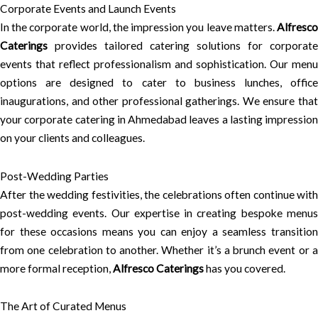
Corporate Events and Launch Events
In the corporate world, the impression you leave matters.
Alfresco
Caterings
provides tailored catering solutions for corporate
events that reflect professionalism and sophistication. Our menu
options are designed to cater to business lunches, office
inaugurations, and other professional gatherings. We ensure that
your corporate catering in Ahmedabad leaves a lasting impression
on your clients and colleagues.
Post-Wedding Parties
After the wedding festivities, the celebrations often continue with
post-wedding events. Our expertise in creating bespoke menus
for these occasions means you can enjoy a seamless transition
from one celebration to another. Whether it’s a brunch event or a
more formal reception,
Alfresco Caterings
has you covered.
The Art of Curated Menus