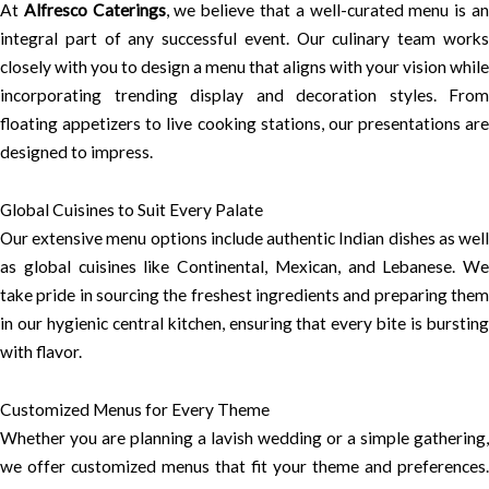
At
Alfresco Caterings
, we believe that a well-curated menu is a
integral part of any successful event. Our culinary team works
closely with you to design a menu that aligns with your vision while
incorporating trending display and decoration styles. From
floating appetizers to live cooking stations, our presentations are
designed to impress.
Global Cuisines to Suit Every Palate
Our extensive menu options include authentic Indian dishes as well
as global cuisines like Continental, Mexican, and Lebanese. We
take pride in sourcing the freshest ingredients and preparing them
in our hygienic central kitchen, ensuring that every bite is bursting
with flavor.
Customized Menus for Every Theme
Whether you are planning a lavish wedding or a simple gathering,
we offer customized menus that fit your theme and preferences.