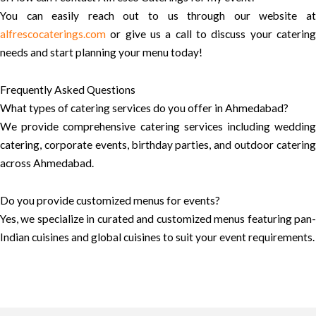
You can easily reach out to us through our website at
alfrescocaterings.com
or give us a call to discuss your catering
needs and start planning your menu today!
Frequently Asked Questions
What types of catering services do you offer in Ahmedabad?
We provide comprehensive catering services including wedding
catering, corporate events, birthday parties, and outdoor catering
across Ahmedabad.
Do you provide customized menus for events?
Yes, we specialize in curated and customized menus featuring pan-
Indian cuisines and global cuisines to suit your event requirements.