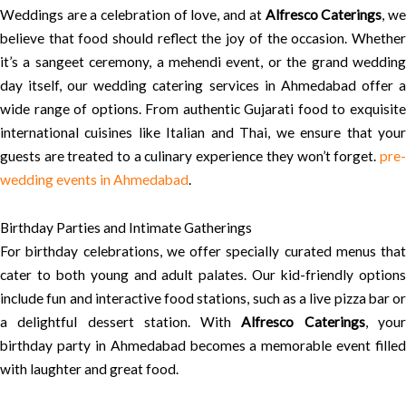
Weddings are a celebration of love, and at
Alfresco Caterings
, w
believe that food should reflect the joy of the occasion. Whether
it’s a sangeet ceremony, a mehendi event, or the grand wedding
day itself, our wedding catering services in Ahmedabad offer a
wide range of options. From authentic Gujarati food to exquisite
international cuisines like Italian and Thai, we ensure that your
guests are treated to a culinary experience they won’t forget.
pre-
wedding events in Ahmedabad
.
Birthday Parties and Intimate Gatherings
For birthday celebrations, we offer specially curated menus that
cater to both young and adult palates. Our kid-friendly options
include fun and interactive food stations, such as a live pizza bar or
a delightful dessert station. With
Alfresco Caterings
, you
birthday party in Ahmedabad becomes a memorable event filled
with laughter and great food.