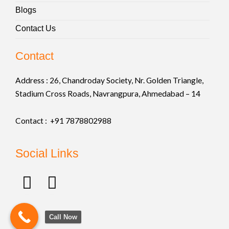
Blogs
Contact Us
Contact
Address :
26, Chandroday Society, Nr. Golden Triangle,
Stadium Cross Roads, Navrangpura, Ahmedabad – 14
Contact : +91
7878802988
Social Links
F
I
a
n
c
s
Call Now