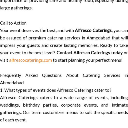
importance of providing safe and healthy food, especially during
large gatherings.
Call to Action
Your event deserves the best, and with
Alfresco Caterings
, you ca
be assured of premium catering services in Ahmedabad that will
impress your guests and create lasting memories. Ready to take
your event to the next level?
Contact Alfresco Caterings today
o
visit
alfrescocaterings.com
to start planning your perfect menu!
Frequently Asked Questions About Catering Services in
Ahmedabad
1. What types of events does Alfresco Caterings cater to?
Alfresco Caterings caters to a wide range of events, including
weddings, birthday parties, corporate events, and intimate
gatherings. Our team customizes menus to suit the specific needs
of each event.