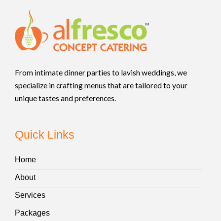
From intimate dinner parties to lavish weddings, we
specialize in crafting menus that are tailored to your
unique tastes and preferences.
Quick Links
Home
About
Services
Packages