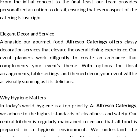
From the initial concept to the final feast, our team provides
personalized attention to detail, ensuring that every aspect of the
catering is just right.
Elegant Decor and Service
Alongside our gourmet food,
Alfresco Caterings
offers class
decoration services that elevate the overall dining experience. Our
event planners work diligently to create an ambiance that
complements your event’s theme. With options for floral
arrangements, table settings, and themed decor, your event will be
as visually stunning as it is delicious.
Why Hygiene Matters
In today’s world, hygiene is a top priority. At
Alfresco Caterings
we adhere to the highest standards of cleanliness and safety. Our
central kitchen is regularly maintained to ensure that all food is
prepared in a hygienic environment. We understand the