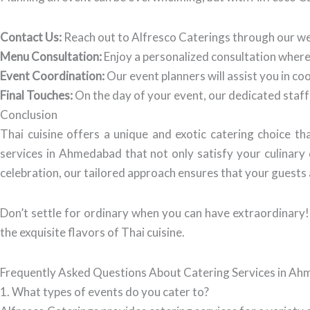
Contact Us:
Reach out to Alfresco Caterings through our we
Menu Consultation:
Enjoy a personalized consultation where 
Event Coordination:
Our event planners will assist you in co
Final Touches:
On the day of your event, our dedicated staff 
Conclusion
Thai cuisine offers a unique and exotic catering choice 
services in Ahmedabad that not only satisfy your culinary 
celebration, our tailored approach ensures that your guests 
Don’t settle for ordinary when you can have extraordinary!
the exquisite flavors of Thai cuisine.
Frequently Asked Questions About Catering Services in A
1. What types of events do you cater to?