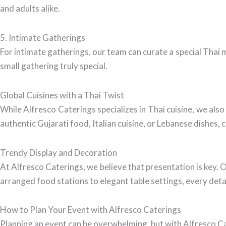
and adults alike.
5. Intimate Gatherings
For intimate gatherings, our team can curate a special Thai 
small gathering truly special.
Global Cuisines with a Thai Twist
While Alfresco Caterings specializes in Thai cuisine, we also
authentic Gujarati food, Italian cuisine, or Lebanese dishes,
Trendy Display and Decoration
At Alfresco Caterings, we believe that presentation is key. 
arranged food stations to elegant table settings, every deta
How to Plan Your Event with Alfresco Caterings
Planning an event can be overwhelming, but with Alfresco Ca