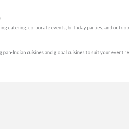
?
ing catering, corporate events, birthday parties, and outd
 pan-Indian cuisines and global cuisines to suit your event 