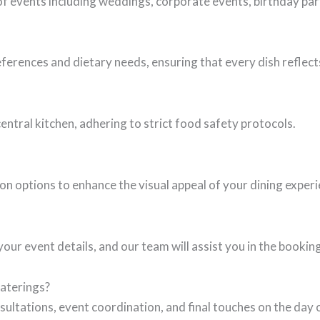
of events including weddings, corporate events, birthday par
erences and dietary needs, ensuring that every dish reflect
central kitchen, adhering to strict food safety protocols.
n options to enhance the visual appeal of your dining experi
our event details, and our team will assist you in the bookin
Caterings?
sultations, event coordination, and final touches on the day 