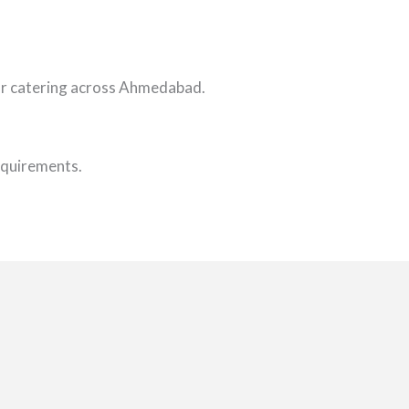
oor catering across Ahmedabad.
requirements.