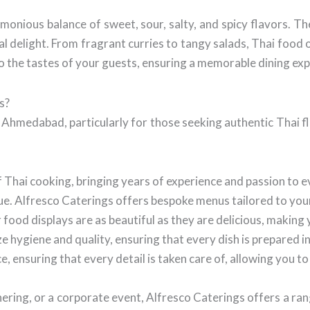
armonious balance of sweet, sour, salty, and spicy flavors. T
ual delight. From fragrant curries to tangy salads, Thai food 
o the tastes of your guests, ensuring a memorable dining ex
s?
n Ahmedabad, particularly for those seeking authentic Thai 
f Thai cooking, bringing years of experience and passion to e
e. Alfresco Caterings offers bespoke menus tailored to you
food displays are as beautiful as they are delicious, making 
e hygiene and quality, ensuring that every dish is prepared i
 ensuring that every detail is taken care of, allowing you t
ring, or a corporate event, Alfresco Caterings offers a ran