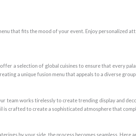
menu that fits the mood of your event. Enjoy personalized at
 offer a selection of global cuisines to ensure that every pa
 creating a unique fusion menu that appeals to a diverse group
Our team works tirelessly to create trending display and dec
il is crafted to create a sophisticated atmosphere that compl
terings by your side, the process becomes seamless. Here ar