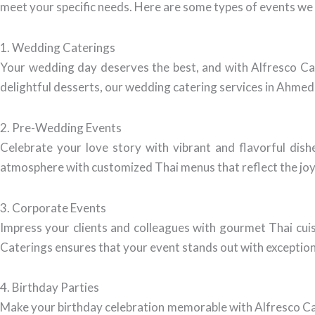
meet your specific needs. Here are some types of events we 
1. Wedding Caterings
Your wedding day deserves the best, and with Alfresco Cat
delightful desserts, our wedding catering services in Ahmeda
2. Pre-Wedding Events
Celebrate your love story with vibrant and flavorful dis
atmosphere with customized Thai menus that reflect the joy
3. Corporate Events
Impress your clients and colleagues with gourmet Thai cuisi
Caterings ensures that your event stands out with exception
4. Birthday Parties
Make your birthday celebration memorable with Alfresco Cate