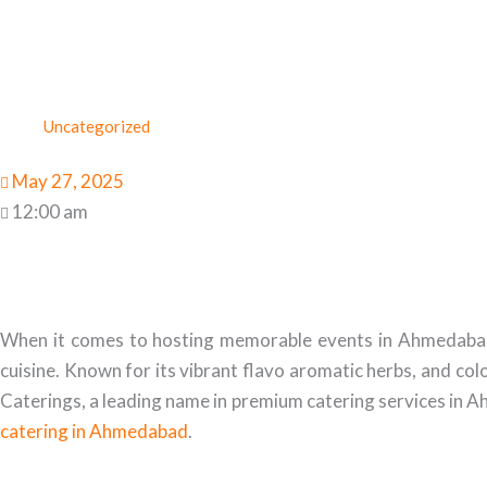
Uncategorized
May 27, 2025
12:00 am
When it comes to hosting memorable events in Ahmedabad, ca
cuisine. Known for its vibrant flavo aromatic herbs, and col
Caterings, a leading name in premium catering services in Ah
catering in Ahmedabad
.