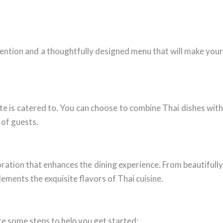
tention and a thoughtfully designed menu that will make your
late is catered to. You can choose to combine Thai dishes with
 of guests.
oration that enhances the dining experience. From beautifully
ements the exquisite flavors of Thai cuisine.
e some steps to help you get started: