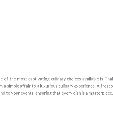
 of the most captivating culinary choices available is Thai
 a simple affair to a luxurious culinary experience. Alfresco
nd to your events, ensuring that every dish is a masterpiece.