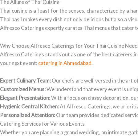
The Allure of Thai Cuisine
Thai cuisine is a feast for the senses, characterized by a h
Thai basil makes every dish not only delicious but also a vis
Alfresco Caterings expertly curates Thai menus that cater t
Why Choose Alfresco Caterings for Your Thai Cuisine Need
Alfresco Caterings stands out as one of the best caterers i
your next event:
catering in Ahmedabad
.
Expert Culinary Team:
Our chefs are well-versed in the art o
Customized Menus:
We understand that every event is uniqu
Elegant Presentation:
With a focus on classy decoration, our 
Hygienic Central Kitchen:
At Alfresco Caterings, we prioritiz
Personalized Attention:
Our team provides dedicated service,
Catering Services for Various Events
Whether you are planning a grand wedding, an intimate gathe