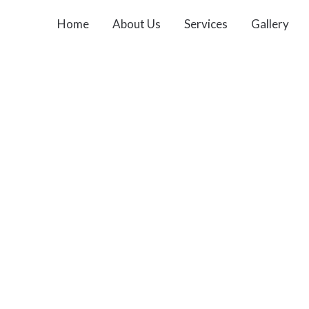
Home
About Us
Services
Gallery