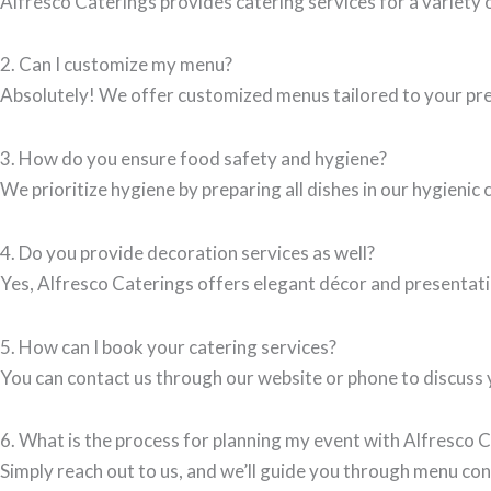
Alfresco Caterings provides catering services for a variety 
2. Can I customize my menu?
Absolutely! We offer customized menus tailored to your pref
3. How do you ensure food safety and hygiene?
We prioritize hygiene by preparing all dishes in our hygienic 
4. Do you provide decoration services as well?
Yes, Alfresco Caterings offers elegant décor and presentatio
5. How can I book your catering services?
You can contact us through our website or phone to discuss y
6. What is the process for planning my event with Alfresco 
Simply reach out to us, and we’ll guide you through menu con