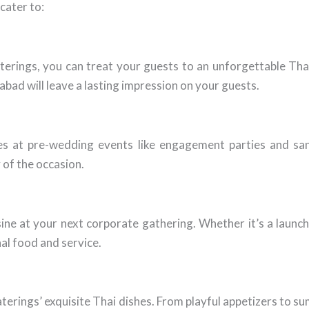
cater to:
erings, you can treat your guests to an unforgettable Tha
bad will leave a lasting impression on your guests.
hes at pre-wedding events like engagement parties and sa
 of the occasion.
ne at your next corporate gathering. Whether it’s a launch 
al food and service.
rings’ exquisite Thai dishes. From playful appetizers to su