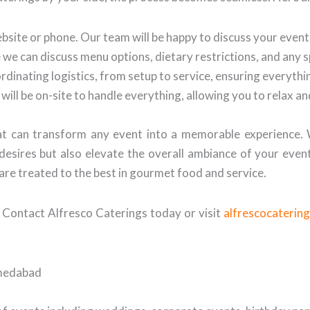
bsite or phone. Our team will be happy to discuss your even
we can discuss menu options, dietary restrictions, and any 
ordinating logistics, from setup to service, ensuring everyth
will be on-site to handle everything, allowing you to relax a
that can transform any event into a memorable experience.
desires but also elevate the overall ambiance of your even
are treated to the best in gourmet food and service.
 Contact Alfresco Caterings today or visit
alfrescocaterin
hmedabad