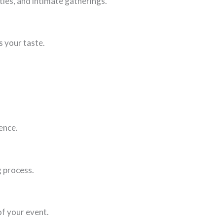
ties, and intimate gatherings.
s your taste.
ence.
g process.
of your event.