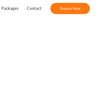
Packages
Contact
Enquire Now