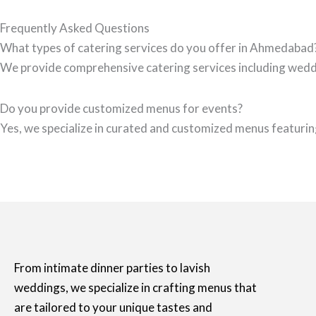
Frequently Asked Questions
What types of catering services do you offer in Ahmedabad
We provide comprehensive catering services including wedd
Do you provide customized menus for events?
Yes, we specialize in curated and customized menus featuring
From intimate dinner parties to lavish
weddings, we specialize in crafting menus that
are tailored to your unique tastes and