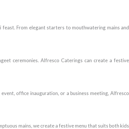
i feast. From elegant starters to mouthwatering mains and
ngeet ceremonies. Alfresco Caterings can create a festive
event, office inauguration, or a business meeting, Alfresco
mptuous mains, we create a festive menu that suits both kids