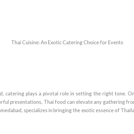
Thai Cuisine: An Exotic Catering Choice for Events
tering plays a pivotal role in setting the right tone. One
orful presentations, Thai food can elevate any gathering from
medabad, specializes in bringing the exotic essence of Thaila