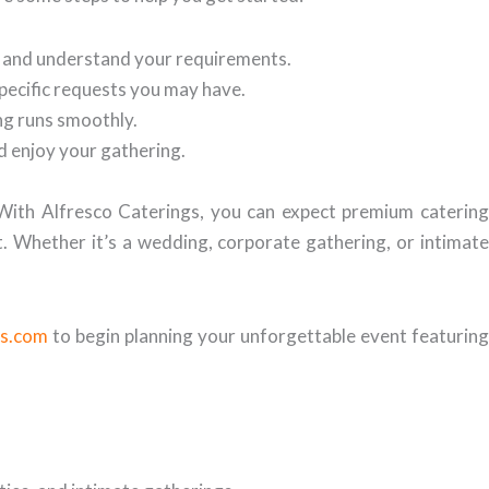
t and understand your requirements.
specific requests you may have.
ing runs smoothly.
nd enjoy your gathering.
 With Alfresco Caterings, you can expect premium catering
t. Whether it’s a wedding, corporate gathering, or intimate
gs.com
to begin planning your unforgettable event featuring