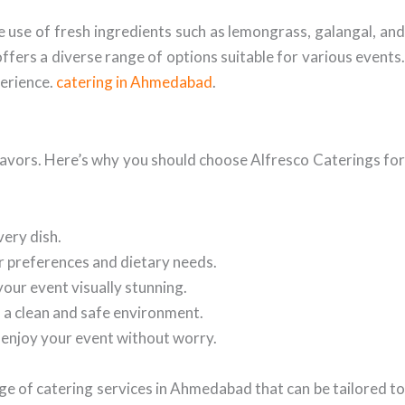
he use of fresh ingredients such as lemongrass, galangal, and
offers a diverse range of options suitable for various events.
perience.
catering in Ahmedabad
.
flavors. Here’s why you should choose Alfresco Caterings for
very dish.
r preferences and dietary needs.
your event visually stunning.
n a clean and safe environment.
o enjoy your event without worry.
ge of catering services in Ahmedabad that can be tailored to