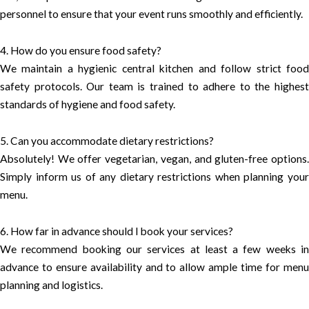
personnel to ensure that your event runs smoothly and efficiently.
4. How do you ensure food safety?
We maintain a hygienic central kitchen and follow strict food
safety protocols. Our team is trained to adhere to the highest
standards of hygiene and food safety.
5. Can you accommodate dietary restrictions?
Absolutely! We offer vegetarian, vegan, and gluten-free options.
Simply inform us of any dietary restrictions when planning your
menu.
6. How far in advance should I book your services?
We recommend booking our services at least a few weeks in
advance to ensure availability and to allow ample time for menu
planning and logistics.