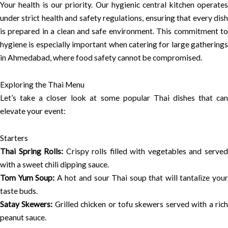
Your health is our priority. Our hygienic central kitchen operates
under strict health and safety regulations, ensuring that every dish
is prepared in a clean and safe environment. This commitment to
hygiene is especially important when catering for large gatherings
in Ahmedabad, where food safety cannot be compromised.
Exploring the Thai Menu
Let’s take a closer look at some popular Thai dishes that can
elevate your event:
Starters
Thai Spring Rolls:
Crispy rolls filled with vegetables and serve
with a sweet chili dipping sauce.
Tom Yum Soup:
A hot and sour Thai soup that will tantalize you
taste buds.
Satay Skewers:
Grilled chicken or tofu skewers served with a ric
peanut sauce.