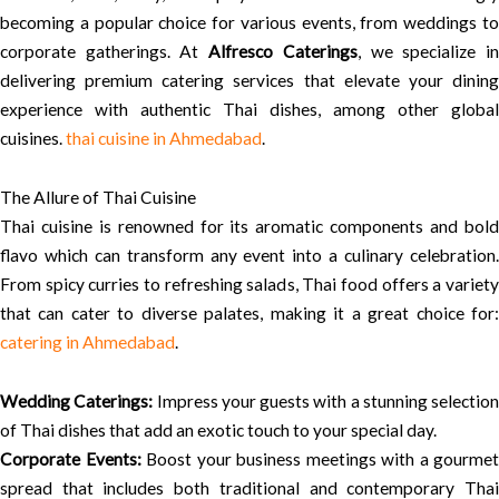
becoming a popular choice for various events, from weddings to
corporate gatherings. At
Alfresco Caterings
, we specialize i
delivering premium catering services that elevate your dining
experience with authentic Thai dishes, among other global
cuisines.
thai cuisine in Ahmedabad
.
The Allure of Thai Cuisine
Thai cuisine is renowned for its aromatic components and bold
flavo which can transform any event into a culinary celebration.
From spicy curries to refreshing salads, Thai food offers a variety
that can cater to diverse palates, making it a great choice for:
catering in Ahmedabad
.
Wedding Caterings:
Impress your guests with a stunning selection
of Thai dishes that add an exotic touch to your special day.
Corporate Events:
Boost your business meetings with a gourmet
spread that includes both traditional and contemporary Thai