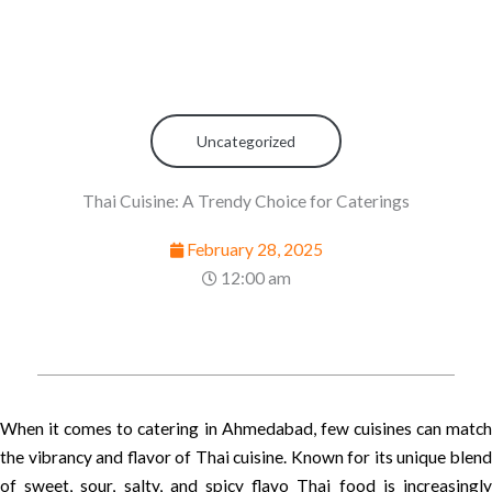
Uncategorized
Thai Cuisine: A Trendy Choice for Caterings
February 28, 2025
12:00 am
When it comes to catering in Ahmedabad, few cuisines can match
the vibrancy and flavor of Thai cuisine. Known for its unique blend
of sweet, sour, salty, and spicy flavo Thai food is increasingly