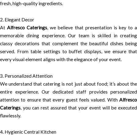
fresh, high-quality ingredients.
2. Elegant Decor
At
Alfresco Caterings
, we believe that presentation is key to 
memorable dining experience. Our team is skilled in creating
classy decorations that complement the beautiful dishes being
served. From table settings to buffet displays, we ensure that
every visual element aligns with the elegance of your event.
3. Personalized Attention
We understand that catering is not just about food; it’s about the
entire experience. Our dedicated staff provides personalized
attention to ensure that every guest feels valued. With
Alfresco
Caterings
, you can rest assured that your event will be executed
flawlessly.
4. Hygienic Central Kitchen