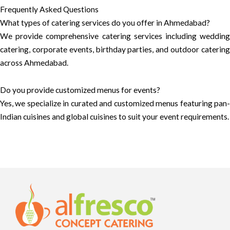
Frequently Asked Questions
What types of catering services do you offer in Ahmedabad?
We provide comprehensive catering services including wedding
catering, corporate events, birthday parties, and outdoor catering
across Ahmedabad.
Do you provide customized menus for events?
Yes, we specialize in curated and customized menus featuring pan-
Indian cuisines and global cuisines to suit your event requirements.