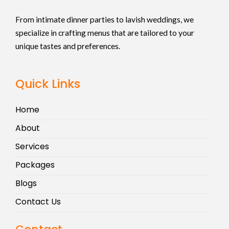
From intimate dinner parties to lavish weddings, we
specialize in crafting menus that are tailored to your
unique tastes and preferences.
Quick Links
Home
About
Services
Packages
Blogs
Contact Us