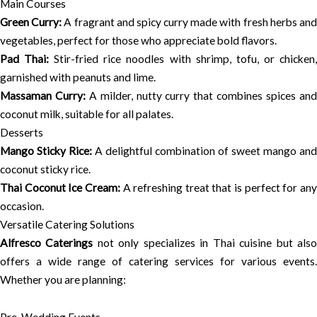
Main Courses
Green Curry:
A fragrant and spicy curry made with fresh herbs an
vegetables, perfect for those who appreciate bold flavors.
Pad Thai:
Stir-fried rice noodles with shrimp, tofu, or chicken
garnished with peanuts and lime.
Massaman Curry:
A milder, nutty curry that combines spices an
coconut milk, suitable for all palates.
Desserts
Mango Sticky Rice:
A delightful combination of sweet mango and
coconut sticky rice.
Thai Coconut Ice Cream:
A refreshing treat that is perfect for an
occasion.
Versatile Catering Solutions
Alfresco Caterings
not only specializes in Thai cuisine but als
offers a wide range of catering services for various events.
Whether you are planning: