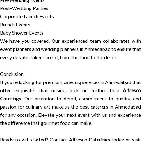
Pre-Wedding Events
Post-Wedding Parties
Corporate Launch Events
Brunch Events
Baby Shower Events
We have you covered. Our experienced team collaborates with
event planners and wedding planners in Ahmedabad to ensure that
every detail is taken care of, from the food to the decor.
Conclusion
If you’re looking for premium catering services in Ahmedabad that
offer exquisite Thai cuisine, look no further than
Alfresco
Caterings
. Our attention to detail, commitment to quality, and
passion for culinary art make us the best caterers in Ahmedabad
for any occasion. Elevate your next event with us and experience
the difference that gourmet food can make.
Ready to get started? Contact
Alfresco Caterings
today or visi