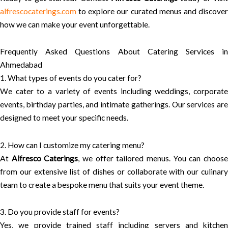
alfrescocaterings.com
to explore our curated menus and discover
how we can make your event unforgettable.
Frequently Asked Questions About Catering Services in
Ahmedabad
1. What types of events do you cater for?
We cater to a variety of events including weddings, corporate
events, birthday parties, and intimate gatherings. Our services are
designed to meet your specific needs.
2. How can I customize my catering menu?
At
Alfresco Caterings
, we offer tailored menus. You can choos
from our extensive list of dishes or collaborate with our culinary
team to create a bespoke menu that suits your event theme.
3. Do you provide staff for events?
Yes, we provide trained staff including servers and kitchen