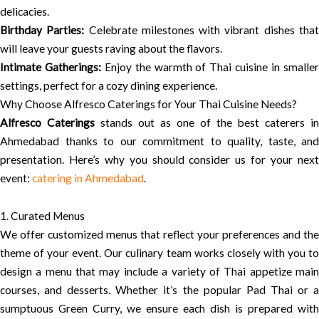
delicacies.
Birthday Parties:
Celebrate milestones with vibrant dishes tha
will leave your guests raving about the flavors.
Intimate Gatherings:
Enjoy the warmth of Thai cuisine in smalle
settings, perfect for a cozy dining experience.
Why Choose Alfresco Caterings for Your Thai Cuisine Needs?
Alfresco Caterings
stands out as one of the best caterers in
Ahmedabad thanks to our commitment to quality, taste, and
presentation. Here’s why you should consider us for your next
event:
catering in Ahmedabad
.
1. Curated Menus
We offer customized menus that reflect your preferences and the
theme of your event. Our culinary team works closely with you to
design a menu that may include a variety of Thai appetize main
courses, and desserts. Whether it’s the popular Pad Thai or a
sumptuous Green Curry, we ensure each dish is prepared with