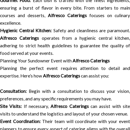
Gourmet Food:
Each dish is crafted with the finest ingredients
ensuring a burst of flavor in every bite. From starters to main
courses and desserts,
Alfresco Caterings
focuses on culinary
excellence.
Hygienic Central Kitchen:
Safety and cleanliness are paramount
Alfresco Caterings
operates from a hygienic central kitchen
adhering to strict health guidelines to guarantee the quality of
food served at your events.
Planning Your Sundowner Event with
Alfresco Caterings
Planning the perfect event requires attention to detail and
expertise. Here’s how
Alfresco Caterings
can assist you:
Consultation:
Begin with a consultation to discuss your vision,
preferences, and any specific requirements you may have.
Site Visits:
If necessary,
Alfresco Caterings
can assist with sit
visits to understand the logistics and layout of your chosen venue.
Event Coordination:
Their team will coordinate with your event
planners to ensure every aspect of catering aligns with the overall