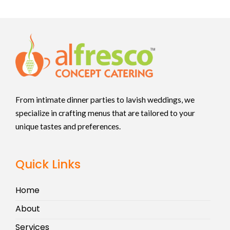
From intimate dinner parties to lavish weddings, we
specialize in crafting menus that are tailored to your
unique tastes and preferences.
Quick Links
Home
About
Services