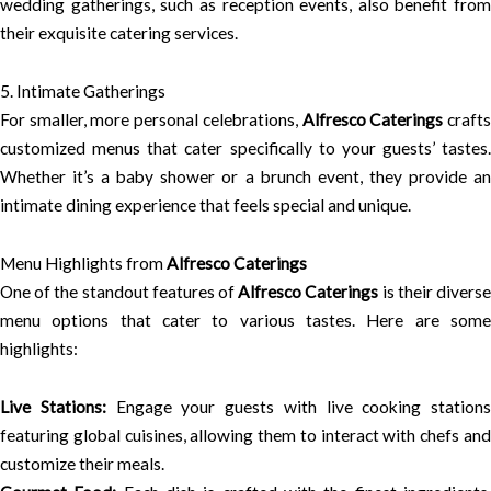
wedding gatherings, such as reception events, also benefit from
their exquisite catering services.
5. Intimate Gatherings
For smaller, more personal celebrations,
Alfresco Caterings
craft
customized menus that cater specifically to your guests’ tastes.
Whether it’s a baby shower or a brunch event, they provide an
intimate dining experience that feels special and unique.
Menu Highlights from
Alfresco Caterings
One of the standout features of
Alfresco Caterings
is their divers
menu options that cater to various tastes. Here are some
highlights:
Live Stations:
Engage your guests with live cooking stations
featuring global cuisines, allowing them to interact with chefs and
customize their meals.