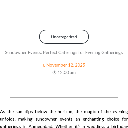
Uncategorized
Sundowner Events: Perfect Caterings for Evening Gatherings
November 12, 2025
12:00 am
As the sun dips below the horizon, the magic of the evening
unfolds, making sundowner events an enchanting choice for
gatherings in Ahmedabad. Whether it’s a wedding, a birthday