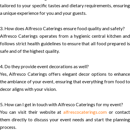
tailored to your specific tastes and dietary requirements, ensuring
a unique experience for you and your guests.
3. How does Alfresco Caterings ensure food quality and safety?
Alfresco Caterings operates from a hygienic central kitchen and
follows strict health guidelines to ensure that all food prepared is
safe and of the highest quality.
4. Do they provide event decorations as well?
Yes, Alfresco Caterings offers elegant decor options to enhance
the ambiance of your event, ensuring that everything from food to
decor aligns with your vision.
5. How can I get in touch with Alfresco Caterings for my event?
You can visit their website at
alfrescocaterings.com
or contact
them directly to discuss your event needs and start the planning
process.