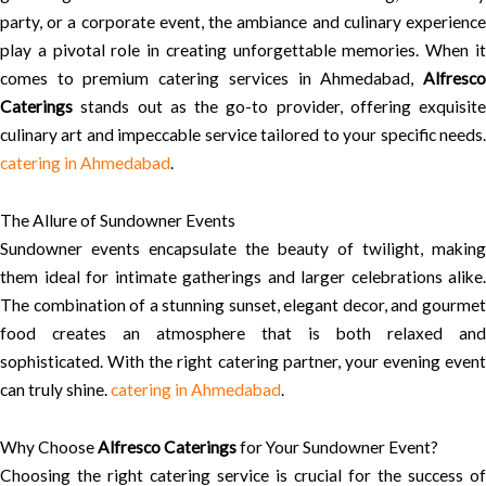
party, or a corporate event, the ambiance and culinary experience
play a pivotal role in creating unforgettable memories. When it
comes to premium catering services in Ahmedabad,
Alfresco
Caterings
stands out as the go-to provider, offering exquisite
culinary art and impeccable service tailored to your specific needs.
catering in Ahmedabad
.
The Allure of Sundowner Events
Sundowner events encapsulate the beauty of twilight, making
them ideal for intimate gatherings and larger celebrations alike.
The combination of a stunning sunset, elegant decor, and gourmet
food creates an atmosphere that is both relaxed and
sophisticated. With the right catering partner, your evening event
can truly shine.
catering in Ahmedabad
.
Why Choose
Alfresco Caterings
for Your Sundowner Event?
Choosing the right catering service is crucial for the success of