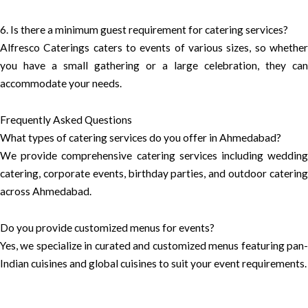
6. Is there a minimum guest requirement for catering services?
Alfresco Caterings caters to events of various sizes, so whether
you have a small gathering or a large celebration, they can
accommodate your needs.
Frequently Asked Questions
What types of catering services do you offer in Ahmedabad?
We provide comprehensive catering services including wedding
catering, corporate events, birthday parties, and outdoor catering
across Ahmedabad.
Do you provide customized menus for events?
Yes, we specialize in curated and customized menus featuring pan-
Indian cuisines and global cuisines to suit your event requirements.