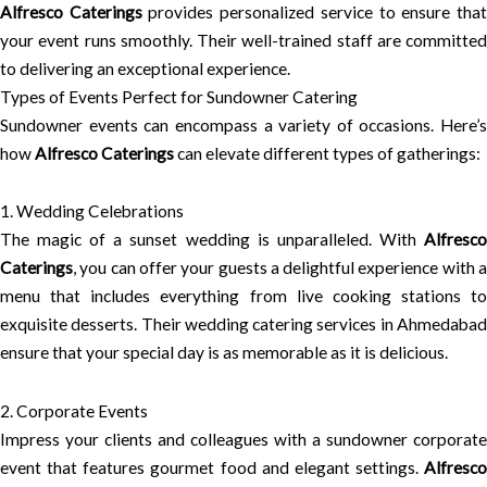
Alfresco Caterings
provides personalized service to ensure tha
your event runs smoothly. Their well-trained staff are committed
to delivering an exceptional experience.
Types of Events Perfect for Sundowner Catering
Sundowner events can encompass a variety of occasions. Here’s
how
Alfresco Caterings
can elevate different types of gatherings:
1. Wedding Celebrations
The magic of a sunset wedding is unparalleled. With
Alfresco
Caterings
, you can offer your guests a delightful experience with a
menu that includes everything from live cooking stations to
exquisite desserts. Their wedding catering services in Ahmedabad
ensure that your special day is as memorable as it is delicious.
2. Corporate Events
Impress your clients and colleagues with a sundowner corporate
event that features gourmet food and elegant settings.
Alfresco