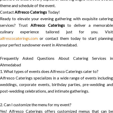
theme and schedule of the event.
Contact
Alfresco Caterings
Today!
Ready to elevate your evening gathering with exquisite catering
services? Trust
Alfresco Caterings
to deliver a memorabl
culinary experience tailored just for you. Visit
alfrescocaterings.com
or contact them today to start planning
your perfect sundowner event in Ahmedabad.
Frequently Asked Questions About Catering Services in
Ahmedabad
1. What types of events does Alfresco Caterings cater to?
Alfresco Caterings specializes in a wide range of events including
weddings, corporate events, birthday parties, pre-wedding and
post-wedding celebrations, and intimate gatherings.
2. Can I customize the menu for my event?
Yes! Alfresco Caterings offers customized menus that can be