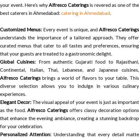
your event. Here’s why
Alfresco Caterings
is revered as one of th
best caterers in Ahmedabad:
catering in Ahmedabad
.
Customized Menus:
Every event is unique, and
Alfresco Caterings
understands the importance of a tailored approach. They offer
curated menus that cater to all tastes and preferences, ensuring
that your guests are treated to a gastronomic delight.
Global Cuisines:
From authentic Gujarati food to Rajasthani
Continental, Italian, Thai, Lebanese, and Japanese cuisines,
Alfresco Caterings
brings a world of flavors to your table. Thi
diverse selection allows you to indulge in various culinary
experiences.
Elegant Decor:
The visual appeal of your event is just as importan
as the food.
Alfresco Caterings
offers classy decoration options
that enhance the evening ambiance, creating a stunning backdrop
for your celebration.
Personalized Attention:
Understanding that every detail matt