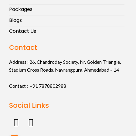
Packages
Blogs
Contact Us
Contact
Address :
26, Chandroday Society, Nr. Golden Triangle,
Stadium Cross Roads, Navrangpura, Ahmedabad – 14
Contact : +91
7878802988
Social Links
F
I
a
n