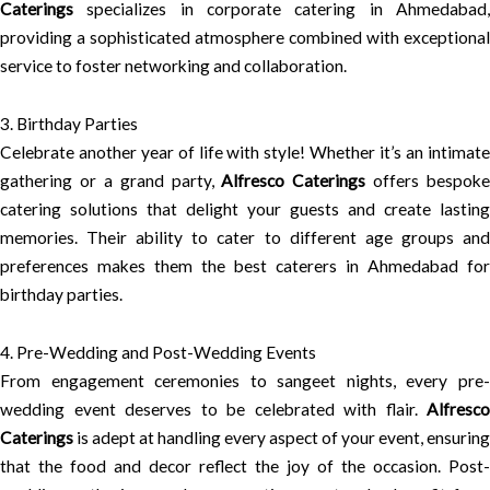
Caterings
specializes in corporate catering in Ahmedabad,
providing a sophisticated atmosphere combined with exceptional
service to foster networking and collaboration.
3. Birthday Parties
Celebrate another year of life with style! Whether it’s an intimate
gathering or a grand party,
Alfresco Caterings
offers bespoke
catering solutions that delight your guests and create lasting
memories. Their ability to cater to different age groups and
preferences makes them the best caterers in Ahmedabad for
birthday parties.
4. Pre-Wedding and Post-Wedding Events
From engagement ceremonies to sangeet nights, every pre-
wedding event deserves to be celebrated with flair.
Alfresco
Caterings
is adept at handling every aspect of your event, ensuring
that the food and decor reflect the joy of the occasion. Post-