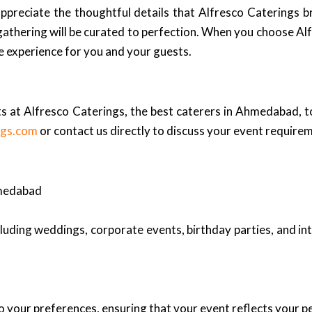
appreciate the thoughtful details that Alfresco Caterings 
athering will be curated to perfection. When you choose Alf
le experience for you and your guests.
s at Alfresco Caterings, the best caterers in Ahmedabad, to
ngs.com
or contact us directly to discuss your event requirem
hmedabad
cluding weddings, corporate events, birthday parties, and in
 your preferences, ensuring that your event reflects your pe