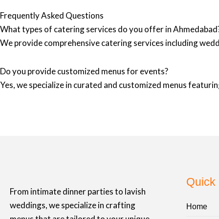
Frequently Asked Questions
What types of catering services do you offer in Ahmedabad
We provide comprehensive catering services including wedd
Do you provide customized menus for events?
Yes, we specialize in curated and customized menus featuring
Quick 
From intimate dinner parties to lavish
weddings, we specialize in crafting
Home
menus that are tailored to your unique