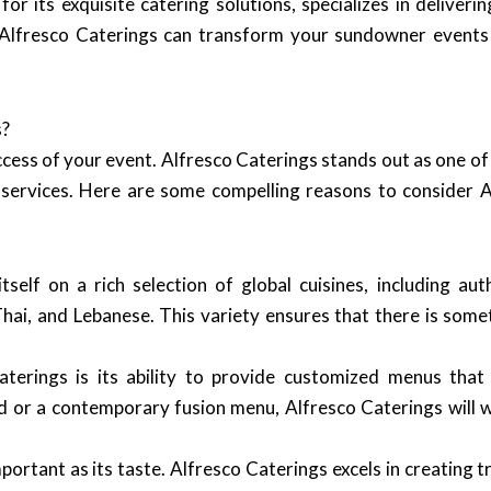
r its exquisite catering solutions, specializes in deliver
ow Alfresco Caterings can transform your sundowner events
s?
ccess of your event. Alfresco Caterings stands out as one o
e services. Here are some compelling reasons to consider 
self on a rich selection of global cuisines, including aut
, Thai, and Lebanese. This variety ensures that there is so
erings is its ability to provide customized menus that 
d or a contemporary fusion menu, Alfresco Caterings will w
mportant as its taste. Alfresco Caterings excels in creating 