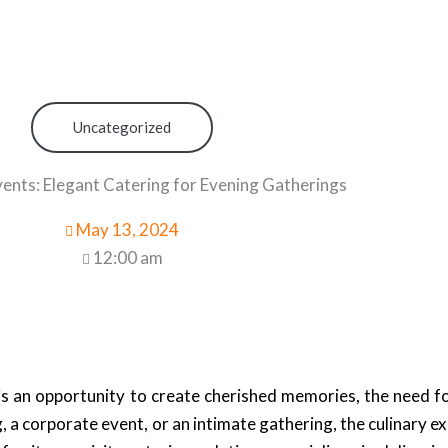
Uncategorized
nts: Elegant Catering for Evening Gatherings
May 13, 2024
12:00 am
is an opportunity to create cherished memories, the need f
 a corporate event, or an intimate gathering, the culinary e