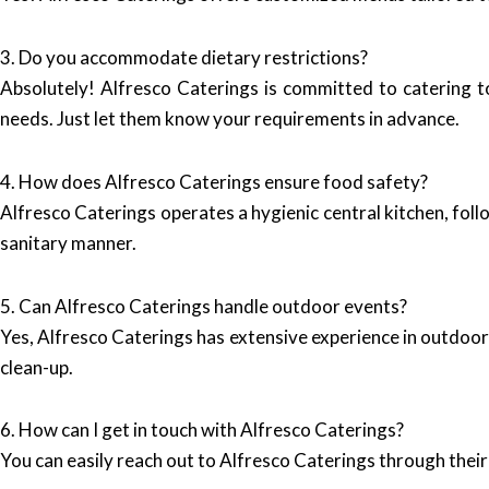
3. Do you accommodate dietary restrictions?
Absolutely! Alfresco Caterings is committed to catering to
needs. Just let them know your requirements in advance.
4. How does Alfresco Caterings ensure food safety?
Alfresco Caterings operates a hygienic central kitchen, foll
sanitary manner.
5. Can Alfresco Caterings handle outdoor events?
Yes, Alfresco Caterings has extensive experience in outdoor 
clean-up.
6. How can I get in touch with Alfresco Caterings?
You can easily reach out to Alfresco Caterings through thei