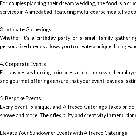
For couples planning their dream wedding, the food is a cru
services in Ahmedabad, featuring multi-course meals, live co
3. Intimate Gatherings
Whether it’s a birthday party or a small family gatherin
personalized menus allows you to create a unique dining expe
4. Corporate Events
For businesses looking to impress clients or reward employ
and gourmet offerings ensure that your event leaves a lasti
5. Bespoke Events
Every event is unique, and Alfresco Caterings takes pride 
showe and more. Their flexibility and creativity in menu pl
Elevate Your Sundowner Events with Alfresco Caterings