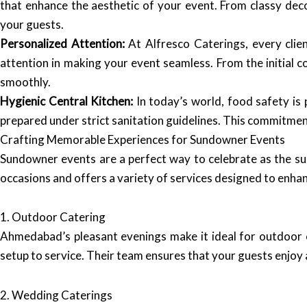
that enhance the aesthetic of your event. From classy deco
your guests.
Personalized Attention:
At Alfresco Caterings, every clie
attention in making your event seamless. From the initial c
smoothly.
Hygienic Central Kitchen:
In today’s world, food safety is 
prepared under strict sanitation guidelines. This commitmen
Crafting Memorable Experiences for Sundowner Events
Sundowner events are a perfect way to celebrate as the su
occasions and offers a variety of services designed to enha
1. Outdoor Catering
Ahmedabad’s pleasant evenings make it ideal for outdoor c
setup to service. Their team ensures that your guests enjoy a
2. Wedding Caterings