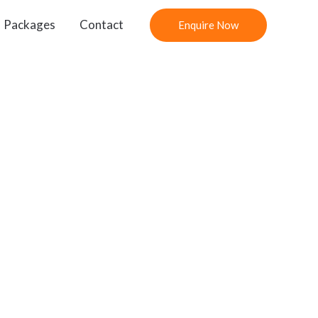
Packages
Contact
Enquire Now