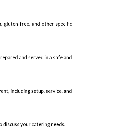
 gluten-free, and other specific
 prepared and served in a safe and
nt, including setup, service, and
o discuss your catering needs.