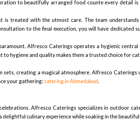
ration to beautifully arranged food counte every detail is
nt is treated with the utmost care. The team understands
onsultation to the final execution, you will have dedicated 
paramount. Alfresco Caterings operates a hygienic central k
t to hygiene and quality makes them a trusted choice for ca
n sets, creating a magical atmosphere. Alfresco Caterings
nce your gathering:
catering in Ahmedabad
.
elebrations. Alfresco Caterings specializes in outdoor cat
 delightful culinary experience while soaking in the beautifu