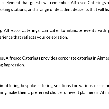
cial element that guests will remember. Alfresco Caterings 
oking stations, and a range of decadent desserts that will le
g, Alfresco Caterings can cater to intimate events with 
rience that reflects your celebration.
ees, Alfresco Caterings provides corporate catering in Ahme
ng impression.
in offering bespoke catering solutions for various occasion
anning make them a preferred choice for event planners in Ah