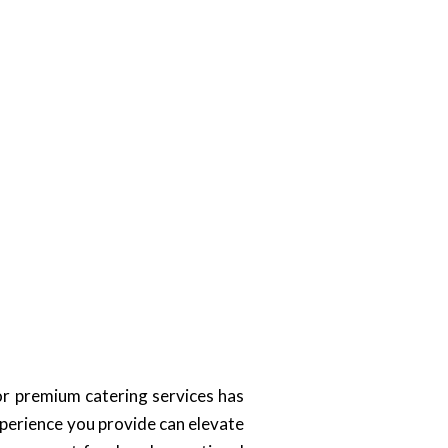
or premium catering services has
xperience you provide can elevate