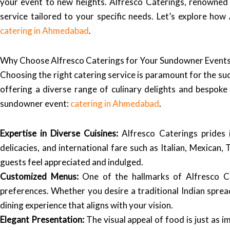
your event to new heights. Alfresco Caterings, renowned fo
service tailored to your specific needs. Let’s explore h
catering in Ahmedabad
.
Why Choose Alfresco Caterings for Your Sundowner Event
Choosing the right catering service is paramount for the su
offering a diverse range of culinary delights and bespok
sundowner event:
catering in Ahmedabad
.
Expertise in Diverse Cuisines:
Alfresco Caterings prides it
delicacies, and international fare such as Italian, Mexican
guests feel appreciated and indulged.
Customized Menus:
One of the hallmarks of Alfresco Cat
preferences. Whether you desire a traditional Indian sprea
dining experience that aligns with your vision.
Elegant Presentation:
The visual appeal of food is just as i