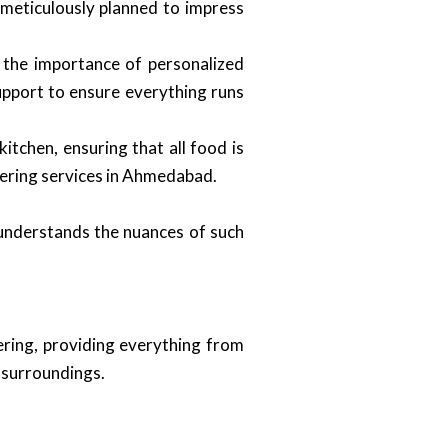
 meticulously planned to impress
 the importance of personalized
support to ensure everything runs
itchen, ensuring that all food is
tering services in Ahmedabad.
 understands the nuances of such
ering, providing everything from
l surroundings.