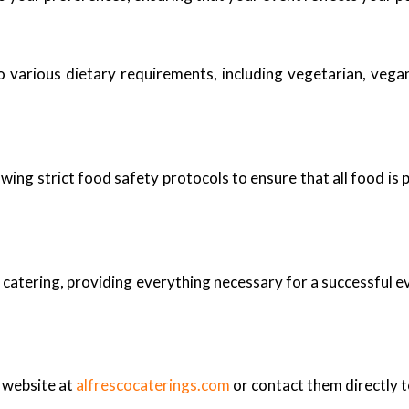
 various dietary requirements, including vegetarian, vegan,
owing strict food safety protocols to ensure that all food is
catering, providing everything necessary for a successful eve
r website at
alfrescocaterings.com
or contact them directly t