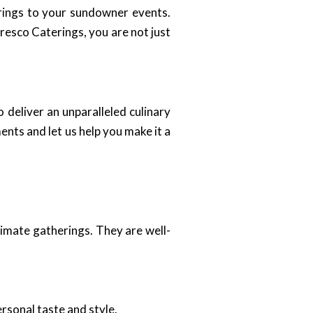
brings to your sundowner events.
resco Caterings, you are not just
 deliver an unparalleled culinary
ents and let us help you make it a
timate gatherings. They are well-
rsonal taste and style.