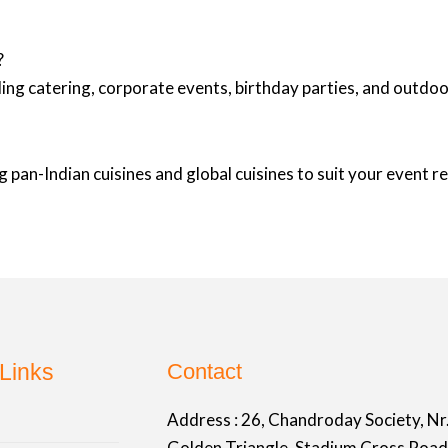
?
ing catering, corporate events, birthday parties, and outd
 pan-Indian cuisines and global cuisines to suit your event 
Links
Contact
Address :
26, Chandroday Society, Nr
Golden Triangle, Stadium Cross Road