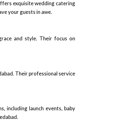
offers exquisite wedding catering
ave your guests in awe.
grace and style. Their focus on
dabad. Their professional service
s, including launch events, baby
medabad.