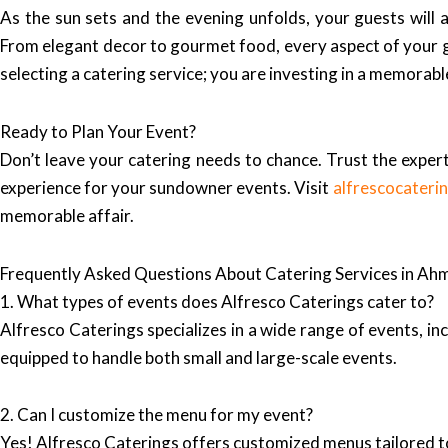
As the sun sets and the evening unfolds, your guests will 
From elegant decor to gourmet food, every aspect of your g
selecting a catering service; you are investing in a memorab
Ready to Plan Your Event?
Don’t leave your catering needs to chance. Trust the expert
experience for your sundowner events. Visit
alfrescocateri
memorable affair.
Frequently Asked Questions About Catering Services in A
1. What types of events does Alfresco Caterings cater to?
Alfresco Caterings specializes in a wide range of events, in
equipped to handle both small and large-scale events.
2. Can I customize the menu for my event?
Yes! Alfresco Caterings offers customized menus tailored to