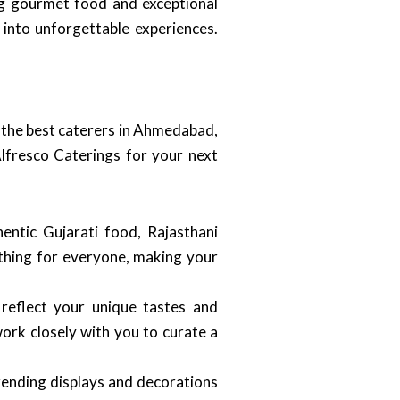
ing gourmet food and exceptional
 into unforgettable experiences.
f the best caterers in Ahmedabad,
Alfresco Caterings for your next
hentic Gujarati food, Rajasthani
mething for everyone, making your
reflect your unique tastes and
ork closely with you to curate a
trending displays and decorations