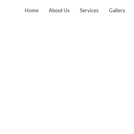
Home
About Us
Services
Gallery