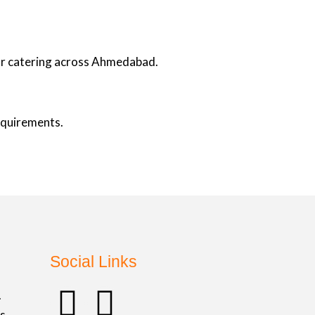
oor catering across Ahmedabad.
requirements.
Social Links
F
I
.
s,