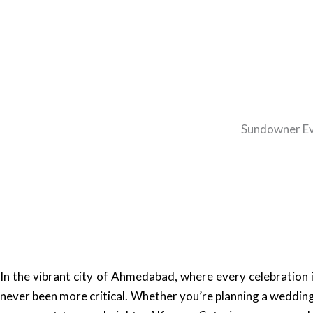
Sundowner Eve
In the vibrant city of Ahmedabad, where every celebration 
never been more critical. Whether you’re planning a wedding,