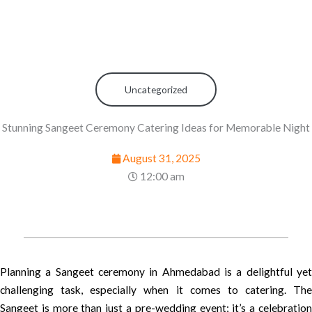
Uncategorized
Stunning Sangeet Ceremony Catering Ideas for Memorable Night
August 31, 2025
12:00 am
Planning a Sangeet ceremony in Ahmedabad is a delightful yet
challenging task, especially when it comes to catering. The
Sangeet is more than just a pre-wedding event; it’s a celebration