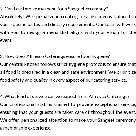
2. Can I customize my menu for a Sangeet ceremony?
Absolutely! We specialize in creating bespoke menus tailored to
your specific tastes and dietary requirements. Our team will work
with you to design a menu that aligns with your vision for the
event.
3. How does Alfresco Caterings ensure food hygiene?
Our central kitchen follows strict hygiene protocols to ensure that
all food is prepared in a clean and safe environment. We prioritize
food safety and quality in every aspect of our catering service.
4. What kind of service can we expect from Alfresco Caterings?
Our professional staff is trained to provide exceptional service,
ensuring that your guests are taken care of throughout the event.
We offer personalized attention to make your Sangeet ceremony
a memorable experience.