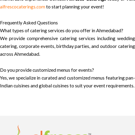
alfrescocaterings.com
to start planning your event!
Frequently Asked Questions
What types of catering services do you offer in Ahmedabad?
We provide comprehensive catering services including wedding
catering, corporate events, birthday parties, and outdoor catering
across Ahmedabad.
Do you provide customized menus for events?
Yes, we specialize in curated and customized menus featuring pan-
Indian cuisines and global cuisines to suit your event requirements.