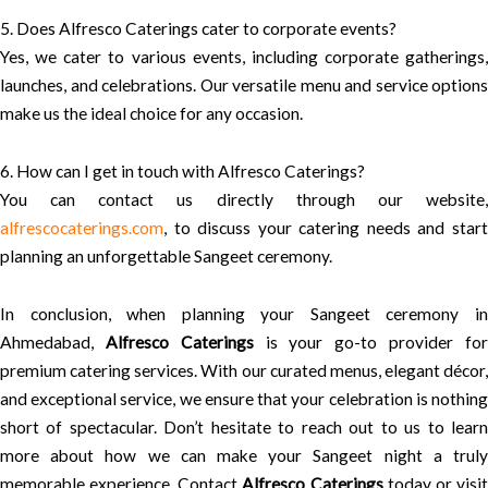
5. Does Alfresco Caterings cater to corporate events?
Yes, we cater to various events, including corporate gatherings,
launches, and celebrations. Our versatile menu and service options
make us the ideal choice for any occasion.
6. How can I get in touch with Alfresco Caterings?
You can contact us directly through our website,
alfrescocaterings.com
, to discuss your catering needs and start
planning an unforgettable Sangeet ceremony.
In conclusion, when planning your Sangeet ceremony in
Ahmedabad,
Alfresco Caterings
is your go-to provider fo
premium catering services. With our curated menus, elegant décor,
and exceptional service, we ensure that your celebration is nothing
short of spectacular. Don’t hesitate to reach out to us to learn
more about how we can make your Sangeet night a truly
memorable experience. Contact
Alfresco Caterings
today or visi