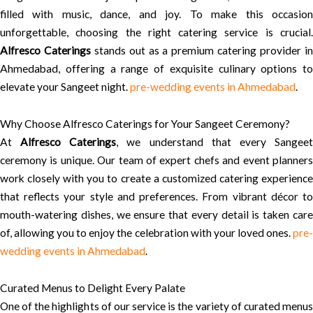
filled with music, dance, and joy. To make this occasion
unforgettable, choosing the right catering service is crucial.
Alfresco Caterings
stands out as a premium catering provider i
Ahmedabad, offering a range of exquisite culinary options to
elevate your Sangeet night.
pre-wedding events in Ahmedabad
.
Why Choose Alfresco Caterings for Your Sangeet Ceremony?
At
Alfresco Caterings
, we understand that every Sangee
ceremony is unique. Our team of expert chefs and event planners
work closely with you to create a customized catering experience
that reflects your style and preferences. From vibrant décor to
mouth-watering dishes, we ensure that every detail is taken care
of, allowing you to enjoy the celebration with your loved ones.
pre-
wedding events in Ahmedabad
.
Curated Menus to Delight Every Palate
One of the highlights of our service is the variety of curated menus