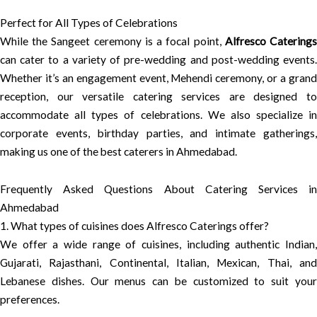
Perfect for All Types of Celebrations
While the Sangeet ceremony is a focal point,
Alfresco Catering
can cater to a variety of pre-wedding and post-wedding events.
Whether it’s an engagement event, Mehendi ceremony, or a grand
reception, our versatile catering services are designed to
accommodate all types of celebrations. We also specialize in
corporate events, birthday parties, and intimate gatherings,
making us one of the best caterers in Ahmedabad.
Frequently Asked Questions About Catering Services in
Ahmedabad
1. What types of cuisines does Alfresco Caterings offer?
We offer a wide range of cuisines, including authentic Indian,
Gujarati, Rajasthani, Continental, Italian, Mexican, Thai, and
Lebanese dishes. Our menus can be customized to suit your
preferences.