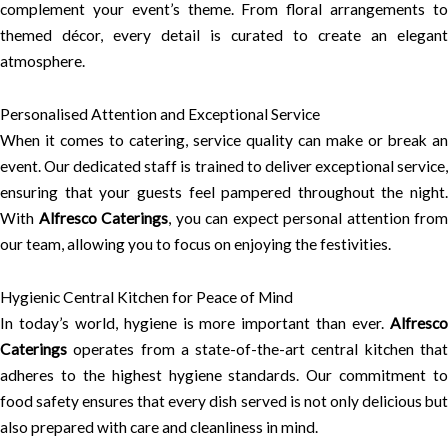
complement your event’s theme. From floral arrangements to
themed décor, every detail is curated to create an elegant
atmosphere.
Personalised Attention and Exceptional Service
When it comes to catering, service quality can make or break an
event. Our dedicated staff is trained to deliver exceptional service,
ensuring that your guests feel pampered throughout the night.
With
Alfresco Caterings
, you can expect personal attention from
our team, allowing you to focus on enjoying the festivities.
Hygienic Central Kitchen for Peace of Mind
In today’s world, hygiene is more important than ever.
Alfresco
Caterings
operates from a state-of-the-art central kitchen that
adheres to the highest hygiene standards. Our commitment to
food safety ensures that every dish served is not only delicious but
also prepared with care and cleanliness in mind.