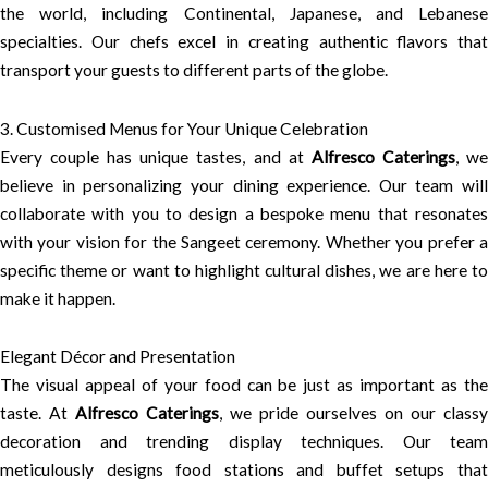
the world, including Continental, Japanese, and Lebanese
specialties. Our chefs excel in creating authentic flavors that
transport your guests to different parts of the globe.
3. Customised Menus for Your Unique Celebration
Every couple has unique tastes, and at
Alfresco Caterings
, w
believe in personalizing your dining experience. Our team will
collaborate with you to design a bespoke menu that resonates
with your vision for the Sangeet ceremony. Whether you prefer a
specific theme or want to highlight cultural dishes, we are here to
make it happen.
Elegant Décor and Presentation
The visual appeal of your food can be just as important as the
taste. At
Alfresco Caterings
, we pride ourselves on our classy
decoration and trending display techniques. Our team
meticulously designs food stations and buffet setups that