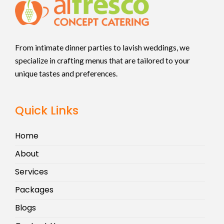
From intimate dinner parties to lavish weddings, we
specialize in crafting menus that are tailored to your
unique tastes and preferences.
Quick Links
Home
About
Services
Packages
Blogs