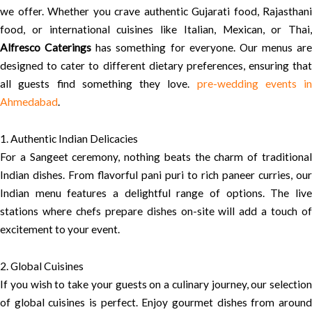
we offer. Whether you crave authentic Gujarati food, Rajasthani
food, or international cuisines like Italian, Mexican, or Thai,
Alfresco Caterings
has something for everyone. Our menus are
designed to cater to different dietary preferences, ensuring that
all guests find something they love.
pre-wedding events in
Ahmedabad
.
1. Authentic Indian Delicacies
For a Sangeet ceremony, nothing beats the charm of traditional
Indian dishes. From flavorful pani puri to rich paneer curries, our
Indian menu features a delightful range of options. The live
stations where chefs prepare dishes on-site will add a touch of
excitement to your event.
2. Global Cuisines
If you wish to take your guests on a culinary journey, our selection
of global cuisines is perfect. Enjoy gourmet dishes from around