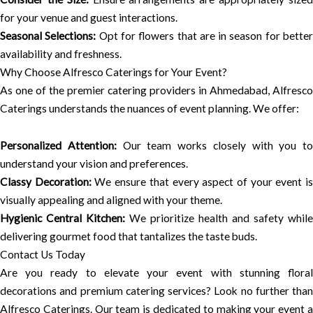
for your venue and guest interactions.
Seasonal Selections:
Opt for flowers that are in season for bette
availability and freshness.
Why Choose Alfresco Caterings for Your Event?
As one of the premier catering providers in Ahmedabad, Alfresco
Caterings understands the nuances of event planning. We offer:
Personalized Attention:
Our team works closely with you to
understand your vision and preferences.
Classy Decoration:
We ensure that every aspect of your event i
visually appealing and aligned with your theme.
Hygienic Central Kitchen:
We prioritize health and safety while
delivering gourmet food that tantalizes the taste buds.
Contact Us Today
Are you ready to elevate your event with stunning floral
decorations and premium catering services? Look no further than
Alfresco Caterings. Our team is dedicated to making your event a