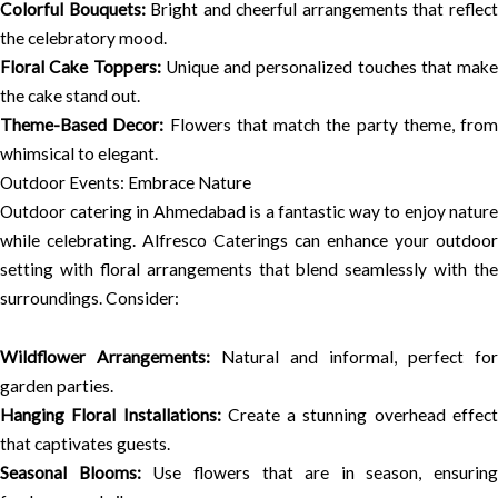
Colorful Bouquets:
Bright and cheerful arrangements that reflec
the celebratory mood.
Floral Cake Toppers:
Unique and personalized touches that make
the cake stand out.
Theme-Based Decor:
Flowers that match the party theme, from
whimsical to elegant.
Outdoor Events: Embrace Nature
Outdoor catering in Ahmedabad is a fantastic way to enjoy nature
while celebrating. Alfresco Caterings can enhance your outdoor
setting with floral arrangements that blend seamlessly with the
surroundings. Consider:
Wildflower Arrangements:
Natural and informal, perfect for
garden parties.
Hanging Floral Installations:
Create a stunning overhead effec
that captivates guests.
Seasonal Blooms:
Use flowers that are in season, ensuring