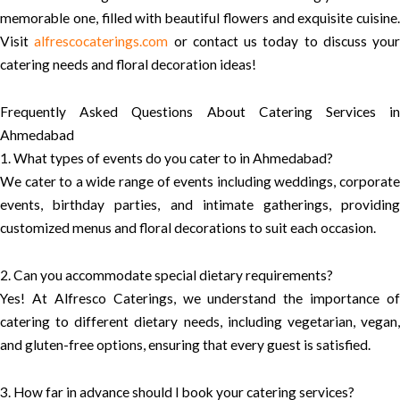
memorable one, filled with beautiful flowers and exquisite cuisine.
Visit
alfrescocaterings.com
or contact us today to discuss your
catering needs and floral decoration ideas!
Frequently Asked Questions About Catering Services in
Ahmedabad
1. What types of events do you cater to in Ahmedabad?
We cater to a wide range of events including weddings, corporate
events, birthday parties, and intimate gatherings, providing
customized menus and floral decorations to suit each occasion.
2. Can you accommodate special dietary requirements?
Yes! At Alfresco Caterings, we understand the importance of
catering to different dietary needs, including vegetarian, vegan,
and gluten-free options, ensuring that every guest is satisfied.
3. How far in advance should I book your catering services?