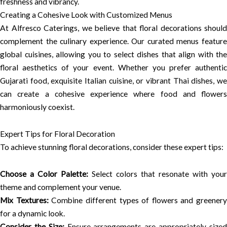
freshness and vibrancy.
Creating a Cohesive Look with Customized Menus
At Alfresco Caterings, we believe that floral decorations should
complement the culinary experience. Our curated menus feature
global cuisines, allowing you to select dishes that align with the
floral aesthetics of your event. Whether you prefer authentic
Gujarati food, exquisite Italian cuisine, or vibrant Thai dishes, we
can create a cohesive experience where food and flowers
harmoniously coexist.
Expert Tips for Floral Decoration
To achieve stunning floral decorations, consider these expert tips:
Choose a Color Palette:
Select colors that resonate with your
theme and complement your venue.
Mix Textures:
Combine different types of flowers and greenery
for a dynamic look.
Consider the Size:
Ensure arrangements are appropriately size