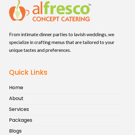
From intimate dinner parties to lavish weddings, we
specialize in crafting menus that are tailored to your
unique tastes and preferences.
Quick Links
Home
About
Services
Packages
Blogs