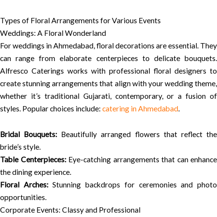
Types of Floral Arrangements for Various Events
Weddings: A Floral Wonderland
For weddings in Ahmedabad, floral decorations are essential. They
can range from elaborate centerpieces to delicate bouquets.
Alfresco Caterings works with professional floral designers to
create stunning arrangements that align with your wedding theme,
whether it’s traditional Gujarati, contemporary, or a fusion of
styles. Popular choices include:
catering in Ahmedabad
.
Bridal Bouquets:
Beautifully arranged flowers that reflect th
bride’s style.
Table Centerpieces:
Eye-catching arrangements that can enhance
the dining experience.
Floral Arches:
Stunning backdrops for ceremonies and phot
opportunities.
Corporate Events: Classy and Professional