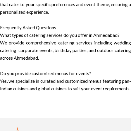
that cater to your specific preferences and event theme, ensuring a
personalized experience.
Frequently Asked Questions
What types of catering services do you offer in Ahmedabad?
We provide comprehensive catering services including wedding
catering, corporate events, birthday parties, and outdoor catering
across Ahmedabad.
Do you provide customized menus for events?
Yes, we specialize in curated and customized menus featuring pan-
Indian cuisines and global cuisines to suit your event requirements.