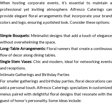
When hosting corporate events, it’s essential to maintain a
professional yet inviting atmosphere. Alfresco Caterings can
provide elegant floral arrangements that incorporate your brand
colors and logo, ensuring a polished look. Consider these options:
Simple Bouquets:
Minimalist designs that add a touch of eleganc
without overwhelming the space.
Long-Table Arrangements:
Floral runners that create a continuou
flow of decor along dining tables.
Single Stem Vases:
Chic and modern, ideal for networking event
and receptions.
Intimate Gatherings and Birthday Parties
For smaller gatherings and birthday parties, floral decorations can
add a personal touch. Alfresco Caterings specializes in customized
menus paired with delightful floral designs that resonate with the
guest of honor’s personality. Some ideas include: