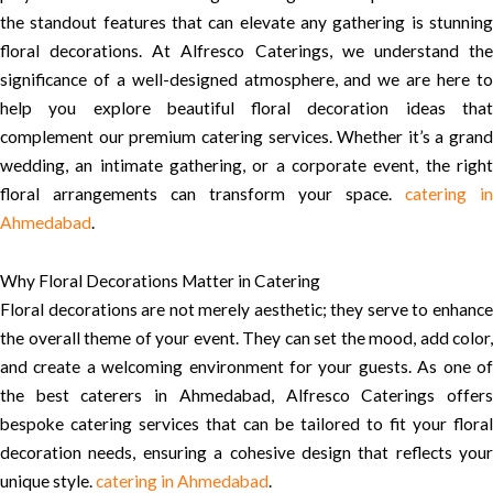
the standout features that can elevate any gathering is stunning
floral decorations. At Alfresco Caterings, we understand the
significance of a well-designed atmosphere, and we are here to
help you explore beautiful floral decoration ideas that
complement our premium catering services. Whether it’s a grand
wedding, an intimate gathering, or a corporate event, the right
floral arrangements can transform your space.
catering in
Ahmedabad
.
Why Floral Decorations Matter in Catering
Floral decorations are not merely aesthetic; they serve to enhance
the overall theme of your event. They can set the mood, add color,
and create a welcoming environment for your guests. As one of
the best caterers in Ahmedabad, Alfresco Caterings offers
bespoke catering services that can be tailored to fit your floral
decoration needs, ensuring a cohesive design that reflects your
unique style.
catering in Ahmedabad
.