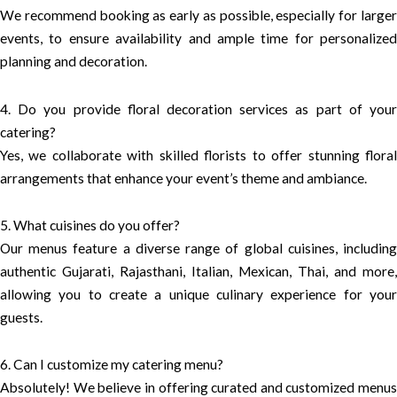
We recommend booking as early as possible, especially for larger
events, to ensure availability and ample time for personalized
planning and decoration.
4. Do you provide floral decoration services as part of your
catering?
Yes, we collaborate with skilled florists to offer stunning floral
arrangements that enhance your event’s theme and ambiance.
5. What cuisines do you offer?
Our menus feature a diverse range of global cuisines, including
authentic Gujarati, Rajasthani, Italian, Mexican, Thai, and more,
allowing you to create a unique culinary experience for your
guests.
6. Can I customize my catering menu?
Absolutely! We believe in offering curated and customized menus