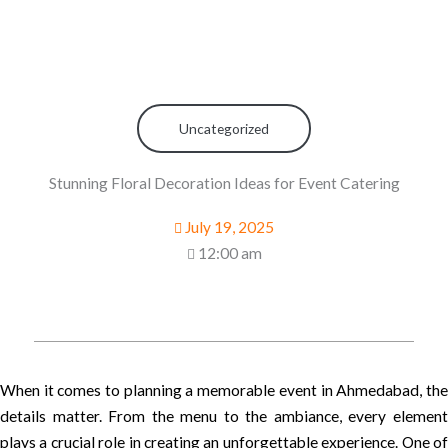
Uncategorized
Stunning Floral Decoration Ideas for Event Catering
July 19, 2025
12:00 am
When it comes to planning a memorable event in Ahmedabad, the
details matter. From the menu to the ambiance, every element
plays a crucial role in creating an unforgettable experience. One of