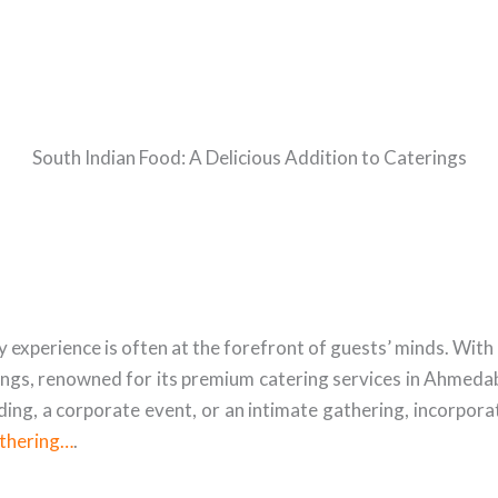
South Indian Food: A Delicious Addition to Caterings
xperience is often at the forefront of guests’ minds. With a 
ings, renowned for its premium catering services in Ahmedaba
ng, a corporate event, or an intimate gathering, incorporat
athering…
.