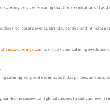
eir catering services, ensuring that the presentation of foo
eddings, corporate events, birthday parties, and intimate gat
t
alfrescocaterings.com
to discuss your catering needs and s
?
ing catering, corporate events, birthday parties, and outd
 pan-Indian cuisines and global cuisines to suit your event 