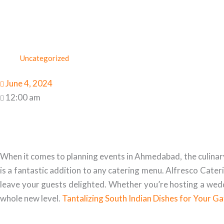
Uncategorized
June 4, 2024
12:00 am
When it comes to planning events in Ahmedabad, the culinary e
is a fantastic addition to any catering menu. Alfresco Cater
leave your guests delighted. Whether you’re hosting a weddi
whole new level.
Tantalizing South Indian Dishes for Your G