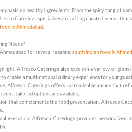
d emphasis on healthy ingredients. From the spicy tang of sa
Alfresco Caterings specializes in crafting curated menus that
n food in Ahmedabad
.
ring Needs?
in Ahmedabad for several reasons:
south indian food in Ahme
hlight, Alfresco Caterings also excels in a variety of global
u to create a multi-national culinary experience for your guest
ue, Alfresco Caterings offers customizable menus that ref
event, tailored options are available.
tion that complements the food presentation. Alfresco Cater
s.
nal execution, Alfresco Caterings provides personalized 
ble.