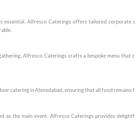
 is essential. Alfresco Caterings offers tailored corporat
rable.
 gathering, Alfresco Caterings crafts a bespoke menu that c
oor catering in Ahmedabad, ensuring that all food remains fr
ant as the main event. Alfresco Caterings provides delight