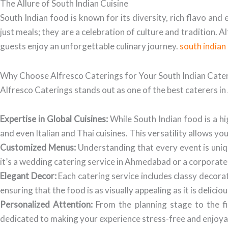
The Allure of South Indian Cuisine
South Indian food is known for its diversity, rich flavo an
just meals; they are a celebration of culture and tradition. 
guests enjoy an unforgettable culinary journey.
south india
Why Choose Alfresco Caterings for Your South Indian Cate
Alfresco Caterings stands out as one of the best caterers 
Expertise in Global Cuisines:
While South Indian food is a hig
and even Italian and Thai cuisines. This versatility allows yo
Customized Menus:
Understanding that every event is uniq
it’s a wedding catering service in Ahmedabad or a corporate 
Elegant Decor:
Each catering service includes classy decora
ensuring that the food is as visually appealing as it is deliciou
Personalized Attention:
From the planning stage to the fi
dedicated to making your experience stress-free and enjoya