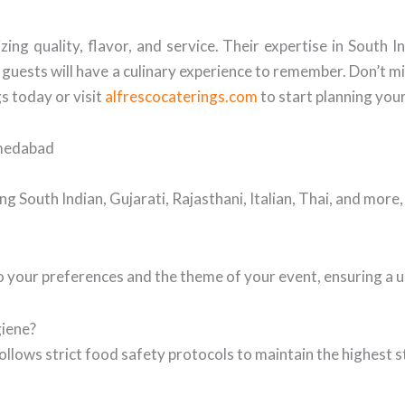
ing quality, flavor, and service. Their expertise in South 
uests will have a culinary experience to remember. Don’t mi
s today or visit
alfrescocaterings.com
to start planning you
hmedabad
ng South Indian, Gujarati, Rajasthani, Italian, Thai, and more
 your preferences and the theme of your event, ensuring a u
giene?
ollows strict food safety protocols to maintain the highest s