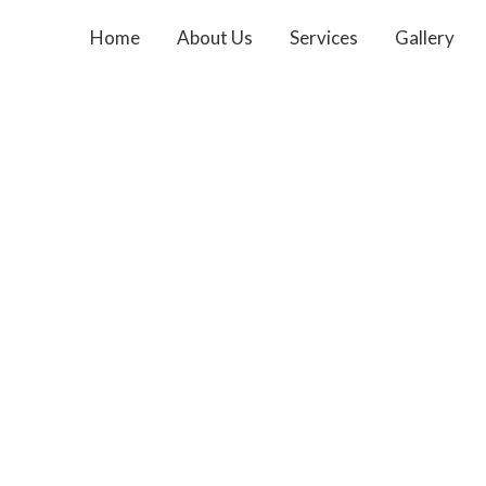
Home
About Us
Services
Gallery