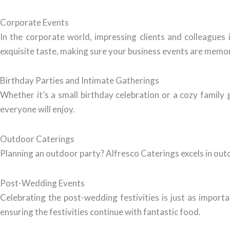
Corporate Events
In the corporate world, impressing clients and colleagues
exquisite taste, making sure your business events are memo
Birthday Parties and Intimate Gatherings
Whether it’s a small birthday celebration or a cozy family
everyone will enjoy.
Outdoor Caterings
Planning an outdoor party? Alfresco Caterings excels in outd
Post-Wedding Events
Celebrating the post-wedding festivities is just as import
ensuring the festivities continue with fantastic food.