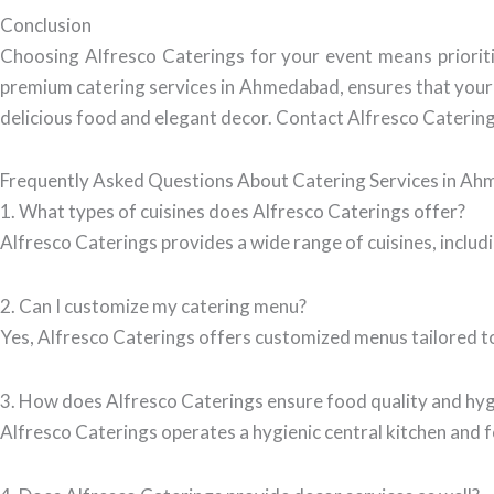
Conclusion
Choosing Alfresco Caterings for your event means prioritiz
premium catering services in Ahmedabad, ensures that your g
delicious food and elegant decor. Contact Alfresco Catering
Frequently Asked Questions About Catering Services in A
1. What types of cuisines does Alfresco Caterings offer?
Alfresco Caterings provides a wide range of cuisines, includi
2. Can I customize my catering menu?
Yes, Alfresco Caterings offers customized menus tailored to
3. How does Alfresco Caterings ensure food quality and hy
Alfresco Caterings operates a hygienic central kitchen and f