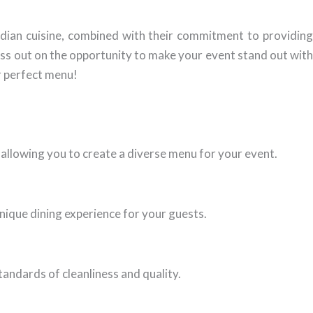
Indian cuisine, combined with their commitment to providing
ss out on the opportunity to make your event stand out with
r perfect menu!
, allowing you to create a diverse menu for your event.
nique dining experience for your guests.
tandards of cleanliness and quality.