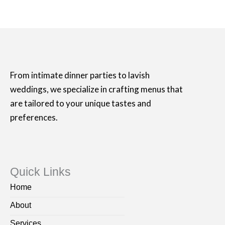
From intimate dinner parties to lavish
weddings, we specialize in crafting menus that
are tailored to your unique tastes and
preferences.
Quick Links
Home
About
Services