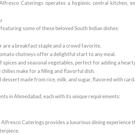
lfresco Caterings operates a hygienic central kitchen, en
u
featuring some of these beloved South Indian dishes:
r are a breakfast staple and a crowd favorite.
mato chutneys offer a delightful start to any meal.
of spices and seasonal vegetables, perfect for adding a heart
ilies make for a filling and flavorful dish.
al dessert made from rice, milk, and sugar, flavored with ca
ents in Ahmedabad, each with its unique requirements:
 Alfresco Caterings provides a luxurious dining experience t
terpiece.