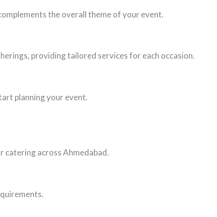
d complements the overall theme of your event.
herings, providing tailored services for each occasion.
tart planning your event.
oor catering across Ahmedabad.
requirements.