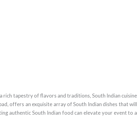
rich tapestry of flavors and traditions, South Indian cuisine
d, offers an exquisite array of South Indian dishes that will
ing authentic South Indian food can elevate your event to a