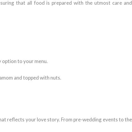
suring that all food is prepared with the utmost care an
y option to your menu.
rdamom and topped with nuts.
hat reflects your love story. From pre-wedding events to the