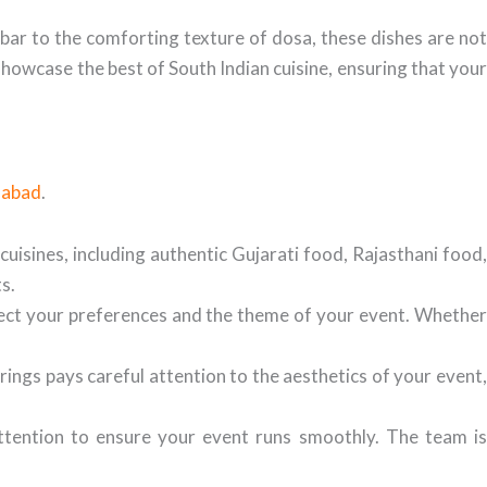
mbar to the comforting texture of dosa, these dishes are not
 showcase the best of South Indian cuisine, ensuring that your
dabad
.
 cuisines, including authentic Gujarati food, Rajasthani food,
s.
lect your preferences and the theme of your event. Whethe
ings pays careful attention to the aesthetics of your event
attention to ensure your event runs smoothly. The team i