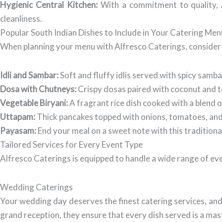
Hygienic Central Kitchen:
With a commitment to quality, A
cleanliness.
Popular South Indian Dishes to Include in Your Catering Men
When planning your menu with Alfresco Caterings, consider 
Idli and Sambar:
Soft and fluffy idlis served with spicy samba
Dosa with Chutneys:
Crispy dosas paired with coconut and to
Vegetable Biryani:
A fragrant rice dish cooked with a blend 
Uttapam:
Thick pancakes topped with onions, tomatoes, and ch
Payasam:
End your meal on a sweet note with this tradition
Tailored Services for Every Event Type
Alfresco Caterings is equipped to handle a wide range of ev
Wedding Caterings
Your wedding day deserves the finest catering services, and
grand reception, they ensure that every dish served is a mas