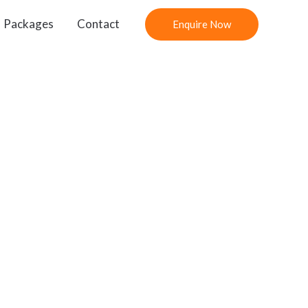
Packages
Contact
Enquire Now