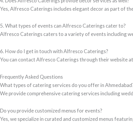
4. Does Alfresco Caterings provide decor services as well?
Yes, Alfresco Caterings includes elegant decor as part of th
5. What types of events can Alfresco Caterings cater to?
Alfresco Caterings caters to a variety of events including w
6. How do I get in touch with Alfresco Caterings?
You can contact Alfresco Caterings through their website a
Frequently Asked Questions
What types of catering services do you offer in Ahmedabad
We provide comprehensive catering services including wedd
Do you provide customized menus for events?
Yes, we specialize in curated and customized menus featuring