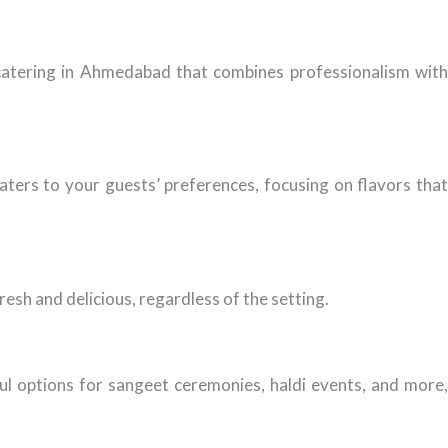
e catering in Ahmedabad that combines professionalism with
aters to your guests’ preferences, focusing on flavors that
esh and delicious, regardless of the setting.
ful options for sangeet ceremonies, haldi events, and more,