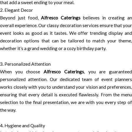
that add a sweet ending to your meal.
2. Elegant Decor
Beyond just food,
Alfresco Caterings
believes in creating an
overall experience. Our classy decoration services ensure that your
event looks as good as it tastes. We offer trending display and
decoration options that can be tailored to match your theme,
whether it’s a grand wedding or a cozy birthday party.
3. Personalized Attention
When you choose
Alfresco Caterings
, you are guarantee
personalized attention. Our dedicated team of event planners
works closely with you to understand your vision and preferences,
ensuring that every detail is executed flawlessly. From the menu
selection to the final presentation, we are with you every step of
the way.
4. Hygiene and Quality