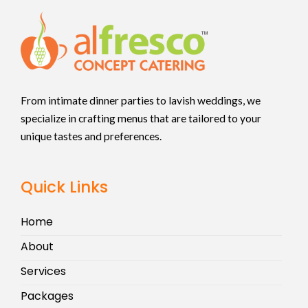
From intimate dinner parties to lavish weddings, we
specialize in crafting menus that are tailored to your
unique tastes and preferences.
Quick Links
Home
About
Services
Packages