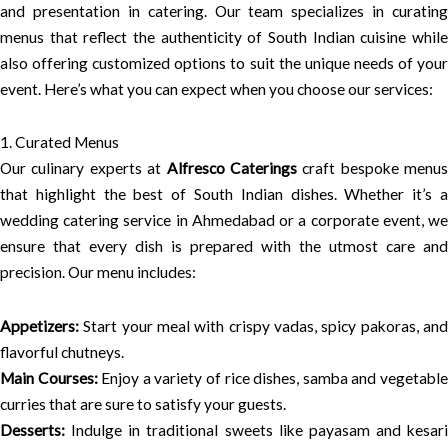
and presentation in catering. Our team specializes in curating
menus that reflect the authenticity of South Indian cuisine while
also offering customized options to suit the unique needs of your
event. Here’s what you can expect when you choose our services:
1. Curated Menus
Our culinary experts at
Alfresco Caterings
craft bespoke menus
that highlight the best of South Indian dishes. Whether it’s a
wedding catering service in Ahmedabad or a corporate event, we
ensure that every dish is prepared with the utmost care and
precision. Our menu includes:
Appetizers:
Start your meal with crispy vadas, spicy pakoras, and
flavorful chutneys.
Main Courses:
Enjoy a variety of rice dishes, samba and vegetabl
curries that are sure to satisfy your guests.
Desserts:
Indulge in traditional sweets like payasam and kesari