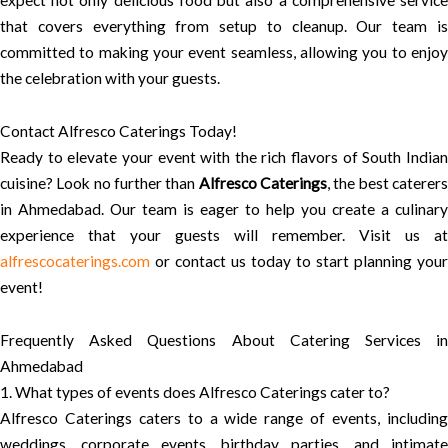
expect not only delicious food but also a comprehensive service
that covers everything from setup to cleanup. Our team is
committed to making your event seamless, allowing you to enjoy
the celebration with your guests.
Contact Alfresco Caterings Today!
Ready to elevate your event with the rich flavors of South Indian
cuisine? Look no further than
Alfresco Caterings
, the best caterer
in Ahmedabad. Our team is eager to help you create a culinary
experience that your guests will remember. Visit us at
alfrescocaterings.com
or contact us today to start planning your
event!
Frequently Asked Questions About Catering Services in
Ahmedabad
1. What types of events does Alfresco Caterings cater to?
Alfresco Caterings caters to a wide range of events, including
weddings, corporate events, birthday parties, and intimate