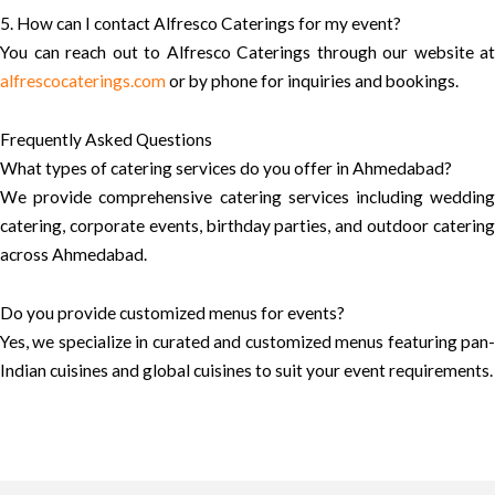
5. How can I contact Alfresco Caterings for my event?
You can reach out to Alfresco Caterings through our website at
alfrescocaterings.com
or by phone for inquiries and bookings.
Frequently Asked Questions
What types of catering services do you offer in Ahmedabad?
We provide comprehensive catering services including wedding
catering, corporate events, birthday parties, and outdoor catering
across Ahmedabad.
Do you provide customized menus for events?
Yes, we specialize in curated and customized menus featuring pan-
Indian cuisines and global cuisines to suit your event requirements.