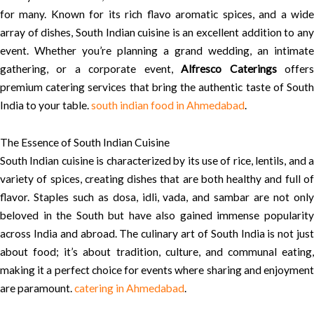
for many. Known for its rich flavo aromatic spices, and a wide
array of dishes, South Indian cuisine is an excellent addition to any
event. Whether you’re planning a grand wedding, an intimate
gathering, or a corporate event,
Alfresco Caterings
offer
premium catering services that bring the authentic taste of South
India to your table.
south indian food in Ahmedabad
.
The Essence of South Indian Cuisine
South Indian cuisine is characterized by its use of rice, lentils, and a
variety of spices, creating dishes that are both healthy and full of
flavor. Staples such as dosa, idli, vada, and sambar are not only
beloved in the South but have also gained immense popularity
across India and abroad. The culinary art of South India is not just
about food; it’s about tradition, culture, and communal eating,
making it a perfect choice for events where sharing and enjoyment
are paramount.
catering in Ahmedabad
.