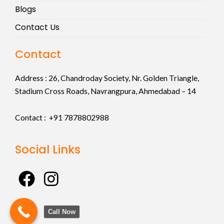
Blogs
Contact Us
Contact
Address :
26, Chandroday Society, Nr. Golden Triangle,
Stadium Cross Roads, Navrangpura, Ahmedabad – 14
Contact : +91
7878802988
Social Links
F
I
a
n
c
s
Call Now