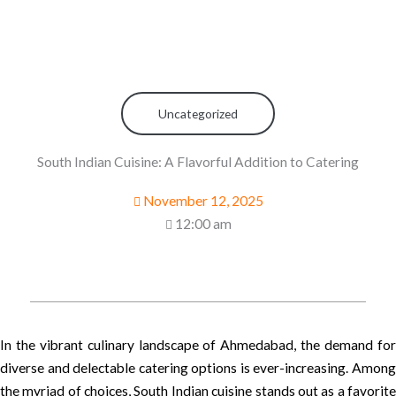
Uncategorized
South Indian Cuisine: A Flavorful Addition to Catering
November 12, 2025
12:00 am
In the vibrant culinary landscape of Ahmedabad, the demand for
diverse and delectable catering options is ever-increasing. Among
the myriad of choices, South Indian cuisine stands out as a favorite