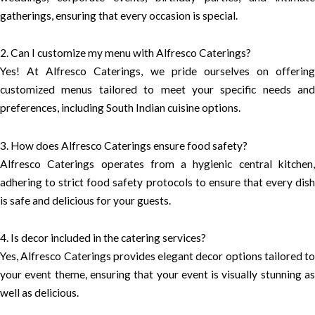
gatherings, ensuring that every occasion is special.
2. Can I customize my menu with Alfresco Caterings?
Yes! At Alfresco Caterings, we pride ourselves on offering
customized menus tailored to meet your specific needs and
preferences, including South Indian cuisine options.
3. How does Alfresco Caterings ensure food safety?
Alfresco Caterings operates from a hygienic central kitchen,
adhering to strict food safety protocols to ensure that every dish
is safe and delicious for your guests.
4. Is decor included in the catering services?
Yes, Alfresco Caterings provides elegant decor options tailored to
your event theme, ensuring that your event is visually stunning as
well as delicious.