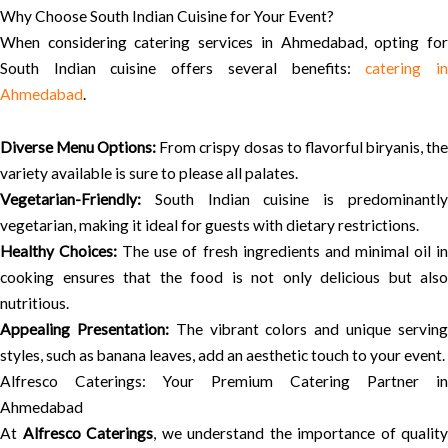
Why Choose South Indian Cuisine for Your Event?
When considering catering services in Ahmedabad, opting for
South Indian cuisine offers several benefits:
catering i
Ahmedabad
.
Diverse Menu Options:
From crispy dosas to flavorful biryanis, th
variety available is sure to please all palates.
Vegetarian-Friendly:
South Indian cuisine is predominantly
vegetarian, making it ideal for guests with dietary restrictions.
Healthy Choices:
The use of fresh ingredients and minimal oil i
cooking ensures that the food is not only delicious but also
nutritious.
Appealing Presentation:
The vibrant colors and unique servin
styles, such as banana leaves, add an aesthetic touch to your event.
Alfresco Caterings: Your Premium Catering Partner in
Ahmedabad
At
Alfresco Caterings
, we understand the importance of quality