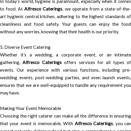
In today’s world, hygiene is paramount, especially when it comes
to food. At
Alfresco Caterings
, we operate from a state-of-the
art hygienic central kitchen, adhering to the highest standards of
cleanliness and food safety. Your guests can enjoy the food
without any worries, knowing that their health is our priority.
5. Diverse Event Catering
Whether it’s a wedding, a corporate event, or an intimate
gathering,
Alfresco Caterings
offers services for all types of
events. Our experience with various functions, including pre-
wedding events, post-wedding parties, and even launch events,
ensures that we are well-equipped to handle any requirement you
may have.
Making Your Event Memorable
Choosing the right caterer can make all the difference in ensuring
that your event is memorable. With
Alfresco Caterings
, you ca