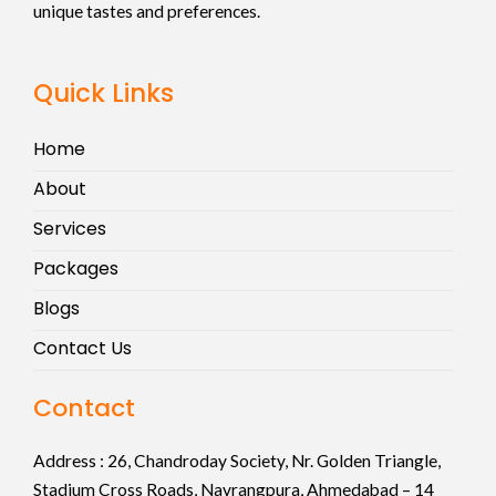
unique tastes and preferences.
Quick Links
Home
About
Services
Packages
Blogs
Contact Us
Contact
Address :
26, Chandroday Society, Nr. Golden Triangle,
Stadium Cross Roads, Navrangpura, Ahmedabad – 14