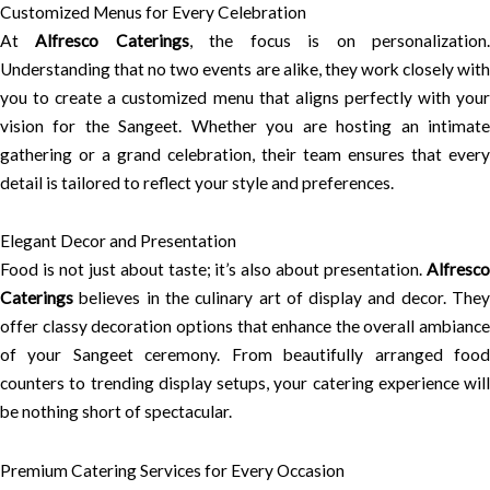
Customized Menus for Every Celebration
At
Alfresco Caterings
, the focus is on personalization
Understanding that no two events are alike, they work closely with
you to create a customized menu that aligns perfectly with your
vision for the Sangeet. Whether you are hosting an intimate
gathering or a grand celebration, their team ensures that every
detail is tailored to reflect your style and preferences.
Elegant Decor and Presentation
Food is not just about taste; it’s also about presentation.
Alfresco
Caterings
believes in the culinary art of display and decor. They
offer classy decoration options that enhance the overall ambiance
of your Sangeet ceremony. From beautifully arranged food
counters to trending display setups, your catering experience will
be nothing short of spectacular.
Premium Catering Services for Every Occasion