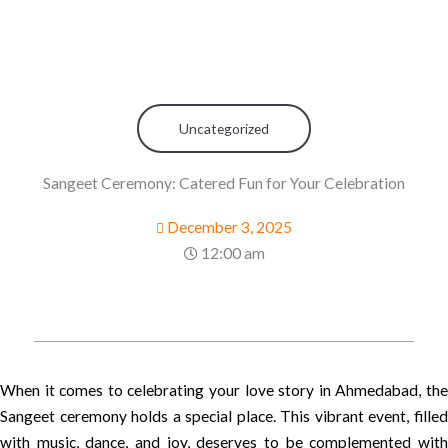
Uncategorized
Sangeet Ceremony: Catered Fun for Your Celebration
December 3, 2025
12:00 am
When it comes to celebrating your love story in Ahmedabad, the
Sangeet ceremony holds a special place. This vibrant event, filled
with music, dance, and joy, deserves to be complemented with