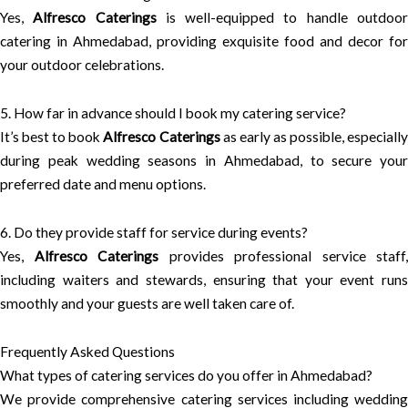
Yes,
Alfresco Caterings
is well-equipped to handle outdoo
catering in Ahmedabad, providing exquisite food and decor for
your outdoor celebrations.
5. How far in advance should I book my catering service?
It’s best to book
Alfresco Caterings
as early as possible, especiall
during peak wedding seasons in Ahmedabad, to secure your
preferred date and menu options.
6. Do they provide staff for service during events?
Yes,
Alfresco Caterings
provides professional service staff,
including waiters and stewards, ensuring that your event runs
smoothly and your guests are well taken care of.
Frequently Asked Questions
What types of catering services do you offer in Ahmedabad?
We provide comprehensive catering services including wedding