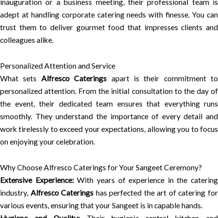
inauguration or a business meeting, their professional team is
adept at handling corporate catering needs with finesse. You can
trust them to deliver gourmet food that impresses clients and
colleagues alike.
Personalized Attention and Service
What sets
Alfresco Caterings
apart is their commitment to
personalized attention. From the initial consultation to the day of
the event, their dedicated team ensures that everything runs
smoothly. They understand the importance of every detail and
work tirelessly to exceed your expectations, allowing you to focus
on enjoying your celebration.
Why Choose Alfresco Caterings for Your Sangeet Ceremony?
Extensive Experience:
With years of experience in the catering
industry,
Alfresco Caterings
has perfected the art of catering fo
various events, ensuring that your Sangeet is in capable hands.