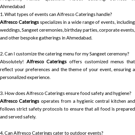
Ahmedabad
1. What types of events can Alfresco Caterings handle?
Alfresco Caterings
specializes in a wide range of events, includin
weddings, Sangeet ceremonies, birthday parties, corporate events,
and other bespoke gatherings in Ahmedabad.
2. Can I customize the catering menu for my Sangeet ceremony?
Absolutely!
Alfresco Caterings
offers customized menus tha
reflect your preferences and the theme of your event, ensuring a
personalized experience.
3. How does Alfresco Caterings ensure food safety and hygiene?
Alfresco Caterings
operates from a hygienic central kitchen and
follows strict safety protocols to ensure that all food is prepared
and served safely.
4. Can Alfresco Caterings cater to outdoor events?