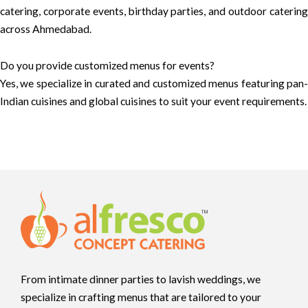
catering, corporate events, birthday parties, and outdoor catering
across Ahmedabad.
Do you provide customized menus for events?
Yes, we specialize in curated and customized menus featuring pan-
Indian cuisines and global cuisines to suit your event requirements.
From intimate dinner parties to lavish weddings, we
specialize in crafting menus that are tailored to your