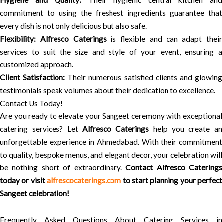
Hygiene and Quality:
Their hygienic central kitchen and
commitment to using the freshest ingredients guarantee that
every dish is not only delicious but also safe.
Flexibility:
Alfresco Caterings
is flexible and can adapt their
services to suit the size and style of your event, ensuring a
customized approach.
Client Satisfaction:
Their numerous satisfied clients and glowin
testimonials speak volumes about their dedication to excellence.
Contact Us Today!
Are you ready to elevate your Sangeet ceremony with exceptional
catering services? Let
Alfresco Caterings
help you create an
unforgettable experience in Ahmedabad. With their commitment
to quality, bespoke menus, and elegant decor, your celebration will
be nothing short of extraordinary.
Contact Alfresco Catering
today or visit
alfrescocaterings.com
to start planning your perfect
Sangeet celebration!
Frequently Asked Questions About Catering Services in