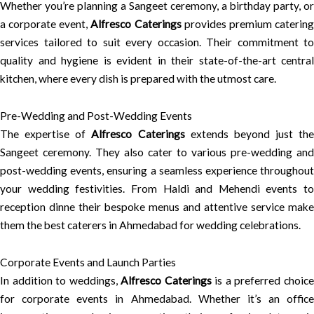
Whether you’re planning a Sangeet ceremony, a birthday party, or
a corporate event,
Alfresco Caterings
provides premium caterin
services tailored to suit every occasion. Their commitment to
quality and hygiene is evident in their state-of-the-art central
kitchen, where every dish is prepared with the utmost care.
Pre-Wedding and Post-Wedding Events
The expertise of
Alfresco Caterings
extends beyond just the
Sangeet ceremony. They also cater to various pre-wedding and
post-wedding events, ensuring a seamless experience throughout
your wedding festivities. From Haldi and Mehendi events to
reception dinne their bespoke menus and attentive service make
them the best caterers in Ahmedabad for wedding celebrations.
Corporate Events and Launch Parties
In addition to weddings,
Alfresco Caterings
is a preferred choic
for corporate events in Ahmedabad. Whether it’s an office