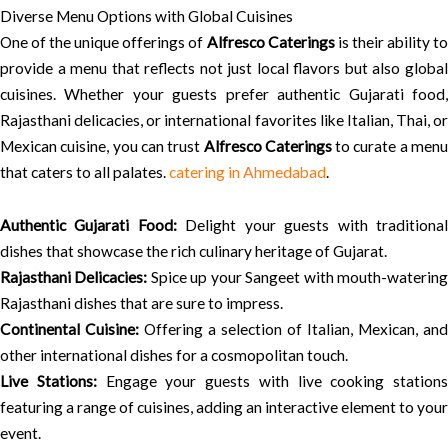
Diverse Menu Options with Global Cuisines
One of the unique offerings of
Alfresco Caterings
is their ability t
provide a menu that reflects not just local flavors but also global
cuisines. Whether your guests prefer authentic Gujarati food,
Rajasthani delicacies, or international favorites like Italian, Thai, or
Mexican cuisine, you can trust
Alfresco Caterings
to curate a men
that caters to all palates.
catering in Ahmedabad
.
Authentic Gujarati Food:
Delight your guests with traditiona
dishes that showcase the rich culinary heritage of Gujarat.
Rajasthani Delicacies:
Spice up your Sangeet with mouth-waterin
Rajasthani dishes that are sure to impress.
Continental Cuisine:
Offering a selection of Italian, Mexican, and
other international dishes for a cosmopolitan touch.
Live Stations:
Engage your guests with live cooking stations
featuring a range of cuisines, adding an interactive element to your
event.