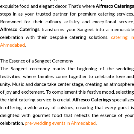
exquisite food and elegant decor. That’s where
Alfresco Caterings
steps in as your trusted partner for premium catering services.
Renowned for their culinary artistry and exceptional service,
Alfresco Caterings
transforms your Sangeet into a memorabl
celebration with their bespoke catering solutions.
catering i
Ahmedabad
.
The Essence of a Sangeet Ceremony
The Sangeet ceremony marks the beginning of the wedding
festivities, where families come together to celebrate love and
unity. Music and dance take center stage, creating an atmosphere
of joy and excitement. To complement this festive mood, selecting
the right catering service is crucial.
Alfresco Caterings
specializes
in offering a wide array of cuisines, ensuring that every guest is
delighted with gourmet food that reflects the essence of your
celebration.
pre-wedding events in Ahmedabad
.