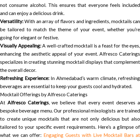
not consume alcohol. This ensures that everyone feels included
and can enjoy a delicious drink.
Versatility:
With an array of flavors and ingredients, mocktails can
be tailored to match the theme of your event, whether you’re
going for elegant or festive.
Visually Appealing:
A well-crafted mocktail is a feast for the eyes,
enhancing the aesthetic appeal of your event. Alfresco Caterings
specializes in creating stunning mocktail displays that complement
the overall decor.
Refreshing Experience:
In Ahmedabad’s warm climate, refreshing
beverages are essential to keep your guests cool and hydrated.
Mocktail Offerings by Alfresco Caterings
At
Alfresco Caterings
, we believe that every event deserves 
bespoke beverage menu. Our professional mixologists are trained
to create unique mocktails that are not only delicious but also
tailored to your specific event requirements. Here’s a glimpse of
what we can offer:
Engaging Guests with Live Mocktail Bars a