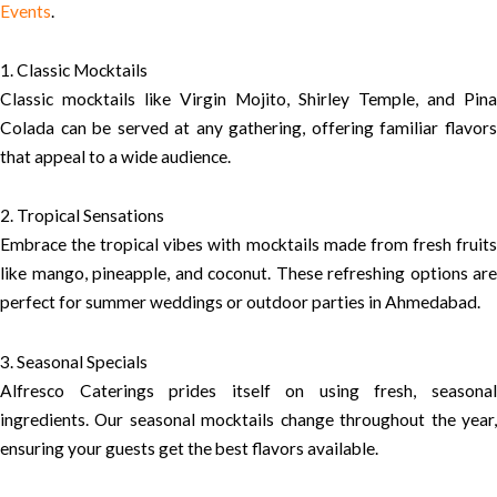
Events
.
1. Classic Mocktails
Classic mocktails like Virgin Mojito, Shirley Temple, and Pina
Colada can be served at any gathering, offering familiar flavors
that appeal to a wide audience.
2. Tropical Sensations
Embrace the tropical vibes with mocktails made from fresh fruits
like mango, pineapple, and coconut. These refreshing options are
perfect for summer weddings or outdoor parties in Ahmedabad.
3. Seasonal Specials
Alfresco Caterings prides itself on using fresh, seasonal
ingredients. Our seasonal mocktails change throughout the year,
ensuring your guests get the best flavors available.