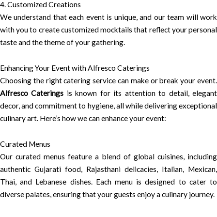
4. Customized Creations
We understand that each event is unique, and our team will work
with you to create customized mocktails that reflect your personal
taste and the theme of your gathering.
Enhancing Your Event with Alfresco Caterings
Choosing the right catering service can make or break your event.
Alfresco Caterings
is known for its attention to detail, elegan
decor, and commitment to hygiene, all while delivering exceptional
culinary art. Here’s how we can enhance your event:
Curated Menus
Our curated menus feature a blend of global cuisines, including
authentic Gujarati food, Rajasthani delicacies, Italian, Mexican,
Thai, and Lebanese dishes. Each menu is designed to cater to
diverse palates, ensuring that your guests enjoy a culinary journey.