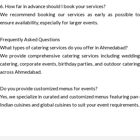
6. How far in advance should I book your services?
We recommend booking our services as early as possible to
ensure availability, especially for larger events.
Frequently Asked Questions
What types of catering services do you offer in Ahmedabad?
We provide comprehensive catering services including wedding
catering, corporate events, birthday parties, and outdoor catering
across Ahmedabad.
Do you provide customized menus for events?
Yes, we specialize in curated and customized menus featuring pan-
Indian cuisines and global cuisines to suit your event requirements.