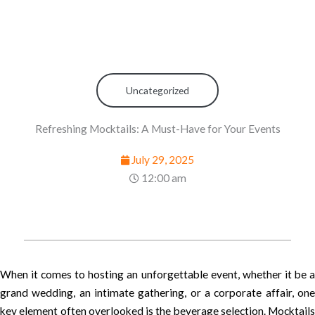
Uncategorized
Refreshing Mocktails: A Must-Have for Your Events
July 29, 2025
12:00 am
When it comes to hosting an unforgettable event, whether it be a
grand wedding, an intimate gathering, or a corporate affair, one
key element often overlooked is the beverage selection. Mocktails