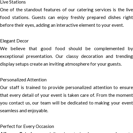
Live Stations
One of the standout features of our catering services is the live
food stations. Guests can enjoy freshly prepared dishes right
before their eyes, adding an interactive element to your event.
Elegant Decor
We believe that good food should be complemented by
exceptional presentation. Our classy decoration and trending
display setups create an inviting atmosphere for your guests.
Personalized Attention
Our staff is trained to provide personalized attention to ensure
that every detail of your event is taken care of. From the moment
you contact us, our team will be dedicated to making your event
seamless and enjoyable.
Perfect for Every Occasion