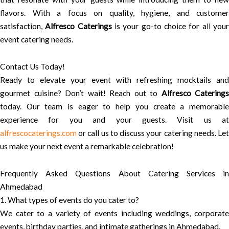
flavors. With a focus on quality, hygiene, and customer
satisfaction,
Alfresco Caterings
is your go-to choice for all you
event catering needs.
Contact Us Today!
Ready to elevate your event with refreshing mocktails and
gourmet cuisine? Don’t wait! Reach out to
Alfresco Caterings
today. Our team is eager to help you create a memorable
experience for you and your guests. Visit us at
alfrescocaterings.com
or call us to discuss your catering needs. Let
us make your next event a remarkable celebration!
Frequently Asked Questions About Catering Services in
Ahmedabad
1. What types of events do you cater to?
We cater to a variety of events including weddings, corporate
events, birthday parties, and intimate gatherings in Ahmedabad.