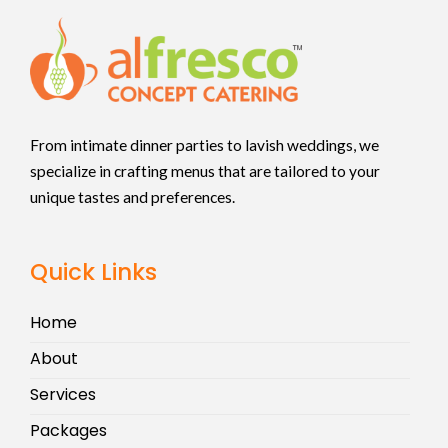
From intimate dinner parties to lavish weddings, we
specialize in crafting menus that are tailored to your
unique tastes and preferences.
Quick Links
Home
About
Services
Packages