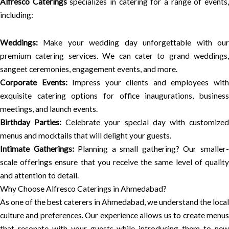
Alfresco Caterings
specializes in catering for a range of events
including:
Weddings:
Make your wedding day unforgettable with our
premium catering services. We can cater to grand weddings,
sangeet ceremonies, engagement events, and more.
Corporate Events:
Impress your clients and employees wit
exquisite catering options for office inaugurations, business
meetings, and launch events.
Birthday Parties:
Celebrate your special day with customize
menus and mocktails that will delight your guests.
Intimate Gatherings:
Planning a small gathering? Our smaller
scale offerings ensure that you receive the same level of quality
and attention to detail.
Why Choose Alfresco Caterings in Ahmedabad?
As one of the best caterers in Ahmedabad, we understand the local
culture and preferences. Our experience allows us to create menus
that resonate with your guests while introducing them to new