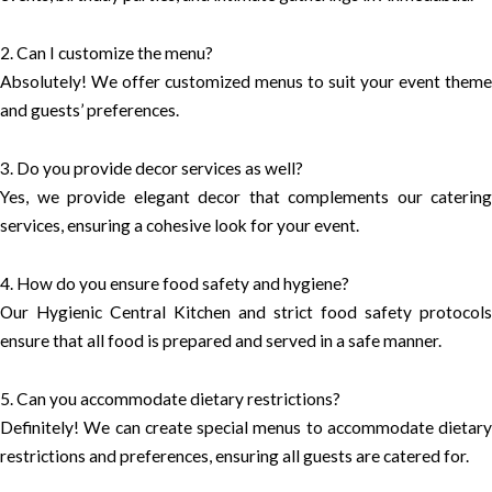
2. Can I customize the menu?
Absolutely! We offer customized menus to suit your event theme
and guests’ preferences.
3. Do you provide decor services as well?
Yes, we provide elegant decor that complements our catering
services, ensuring a cohesive look for your event.
4. How do you ensure food safety and hygiene?
Our Hygienic Central Kitchen and strict food safety protocols
ensure that all food is prepared and served in a safe manner.
5. Can you accommodate dietary restrictions?
Definitely! We can create special menus to accommodate dietary
restrictions and preferences, ensuring all guests are catered for.