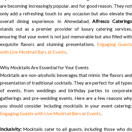
are becoming increasingly popular, and for good reason. They not
only add a refreshing touch to any occasion but also elevate the
overall dining experience. In Ahmedabad,
Alfresco Catering
stands out as a premier provider of luxury catering services,
ensuring that your event is not just memorable but also filled with
exquisite flavors and stunning presentations.
Engaging Guests
with Live Mocktail Bars at Events
.
Why Mocktails Are Essential for Your Events
Mocktails are non-alcoholic beverages that mimic the flavors and
presentation of traditional cocktails. They are perfect for all types
of events, from weddings and birthday parties to corporate
gatherings and pre-wedding events. Here are a few reasons why
you should consider including mocktails in your event catering:
Engaging Guests with Live Mocktail Bars at Events
.
Inclusivity:
Mocktails cater to all guests, including those who do