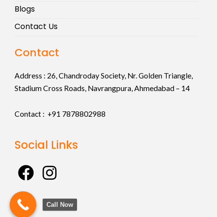
Blogs
Contact Us
Contact
Address :
26, Chandroday Society, Nr. Golden Triangle,
Stadium Cross Roads, Navrangpura, Ahmedabad – 14
Contact : +91
7878802988
Social Links
F
I
a
n
c
s
Call Now
e
t