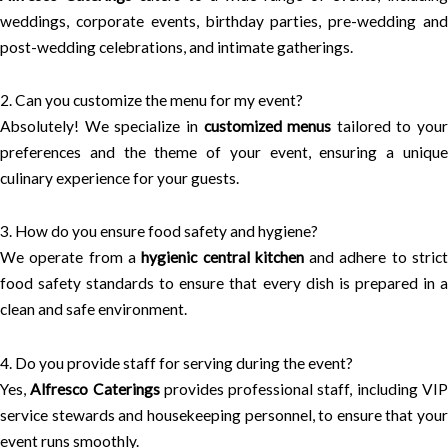
weddings, corporate events, birthday parties, pre-wedding and
post-wedding celebrations, and intimate gatherings.
2. Can you customize the menu for my event?
Absolutely! We specialize in
customized menus
tailored to your
preferences and the theme of your event, ensuring a unique
culinary experience for your guests.
3. How do you ensure food safety and hygiene?
We operate from a
hygienic central kitchen
and adhere to stric
food safety standards to ensure that every dish is prepared in a
clean and safe environment.
4. Do you provide staff for serving during the event?
Yes,
Alfresco Caterings
provides professional staff, including VI
service stewards and housekeeping personnel, to ensure that your
event runs smoothly.