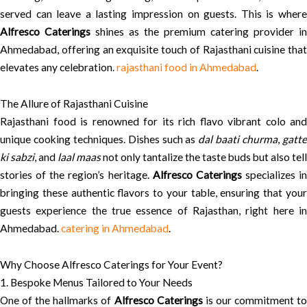
served can leave a lasting impression on guests. This is where
Alfresco Caterings
shines as the premium catering provider in
Ahmedabad, offering an exquisite touch of Rajasthani cuisine that
elevates any celebration.
rajasthani food in Ahmedabad
.
The Allure of Rajasthani Cuisine
Rajasthani food is renowned for its rich flavo vibrant colo and
unique cooking techniques. Dishes such as
dal baati churma
,
gatt
ki sabzi
, and
laal maas
not only tantalize the taste buds but also tell
stories of the region’s heritage.
Alfresco Caterings
specializes in
bringing these authentic flavors to your table, ensuring that your
guests experience the true essence of Rajasthan, right here in
Ahmedabad.
catering in Ahmedabad
.
Why Choose Alfresco Caterings for Your Event?
1. Bespoke Menus Tailored to Your Needs
One of the hallmarks of
Alfresco Caterings
is our commitment t