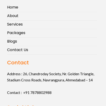
Home
About
Services
Packages
Blogs
Contact Us
Contact
Address :
26, Chandroday Society, Nr. Golden Triangle,
Stadium Cross Roads, Navrangpura, Ahmedabad – 14
Contact : +91
7878802988