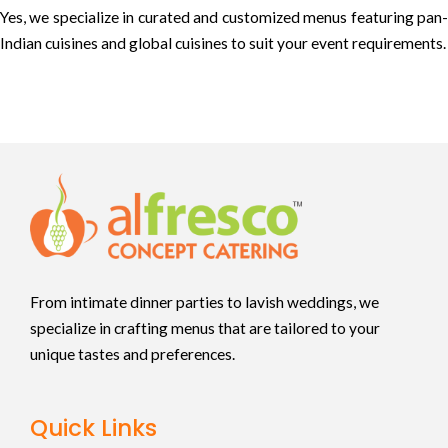
Yes, we specialize in curated and customized menus featuring pan-
Indian cuisines and global cuisines to suit your event requirements.
From intimate dinner parties to lavish weddings, we
specialize in crafting menus that are tailored to your
unique tastes and preferences.
Quick Links