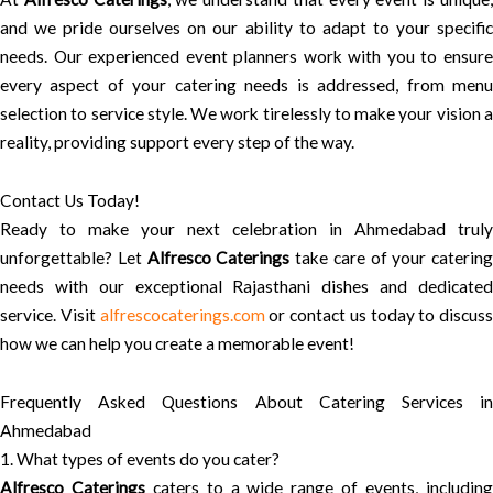
and we pride ourselves on our ability to adapt to your specific
needs. Our experienced event planners work with you to ensure
every aspect of your catering needs is addressed, from menu
selection to service style. We work tirelessly to make your vision a
reality, providing support every step of the way.
Contact Us Today!
Ready to make your next celebration in Ahmedabad truly
unforgettable? Let
Alfresco Caterings
take care of your catering
needs with our exceptional Rajasthani dishes and dedicated
service. Visit
alfrescocaterings.com
or contact us today to discuss
how we can help you create a memorable event!
Frequently Asked Questions About Catering Services in
Ahmedabad
1. What types of events do you cater?
Alfresco Caterings
caters to a wide range of events, includin