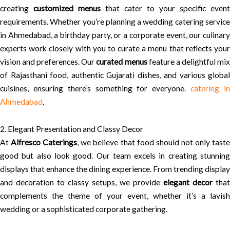
creating
customized menus
that cater to your specific event
requirements. Whether you’re planning a wedding catering service
in Ahmedabad, a birthday party, or a corporate event, our culinary
experts work closely with you to curate a menu that reflects your
vision and preferences. Our
curated menus
feature a delightful mi
of Rajasthani food, authentic Gujarati dishes, and various global
cuisines, ensuring there’s something for everyone.
catering i
Ahmedabad
.
2. Elegant Presentation and Classy Decor
At
Alfresco Caterings
, we believe that food should not only tast
good but also look good. Our team excels in creating stunning
displays that enhance the dining experience. From trending display
and decoration to classy setups, we provide
elegant decor
that
complements the theme of your event, whether it’s a lavish
wedding or a sophisticated corporate gathering.