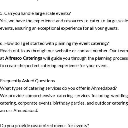
5. Can you handle large scale events?
Yes, we have the experience and resources to cater to large-scale
events, ensuring an exceptional experience for all your guests.
6. How do I get started with planning my event catering?
Reach out to us through our website or contact number. Our team
at
Alfresco Caterings
will guide you through the planning proces
to create the perfect catering experience for your event.
Frequently Asked Questions
What types of catering services do you offer in Ahmedabad?
We provide comprehensive catering services including wedding
catering, corporate events, birthday parties, and outdoor catering
across Ahmedabad.
Do you provide customized menus for events?