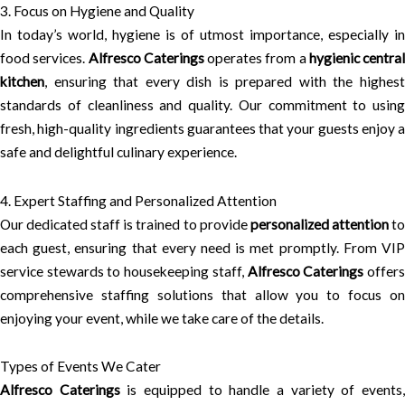
3. Focus on Hygiene and Quality
In today’s world, hygiene is of utmost importance, especially in
food services.
Alfresco Caterings
operates from a
hygienic central
kitchen
, ensuring that every dish is prepared with the highest
standards of cleanliness and quality. Our commitment to using
fresh, high-quality ingredients guarantees that your guests enjoy a
safe and delightful culinary experience.
4. Expert Staffing and Personalized Attention
Our dedicated staff is trained to provide
personalized attention
t
each guest, ensuring that every need is met promptly. From VIP
service stewards to housekeeping staff,
Alfresco Caterings
offer
comprehensive staffing solutions that allow you to focus on
enjoying your event, while we take care of the details.
Types of Events We Cater
Alfresco Caterings
is equipped to handle a variety of events