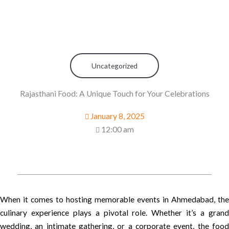
Uncategorized
Rajasthani Food: A Unique Touch for Your Celebrations
January 8, 2025
12:00 am
When it comes to hosting memorable events in Ahmedabad, the
culinary experience plays a pivotal role. Whether it’s a grand
wedding, an intimate gathering, or a corporate event, the food