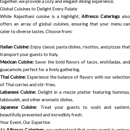
together, we provide a cozy and elegant dining experience.
Global Cuisines to Delight Every Palate
While Rajasthani cuisine is a highlight,
Alfresco Caterings
also
offers an array of global cuisines, ensuring that your menu can
cater to diverse tastes. Choose from:
Italian Cuisine:
Enjoy classic pasta dishes, risottos, and pizzas tha
transport your guests to Italy.
Mexican Cuisine:
Savor the bold flavors of tacos, enchiladas, an
guacamole, perfect for a lively gathering.
Thai Cuisine:
Experience the balance of flavors with our selectio
of Thai curries and stir-fries.
Lebanese Cuisine:
Delight in a mezze platter featuring hummus,
tabbouleh, and other aromatic dishes.
Japanese Cuisine:
Treat your guests to sushi and sashimi,
beautifully presented and incredibly fresh.
Your Event, Our Expertise
At
Alfresco Caterings
, we understand that every event is unique