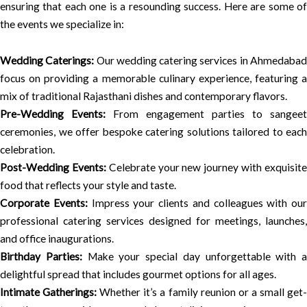
ensuring that each one is a resounding success. Here are some of
the events we specialize in:
Wedding Caterings:
Our wedding catering services in Ahmedaba
focus on providing a memorable culinary experience, featuring a
mix of traditional Rajasthani dishes and contemporary flavors.
Pre-Wedding Events:
From engagement parties to sangeet
ceremonies, we offer bespoke catering solutions tailored to each
celebration.
Post-Wedding Events:
Celebrate your new journey with exquisit
food that reflects your style and taste.
Corporate Events:
Impress your clients and colleagues with our
professional catering services designed for meetings, launches,
and office inaugurations.
Birthday Parties:
Make your special day unforgettable with a
delightful spread that includes gourmet options for all ages.
Intimate Gatherings:
Whether it’s a family reunion or a small get