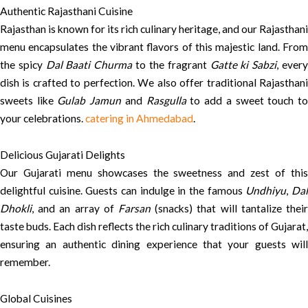
Authentic Rajasthani Cuisine
Rajasthan is known for its rich culinary heritage, and our Rajasthani
menu encapsulates the vibrant flavors of this majestic land. From
the spicy
Dal Baati Churma
to the fragrant
Gatte ki Sabzi
, ever
dish is crafted to perfection. We also offer traditional Rajasthani
sweets like
Gulab Jamun
and
Rasgulla
to add a sweet touch t
your celebrations.
catering in Ahmedabad
.
Delicious Gujarati Delights
Our Gujarati menu showcases the sweetness and zest of this
delightful cuisine. Guests can indulge in the famous
Undhiyu
,
Da
Dhokli
, and an array of
Farsan
(snacks) that will tantalize their
taste buds. Each dish reflects the rich culinary traditions of Gujarat,
ensuring an authentic dining experience that your guests will
remember.
Global Cuisines