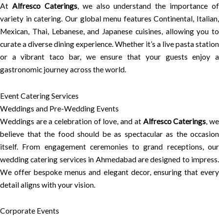
At
Alfresco Caterings
, we also understand the importance of
variety in catering. Our global menu features Continental, Italian,
Mexican, Thai, Lebanese, and Japanese cuisines, allowing you to
curate a diverse dining experience. Whether it’s a live pasta station
or a vibrant taco bar, we ensure that your guests enjoy a
gastronomic journey across the world.
Event Catering Services
Weddings and Pre-Wedding Events
Weddings are a celebration of love, and at
Alfresco Caterings
, w
believe that the food should be as spectacular as the occasion
itself. From engagement ceremonies to grand receptions, our
wedding catering services in Ahmedabad are designed to impress.
We offer bespoke menus and elegant decor, ensuring that every
detail aligns with your vision.
Corporate Events