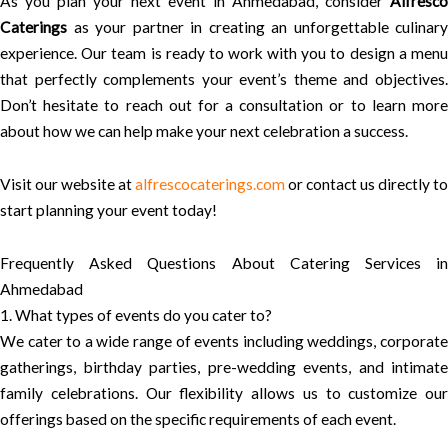
As you plan your next event in Ahmedabad, consider
Alfresco
Caterings
as your partner in creating an unforgettable culinary
experience. Our team is ready to work with you to design a menu
that perfectly complements your event’s theme and objectives.
Don’t hesitate to reach out for a consultation or to learn more
about how we can help make your next celebration a success.
Visit our website at
alfrescocaterings.com
or contact us directly to
start planning your event today!
Frequently Asked Questions About Catering Services in
Ahmedabad
1. What types of events do you cater to?
We cater to a wide range of events including weddings, corporate
gatherings, birthday parties, pre-wedding events, and intimate
family celebrations. Our flexibility allows us to customize our
offerings based on the specific requirements of each event.