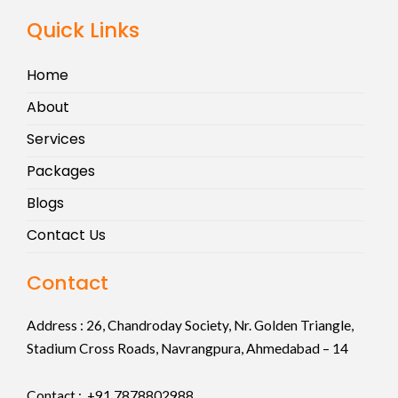
Quick Links
Home
About
Services
Packages
Blogs
Contact Us
Contact
Address :
26, Chandroday Society, Nr. Golden Triangle,
Stadium Cross Roads, Navrangpura, Ahmedabad – 14
Contact : +91
7878802988