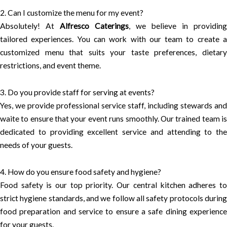
2. Can I customize the menu for my event?
Absolutely! At
Alfresco Caterings
, we believe in providing
tailored experiences. You can work with our team to create a
customized menu that suits your taste preferences, dietary
restrictions, and event theme.
3. Do you provide staff for serving at events?
Yes, we provide professional service staff, including stewards and
waite to ensure that your event runs smoothly. Our trained team is
dedicated to providing excellent service and attending to the
needs of your guests.
4. How do you ensure food safety and hygiene?
Food safety is our top priority. Our central kitchen adheres to
strict hygiene standards, and we follow all safety protocols during
food preparation and service to ensure a safe dining experience
for your guests.