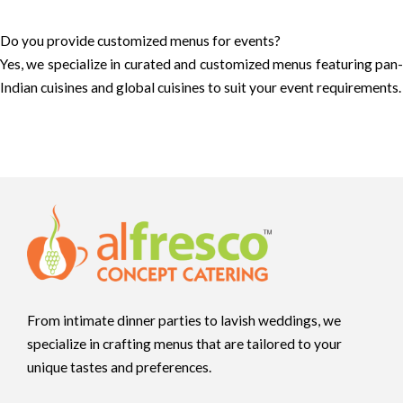
Do you provide customized menus for events?
Yes, we specialize in curated and customized menus featuring pan-
Indian cuisines and global cuisines to suit your event requirements.
From intimate dinner parties to lavish weddings, we
specialize in crafting menus that are tailored to your
unique tastes and preferences.