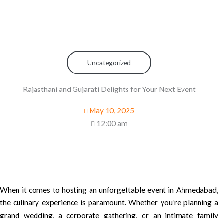
Uncategorized
Rajasthani and Gujarati Delights for Your Next Event
May 10, 2025
12:00 am
When it comes to hosting an unforgettable event in Ahmedabad,
the culinary experience is paramount. Whether you’re planning a
grand wedding, a corporate gathering, or an intimate family