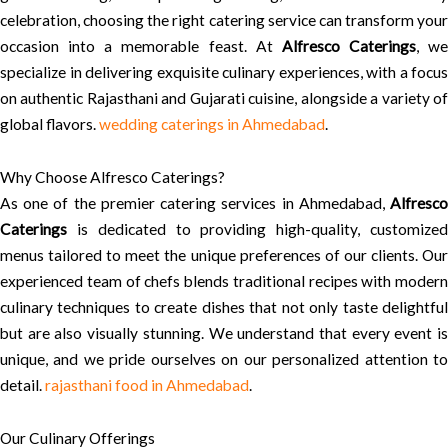
celebration, choosing the right catering service can transform your
occasion into a memorable feast. At
Alfresco Caterings
, we
specialize in delivering exquisite culinary experiences, with a focus
on authentic Rajasthani and Gujarati cuisine, alongside a variety of
global flavors.
wedding caterings in Ahmedabad
.
Why Choose Alfresco Caterings?
As one of the premier catering services in Ahmedabad,
Alfresco
Caterings
is dedicated to providing high-quality, customized
menus tailored to meet the unique preferences of our clients. Our
experienced team of chefs blends traditional recipes with modern
culinary techniques to create dishes that not only taste delightful
but are also visually stunning. We understand that every event is
unique, and we pride ourselves on our personalized attention to
detail.
rajasthani food in Ahmedabad
.
Our Culinary Offerings