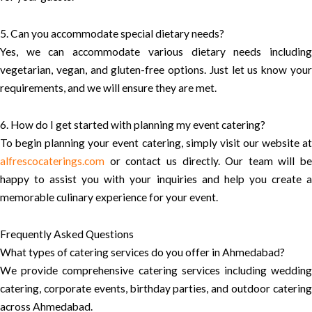
5. Can you accommodate special dietary needs?
Yes, we can accommodate various dietary needs including
vegetarian, vegan, and gluten-free options. Just let us know your
requirements, and we will ensure they are met.
6. How do I get started with planning my event catering?
To begin planning your event catering, simply visit our website at
alfrescocaterings.com
or contact us directly. Our team will be
happy to assist you with your inquiries and help you create a
memorable culinary experience for your event.
Frequently Asked Questions
What types of catering services do you offer in Ahmedabad?
We provide comprehensive catering services including wedding
catering, corporate events, birthday parties, and outdoor catering
across Ahmedabad.