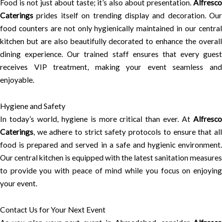
Food is not just about taste; it’s also about presentation.
Alfresco
Caterings
prides itself on trending display and decoration. Our
food counters are not only hygienically maintained in our central
kitchen but are also beautifully decorated to enhance the overall
dining experience. Our trained staff ensures that every guest
receives VIP treatment, making your event seamless and
enjoyable.
Hygiene and Safety
In today’s world, hygiene is more critical than ever. At
Alfresco
Caterings
, we adhere to strict safety protocols to ensure that all
food is prepared and served in a safe and hygienic environment.
Our central kitchen is equipped with the latest sanitation measures
to provide you with peace of mind while you focus on enjoying
your event.
Contact Us for Your Next Event