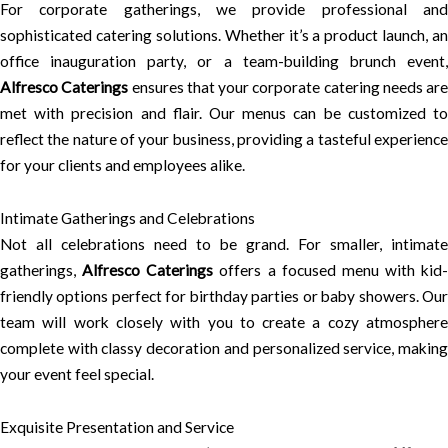
For corporate gatherings, we provide professional and
sophisticated catering solutions. Whether it’s a product launch, an
office inauguration party, or a team-building brunch event,
Alfresco Caterings
ensures that your corporate catering needs are
met with precision and flair. Our menus can be customized to
reflect the nature of your business, providing a tasteful experience
for your clients and employees alike.
Intimate Gatherings and Celebrations
Not all celebrations need to be grand. For smaller, intimate
gatherings,
Alfresco Caterings
offers a focused menu with kid-
friendly options perfect for birthday parties or baby showers. Our
team will work closely with you to create a cozy atmosphere
complete with classy decoration and personalized service, making
your event feel special.
Exquisite Presentation and Service