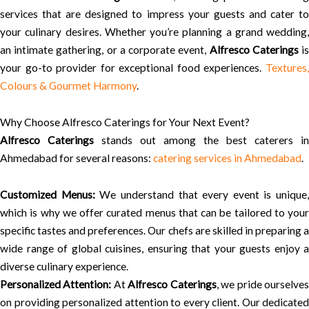
services that are designed to impress your guests and cater to
your culinary desires. Whether you’re planning a grand wedding,
an intimate gathering, or a corporate event,
Alfresco Caterings
i
your go-to provider for exceptional food experiences.
Textures,
Colours & Gourmet Harmony
.
Why Choose Alfresco Caterings for Your Next Event?
Alfresco Caterings
stands out among the best caterers in
Ahmedabad for several reasons:
catering services in Ahmedabad
.
Customized Menus:
We understand that every event is unique,
which is why we offer curated menus that can be tailored to your
specific tastes and preferences. Our chefs are skilled in preparing a
wide range of global cuisines, ensuring that your guests enjoy a
diverse culinary experience.
Personalized Attention:
At
Alfresco Caterings
, we pride ourselve
on providing personalized attention to every client. Our dedicated