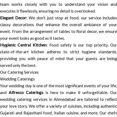
team works closely with you to understand your vision and
executes it flawlessly, ensuring no detail is overlooked.
Elegant Decor:
We don’t just stop at food; our service include
classy decorations that enhance the overall ambiance of your
event. From the arrangement of tables to floral decor, we ensure
your event looks as good as it tastes.
Hygienic Central Kitchen:
Food safety is our top priority. Ou
state-of-the-art kitchen adheres to strict hygiene standards,
providing you with peace of mind that your guests are being
served only the best.
Our Catering Services
Wedding Caterings
Your wedding day is one of the most significant events of your life,
and
Alfresco Caterings
is here to make it unforgettable. Ou
wedding catering services in Ahmedabad are tailored to reflect
your love story. We offer a variety of cuisines, including authentic
Gujarati and Rajasthani food, Italian cuisine, and more. Our chefs