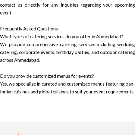
contact us directly for any inquiries regarding your upcoming
event.
Frequently Asked Questions
What types of catering services do you offer in Ahmedabad?
We provide comprehensive catering services including wedding
catering, corporate events, birthday parties, and outdoor catering
across Ahmedabad.
Do you provide customized menus for events?
Yes, we specialize in curated and customized menus featuring pan-
Indian cuisines and global cuisines to suit your event requirements.