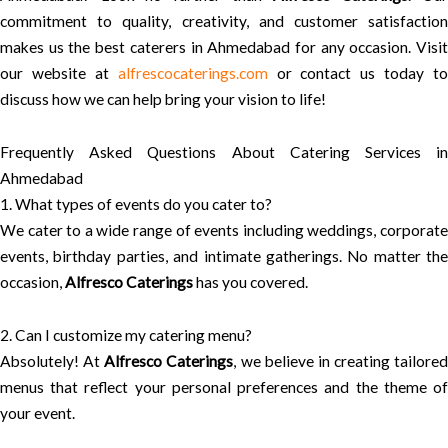
commitment to quality, creativity, and customer satisfaction
makes us the best caterers in Ahmedabad for any occasion. Visit
our website at
alfrescocaterings.com
or contact us today to
discuss how we can help bring your vision to life!
Frequently Asked Questions About Catering Services in
Ahmedabad
1. What types of events do you cater to?
We cater to a wide range of events including weddings, corporate
events, birthday parties, and intimate gatherings. No matter the
occasion,
Alfresco Caterings
has you covered.
2. Can I customize my catering menu?
Absolutely! At
Alfresco Caterings
, we believe in creating tailored
menus that reflect your personal preferences and the theme of
your event.