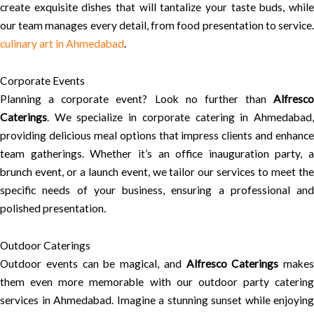
create exquisite dishes that will tantalize your taste buds, while
our team manages every detail, from food presentation to service.
culinary art in Ahmedabad
.
Corporate Events
Planning a corporate event? Look no further than
Alfresco
Caterings
. We specialize in corporate catering in Ahmedabad,
providing delicious meal options that impress clients and enhance
team gatherings. Whether it’s an office inauguration party, a
brunch event, or a launch event, we tailor our services to meet the
specific needs of your business, ensuring a professional and
polished presentation.
Outdoor Caterings
Outdoor events can be magical, and
Alfresco Caterings
makes
them even more memorable with our outdoor party catering
services in Ahmedabad. Imagine a stunning sunset while enjoying