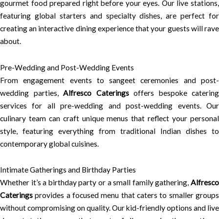
gourmet food prepared right before your eyes. Our live stations,
featuring global starters and specialty dishes, are perfect for
creating an interactive dining experience that your guests will rave
about.
Pre-Wedding and Post-Wedding Events
From engagement events to sangeet ceremonies and post-
wedding parties,
Alfresco Caterings
offers bespoke catering
services for all pre-wedding and post-wedding events. Our
culinary team can craft unique menus that reflect your personal
style, featuring everything from traditional Indian dishes to
contemporary global cuisines.
Intimate Gatherings and Birthday Parties
Whether it’s a birthday party or a small family gathering,
Alfresco
Caterings
provides a focused menu that caters to smaller groups
without compromising on quality. Our kid-friendly options and live