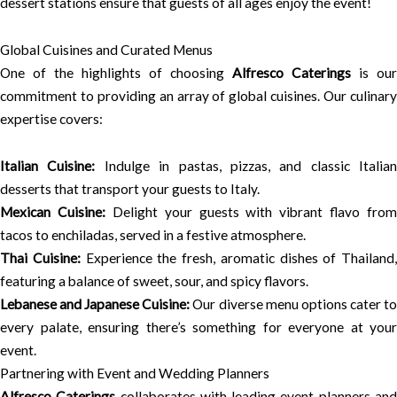
dessert stations ensure that guests of all ages enjoy the event!
Global Cuisines and Curated Menus
One of the highlights of choosing
Alfresco Caterings
is our
commitment to providing an array of global cuisines. Our culinary
expertise covers:
Italian Cuisine:
Indulge in pastas, pizzas, and classic Italian
desserts that transport your guests to Italy.
Mexican Cuisine:
Delight your guests with vibrant flavo from
tacos to enchiladas, served in a festive atmosphere.
Thai Cuisine:
Experience the fresh, aromatic dishes of Thailand,
featuring a balance of sweet, sour, and spicy flavors.
Lebanese and Japanese Cuisine:
Our diverse menu options cater t
every palate, ensuring there’s something for everyone at your
event.
Partnering with Event and Wedding Planners
Alfresco Caterings
collaborates with leading event planners an