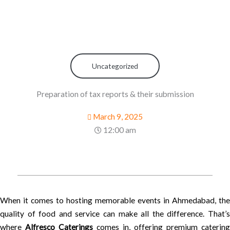
Uncategorized
Preparation of tax reports & their submission
March 9, 2025
12:00 am
When it comes to hosting memorable events in Ahmedabad, the
quality of food and service can make all the difference. That’s
where
Alfresco Caterings
comes in, offering premium catering