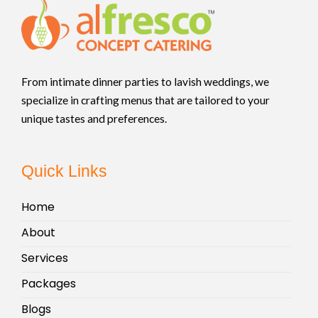
From intimate dinner parties to lavish weddings, we
specialize in crafting menus that are tailored to your
unique tastes and preferences.
Quick Links
Home
About
Services
Packages
Blogs