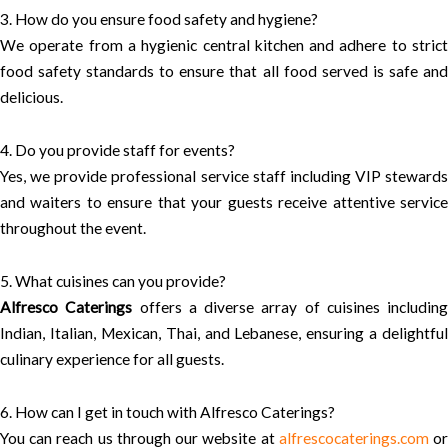
3. How do you ensure food safety and hygiene?
We operate from a hygienic central kitchen and adhere to strict
food safety standards to ensure that all food served is safe and
delicious.
4. Do you provide staff for events?
Yes, we provide professional service staff including VIP stewards
and waiters to ensure that your guests receive attentive service
throughout the event.
5. What cuisines can you provide?
Alfresco Caterings
offers a diverse array of cuisines including
Indian, Italian, Mexican, Thai, and Lebanese, ensuring a delightful
culinary experience for all guests.
6. How can I get in touch with Alfresco Caterings?
You can reach us through our website at
alfrescocaterings.com
o