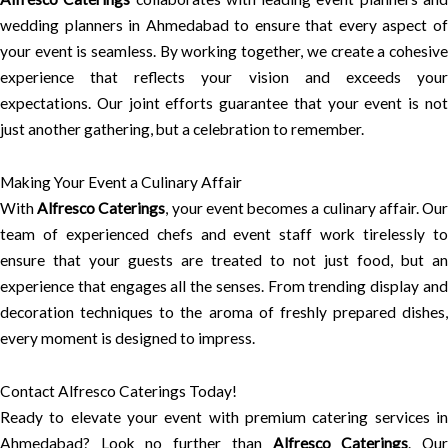
wedding planners in Ahmedabad to ensure that every aspect of
your event is seamless. By working together, we create a cohesive
experience that reflects your vision and exceeds your
expectations. Our joint efforts guarantee that your event is not
just another gathering, but a celebration to remember.
Making Your Event a Culinary Affair
With
Alfresco Caterings
, your event becomes a culinary affair. Ou
team of experienced chefs and event staff work tirelessly to
ensure that your guests are treated to not just food, but an
experience that engages all the senses. From trending display and
decoration techniques to the aroma of freshly prepared dishes,
every moment is designed to impress.
Contact Alfresco Caterings Today!
Ready to elevate your event with premium catering services in
Ahmedabad? Look no further than
Alfresco Caterings
. Ou