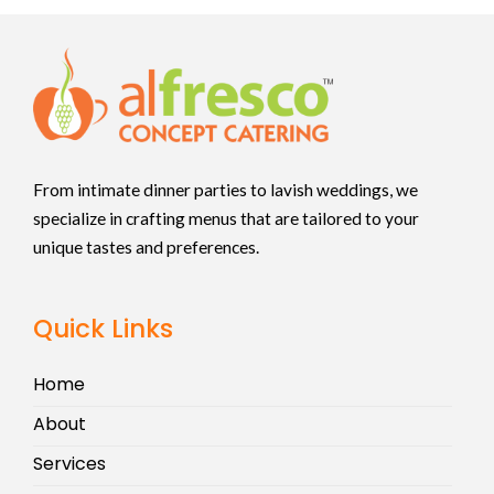
From intimate dinner parties to lavish weddings, we
specialize in crafting menus that are tailored to your
unique tastes and preferences.
Quick Links
Home
About
Services