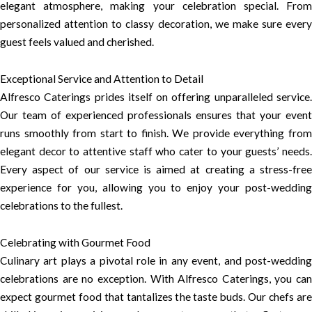
elegant atmosphere, making your celebration special. From
personalized attention to classy decoration, we make sure every
guest feels valued and cherished.
Exceptional Service and Attention to Detail
Alfresco Caterings prides itself on offering unparalleled service.
Our team of experienced professionals ensures that your event
runs smoothly from start to finish. We provide everything from
elegant decor to attentive staff who cater to your guests’ needs.
Every aspect of our service is aimed at creating a stress-free
experience for you, allowing you to enjoy your post-wedding
celebrations to the fullest.
Celebrating with Gourmet Food
Culinary art plays a pivotal role in any event, and post-wedding
celebrations are no exception. With Alfresco Caterings, you can
expect gourmet food that tantalizes the taste buds. Our chefs are