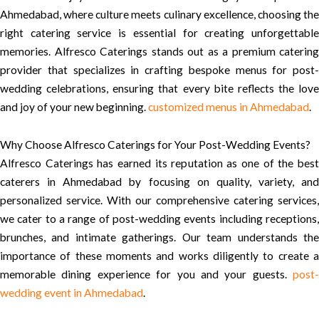
Ahmedabad, where culture meets culinary excellence, choosing the
right catering service is essential for creating unforgettable
memories. Alfresco Caterings stands out as a premium catering
provider that specializes in crafting bespoke menus for post-
wedding celebrations, ensuring that every bite reflects the love
and joy of your new beginning.
customized menus in Ahmedabad
.
Why Choose Alfresco Caterings for Your Post-Wedding Events?
Alfresco Caterings has earned its reputation as one of the best
caterers in Ahmedabad by focusing on quality, variety, and
personalized service. With our comprehensive catering services,
we cater to a range of post-wedding events including receptions,
brunches, and intimate gatherings. Our team understands the
importance of these moments and works diligently to create a
memorable dining experience for you and your guests.
post-
wedding event in Ahmedabad
.