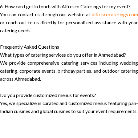
6. How can I get in touch with Alfresco Caterings for my event?
You can contact us through our website at
alfrescocaterings.com
or reach out to us directly for personalized assistance with your
catering needs.
Frequently Asked Questions
What types of catering services do you offer in Ahmedabad?
We provide comprehensive catering services including wedding
catering, corporate events, birthday parties, and outdoor catering
across Ahmedabad.
Do you provide customized menus for events?
Yes, we specialize in curated and customized menus featuring pan-
Indian cuisines and global cuisines to suit your event requirements.