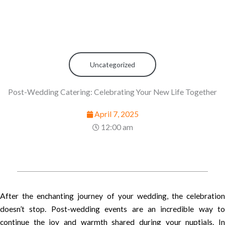
Uncategorized
Post-Wedding Catering: Celebrating Your New Life Together
April 7, 2025
12:00 am
After the enchanting journey of your wedding, the celebration
doesn’t stop. Post-wedding events are an incredible way to
continue the joy and warmth shared during your nuptials. In