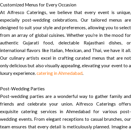
Customized Menus for Every Occasion
At Alfresco Caterings, we believe that every event is unique,
especially post-wedding celebrations. Our tailored menus are
designed to suit your style and preferences, allowing you to select
from an array of global cuisines. Whether you’re in the mood for
authentic Gujarati food, delectable Rajasthani dishes, or
international flavors like Italian, Mexican, and Thai, we have it all.
Our culinary artists excel in crafting curated menus that are not
only delicious but also visually appealing, elevating your event to a
luxury experience.
catering in Ahmedabad
.
Post-Wedding Parties
Post-wedding parties are a wonderful way to gather family and
friends and celebrate your union. Alfresco Caterings offers
exquisite catering services in Ahmedabad for various post-
wedding events. From elegant receptions to casual brunches, our
team ensures that every detail is meticulously planned. Imagine a