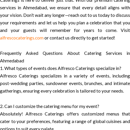
Caterings is here to deliver just that. With our premium catering
services in Ahmedabad, we ensure that every detail aligns with
your vision. Don’t wait any longer—reach out to us today to discuss
your requirements and let us help you plan a celebration that you
and your guests will remember for years to come. Visit
alfrescocaterings.com
or contact us directly to get started!
Frequently Asked Questions About Catering Services in
Ahmedabad
1. What types of events does Alfresco Caterings specialize in?
Alfresco Caterings specializes in a variety of events, including
post-wedding parties, sundowner events, brunches, and intimate
gatherings, ensuring every celebration is tailored to your needs.
2. Can I customize the catering menu for my event?
Absolutely! Alfresco Caterings offers customized menus that
cater to your preferences, featuring a range of global cuisines and
options to suit every palate.