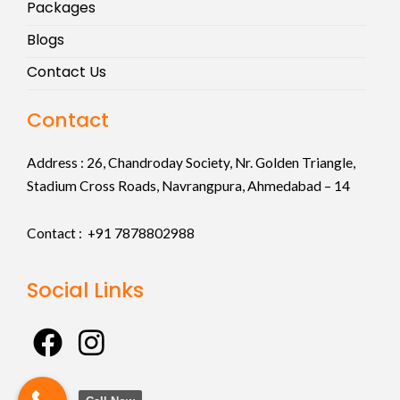
Packages
Blogs
Contact Us
Contact
Address :
26, Chandroday Society, Nr. Golden Triangle,
Stadium Cross Roads, Navrangpura, Ahmedabad – 14
Contact : +91
7878802988
Social Links
F
I
a
n
c
s