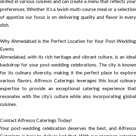
skilled in various cuisines and can create a menu that reflects your
preferences. Whether it’s a lavish multi-course meal or a selection
of appetize our focus is on delivering quality and flavor in every
dish.
Why Ahmedabad is the Perfect Location for Your Post-Wedding
Events
Ahmedabad, with its rich heritage and vibrant culture, is an ideal
backdrop for your post-wedding celebrations. The city is known
for its culinary diversity, making it the perfect place to explore
various flavors. Alfresco Caterings leverages this local culinary
expertise to provide an exceptional catering experience that
resonates with the city’s culture while also incorporating global
cuisines.
Contact Alfresco Caterings Today!
Your post-wedding celebration deserves the best, and Alfresco