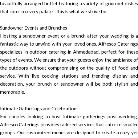
beautifully arranged buffet featuring a variety of gourmet dishes
that cater to every palate—this is what we strive for.
Sundowner Events and Brunches
Hosting a sundowner event or a brunch after your wedding is a
fantastic way to unwind with your loved ones. Alfresco Caterings
specializes in outdoor catering in Ahmedabad, perfect for these
types of events. We ensure that your guests enjoy the ambiance of
the outdoors without compromising on the quality of food and
service. With live cooking stations and trending display and
decoration, your brunch or sundowner will be both stylish and
memorable.
Intimate Gatherings and Celebrations
For couples looking to host intimate gatherings post-wedding,
Alfresco Caterings provides tailored services that cater to smaller
groups. Our customized menus are designed to create a cozy yet