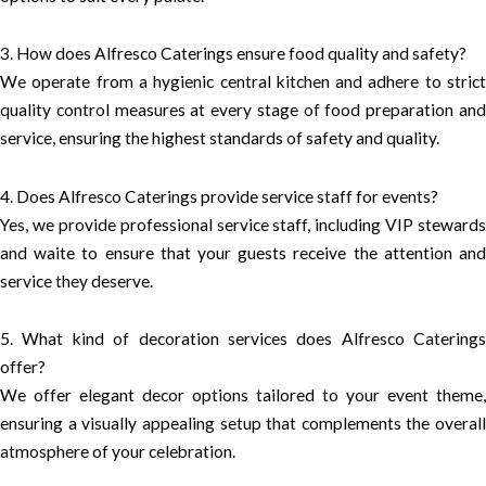
3. How does Alfresco Caterings ensure food quality and safety?
We operate from a hygienic central kitchen and adhere to strict
quality control measures at every stage of food preparation and
service, ensuring the highest standards of safety and quality.
4. Does Alfresco Caterings provide service staff for events?
Yes, we provide professional service staff, including VIP stewards
and waite to ensure that your guests receive the attention and
service they deserve.
5. What kind of decoration services does Alfresco Caterings
offer?
We offer elegant decor options tailored to your event theme,
ensuring a visually appealing setup that complements the overall
atmosphere of your celebration.