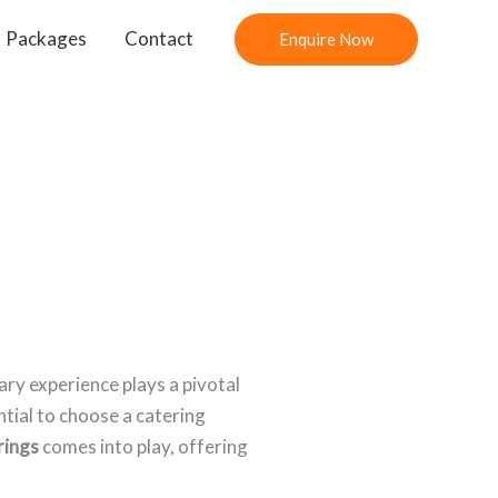
Packages
Contact
Enquire Now
ary experience plays a pivotal
tial to choose a catering
rings
comes into play, offering