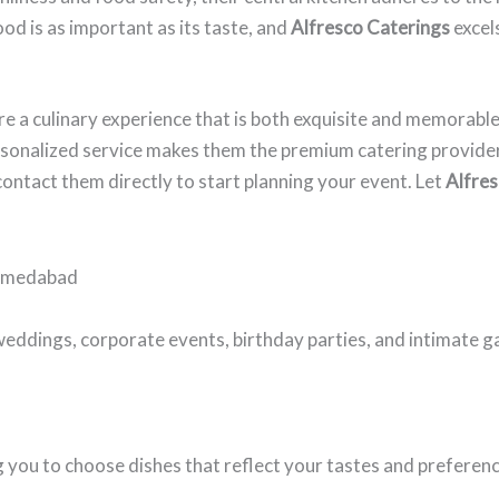
od is as important as its taste, and
Alfresco Caterings
excels
e a culinary experience that is both exquisite and memorable
ersonalized service makes them the premium catering provider
contact them directly to start planning your event. Let
Alfres
Ahmedabad
weddings, corporate events, birthday parties, and intimate g
you to choose dishes that reflect your tastes and preference