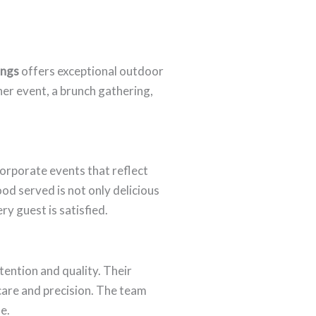
ings
offers exceptional outdoor
er event, a brunch gathering,
corporate events that reflect
od served is not only delicious
y guest is satisfied.
ention and quality. Their
 care and precision. The team
e.