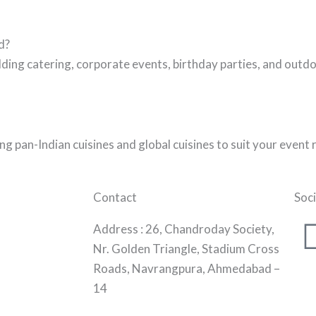
d?
ing catering, corporate events, birthday parties, and outdo
g pan-Indian cuisines and global cuisines to suit your event
Contact
Soci
Address :
26, Chandroday Society,
Nr. Golden Triangle, Stadium Cross
Roads, Navrangpura, Ahmedabad –
14