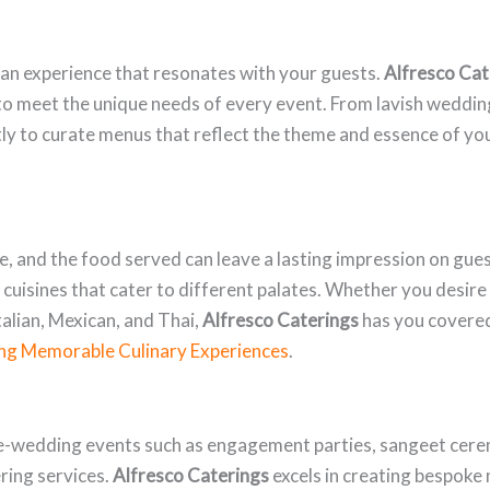
g an experience that resonates with your guests.
Alfresco Cat
d to meet the unique needs of every event. From lavish weddi
tly to curate menus that reflect the theme and essence of yo
fe, and the food served can leave a lasting impression on gue
l cuisines that cater to different palates. Whether you desire
talian, Mexican, and Thai,
Alfresco Caterings
has you covered
ng Memorable Culinary Experiences
.
e-wedding events such as engagement parties, sangeet cerem
ering services.
Alfresco Caterings
excels in creating bespoke