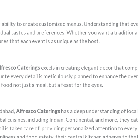
r ability to create customized menus. Understanding that ever
ividual tastes and preferences. Whether you want a traditiona
res that each event is as unique as the host.
lfresco Caterings
excels in creating elegant decor that comp
unte every detail is meticulously planned to enhance the over
ood not just a meal, but a feast for the eyes.
edabad,
Alfresco Caterings
has a deep understanding of local
l cuisines, including Indian, Continental, and more, they cate
 is taken care of, providing personalized attention to every 
nliness and food safety, their central kitchen adheres to the