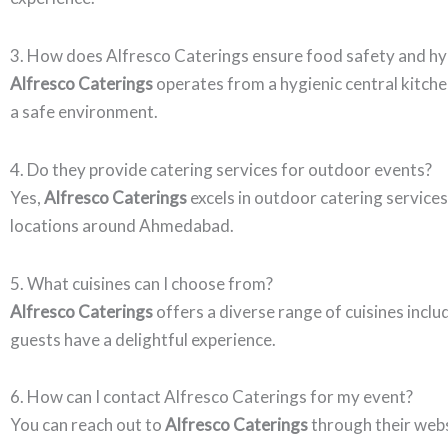
3. How does Alfresco Caterings ensure food safety and h
Alfresco Caterings
operates from a hygienic central kitchen
a safe environment.
4. Do they provide catering services for outdoor events?
Yes,
Alfresco Caterings
excels in outdoor catering services
locations around Ahmedabad.
5. What cuisines can I choose from?
Alfresco Caterings
offers a diverse range of cuisines inclu
guests have a delightful experience.
6. How can I contact Alfresco Caterings for my event?
You can reach out to
Alfresco Caterings
through their web