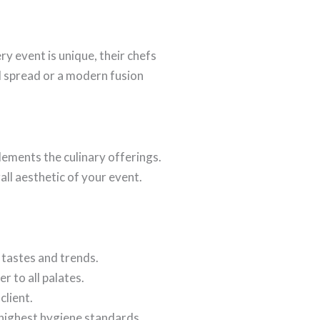
y event is unique, their chefs
l spread or a modern fusion
lements the culinary offerings.
all aesthetic of your event.
 tastes and trends.
r to all palates.
client.
 highest hygiene standards.