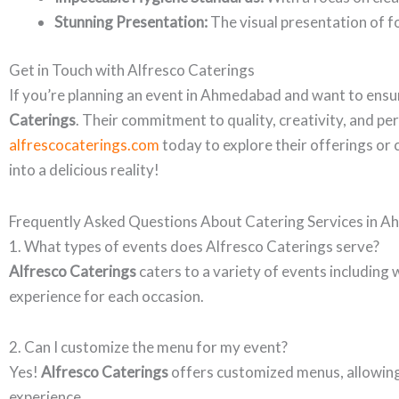
Stunning Presentation:
The visual presentation of fo
Get in Touch with Alfresco Caterings
If you’re planning an event in Ahmedabad and want to ensur
Caterings
. Their commitment to quality, creativity, and p
alfrescocaterings.com
today to explore their offerings or 
into a delicious reality!
Frequently Asked Questions About Catering Services in 
1. What types of events does Alfresco Caterings serve?
Alfresco Caterings
caters to a variety of events including 
experience for each occasion.
2. Can I customize the menu for my event?
Yes!
Alfresco Caterings
offers customized menus, allowing 
experience.