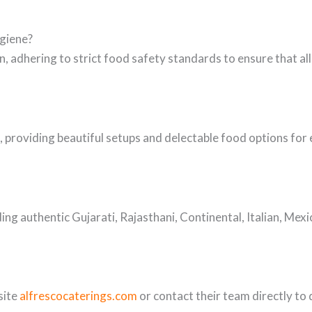
ygiene?
, adhering to strict food safety standards to ensure that all
, providing beautiful setups and delectable food options for 
ding authentic Gujarati, Rajasthani, Continental, Italian, Mex
site
alfrescocaterings.com
or contact their team directly to 