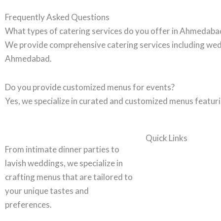
Frequently Asked Questions
What types of catering services do you offer in Ahmedaba
We provide comprehensive catering services including wedd
Ahmedabad.
Do you provide customized menus for events?
Yes, we specialize in curated and customized menus featurin
Quick Links
From intimate dinner parties to
lavish weddings, we specialize in
crafting menus that are tailored to
your unique tastes and
preferences.