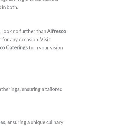
 in both.
, look no further than
Alfresco
 for any occasion. Visit
co Caterings
turn your vision
atherings, ensuring a tailored
s, ensuring a unique culinary