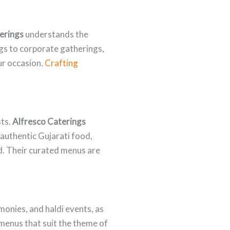
erings
understands the
ngs to corporate gatherings,
ur occasion.
Crafting
sts.
Alfresco Caterings
 authentic Gujarati food,
. Their curated menus are
onies, and haldi events, as
 menus that suit the theme of