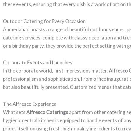
these events, ensuring that every dish is a work of art on th
Outdoor Catering for Every Occasion
Ahmedabad boasts a range of beautiful outdoor venues, pe
catering services, complete with classy decoration and tr
or a birthday party, they provide the perfect setting with 
Corporate Events and Launches
In the corporate world, first impressions matter.
Alfresco 
professionalism and sophistication. From office inauguratio
but also beautifully presented. Customized menus that cater
The Alfresco Experience
What sets
Alfresco Caterings
apart from other catering se
hygienic central kitchen is equipped to handle events of an
prides itself on using fresh, high-quality ingredients to cr