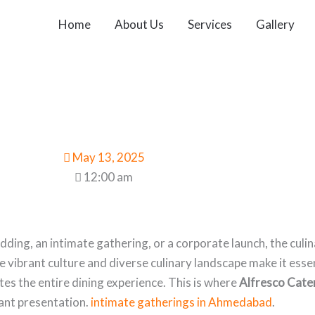
Home
About Us
Services
Gallery
May 13, 2025
12:00 am
ding, an intimate gathering, or a corporate launch, the culin
 vibrant culture and diverse culinary landscape make it essen
tes the entire dining experience. This is where
Alfresco Cate
gant presentation.
intimate gatherings in Ahmedabad
.