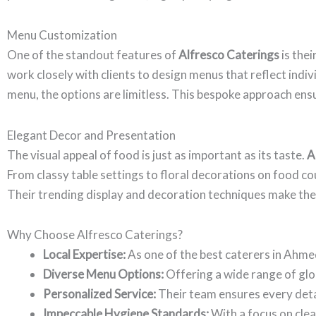
Menu Customization
One of the standout features of
Alfresco Caterings
is thei
work closely with clients to design menus that reflect ind
menu, the options are limitless. This bespoke approach ensu
Elegant Decor and Presentation
The visual appeal of food is just as important as its taste.
A
From classy table settings to floral decorations on food co
Their trending display and decoration techniques make the f
Why Choose Alfresco Caterings?
Local Expertise:
As one of the best caterers in Ahm
Diverse Menu Options:
Offering a wide range of globa
Personalized Service:
Their team ensures every detail
Impeccable Hygiene Standards:
With a focus on clea