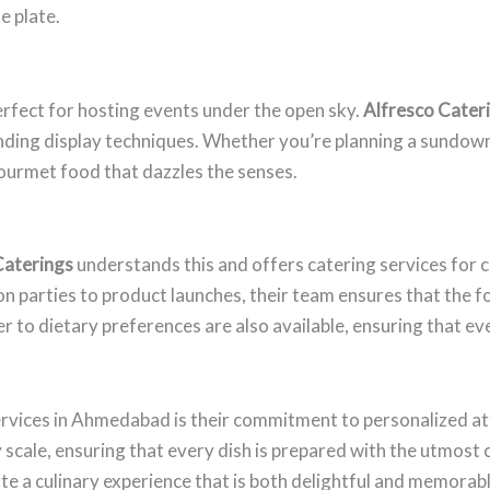
e plate.
rfect for hosting events under the open sky.
Alfresco Cater
ending display techniques. Whether you’re planning a sundown
gourmet food that dazzles the senses.
Caterings
understands this and offers catering services for 
n parties to product launches, their team ensures that the fo
 to dietary preferences are also available, ensuring that ever
rvices in Ahmedabad is their commitment to personalized att
y scale, ensuring that every dish is prepared with the utmost
eate a culinary experience that is both delightful and memorabl