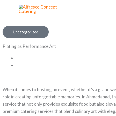
Skip
to
content
Uncategorized
Plating as Performance Art
When it comes to hosting an event, whether it’s a grand wed
role in creating unforgettable memories. In Ahmedabad, the
service that not only provides exquisite food but also eleva
premium catering services that blend culinary art with ele