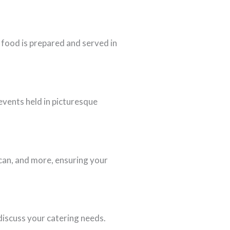
 food is prepared and served in
events held in picturesque
ican, and more, ensuring your
discuss your catering needs.