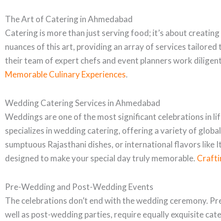
The Art of Catering in Ahmedabad
Catering is more than just serving food; it’s about creatin
nuances of this art, providing an array of services tailore
their team of expert chefs and event planners work diligen
Memorable Culinary Experiences
.
Wedding Catering Services in Ahmedabad
Weddings are one of the most significant celebrations in li
specializes in wedding catering, offering a variety of globa
sumptuous Rajasthani dishes, or international flavors like I
designed to make your special day truly memorable.
Crafti
Pre-Wedding and Post-Wedding Events
The celebrations don’t end with the wedding ceremony. Pr
well as post-wedding parties, require equally exquisite cat