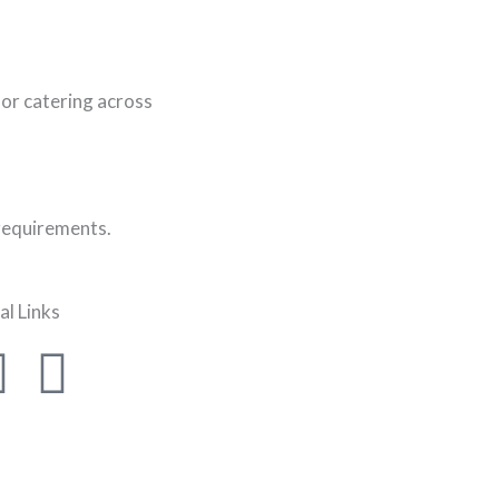
or catering across
 requirements.
al Links
F
I
a
n
c
s